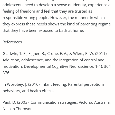
adolescents need to develop a sense of identity, experience a
feeling of freedom and feel that they are trusted as
responsible young people. However, the manner in which
they express these needs shows the kind of parenting regime
that they have been exposed to back at home.
References
Gladwin, T. E., Figner, B., Crone, E. A., & Wiers, R. W. (2011).
Addiction, adolescence, and the integration of control and
motivation. Developmental Cognitive Neuroscience, 1(4), 364-
376.
In Worobey, J. (2016). Infant feeding: Parental perceptions,
behaviors, and health effects.
Paul, D. (2003). Communication strategies. Victoria, Australia:
Nelson Thomson.