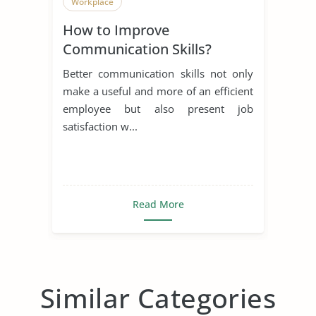
Workplace
How to Improve
Communication Skills?
Better communication skills not only
make a useful and more of an efficient
employee but also present job
satisfaction w...
Read More
Similar Categories