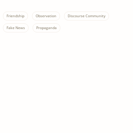
Friendship
Observation
Discourse Community
Fake News
Propaganda