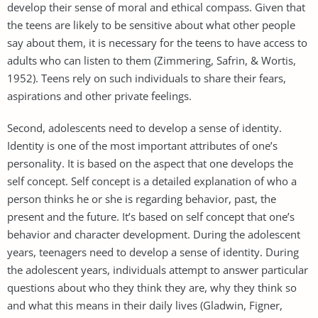
develop their sense of moral and ethical compass. Given that
the teens are likely to be sensitive about what other people
say about them, it is necessary for the teens to have access to
adults who can listen to them (Zimmering, Safrin, & Wortis,
1952). Teens rely on such individuals to share their fears,
aspirations and other private feelings.
Second, adolescents need to develop a sense of identity.
Identity is one of the most important attributes of one’s
personality. It is based on the aspect that one develops the
self concept. Self concept is a detailed explanation of who a
person thinks he or she is regarding behavior, past, the
present and the future. It’s based on self concept that one’s
behavior and character development. During the adolescent
years, teenagers need to develop a sense of identity. During
the adolescent years, individuals attempt to answer particular
questions about who they think they are, why they think so
and what this means in their daily lives (Gladwin, Figner,