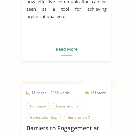
how effective communication can be
seen as a tool for achieving
organizational goa...
Read More
11 pages ~ 2968 words
161 views
Company
Generation Y
Generation Gap
Generation X
Barriers to Engagement at
Generation