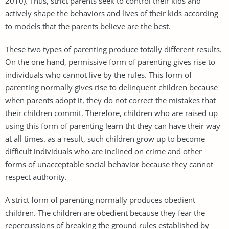
2010). Thus, strict parents seek to control their kids and
actively shape the behaviors and lives of their kids according
to models that the parents believe are the best.
These two types of parenting produce totally different results.
On the one hand, permissive form of parenting gives rise to
individuals who cannot live by the rules. This form of
parenting normally gives rise to delinquent children because
when parents adopt it, they do not correct the mistakes that
their children commit. Therefore, children who are raised up
using this form of parenting learn tht they can have their way
at all times. as a result, such children grow up to become
difficult individuals who are inclined on crime and other
forms of unacceptable social behavior because they cannot
respect authority.
A strict form of parenting normally produces obedient
children. The children are obedient because they fear the
repercussions of breaking the ground rules established by