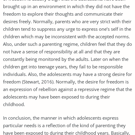
brought up in an environment in which they did not have the
freedom to explore their thoughts and communicate their
desires freely. Normally, parents who are very strict with their
children tend to suppress any urge to express one’s self in the
children which may be inconsistent with the accepted norms.
Also, under such a parenting regime, children feel that they do
not have a sense of responsibility at all and that they are
constantly being monitored by the adults. Later on when the
children get into teenage years, they fail to be responsible
individuals. Also, the adolescents may have a strong desire for
freedom (Stewart, 2016). Normally, the desire for freedom is
an expression of rebellion against a repressive regime that the
adolescents may have been exposed to during their
childhood.
In conclusion, the manner in which adolescents express
particular needs is a reflection of the kind of parenting they
have been exposed to during their childhood years. Basically,