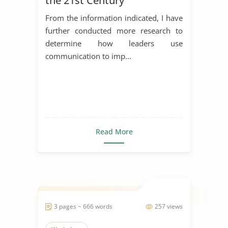
the 21st Century
From the information indicated, I have
further conducted more research to
determine how leaders use
communication to imp...
Read More
3 pages ~ 666 words
257 views