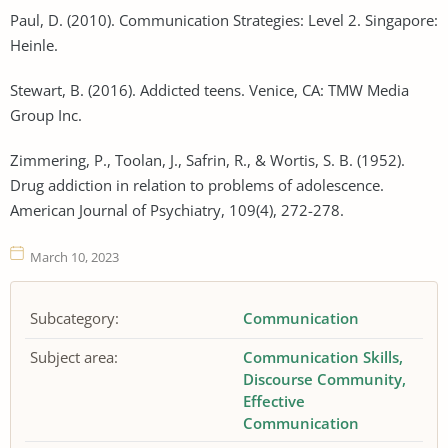
Paul, D. (2010). Communication Strategies: Level 2. Singapore:
Heinle.
Stewart, B. (2016). Addicted teens. Venice, CA: TMW Media
Group Inc.
Zimmering, P., Toolan, J., Safrin, R., & Wortis, S. B. (1952).
Drug addiction in relation to problems of adolescence.
American Journal of Psychiatry, 109(4), 272-278.
March 10, 2023
Subcategory:
Communication
Subject area:
Communication Skills
Discourse Community
Effective
Communication