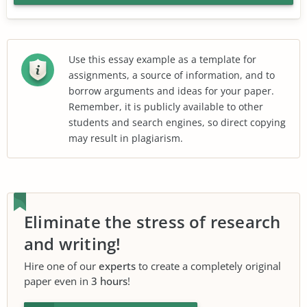
Use this essay example as a template for
assignments, a source of information, and to
borrow arguments and ideas for your paper.
Remember, it is publicly available to other
students and search engines, so direct copying
may result in plagiarism.
Eliminate the stress of research
and writing!
Hire one of our
experts
to create a completely original
paper even in
3 hours
!