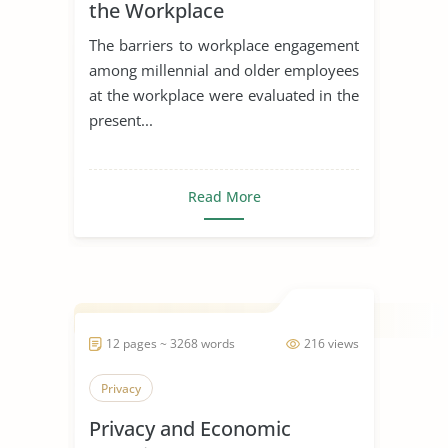
the Workplace
The barriers to workplace engagement
among millennial and older employees
at the workplace were evaluated in the
present...
Read More
12 pages ~ 3268 words
216 views
Privacy
Privacy and Economic