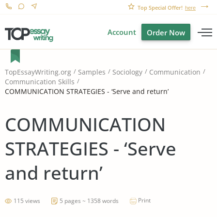
Top Special Offer!
here
Account
Order Now
TopEssayWriting.org
Samples
Sociology
Communication
Communication Skills
COMMUNICATION STRATEGIES - ‘Serve and return’
COMMUNICATION
STRATEGIES - ‘Serve
and return’
Print
115 views
5 pages ~ 1358 words