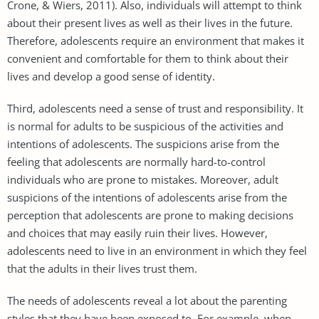
Crone, & Wiers, 2011). Also, individuals will attempt to think
about their present lives as well as their lives in the future.
Therefore, adolescents require an environment that makes it
convenient and comfortable for them to think about their
lives and develop a good sense of identity.
Third, adolescents need a sense of trust and responsibility. It
is normal for adults to be suspicious of the activities and
intentions of adolescents. The suspicions arise from the
feeling that adolescents are normally hard-to-control
individuals who are prone to mistakes. Moreover, adult
suspicions of the intentions of adolescents arise from the
perception that adolescents are prone to making decisions
and choices that may easily ruin their lives. However,
adolescents need to live in an environment in which they feel
that the adults in their lives trust them.
The needs of adolescents reveal a lot about the parenting
styles that they have been exposed to. For example, when