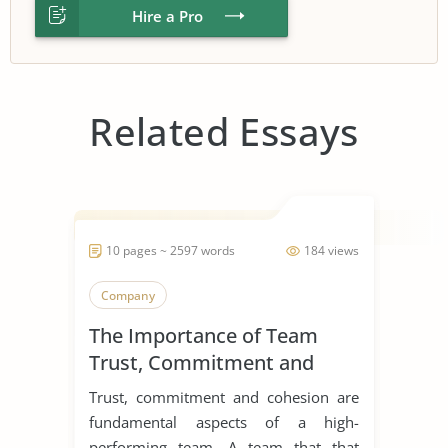
Hire a Pro
Related Essays
10 pages ~ 2597 words
184 views
Company
The Importance of Team
Trust, Commitment and
Cohesion
Trust, commitment and cohesion are
fundamental aspects of a high-
performing team. A team that that