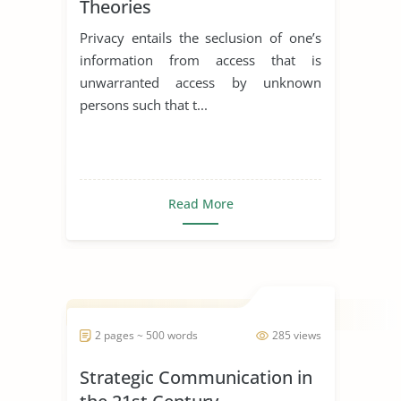
Theories
Privacy entails the seclusion of one’s
information from access that is
unwarranted access by unknown
persons such that t...
Read More
2 pages ~ 500 words
285 views
Strategic Communication in