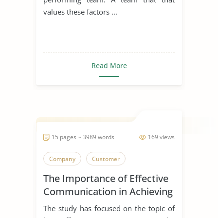
values these factors ...
Read More
15 pages ~ 3989 words
169 views
Company
Customer
The Importance of Effective
Communication in Achieving
Organizational Goals and
The study has focused on the topic of
Objectives