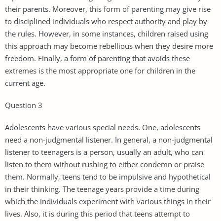
their parents. Moreover, this form of parenting may give rise
to disciplined individuals who respect authority and play by
the rules. However, in some instances, children raised using
this approach may become rebellious when they desire more
freedom. Finally, a form of parenting that avoids these
extremes is the most appropriate one for children in the
current age.
Question 3
Adolescents have various special needs. One, adolescents
need a non-judgmental listener. In general, a non-judgmental
listener to teenagers is a person, usually an adult, who can
listen to them without rushing to either condemn or praise
them. Normally, teens tend to be impulsive and hypothetical
in their thinking. The teenage years provide a time during
which the individuals experiment with various things in their
lives. Also, it is during this period that teens attempt to