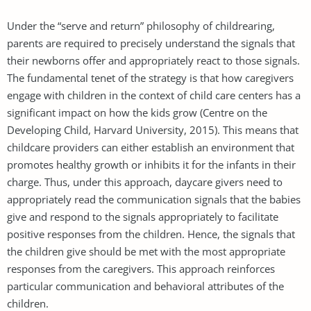
Under the “serve and return” philosophy of childrearing,
parents are required to precisely understand the signals that
their newborns offer and appropriately react to those signals.
The fundamental tenet of the strategy is that how caregivers
engage with children in the context of child care centers has a
significant impact on how the kids grow (Centre on the
Developing Child, Harvard University, 2015). This means that
childcare providers can either establish an environment that
promotes healthy growth or inhibits it for the infants in their
charge. Thus, under this approach, daycare givers need to
appropriately read the communication signals that the babies
give and respond to the signals appropriately to facilitate
positive responses from the children. Hence, the signals that
the children give should be met with the most appropriate
responses from the caregivers. This approach reinforces
particular communication and behavioral attributes of the
children.