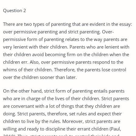
Question 2
There are two types of parenting that are evident in the essay:
over permissive parenting and strict parenting. Over-
permissive form of parenting relates to the way parents are
very lenient with their children. Parents who are lenient with
their children avoid becoming firm on the children when the
children err. Also, over permissive parents respond to the
whims of their children. Therefore, the parents lose control
over the children sooner than later.
On the other hand, strict form of parenting entails parents
who are in charge of the lives of their children. Strict parents
are conversant with a lot of things that they children are
doing. Strict parents, therefore, set rules and expect their
children to live by the rules. Moreover, strict parents are
willing and ready to discipline their errant children (Paul,