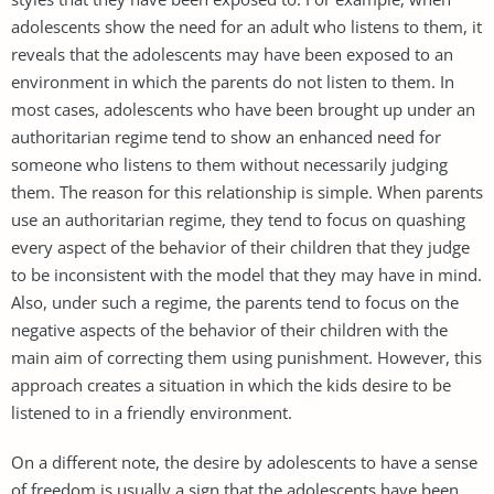
adolescents show the need for an adult who listens to them, it
reveals that the adolescents may have been exposed to an
environment in which the parents do not listen to them. In
most cases, adolescents who have been brought up under an
authoritarian regime tend to show an enhanced need for
someone who listens to them without necessarily judging
them. The reason for this relationship is simple. When parents
use an authoritarian regime, they tend to focus on quashing
every aspect of the behavior of their children that they judge
to be inconsistent with the model that they may have in mind.
Also, under such a regime, the parents tend to focus on the
negative aspects of the behavior of their children with the
main aim of correcting them using punishment. However, this
approach creates a situation in which the kids desire to be
listened to in a friendly environment.
On a different note, the desire by adolescents to have a sense
of freedom is usually a sign that the adolescents have been