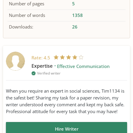
Number of pages
5
Number of words
1358
Downloads:
26
Rate:
4.5
Expertise
Effective Communication
Verified writer
When you require an expert in social sciences, Tim1134 is
the safest bet! Sharing my task for a paper revision, my
writer understood every comment and kept my back safe.
Professional attitude for every task that you may have!
Hire Writer