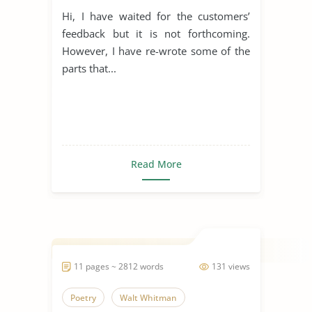
Hi, I have waited for the customers’
feedback but it is not forthcoming.
However, I have re-wrote some of the
parts that...
Read More
11 pages ~ 2812 words
131 views
Poetry
Walt Whitman