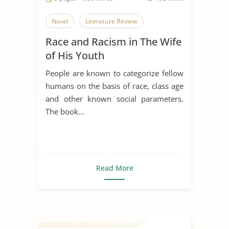
Novel
Literature Review
Race and Racism in The Wife
of His Youth
People are known to categorize fellow
humans on the basis of race, class age
and other known social parameters.
The book...
Read More