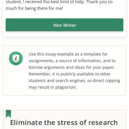
student, I received the best kind of help. Thank you so
much for being there for me!
Hire Writer
Use this essay example as a template for
assignments, a source of information, and to
borrow arguments and ideas for your paper.
Remember, it is publicly available to other
students and search engines, so direct copying
may result in plagiarism.
Eliminate the stress of research