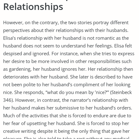
Relationships
However, on the contrary, the two stories portray different
perspectives about their relationships with their husbands.
Elisa’s relationship with her husband is not romantic as the
husband does not seem to understand her feelings. Elisa felt
despised and ignored. For instance, when she tries to express
her desire to be more involved in other responsibilities such
as gardening, her husband ignores her. Her relationship then
deteriorates with her husband. She later is described to have
not been polite to her husband’s compliment of her looking
nice. She responds, “what do you mean by ’nice?’” (Steinbeck
346). However, in contrast, the narrator’s relationship with
her husband makes her submissive to her husband’s orders.
Much of the activities that she is forced to endure are due to
her fear of upsetting her husband. She is forced to stop her
creative writing despite it being the only thing that gave her
pleasure. She is also told to take a rest without any medical