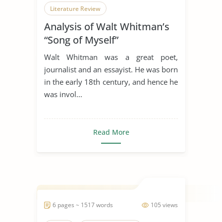
Literature Review
Analysis of Walt Whitman’s
“Song of Myself”
Walt Whitman was a great poet,
journalist and an essayist. He was born
in the early 18th century, and hence he
was invol...
Read More
6 pages ~ 1517 words
105 views