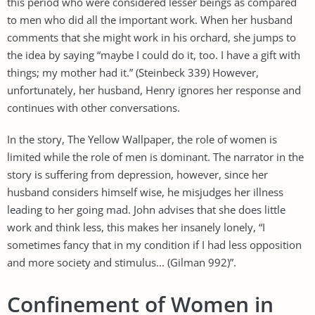
this period who were considered lesser beings as compared
to men who did all the important work. When her husband
comments that she might work in his orchard, she jumps to
the idea by saying “maybe I could do it, too. I have a gift with
things; my mother had it.” (Steinbeck 339) However,
unfortunately, her husband, Henry ignores her response and
continues with other conversations.
In the story, The Yellow Wallpaper, the role of women is
limited while the role of men is dominant. The narrator in the
story is suffering from depression, however, since her
husband considers himself wise, he misjudges her illness
leading to her going mad. John advises that she does little
work and think less, this makes her insanely lonely, “I
sometimes fancy that in my condition if I had less opposition
and more society and stimulus... (Gilman 992)”.
Confinement of Women in