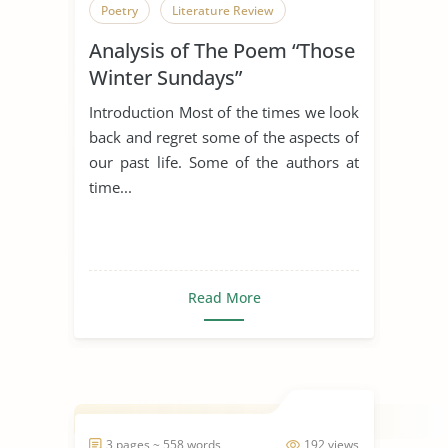
Poetry
Literature Review
Analysis of The Poem “Those
Winter Sundays”
Introduction Most of the times we look
back and regret some of the aspects of
our past life. Some of the authors at
time...
Read More
3 pages ~ 558 words
192 views