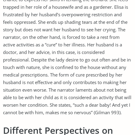
trapped in her role of a housewife and as a gardener. Elisa is
frustrated by her husband’s overpowering restriction and
feels oppressed. She ends up shading tears at the end of the
story but does not want her husband to see her crying. The
narrator, on the other hand, is forced to take a rest from
active activities as a “cure” to her illness. Her husband is a
doctor, and her advice, in this case, is considered
professional. Despite the lady desire to go out often and be in
touch with nature, she is confined to the house without any
medical prescriptions. The form of cure prescribed by her
husband is not effective and only contributes to making her
situation even worse. The narrator laments about not being
able to be with her child as it is considered an activity that will
worsen her condition. She states, “such a dear baby! And yet I
cannot be with him, makes me so nervous” (Gilman 993).
Different Perspectives on