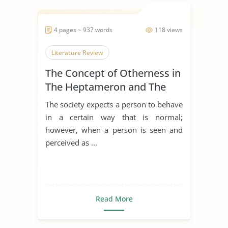
4 pages ~ 937 words
118 views
Literature Review
The Concept of Otherness in
The Heptameron and The
Thousand and One Nights
The society expects a person to behave
in a certain way that is normal;
however, when a person is seen and
perceived as ...
Read More