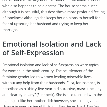
who also happens to be a doctor. The house seems queer
although it is beautiful, this describes a more profound feeling
of loneliness although she keeps her opinions to herself for
fear of upsetting her husband and trying to keep her
marriage.
Emotional Isolation and Lack
of Self-Expression
Emotional isolation and lack of self-expression were typical
for women in the ninth century. The belittlement of the
feminine gender led to women leading miserable lives
without any help from their husbands. Elisa, for instance, is
described as a “thirty-five-year-old attractive, masculine lady
and clear-eyed lady” (Steinbeck). She is also talented with the
plants just like her mother did; however, she is not given a
chance to express her skills in tending the orchard. She feels