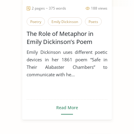
2 pages ~ 375 words
188 views
Poetry
Emily Dickinson
Poets
The Role of Metaphor in
Emily Dickinson’s Poem
“Safe In Their Alabaster
Emily Dickinson uses different poetic
Chamber”
devices in her 1861 poem “Safe in
Their Alabaster Chambers” to
communicate with he...
Read More