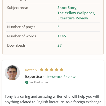
Subject area:
Short Story
The Yellow Wallpaper
Literature Review
Number of pages
5
Number of words
1145
Downloads:
27
Rate:
5
Expertise
Literature Review
Verified writer
Tony is a caring and amazing writer who will help you with
anything related to English literature. As a foreign exchange