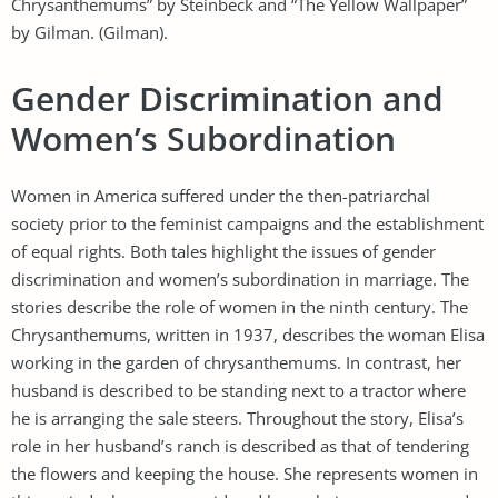
Chrysanthemums” by Steinbeck and “The Yellow Wallpaper”
by Gilman. (Gilman).
Gender Discrimination and
Women’s Subordination
Women in America suffered under the then-patriarchal
society prior to the feminist campaigns and the establishment
of equal rights. Both tales highlight the issues of gender
discrimination and women’s subordination in marriage. The
stories describe the role of women in the ninth century. The
Chrysanthemums, written in 1937, describes the woman Elisa
working in the garden of chrysanthemums. In contrast, her
husband is described to be standing next to a tractor where
he is arranging the sale steers. Throughout the story, Elisa’s
role in her husband’s ranch is described as that of tendering
the flowers and keeping the house. She represents women in