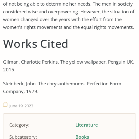
of not being able to determine her needs. The men in society
considered wise and overpowering. However, the situation of
women changed over the years with the effort from the
women’s rights movements and the equal rights movements.
Works Cited
Gilman, Charlotte Perkins. The yellow wallpaper. Penguin UK,
2015.
Steinbeck, John. The chrysanthemums. Perfection Form
Company, 1979.
June 19, 2023
Category:
Literature
Subcategory:
Books