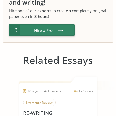
and writing!
Hire one of our
experts
to create a completely original
paper even in
3 hours
!
Hire a Pro
Related Essays
18 pages ~ 4715 words
172 views
Literature Review
RE-WRITING