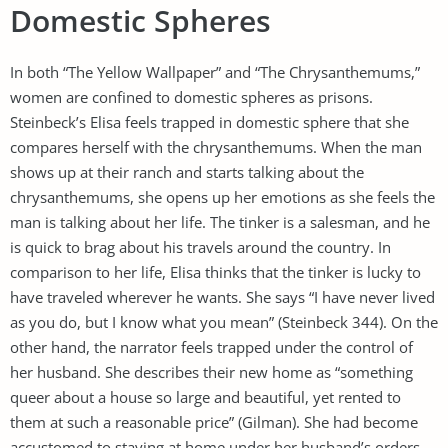
Domestic Spheres
In both “The Yellow Wallpaper” and “The Chrysanthemums,”
women are confined to domestic spheres as prisons.
Steinbeck’s Elisa feels trapped in domestic sphere that she
compares herself with the chrysanthemums. When the man
shows up at their ranch and starts talking about the
chrysanthemums, she opens up her emotions as she feels the
man is talking about her life. The tinker is a salesman, and he
is quick to brag about his travels around the country. In
comparison to her life, Elisa thinks that the tinker is lucky to
have traveled wherever he wants. She says “I have never lived
as you do, but I know what you mean” (Steinbeck 344). On the
other hand, the narrator feels trapped under the control of
her husband. She describes their new home as “something
queer about a house so large and beautiful, yet rented to
them at such a reasonable price” (Gilman). She had become
accustomed to staying at home under her husband’s orders