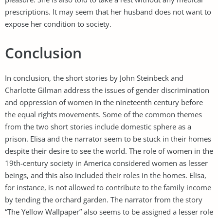
prescriptions. It may seem that her husband does not want to
expose her condition to society.
Conclusion
In conclusion, the short stories by John Steinbeck and
Charlotte Gilman address the issues of gender discrimination
and oppression of women in the nineteenth century before
the equal rights movements. Some of the common themes
from the two short stories include domestic sphere as a
prison. Elisa and the narrator seem to be stuck in their homes
despite their desire to see the world. The role of women in the
19th-century society in America considered women as lesser
beings, and this also included their roles in the homes. Elisa,
for instance, is not allowed to contribute to the family income
by tending the orchard garden. The narrator from the story
“The Yellow Wallpaper” also seems to be assigned a lesser role