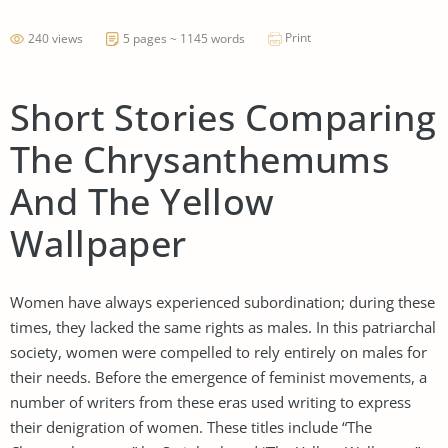
Print
240 views
5 pages ~ 1145 words
Short Stories Comparing
The Chrysanthemums
And The Yellow
Wallpaper
Women have always experienced subordination; during these
times, they lacked the same rights as males. In this patriarchal
society, women were compelled to rely entirely on males for
their needs. Before the emergence of feminist movements, a
number of writers from these eras used writing to express
their denigration of women. These titles include “The