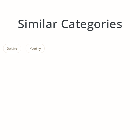
Similar Categories
Satire
Poetry