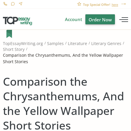
Top Special Offer!
here
Account
Order Now
TopEssayWriting.org
Samples
Literature
Literary Genres
Short Story
Comparison the Chrysanthemums, And the Yellow Wallpaper
Short Stories
Comparison the
Chrysanthemums, And
the Yellow Wallpaper
Short Stories