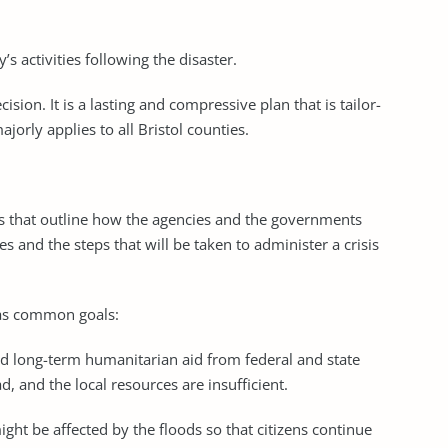
 activities following the disaster.
sion. It is a lasting and compressive plan that is tailor-
jorly applies to all Bristol counties.
s that outline how the agencies and the governments
es and the steps that will be taken to administer a crisis
 as common goals:
 long-term humanitarian aid from federal and state
and the local resources are insufficient.
ight be affected by the floods so that citizens continue