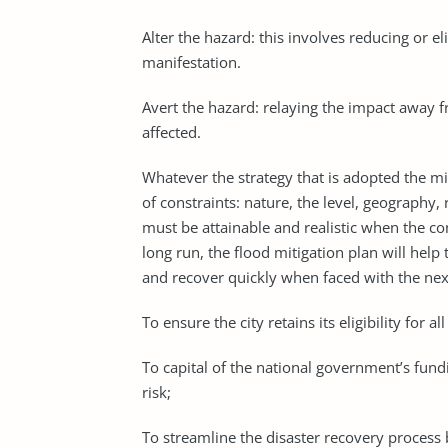
Alter the hazard: this involves reducing or e
manifestation.
Avert the hazard: relaying the impact away f
affected.
Whatever the strategy that is adopted the m
of constraints: nature, the level, geography,
must be attainable and realistic when the con
long run, the flood mitigation plan will help
and recover quickly when faced with the next 
To ensure the city retains its eligibility for a
To capital of the national government’s fundi
risk;
To streamline the disaster recovery process b