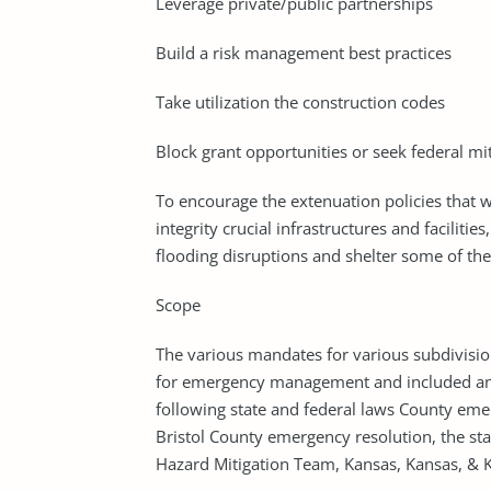
Leverage private/public partnerships
Build a risk management best practices
Take utilization the construction codes
Block grant opportunities or seek federal mi
To encourage the extenuation policies that w
integrity crucial infrastructures and faciliti
flooding disruptions and shelter some of the
Scope
The various mandates for various subdivisio
for emergency management and included an 
following state and federal laws County eme
Bristol County emergency resolution, the sta
Hazard Mitigation Team, Kansas, Kansas, & K