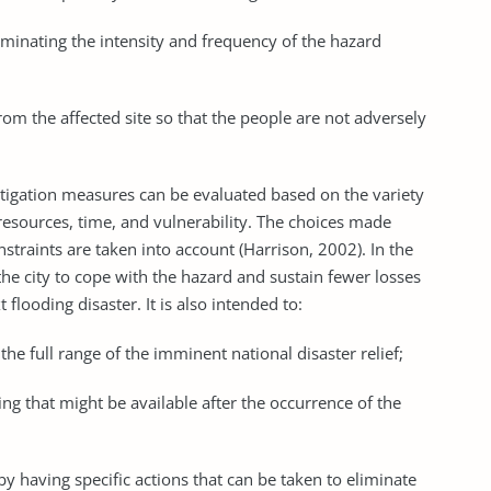
liminating the intensity and frequency of the hazard
rom the affected site so that the people are not adversely
itigation measures can be evaluated based on the variety
 resources, time, and vulnerability. The choices made
straints are taken into account (Harrison, 2002). In the
 the city to cope with the hazard and sustain fewer losses
flooding disaster. It is also intended to:
ll the full range of the imminent national disaster relief;
ng that might be available after the occurrence of the
y having specific actions that can be taken to eliminate