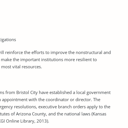
tigations
ill reinforce the efforts to improve the nonstructural and
es, make the important institutions more resilient to
 most vital resources.
ns from Bristol City have established a local government
appointment with the coordinator or director. The
rgency resolutions, executive branch orders apply to the
tutes of Arizona County, and the national laws (Kansas
GI Online Library, 2013).