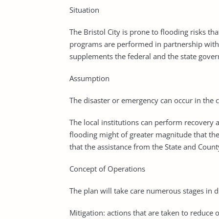
Situation
The Bristol City is prone to flooding risks 
programs are performed in partnership with
supplements the federal and the state gove
Assumption
The disaster or emergency can occur in the c
The local institutions can perform recovery
flooding might of greater magnitude that th
that the assistance from the State and Coun
Concept of Operations
The plan will take care numerous stages in
Mitigation: actions that are taken to reduce 