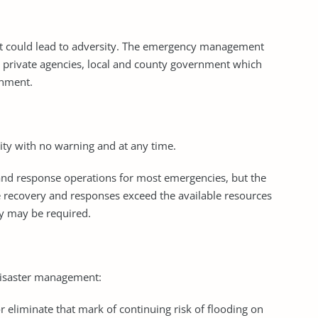
that could lead to adversity. The emergency management
 private agencies, local and county government which
rnment.
ity with no warning and at any time.
 and response operations for most emergencies, but the
e recovery and responses exceed the available resources
ty may be required.
 disaster management:
or eliminate that mark of continuing risk of flooding on