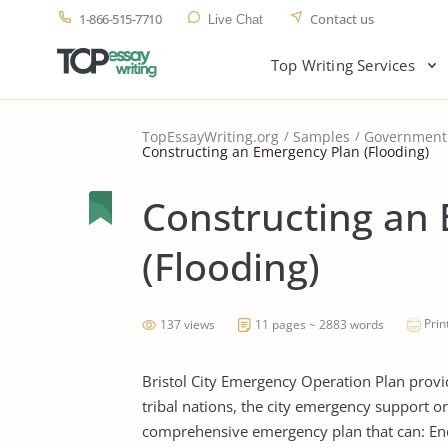
1-866-515-7710
Contact us
Live Chat
Top Writing Services
TopEssayWriting.org
Samples
Government
Constructing an Emergency Plan (Flooding)
Constructing an
(Flooding)
Prin
137 views
11 pages ~ 2883 words
Bristol City Emergency Operation Plan provid
tribal nations, the city emergency support org
comprehensive emergency plan that can: En