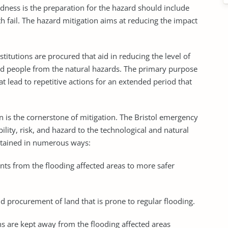
ness is the preparation for the hazard should include
th fail. The hazard mitigation aims at reducing the impact
stitutions are procured that aid in reducing the level of
and people from the natural hazards. The primary purpose
hat lead to repetitive actions for an extended period that
n is the cornerstone of mitigation. The Bristol emergency
ility, risk, and hazard to the technological and natural
 attained in numerous ways:
ents from the flooding affected areas to more safer
d procurement of land that is prone to regular flooding.
ens are kept away from the flooding affected areas