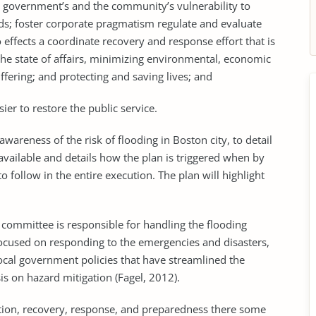
he government’s and the community’s vulnerability to
ds; foster corporate pragmatism regulate and evaluate
to effects a coordinate recovery and response effort that is
the state of affairs, minimizing environmental, economic
fering; and protecting and saving lives; and
sier to restore the public service.
 awareness of the risk of flooding in Boston city, to detail
vailable and details how the plan is triggered when by
 follow in the entire execution. The plan will highlight
g committee is responsible for handling the flooding
focused on responding to the emergencies and disasters,
ocal government policies that have streamlined the
 on hazard mitigation (Fagel, 2012).
tion, recovery, response, and preparedness there some