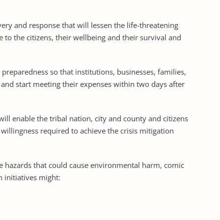
ry and response that will lessen the life-threatening
 to the citizens, their wellbeing and their survival and
preparedness so that institutions, businesses, families,
e and start meeting their expenses within two days after
ill enable the tribal nation, city and county and citizens
 willingness required to achieve the crisis mitigation
e hazards that could cause environmental harm, comic
 initiatives might: