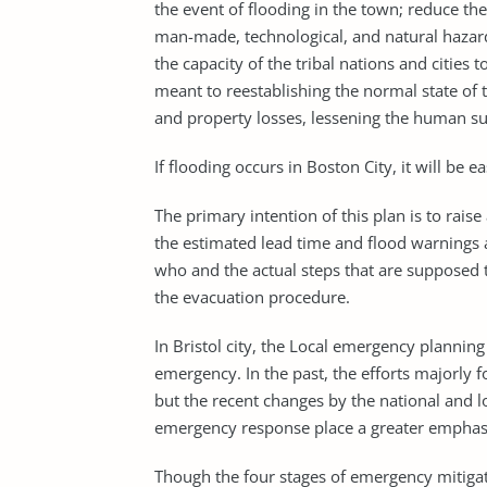
the event of flooding in the town; reduce t
man-made, technological, and natural hazar
the capacity of the tribal nations and cities 
meant to reestablishing the normal state of 
and property losses, lessening the human suf
If flooding occurs in Boston City, it will be ea
The primary intention of this plan is to raise
the estimated lead time and flood warnings a
who and the actual steps that are supposed to
the evacuation procedure.
In Bristol city, the Local emergency plannin
emergency. In the past, the efforts majorly 
but the recent changes by the national and l
emergency response place a greater emphasis
Though the four stages of emergency mitiga