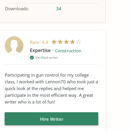
Downloads:
34
Rate:
4.8
Expertise
Construction
Verified writer
Participating in gun control for my college
class, I worked with Lennon70 who took just a
quick look at the replies and helped me
participate in the most efficient way. A great
writer who is a lot of fun!
Hire Writer