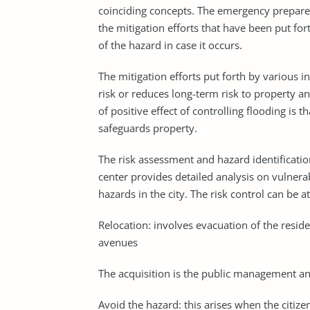
coinciding concepts. The emergency prepared
the mitigation efforts that have been put for
of the hazard in case it occurs.
The mitigation efforts put forth by various in
risk or reduces long-term risk to property 
of positive effect of controlling flooding is t
safeguards property.
The risk assessment and hazard identificatio
center provides detailed analysis on vulnerab
hazards in the city. The risk control can be
Relocation: involves evacuation of the resid
avenues
The acquisition is the public management an
Avoid the hazard: this arises when the citiz