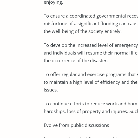
enjoying.
To ensure a coordinated governmental recove
misfortune of a significant flooding can cause
the well-being of the society entirely.
To develop the increased level of emergency 
and individuals will resume their normal lif
the occurrence of the disaster.
To offer regular and exercise programs that w
to maintain a high level of efficiency and the
issues.
To continue efforts to reduce work and hom
hardships, loss of property and injuries. Such
Evolve from public discussions