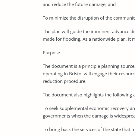
and reduce the future damage; and
To minimize the disruption of the community’s
The plan will guide the imminent advance deci
made for flooding. As a nationwide plan, it ma
Purpose
The document is a principle planning source
operating in Bristol will engage their resourc
reduction procedure.
The document also highlights the following
To seek supplemental economic recovery and
governments when the damage is widespread, 
To bring back the services of the state that m