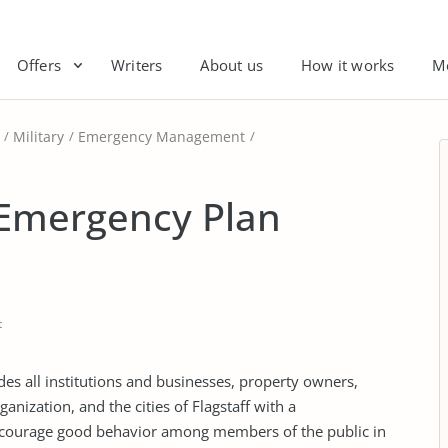
Offers
Writers
About us
How it works
M
Military
Emergency Management
 Emergency Plan
t
es all institutions and businesses, property owners,
anization, and the cities of Flagstaff with a
courage good behavior among members of the public in