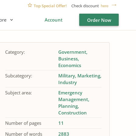
Top Special Offer!
Check discount
here
ore
Account
Order Now
Category:
Government
Business
Economics
Subcategory:
Military
Marketing
Industry
Subject area:
Emergency
Management
Planning
Construction
Number of pages
11
Number of words
2883