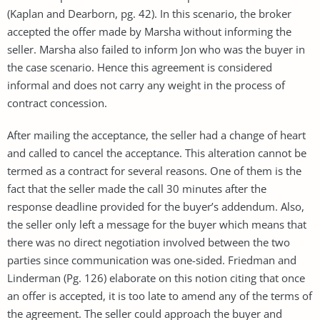
(Kaplan and Dearborn, pg. 42). In this scenario, the broker
accepted the offer made by Marsha without informing the
seller. Marsha also failed to inform Jon who was the buyer in
the case scenario. Hence this agreement is considered
informal and does not carry any weight in the process of
contract concession.
After mailing the acceptance, the seller had a change of heart
and called to cancel the acceptance. This alteration cannot be
termed as a contract for several reasons. One of them is the
fact that the seller made the call 30 minutes after the
response deadline provided for the buyer’s addendum. Also,
the seller only left a message for the buyer which means that
there was no direct negotiation involved between the two
parties since communication was one-sided. Friedman and
Linderman (Pg. 126) elaborate on this notion citing that once
an offer is accepted, it is too late to amend any of the terms of
the agreement. The seller could approach the buyer and