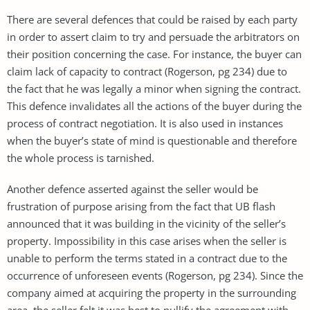
There are several defences that could be raised by each party
in order to assert claim to try and persuade the arbitrators on
their position concerning the case. For instance, the buyer can
claim lack of capacity to contract (Rogerson, pg 234) due to
the fact that he was legally a minor when signing the contract.
This defence invalidates all the actions of the buyer during the
process of contract negotiation. It is also used in instances
when the buyer’s state of mind is questionable and therefore
the whole process is tarnished.
Another defence asserted against the seller would be
frustration of purpose arising from the fact that UB flash
announced that it was building in the vicinity of the seller’s
property. Impossibility in this case arises when the seller is
unable to perform the terms stated in a contract due to the
occurrence of unforeseen events (Rogerson, pg 234). Since the
company aimed at acquiring the property in the surrounding
area, the seller felt it was best to nullify the agreement with