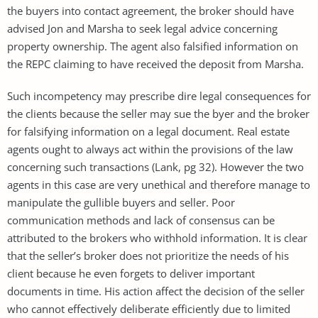
the buyers into contact agreement, the broker should have
advised Jon and Marsha to seek legal advice concerning
property ownership. The agent also falsified information on
the REPC claiming to have received the deposit from Marsha.
Such incompetency may prescribe dire legal consequences for
the clients because the seller may sue the byer and the broker
for falsifying information on a legal document. Real estate
agents ought to always act within the provisions of the law
concerning such transactions (Lank, pg 32). However the two
agents in this case are very unethical and therefore manage to
manipulate the gullible buyers and seller. Poor
communication methods and lack of consensus can be
attributed to the brokers who withhold information. It is clear
that the seller’s broker does not prioritize the needs of his
client because he even forgets to deliver important
documents in time. His action affect the decision of the seller
who cannot effectively deliberate efficiently due to limited