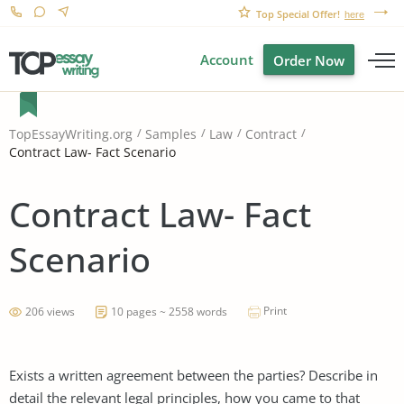
Top Special Offer!
here
Account
Order Now
TopEssayWriting.org
Samples
Law
Contract
Contract Law- Fact Scenario
Contract Law- Fact
Scenario
Print
206 views
10 pages ~ 2558 words
Exists a written agreement between the parties? Describe in
detail the relevant legal principles, how you came to that