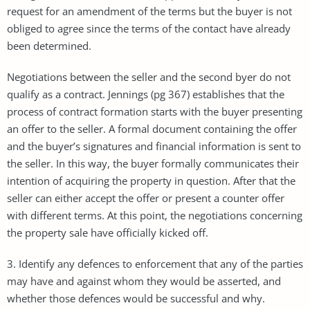
request for an amendment of the terms but the buyer is not
obliged to agree since the terms of the contact have already
been determined.
Negotiations between the seller and the second byer do not
qualify as a contract. Jennings (pg 367) establishes that the
process of contract formation starts with the buyer presenting
an offer to the seller. A formal document containing the offer
and the buyer’s signatures and financial information is sent to
the seller. In this way, the buyer formally communicates their
intention of acquiring the property in question. After that the
seller can either accept the offer or present a counter offer
with different terms. At this point, the negotiations concerning
the property sale have officially kicked off.
3. Identify any defences to enforcement that any of the parties
may have and against whom they would be asserted, and
whether those defences would be successful and why.