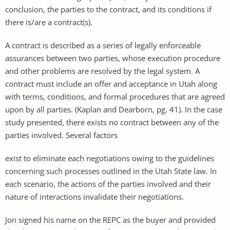
conclusion, the parties to the contract, and its conditions if
there is/are a contract(s).
A contract is described as a series of legally enforceable
assurances between two parties, whose execution procedure
and other problems are resolved by the legal system. A
contract must include an offer and acceptance in Utah along
with terms, conditions, and formal procedures that are agreed
upon by all parties. (Kaplan and Dearborn, pg. 41). In the case
study presented, there exists no contract between any of the
parties involved. Several factors
exist to eliminate each negotiations owing to the guidelines
concerning such processes outlined in the Utah State law. In
each scenario, the actions of the parties involved and their
nature of interactions invalidate their negotiations.
Jon signed his name on the REPC as the buyer and provided