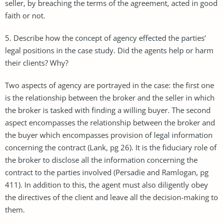
seller, by breaching the terms of the agreement, acted in good
faith or not.
5. Describe how the concept of agency effected the parties’
legal positions in the case study. Did the agents help or harm
their clients? Why?
Two aspects of agency are portrayed in the case: the first one
is the relationship between the broker and the seller in which
the broker is tasked with finding a willing buyer. The second
aspect encompasses the relationship between the broker and
the buyer which encompasses provision of legal information
concerning the contract (Lank, pg 26). It is the fiduciary role of
the broker to disclose all the information concerning the
contract to the parties involved (Persadie and Ramlogan, pg
411). In addition to this, the agent must also diligently obey
the directives of the client and leave all the decision-making to
them.