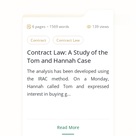
6 pages ~ 1569 words
139 views
Contract
Contract Law
Contract Law: A Study of the
Tom and Hannah Case
The analysis has been developed using
the IRAC method. On a Monday,
Hannah called Tom and expressed
interest in buying g...
Read More