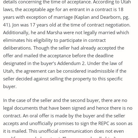
details concerning the time of acceptance. According to Utah
laws, the acceptable age for an entrant in a contract is 18
years with exception of marriage (Kaplan and Dearborn, pg.
41). Jon was 17 years old at the time of contract negotiation.
Additionally, he and Marsha were not legally married which
eliminates his eligibility to participate in contract
deliberations. Though the seller had already accepted the
offer and mailed the acceptance before the deadline
designated in the buyer’s Addendum 2. Under the law of
Utah, the agreement can be considered inadmissible if the
seller decided against selling the property to this specific
buyer.
In the case of the seller and the second buyer, there are no
legal documents that have been signed and hence there is no
contract. An oral offer is made by the buyer and the seller
accepts and unofficially promises to sign the REPC as soon as
it is mailed. This unofficial communication does not even