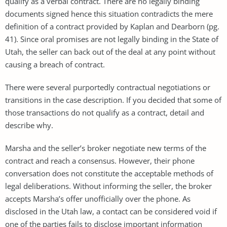
qualify as a verbal contract. There are no legally binding
documents signed hence this situation contradicts the mere
definition of a contract provided by Kaplan and Dearborn (pg.
41). Since oral promises are not legally binding in the State of
Utah, the seller can back out of the deal at any point without
causing a breach of contract.
There were several purportedly contractual negotiations or
transitions in the case description. If you decided that some of
those transactions do not qualify as a contract, detail and
describe why.
Marsha and the seller’s broker negotiate new terms of the
contract and reach a consensus. However, their phone
conversation does not constitute the acceptable methods of
legal deliberations. Without informing the seller, the broker
accepts Marsha’s offer unofficially over the phone. As
disclosed in the Utah law, a contact can be considered void if
one of the parties fails to disclose important information