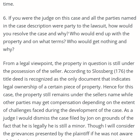
time.
6. If you were the judge on this case and all the parties named
in the case description were party to the lawsuit, how would
you resolve the case and why? Who would end up with the
property and on what terms? Who would get nothing and
why?
From a legal viewpoint, the property in question is still under
the possession of the seller. According to Slossberg (176) the
title deed is recognized as the only document that indicates
legal ownership of a certain piece of property. Hence for this
case, the property still remains under the sellers name while
other parties may get compensation depending on the extent
of challenges faced during the development of the case. As a
judge I would dismiss the case filed by Jon on grounds of the
fact that he is legally he is still a minor. Though I will consider
the grievances presented by the plaintiff if he was not aware