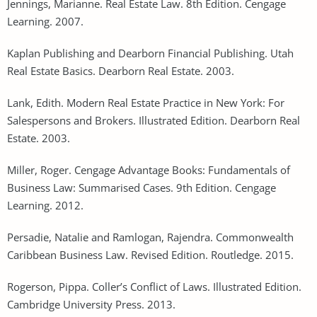
Jennings, Marianne. Real Estate Law. 8th Edition. Cengage
Learning. 2007.
Kaplan Publishing and Dearborn Financial Publishing. Utah
Real Estate Basics. Dearborn Real Estate. 2003.
Lank, Edith. Modern Real Estate Practice in New York: For
Salespersons and Brokers. Illustrated Edition. Dearborn Real
Estate. 2003.
Miller, Roger. Cengage Advantage Books: Fundamentals of
Business Law: Summarised Cases. 9th Edition. Cengage
Learning. 2012.
Persadie, Natalie and Ramlogan, Rajendra. Commonwealth
Caribbean Business Law. Revised Edition. Routledge. 2015.
Rogerson, Pippa. Coller’s Conflict of Laws. Illustrated Edition.
Cambridge University Press. 2013.