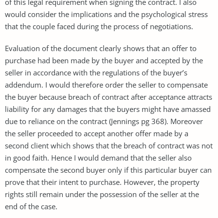
of this legal requirement when signing the contract. I also
would consider the implications and the psychological stress
that the couple faced during the process of negotiations.
Evaluation of the document clearly shows that an offer to
purchase had been made by the buyer and accepted by the
seller in accordance with the regulations of the buyer’s
addendum. I would therefore order the seller to compensate
the buyer because breach of contract after acceptance attracts
liability for any damages that the buyers might have amassed
due to reliance on the contract (Jennings pg 368). Moreover
the seller proceeded to accept another offer made by a
second client which shows that the breach of contract was not
in good faith. Hence I would demand that the seller also
compensate the second buyer only if this particular buyer can
prove that their intent to purchase. However, the property
rights still remain under the possession of the seller at the
end of the case.