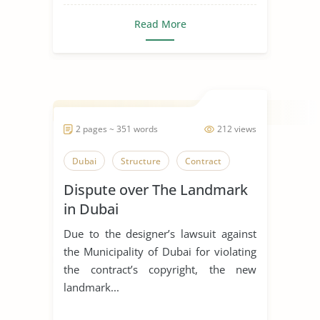
Read More
2 pages ~ 351 words
212 views
Dubai
Structure
Contract
Dispute over The Landmark
in Dubai
Due to the designer’s lawsuit against
the Municipality of Dubai for violating
the contract’s copyright, the new
landmark...