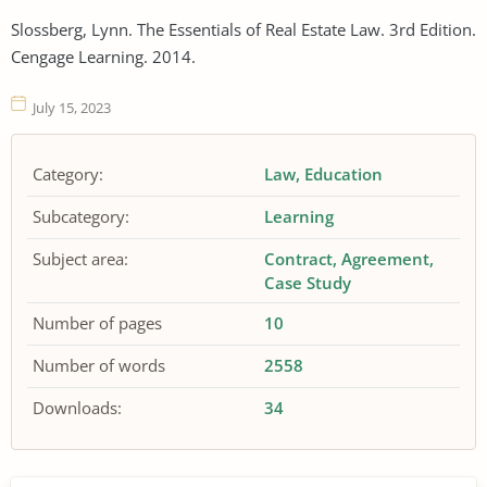
Slossberg, Lynn. The Essentials of Real Estate Law. 3rd Edition.
Cengage Learning. 2014.
July 15, 2023
Category:
Law
Education
Subcategory:
Learning
Subject area:
Contract
Agreement
Case Study
Number of pages
10
Number of words
2558
Downloads:
34