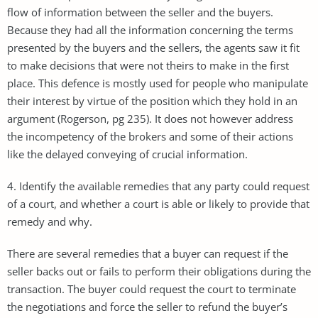
flow of information between the seller and the buyers.
Because they had all the information concerning the terms
presented by the buyers and the sellers, the agents saw it fit
to make decisions that were not theirs to make in the first
place. This defence is mostly used for people who manipulate
their interest by virtue of the position which they hold in an
argument (Rogerson, pg 235). It does not however address
the incompetency of the brokers and some of their actions
like the delayed conveying of crucial information.
4. Identify the available remedies that any party could request
of a court, and whether a court is able or likely to provide that
remedy and why.
There are several remedies that a buyer can request if the
seller backs out or fails to perform their obligations during the
transaction. The buyer could request the court to terminate
the negotiations and force the seller to refund the buyer’s