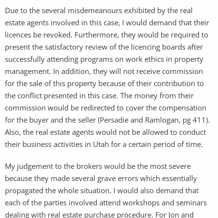
Due to the several misdemeanours exhibited by the real
estate agents involved in this case, I would demand that their
licences be revoked. Furthermore, they would be required to
present the satisfactory review of the licencing boards after
successfully attending programs on work ethics in property
management. In addition, they will not receive commission
for the sale of this property because of their contribution to
the conflict presented in this case. The money from their
commission would be redirected to cover the compensation
for the buyer and the seller (Persadie and Ramlogan, pg 411).
Also, the real estate agents would not be allowed to conduct
their business activities in Utah for a certain period of time.
My judgement to the brokers would be the most severe
because they made several grave errors which essentially
propagated the whole situation. I would also demand that
each of the parties involved attend workshops and seminars
dealing with real estate purchase procedure. For Jon and