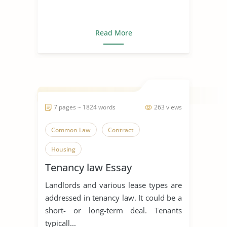
Read More
7 pages ~ 1824 words
263 views
Common Law
Contract
Housing
Tenancy law Essay
Landlords and various lease types are
addressed in tenancy law. It could be a
short- or long-term deal. Tenants
typicall...