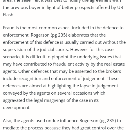
the previous buyer in light of better prospects offered by UB
Flash.
Fraud is the most common aspect included in the defence to
enforcement. Rogerson (pg 235) elaborates that the
enforcement of this defence is usually carried out without the
supervision of the judicial courts. However for this case
scenario, it is difficult to pinpoint the underlying issues that
may have contributed to fraudulent activity by the real estate
agents. Other defences that may be asserted to the brokers
include recognition and enforcement of judgement. These
defences are aimed at highlighting the lapse in judgement
conveyed by the agents on several occasions which
aggravated the legal misgivings of the case in its
development.
Also, the agents used undue influence Rogerson (pg 235) to
mediate the process because they had great control over the