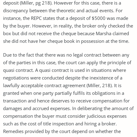
deposit (Miller, pg 218). However for this case, there is a
discrepancy between the theoretic and actual events. For
instance, the REPC states that a deposit of $5000 was made
by the buyer. However, in reality, the broker only checked the
box but did not receive the cheque because Marsha claimed
she did not have her cheque book in possession at the time.
Due to the fact that there was no legal contract between any
of the parties in this case, the court can apply the principle of
quasi contract. A quasi contract is used in situations where
negotiations were conducted despite the inexistence of a
lawfully acceptable contract agreement (Miller, 218). It is
granted when one party partially fulfils its obligations in a
transaction and hence deserves to receive compensation for
damages and accrued expenses. In deliberating the amount of
compensation the buyer must consider judicious expenses
such as the cost of title inspection and hiring a broker.
Remedies provided by the court depend on whether the