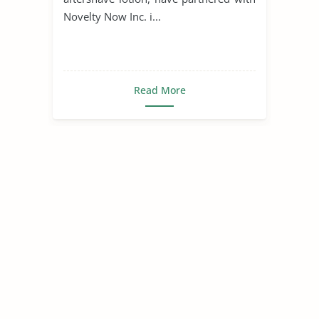
Novelty Now Inc. i...
Read More