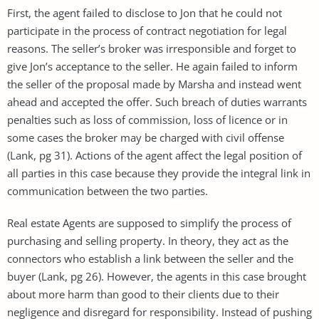
First, the agent failed to disclose to Jon that he could not
participate in the process of contract negotiation for legal
reasons. The seller’s broker was irresponsible and forget to
give Jon’s acceptance to the seller. He again failed to inform
the seller of the proposal made by Marsha and instead went
ahead and accepted the offer. Such breach of duties warrants
penalties such as loss of commission, loss of licence or in
some cases the broker may be charged with civil offense
(Lank, pg 31). Actions of the agent affect the legal position of
all parties in this case because they provide the integral link in
communication between the two parties.
Real estate Agents are supposed to simplify the process of
purchasing and selling property. In theory, they act as the
connectors who establish a link between the seller and the
buyer (Lank, pg 26). However, the agents in this case brought
about more harm than good to their clients due to their
negligence and disregard for responsibility. Instead of pushing