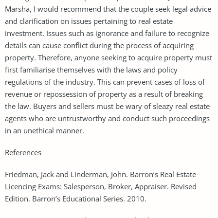
Marsha, I would recommend that the couple seek legal advice
and clarification on issues pertaining to real estate
investment. Issues such as ignorance and failure to recognize
details can cause conflict during the process of acquiring
property. Therefore, anyone seeking to acquire property must
first familiarise themselves with the laws and policy
regulations of the industry. This can prevent cases of loss of
revenue or repossession of property as a result of breaking
the law. Buyers and sellers must be wary of sleazy real estate
agents who are untrustworthy and conduct such proceedings
in an unethical manner.
References
Friedman, Jack and Linderman, John. Barron’s Real Estate
Licencing Exams: Salesperson, Broker, Appraiser. Revised
Edition. Barron’s Educational Series. 2010.