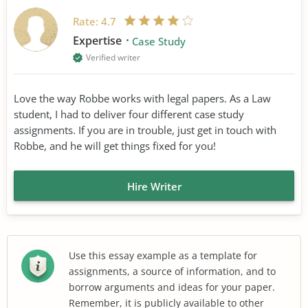
Rate:
4.7
Expertise
Case Study
Verified writer
Love the way Robbe works with legal papers. As a Law
student, I had to deliver four different case study
assignments. If you are in trouble, just get in touch with
Robbe, and he will get things fixed for you!
Hire Writer
Use this essay example as a template for
assignments, a source of information, and to
borrow arguments and ideas for your paper.
Remember, it is publicly available to other