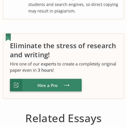
students and search engines, so direct copying
may result in plagiarism.
Eliminate the stress of research
and writing!
Hire one of our
experts
to create a completely original
paper even in
3 hours
!
Hire a Pro
Related Essays