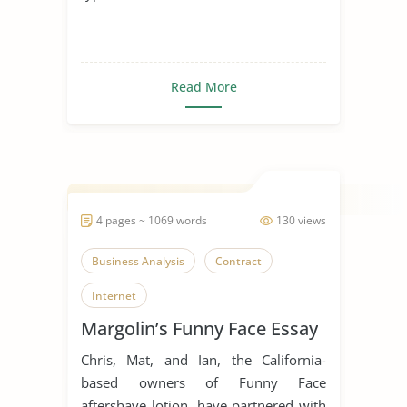
Read More
4 pages ~ 1069 words
130 views
Business Analysis
Contract
Internet
Margolin’s Funny Face Essay
Chris, Mat, and Ian, the California-
based owners of Funny Face
aftershave lotion, have partnered with