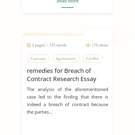
Read More
3 pages ~ 725 words
175 views
Contract
Agreement
Conflict
remedies for Breach of
Contract Research Essay
The analysis of the aforementioned
case led to the finding that there is
indeed a breach of contract because
the parties...