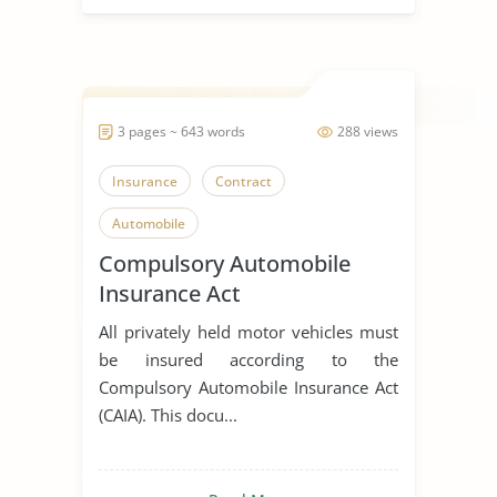
3 pages ~ 643 words
288 views
Insurance
Contract
Automobile
Compulsory Automobile
Insurance Act
All privately held motor vehicles must
be insured according to the
Compulsory Automobile Insurance Act
(CAIA). This docu...