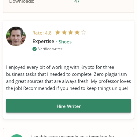
Downloads:
47
Rate:
4.8
Expertise
Shoes
Verified writer
I enjoyed every bit of working with Krypto for three
business tasks that I needed to complete. Zero plagiarism
and great sources that are always fresh. My professor loves
the job! Recommended if you need to keep things unique!
Hire Writer
Use this essay example as a template for