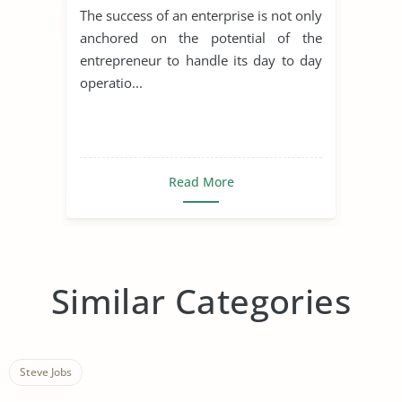
Achieving Sustainable
The success of an enterprise is not only
Development
anchored on the potential of the
entrepreneur to handle its day to day
operatio...
Read More
Similar Categories
Steve Jobs