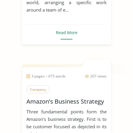
world, arranging a specific work
around a team of e...
Read More
3 pages ~ 675 words
207 views
Company
Amazon’s Business Strategy
Three fundamental points form the
Amazon’s business strategy. First is to
be customer focused as depicted in its