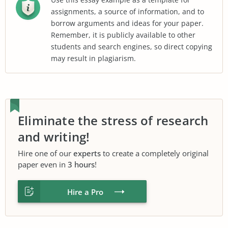
assignments, a source of information, and to
borrow arguments and ideas for your paper.
Remember, it is publicly available to other
students and search engines, so direct copying
may result in plagiarism.
Eliminate the stress of research
and writing!
Hire one of our
experts
to create a completely original
paper even in
3 hours
!
Hire a Pro