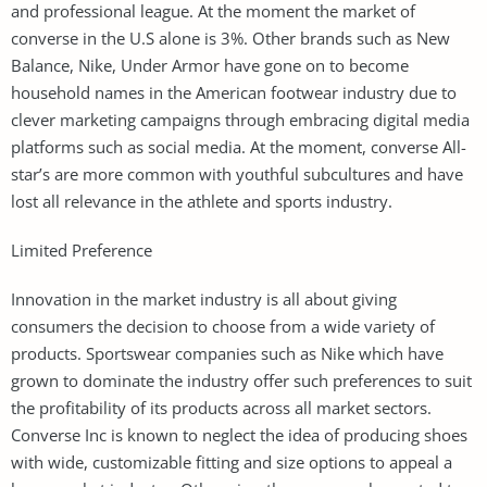
and professional league. At the moment the market of
converse in the U.S alone is 3%. Other brands such as New
Balance, Nike, Under Armor have gone on to become
household names in the American footwear industry due to
clever marketing campaigns through embracing digital media
platforms such as social media. At the moment, converse All-
star’s are more common with youthful subcultures and have
lost all relevance in the athlete and sports industry.
Limited Preference
Innovation in the market industry is all about giving
consumers the decision to choose from a wide variety of
products. Sportswear companies such as Nike which have
grown to dominate the industry offer such preferences to suit
the profitability of its products across all market sectors.
Converse Inc is known to neglect the idea of producing shoes
with wide, customizable fitting and size options to appeal a