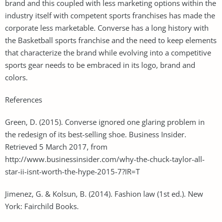
brand and this coupled with less marketing options within the
industry itself with competent sports franchises has made the
corporate less marketable. Converse has a long history with
the Basketball sports franchise and the need to keep elements
that characterize the brand while evolving into a competitive
sports gear needs to be embraced in its logo, brand and
colors.
References
Green, D. (2015). Converse ignored one glaring problem in
the redesign of its best-selling shoe. Business Insider.
Retrieved 5 March 2017, from
http://www.businessinsider.com/why-the-chuck-taylor-all-
star-ii-isnt-worth-the-hype-2015-7?IR=T
Jimenez, G. & Kolsun, B. (2014). Fashion law (1st ed.). New
York: Fairchild Books.