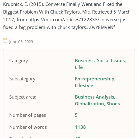
Krupnick, E. (2015). Converse Finally Went and Fixed the
Biggest Problem With Chuck Taylors. Mic. Retrieved 5 March
2017, from https://mic.com/articles/122833/converse-just-
fixed-a-big-problem-with-chuck-taylors#.0yY8MVeNf
June 06, 2023
Category:
Business
Social Issues
Life
Subcategory:
Entrepreneurship
Lifestyle
Subject area:
Business Analysis
Globalization
Shoes
Number of pages
5
Number of words
1138