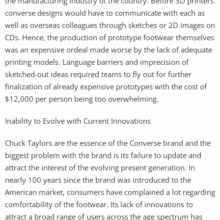
the manufacturing industry of the country. Before 3D printers
converse designs would have to communicate with each as
well as overseas colleagues through sketches or 2D images on
CDs. Hence, the production of prototype footwear themselves
was an expensive ordeal made worse by the lack of adequate
printing models. Language barriers and imprecision of
sketched-out ideas required teams to fly out for further
finalization of already expensive prototypes with the cost of
$12,000 per person being too overwhelming.
Inability to Evolve with Current Innovations
Chuck Taylors are the essence of the Converse brand and the
biggest problem with the brand is its failure to update and
attract the interest of the evolving present generation. In
nearly 100 years since the brand was introduced to the
American market, consumers have complained a lot regarding
comfortability of the footwear. Its lack of innovations to
attract a broad range of users across the age spectrum has