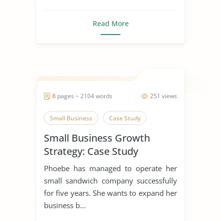
Read More
8 pages ~ 2104 words
251 views
Small Business
Case Study
Small Business Growth
Strategy: Case Study
Phoebe has managed to operate her
small sandwich company successfully
for five years. She wants to expand her
business b...