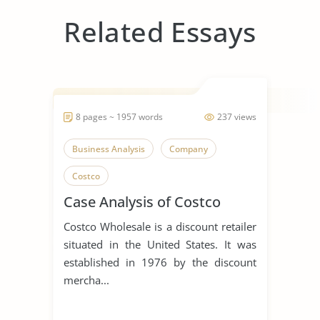
Related Essays
8 pages ~ 1957 words
237 views
Business Analysis
Company
Costco
Case Analysis of Costco
Costco Wholesale is a discount retailer
situated in the United States. It was
established in 1976 by the discount
mercha...