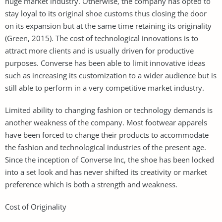
huge market industry. Otherwise, the company has opted to
stay loyal to its original shoe customs thus closing the door
on its expansion but at the same time retaining its originality
(Green, 2015). The cost of technological innovations is to
attract more clients and is usually driven for productive
purposes. Converse has been able to limit innovative ideas
such as increasing its customization to a wider audience but is
still able to perform in a very competitive market industry.
Limited ability to changing fashion or technology demands is
another weakness of the company. Most footwear apparels
have been forced to change their products to accommodate
the fashion and technological industries of the present age.
Since the inception of Converse Inc, the shoe has been locked
into a set look and has never shifted its creativity or market
preference which is both a strength and weakness.
Cost of Originality