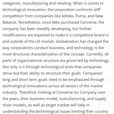
categories: manufacturing and retailing. When it comes to
technological innovation, the corporation confronts stiff
competition from companies like Adidas, Puma, and New
Balance. Nonetheless, since Nike purchased Converse, the
company has been steadily developing, but further
modifications are expected to make it a competitive brand in
and outside of the US market. Globalization has changed the
way corporations conduct business, and technology is the
most structural characterization of the concept. Currently, all
parts of organizational structure are governed by technology.
Not only is it through technological tools that companies
strive but their ability to structure their goals. Companies’
long and short term goals need to be emphasized through
technological innovations across all sectors of the market
industry. Therefore, looking at Converse Inc Company over
the years, their business model, manufacturing, and supply
chain models, as well as target market will help in
understanding the technological issues limiting their success