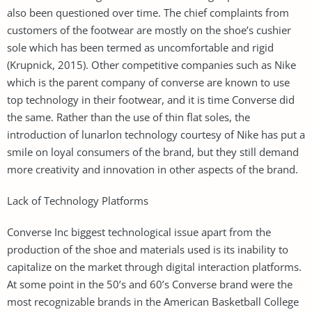
also been questioned over time. The chief complaints from
customers of the footwear are mostly on the shoe’s cushier
sole which has been termed as uncomfortable and rigid
(Krupnick, 2015). Other competitive companies such as Nike
which is the parent company of converse are known to use
top technology in their footwear, and it is time Converse did
the same. Rather than the use of thin flat soles, the
introduction of lunarlon technology courtesy of Nike has put a
smile on loyal consumers of the brand, but they still demand
more creativity and innovation in other aspects of the brand.
Lack of Technology Platforms
Converse Inc biggest technological issue apart from the
production of the shoe and materials used is its inability to
capitalize on the market through digital interaction platforms.
At some point in the 50’s and 60’s Converse brand were the
most recognizable brands in the American Basketball College