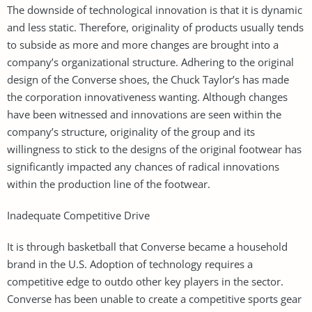
The downside of technological innovation is that it is dynamic
and less static. Therefore, originality of products usually tends
to subside as more and more changes are brought into a
company’s organizational structure. Adhering to the original
design of the Converse shoes, the Chuck Taylor’s has made
the corporation innovativeness wanting. Although changes
have been witnessed and innovations are seen within the
company’s structure, originality of the group and its
willingness to stick to the designs of the original footwear has
significantly impacted any chances of radical innovations
within the production line of the footwear.
Inadequate Competitive Drive
It is through basketball that Converse became a household
brand in the U.S. Adoption of technology requires a
competitive edge to outdo other key players in the sector.
Converse has been unable to create a competitive sports gear