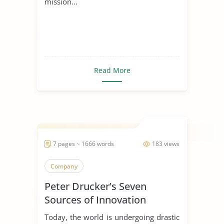
mission...
Read More
7 pages ~ 1666 words
183 views
Company
Peter Drucker’s Seven
Sources of Innovation
Today, the world is undergoing drastic