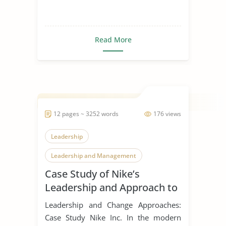
Read More
12 pages ~ 3252 words
176 views
Leadership
Leadership and Management
Case Study of Nike’s
Leadership Styles
Leadership and Approach to
Change
Leadership and Change Approaches:
Case Study Nike Inc. In the modern