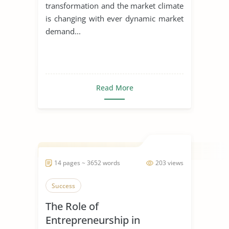
transformation and the market climate
is changing with ever dynamic market
demand...
Read More
14 pages ~ 3652 words
203 views
Success
The Role of
Entrepreneurship in