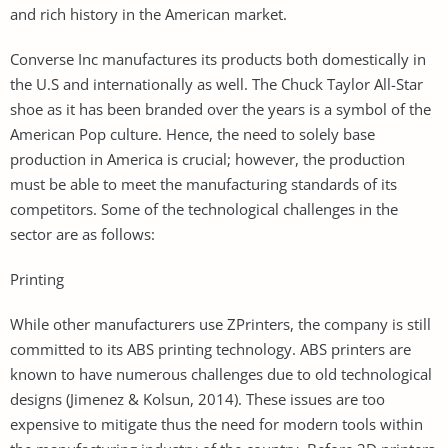
and rich history in the American market.
Converse Inc manufactures its products both domestically in
the U.S and internationally as well. The Chuck Taylor All-Star
shoe as it has been branded over the years is a symbol of the
American Pop culture. Hence, the need to solely base
production in America is crucial; however, the production
must be able to meet the manufacturing standards of its
competitors. Some of the technological challenges in the
sector are as follows:
Printing
While other manufacturers use ZPrinters, the company is still
committed to its ABS printing technology. ABS printers are
known to have numerous challenges due to old technological
designs (Jimenez & Kolsun, 2014). These issues are too
expensive to mitigate thus the need for modern tools within