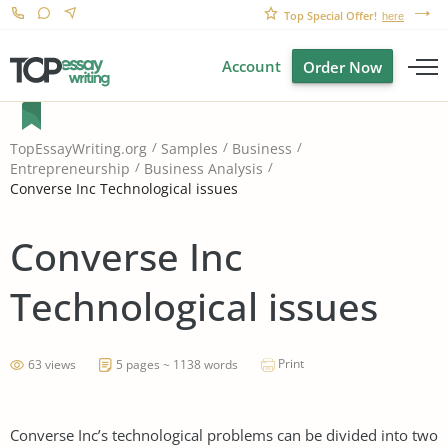
Top Special Offer!
here
Account
Order Now
TopEssayWriting.org
Samples
Business
Entrepreneurship
Business Analysis
Converse Inc Technological issues
Converse Inc
Technological issues
Print
63 views
5 pages ~ 1138 words
Converse Inc’s technological problems can be divided into two