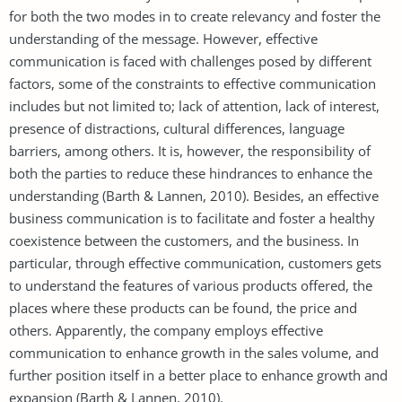
for both the two modes in to create relevancy and foster the
understanding of the message. However, effective
communication is faced with challenges posed by different
factors, some of the constraints to effective communication
includes but not limited to; lack of attention, lack of interest,
presence of distractions, cultural differences, language
barriers, among others. It is, however, the responsibility of
both the parties to reduce these hindrances to enhance the
understanding (Barth & Lannen, 2010). Besides, an effective
business communication is to facilitate and foster a healthy
coexistence between the customers, and the business. In
particular, through effective communication, customers gets
to understand the features of various products offered, the
places where these products can be found, the price and
others. Apparently, the company employs effective
communication to enhance growth in the sales volume, and
further position itself in a better place to enhance growth and
expansion (Barth & Lannen, 2010).