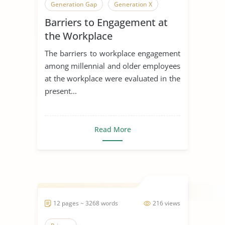
Generation Gap
Generation X
Barriers to Engagement at
Generation
the Workplace
The barriers to workplace engagement
among millennial and older employees
at the workplace were evaluated in the
present...
Read More
12 pages ~ 3268 words
216 views