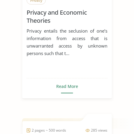
Privacy
Privacy and Economic
Theories
Privacy entails the seclusion of one’s
information from access that is
unwarranted access by unknown
persons such that t...
Read More
2 pages ~ 500 words
285 views