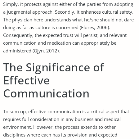
Simply, it protects against either of the parties from adopting
a judgmental approach. Secondly, it enhances cultural safety.
The physician here understands what he/she should not dare
doing as far as culture is concerned (Flores, 2006).
Consequently, the expected trust will persist, and relevant
communication and medication can appropriately be
administered (Gjyn, 2012).
The Significance of
Effective
Communication
To sum up, effective communication is a critical aspect that
requires full consideration in any business and medical
environment. However, the process extends to other
disciplines where each has its provision and expected