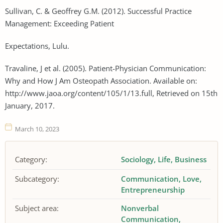
Sullivan, C. & Geoffrey G.M. (2012). Successful Practice
Management: Exceeding Patient
Expectations, Lulu.
Travaline, J et al. (2005). Patient-Physician Communication:
Why and How J Am Osteopath Association. Available on:
http://www.jaoa.org/content/105/1/13.full, Retrieved on 15th
January, 2017.
March 10, 2023
Category:
Sociology
Life
Business
Subcategory:
Communication
Love
Entrepreneurship
Subject area:
Nonverbal
Communication