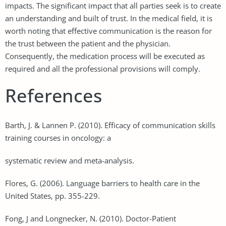
impacts. The significant impact that all parties seek is to create
an understanding and built of trust. In the medical field, it is
worth noting that effective communication is the reason for
the trust between the patient and the physician.
Consequently, the medication process will be executed as
required and all the professional provisions will comply.
References
Barth, J. & Lannen P. (2010). Efficacy of communication skills
training courses in oncology: a
systematic review and meta-analysis.
Flores, G. (2006). Language barriers to health care in the
United States, pp. 355-229.
Fong, J and Longnecker, N. (2010). Doctor-Patient