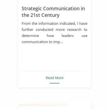
Strategic Communication in
the 21st Century
From the information indicated, I have
further conducted more research to
determine how leaders use
communication to imp...
Read More