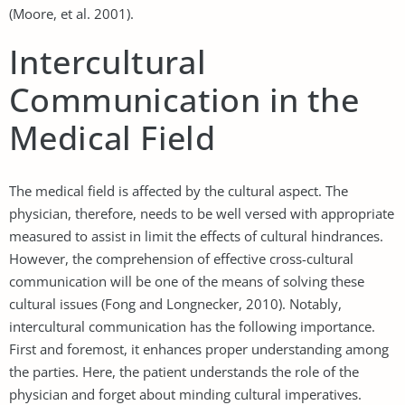
(Moore, et al. 2001).
Intercultural
Communication in the
Medical Field
The medical field is affected by the cultural aspect. The
physician, therefore, needs to be well versed with appropriate
measured to assist in limit the effects of cultural hindrances.
However, the comprehension of effective cross-cultural
communication will be one of the means of solving these
cultural issues (Fong and Longnecker, 2010). Notably,
intercultural communication has the following importance.
First and foremost, it enhances proper understanding among
the parties. Here, the patient understands the role of the
physician and forget about minding cultural imperatives.