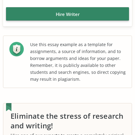
Hire Writer
Use this essay example as a template for
assignments, a source of information, and to
borrow arguments and ideas for your paper.
Remember, it is publicly available to other
students and search engines, so direct copying
may result in plagiarism.
Eliminate the stress of research
and writing!