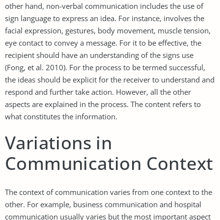
other hand, non-verbal communication includes the use of
sign language to express an idea. For instance, involves the
facial expression, gestures, body movement, muscle tension,
eye contact to convey a message. For it to be effective, the
recipient should have an understanding of the signs use
(Fong, et al. 2010). For the process to be termed successful,
the ideas should be explicit for the receiver to understand and
respond and further take action. However, all the other
aspects are explained in the process. The content refers to
what constitutes the information.
Variations in
Communication Context
The context of communication varies from one context to the
other. For example, business communication and hospital
communication usually varies but the most important aspect