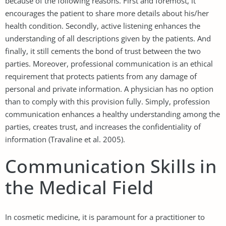
because of the following reasons. First and foremost, it
encourages the patient to share more details about his/her
health condition. Secondly, active listening enhances the
understanding of all descriptions given by the patients. And
finally, it still cements the bond of trust between the two
parties. Moreover, professional communication is an ethical
requirement that protects patients from any damage of
personal and private information. A physician has no option
than to comply with this provision fully. Simply, profession
communication enhances a healthy understanding among the
parties, creates trust, and increases the confidentiality of
information (Travaline et al. 2005).
Communication Skills in
the Medical Field
In cosmetic medicine, it is paramount for a practitioner to