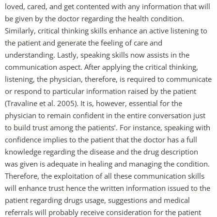
loved, cared, and get contented with any information that will
be given by the doctor regarding the health condition.
Similarly, critical thinking skills enhance an active listening to
the patient and generate the feeling of care and
understanding. Lastly, speaking skills now assists in the
communication aspect. After applying the critical thinking,
listening, the physician, therefore, is required to communicate
or respond to particular information raised by the patient
(Travaline et al. 2005). It is, however, essential for the
physician to remain confident in the entire conversation just
to build trust among the patients’. For instance, speaking with
confidence implies to the patient that the doctor has a full
knowledge regarding the disease and the drug description
was given is adequate in healing and managing the condition.
Therefore, the exploitation of all these communication skills
will enhance trust hence the written information issued to the
patient regarding drugs usage, suggestions and medical
referrals will probably receive consideration for the patient