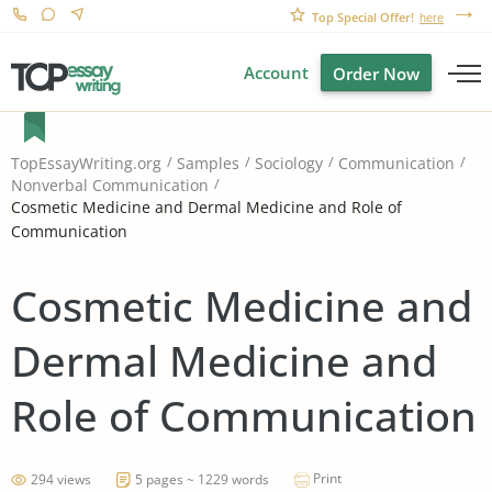
Top Special Offer!
here
Account
Order Now
TopEssayWriting.org
Samples
Sociology
Communication
Nonverbal Communication
Cosmetic Medicine and Dermal Medicine and Role of
Communication
Cosmetic Medicine and
Dermal Medicine and
Role of Communication
Print
294 views
5 pages ~ 1229 words