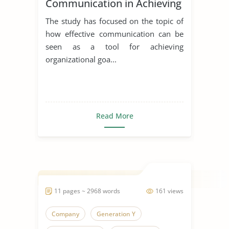
Communication in Achieving
Organizational Goals and
The study has focused on the topic of
Objectives
how effective communication can be
seen as a tool for achieving
organizational goa...
Read More
11 pages ~ 2968 words
161 views
Company
Generation Y