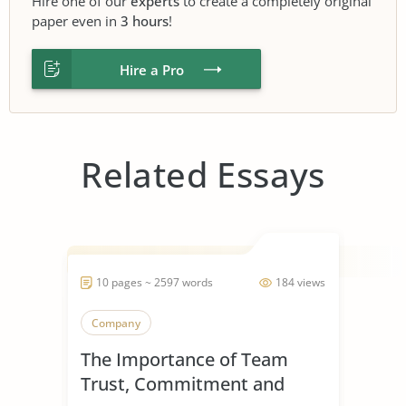
Hire one of our
experts
to create a completely original
paper even in
3 hours
!
Hire a Pro
Related Essays
10 pages ~ 2597 words
184 views
Company
The Importance of Team
Trust, Commitment and