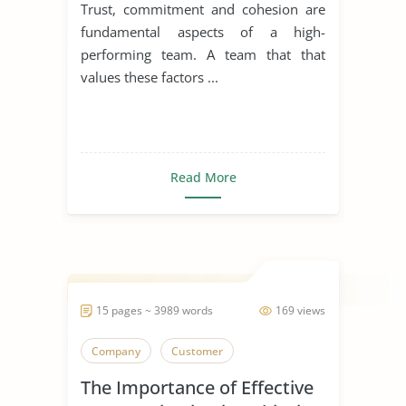
Cohesion
Trust, commitment and cohesion are
fundamental aspects of a high-
performing team. A team that that
values these factors ...
Read More
15 pages ~ 3989 words
169 views
Company
Customer
The Importance of Effective