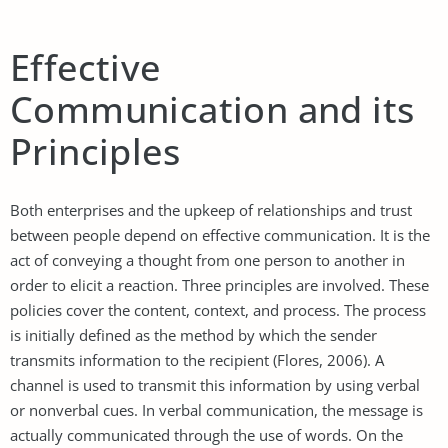
Effective
Communication and its
Principles
Both enterprises and the upkeep of relationships and trust
between people depend on effective communication. It is the
act of conveying a thought from one person to another in
order to elicit a reaction. Three principles are involved. These
policies cover the content, context, and process. The process
is initially defined as the method by which the sender
transmits information to the recipient (Flores, 2006). A
channel is used to transmit this information by using verbal
or nonverbal cues. In verbal communication, the message is
actually communicated through the use of words. On the