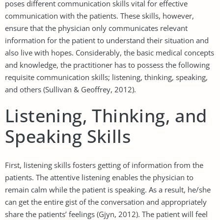
poses different communication skills vital for effective
communication with the patients. These skills, however,
ensure that the physician only communicates relevant
information for the patient to understand their situation and
also live with hopes. Considerably, the basic medical concepts
and knowledge, the practitioner has to possess the following
requisite communication skills; listening, thinking, speaking,
and others (Sullivan & Geoffrey, 2012).
Listening, Thinking, and
Speaking Skills
First, listening skills fosters getting of information from the
patients. The attentive listening enables the physician to
remain calm while the patient is speaking. As a result, he/she
can get the entire gist of the conversation and appropriately
share the patients’ feelings (Gjyn, 2012). The patient will feel