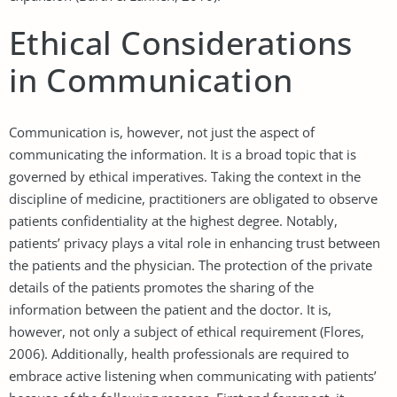
Ethical Considerations
in Communication
Communication is, however, not just the aspect of
communicating the information. It is a broad topic that is
governed by ethical imperatives. Taking the context in the
discipline of medicine, practitioners are obligated to observe
patients confidentiality at the highest degree. Notably,
patients’ privacy plays a vital role in enhancing trust between
the patients and the physician. The protection of the private
details of the patients promotes the sharing of the
information between the patient and the doctor. It is,
however, not only a subject of ethical requirement (Flores,
2006). Additionally, health professionals are required to
embrace active listening when communicating with patients’