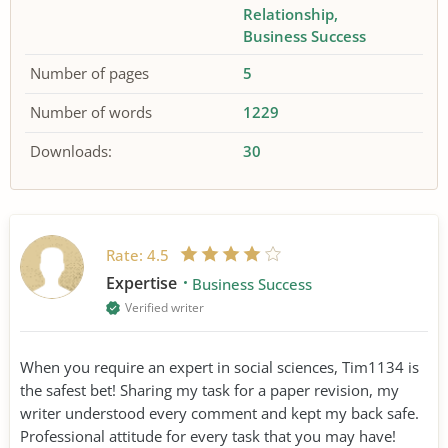
Relationship
Business Success
Number of pages
5
Number of words
1229
Downloads:
30
Rate:
4.5
Expertise
Business Success
Verified writer
When you require an expert in social sciences, Tim1134 is
the safest bet! Sharing my task for a paper revision, my
writer understood every comment and kept my back safe.
Professional attitude for every task that you may have!