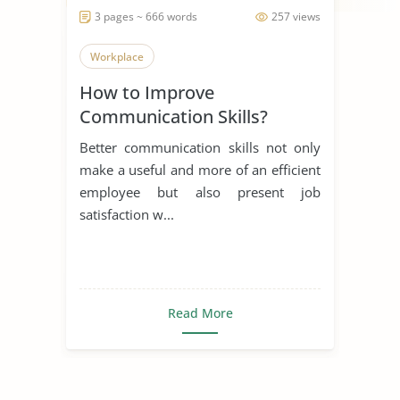
3 pages ~ 666 words
257 views
Workplace
How to Improve
Communication Skills?
Better communication skills not only
make a useful and more of an efficient
employee but also present job
satisfaction w...
Read More