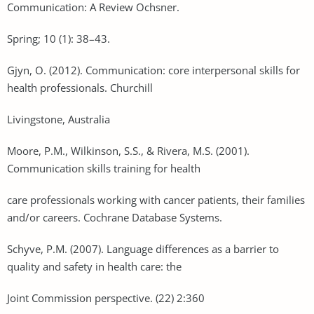
Communication: A Review Ochsner.
Spring; 10 (1): 38–43.
Gjyn, O. (2012). Communication: core interpersonal skills for
health professionals. Churchill
Livingstone, Australia
Moore, P.M., Wilkinson, S.S., & Rivera, M.S. (2001).
Communication skills training for health
care professionals working with cancer patients, their families
and/or careers. Cochrane Database Systems.
Schyve, P.M. (2007). Language differences as a barrier to
quality and safety in health care: the
Joint Commission perspective. (22) 2:360