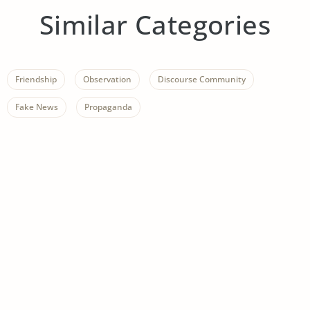
Similar Categories
Friendship
Observation
Discourse Community
Fake News
Propaganda