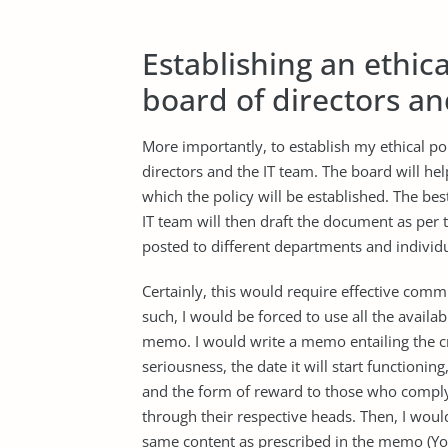
Establishing an ethica
board of directors an
More importantly, to establish my ethical pol
directors and the IT team. The board will he
which the policy will be established. The bes
IT team will then draft the document as per
posted to different departments and individ
Certainly, this would require effective commu
such, I would be forced to use all the avail
memo. I would write a memo entailing the cr
seriousness, the date it will start functionin
and the form of reward to those who comply 
through their respective heads. Then, I wou
same content as prescribed in the memo (Y