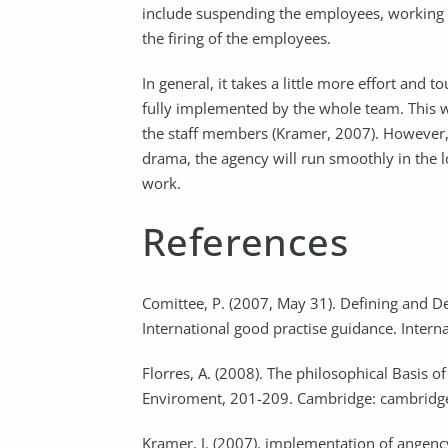
include suspending the employees, working o
the firing of the employees.
In general, it takes a little more effort and
fully implemented by the whole team. This wi
the staff members (Kramer, 2007). However, 
drama, the agency will run smoothly in the l
work.
References
Comittee, P. (2007, May 31). Defining and D
International good practise guidance. Intern
Florres, A. (2008). The philosophical Basis o
Enviroment, 201-209. Cambridge: cambridge
Kramer, J. (2007). implementation of angency