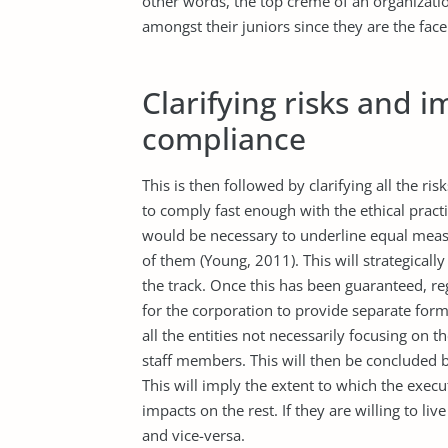
other words, the top crème of an organization
amongst their juniors since they are the face
Clarifying risks and 
compliance
This is then followed by clarifying all the ris
to comply fast enough with the ethical practi
would be necessary to underline equal measu
of them (Young, 2011). This will strategically
the track. Once this has been guaranteed, re
for the corporation to provide separate for
all the entities not necessarily focusing on t
staff members. This will then be concluded 
This will imply the extent to which the execu
impacts on the rest. If they are willing to li
and vice-versa.