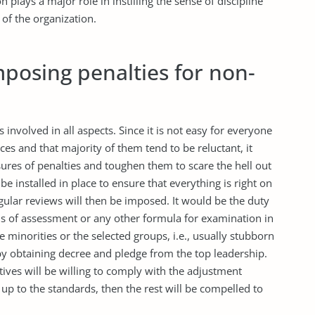
 plays a major role in instilling the sense of discipline
 of the organization.
imposing penalties for non-
ks involved in all aspects. Since it is not easy for everyone
ces and that majority of them tend to be reluctant, it
res of penalties and toughen them to scare the hell out
 be installed in place to ensure that everything is right on
gular reviews will then be imposed. It would be the duty
ms of assessment or any other formula for examination in
he minorities or the selected groups, i.e., usually stubborn
by obtaining decree and pledge from the top leadership.
tives will be willing to comply with the adjustment
ve up to the standards, then the rest will be compelled to