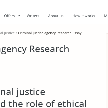
Offers
Writers
About us
How it works
M
al Justice
Criminal justice agency Research Essay
 agency Research
nal justice
d the role of ethical