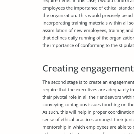
requirements. In this case, I would control 
employees the importance of ethical standar
the organization. This would precisely be a
incorporating training materials within all s
assimilation of new employees, training and 
that defines daily running of the organizatio
the importance of conforming to the stipulat
Creating engagement 
The second stage is to create an engagement 
require that the executives are adequately i
their pivotal role in all their endeavors withi
conveying contagious issues touching on th
As such, this will help in proper coordination
sense of ethical practices amongst their junio
mentorship in which employees are able to d