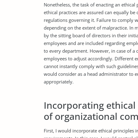
Nonetheless, the task of enacting an ethical
ethical practices are assured can equally be 
regulations governing it. Failure to comply wit
depending on the extent of malpractice. In 
by the sitting board of directors in their init
employees and are included regarding employ
to every department. However, in case of a ch
employees to adjust accordingly. Different e
cannot instantly comply with such guidelines
would consider as a head administrator to e
appropriately.
Incorporating ethical 
of organizational co
First, I would incorporate ethical principles