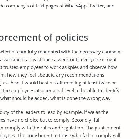
 company’s official pages of WhatsApp, Twitter, and
orcement of policies
 select a team fully mandated with the necessary course of
assessment at least once a week until everyone is right
most trusted employees to work as spies and observe how
em, how they feel about it, any recommendations
st. Also, I would host a staff meeting at least twice or
th the employees at a personal level to be able to identify
n, what should be added, what is done the wrong way.
he duty of the leaders to lead by example. If we as the
ees have no choice but to comply. Secondly, full
to comply with the rules and regulation. The punishment
employees. The punishment to those who fail to comply will