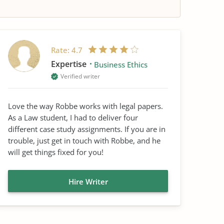
Rate:
4.7
Expertise
Business Ethics
Verified writer
Love the way Robbe works with legal papers.
As a Law student, I had to deliver four
different case study assignments. If you are in
trouble, just get in touch with Robbe, and he
will get things fixed for you!
Hire Writer