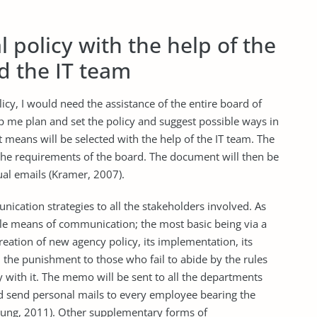
l policy with the help of the
d the IT team
icy, I would need the assistance of the entire board of
lp me plan and set the policy and suggest possible ways in
t means will be selected with the help of the IT team. The
 the requirements of the board. The document will then be
ual emails (Kramer, 2007).
nication strategies to all the stakeholders involved. As
able means of communication; the most basic being via a
eation of new agency policy, its implementation, its
g, the punishment to those who fail to abide by the rules
with it. The memo will be sent to all the departments
ld send personal mails to every employee bearing the
oung, 2011). Other supplementary forms of