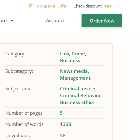
Top Special Offer!
Check discount
here
ore
Account
Order Now
Category:
Law
Crime
Business
Subcategory:
News media
Management
Subject area:
Criminal Justice
Criminal Behavior
Business Ethics
Number of pages
5
Number of words
1338
Downloads:
58