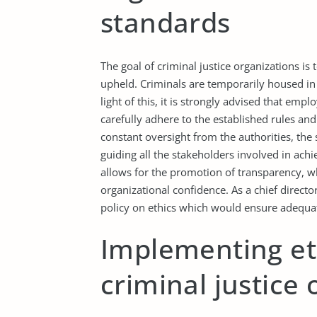
standards
The goal of criminal justice organizations is
upheld. Criminals are temporarily housed in a 
light of this, it is strongly advised that emp
carefully adhere to the established rules and
constant oversight from the authorities, the 
guiding all the stakeholders involved in achi
allows for the promotion of transparency, wh
organizational confidence. As a chief directo
policy on ethics which would ensure adequate
Implementing eth
criminal justice