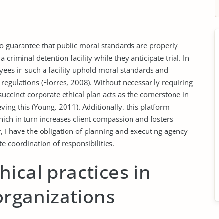
 to guarantee that public moral standards are properly
criminal detention facility while they anticipate trial. In
loyees in such a facility uphold moral standards and
 regulations (Florres, 2008). Without necessarily requiring
succinct corporate ethical plan acts as the cornerstone in
eving this (Young, 2011). Additionally, this platform
ich in turn increases client compassion and fosters
r, I have the obligation of planning and executing agency
 coordination of responsibilities.
ical practices in
 organizations