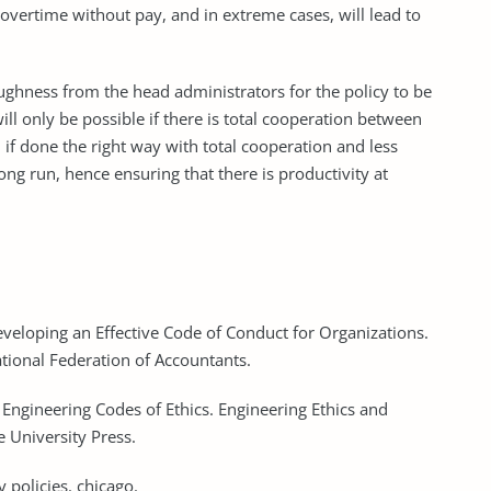
vertime without pay, and in extreme cases, will lead to
 toughness from the head administrators for the policy to be
ll only be possible if there is total cooperation between
if done the right way with total cooperation and less
ong run, hence ensuring that there is productivity at
eveloping an Effective Code of Conduct for Organizations.
ational Federation of Accountants.
f Engineering Codes of Ethics. Engineering Ethics and
 University Press.
 policies. chicago.