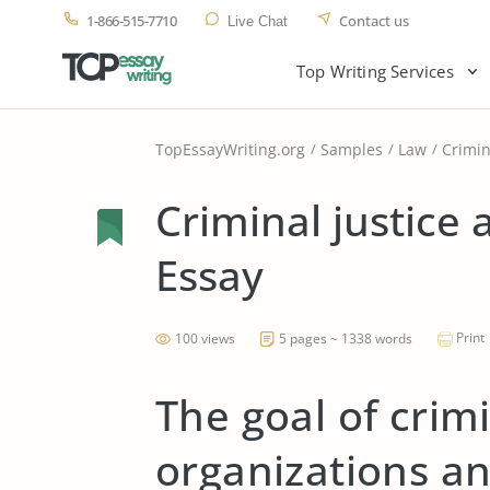
1-866-515-7710
Contact us
Live Chat
Top Writing Services
TopEssayWriting.org
Samples
Law
Crimin
Criminal justice
Essay
Print
100 views
5 pages ~ 1338 words
The goal of crimi
organizations an