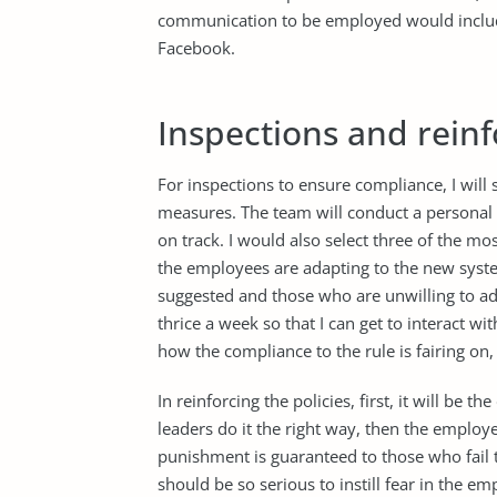
communication to be employed would include
Facebook.
Inspections and reinf
For inspections to ensure compliance, I will
measures. The team will conduct a personal 
on track. I would also select three of the 
the employees are adapting to the new syst
suggested and those who are unwilling to adju
thrice a week so that I can get to interact wi
how the compliance to the rule is fairing o
In reinforcing the policies, first, it will be t
leaders do it the right way, then the employ
punishment is guaranteed to those who fail 
should be so serious to instill fear in the 