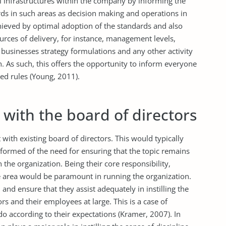
all infrastructures within the company by informing the
ds in such areas as decision making and operations in
chieved by optimal adoption of the standards and also
ources of delivery, for instance, management levels,
businesses strategy formulations and any other activity
n. As such, this offers the opportunity to inform everyone
ed rules (Young, 2011).
with the board of directors
with existing board of directors. This would typically
nformed of the need for ensuring that the topic remains
n the organization. Being their core responsibility,
e area would be paramount in running the organization.
 and ensure that they assist adequately in instilling the
rs and their employees at large. This is a case of
o according to their expectations (Kramer, 2007). In