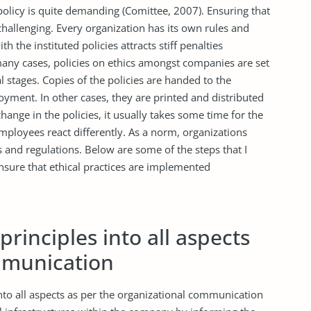
 policy is quite demanding (Comittee, 2007). Ensuring that
challenging. Every organization has its own rules and
h the instituted policies attracts stiff penalties
many cases, policies on ethics amongst companies are set
ial stages. Copies of the policies are handed to the
ment. In other cases, they are printed and distributed
ange in the policies, it usually takes some time for the
mployees react differently. As a norm, organizations
 and regulations. Below are some of the steps that I
nsure that ethical practices are implemented
principles into all aspects
mmunication
 into all aspects as per the organizational communication