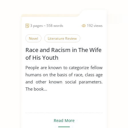
3 pages ~ 558 words
192 views
Novel
Literature Review
Race and Racism in The Wife
of His Youth
People are known to categorize fellow
humans on the basis of race, class age
and other known social parameters.
The book...
Read More