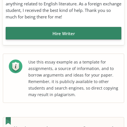
anything related to English literature. As a foreign exchange
student, I received the best kind of help. Thank you so
much for being there for me!
Hire Writer
Use this essay example as a template for
assignments, a source of information, and to
borrow arguments and ideas for your paper.
Remember, it is publicly available to other
students and search engines, so direct copying
may result in plagiarism.