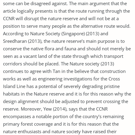
some can be disagreed against. The main argument that the
article logically presents is that the route running through the
CCNR will disrupt the nature reserve and will not be at a
position to serve many people as the alternative route would.
According to Nature Society (Singapore) (2013) and
Sreedharan (2013), the nature reserve’s main purpose is to
conserve the native flora and fauna and should not merely be
seen as a vacant land of the state through which transport
corridors should be placed. The Nature society (2013)
continues to agree with Tan in the believe that construction
works as well as engineering investigations for the Cross
Island Line has a potential of severely degrading pristine
habitats in the Nature reserve and it is for this reason why the
design alignment should be adjusted to prevent crossing the
reserve. Moreover, Yew (2014), says that the CCNR
encompasses a notable portion of the country’s remaining
primary forest coverage and it is for this reason that the
nature enthusiasts and nature society have raised their