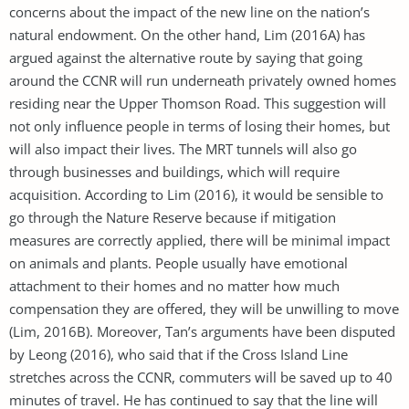
concerns about the impact of the new line on the nation’s
natural endowment. On the other hand, Lim (2016A) has
argued against the alternative route by saying that going
around the CCNR will run underneath privately owned homes
residing near the Upper Thomson Road. This suggestion will
not only influence people in terms of losing their homes, but
will also impact their lives. The MRT tunnels will also go
through businesses and buildings, which will require
acquisition. According to Lim (2016), it would be sensible to
go through the Nature Reserve because if mitigation
measures are correctly applied, there will be minimal impact
on animals and plants. People usually have emotional
attachment to their homes and no matter how much
compensation they are offered, they will be unwilling to move
(Lim, 2016B). Moreover, Tan’s arguments have been disputed
by Leong (2016), who said that if the Cross Island Line
stretches across the CCNR, commuters will be saved up to 40
minutes of travel. He has continued to say that the line will