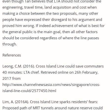
even though Tan believes that LTA should not consider the
engineering, travel time, land acquisition and cost when
making a choice between the two proposals, many other
people have expressed their disregard to his argument and
proved him wrong. If indeed achievement of what is best for
the general public is the main goal, then all other factors
should be considered regardless of where the line passes
through.
References
Leong, C.M. (2016). Cross Island Line could save commuters
40 minutes: LTA chief. Retrieved online on 26h February,
2017 from
http://www.channelnewsasia.com/news/singapore/cross-
island-line-could/2577450.html
Lim, A. (2016A). Cross Island Line sparks residents’ fears:
Proposed path of MRT tunnels around nature reserve could