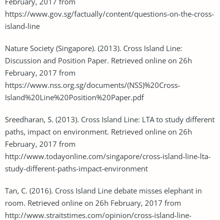
February, 2017 from
https://www.gov.sg/factually/content/questions-on-the-cross-
island-line
Nature Society (Singapore). (2013). Cross Island Line:
Discussion and Position Paper. Retrieved online on 26h
February, 2017 from
https://www.nss.org.sg/documents/(NSS)%20Cross-
Island%20Line%20Position%20Paper.pdf
Sreedharan, S. (2013). Cross Island Line: LTA to study different
paths, impact on environment. Retrieved online on 26h
February, 2017 from
http://www.todayonline.com/singapore/cross-island-line-lta-
study-different-paths-impact-environment
Tan, C. (2016). Cross Island Line debate misses elephant in
room. Retrieved online on 26h February, 2017 from
http://www.straitstimes.com/opinion/cross-island-line-