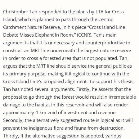
Christopher Tan responded to the plans by LTA for Cross
Island, which is planned to pass through the Central
Catchment Nature Reserve, in his piece “Cross Island Line
Debate Misses Elephant In Room.” (CCNR). Tan’s main
argument is that it is unnecessary and counterproductive to
construct an MRT line underneath the largest nature reserve
in order to cross a forested area that is not populated. Tan
argues that the MRT line should service the general public as
its primary purpose, making it illogical to continue with the
Cross Island Line’s proposed alignment. To support his thesis,
Tan has noted several arguments. Firstly, he asserts that the
proposal to go through the forest would result in irremediable
damage to the habitat in this reservoir and will also render
approximately 4 km void of investment and revenue.
Secondly, the alternatively suggested route is logical as it will
prevent the indigenous flora and fauna from destruction.
Thirdly, if the alternative suggestion is adopted, various