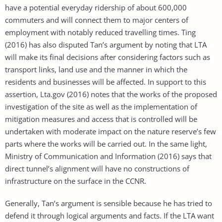
have a potential everyday ridership of about 600,000
commuters and will connect them to major centers of
employment with notably reduced travelling times. Ting
(2016) has also disputed Tan’s argument by noting that LTA
will make its final decisions after considering factors such as
transport links, land use and the manner in which the
residents and businesses will be affected. In support to this
assertion, Lta.gov (2016) notes that the works of the proposed
investigation of the site as well as the implementation of
mitigation measures and access that is controlled will be
undertaken with moderate impact on the nature reserve’s few
parts where the works will be carried out. In the same light,
Ministry of Communication and Information (2016) says that
direct tunnel’s alignment will have no constructions of
infrastructure on the surface in the CCNR.
Generally, Tan’s argument is sensible because he has tried to
defend it through logical arguments and facts. If the LTA want