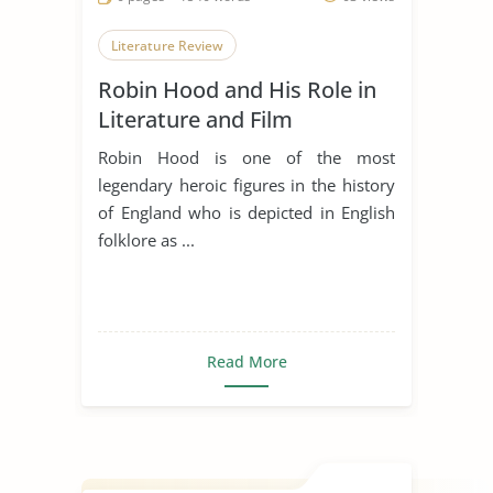
Literature Review
Robin Hood and His Role in
Literature and Film
Robin Hood is one of the most
legendary heroic figures in the history
of England who is depicted in English
folklore as ...
Read More