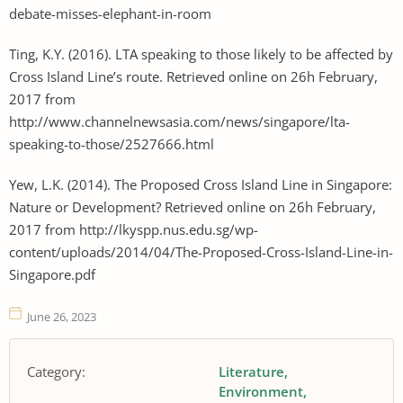
debate-misses-elephant-in-room
Ting, K.Y. (2016). LTA speaking to those likely to be affected by
Cross Island Line’s route. Retrieved online on 26h February,
2017 from
http://www.channelnewsasia.com/news/singapore/lta-
speaking-to-those/2527666.html
Yew, L.K. (2014). The Proposed Cross Island Line in Singapore:
Nature or Development? Retrieved online on 26h February,
2017 from http://lkyspp.nus.edu.sg/wp-
content/uploads/2014/04/The-Proposed-Cross-Island-Line-in-
Singapore.pdf
June 26, 2023
Category:
Literature
Environment