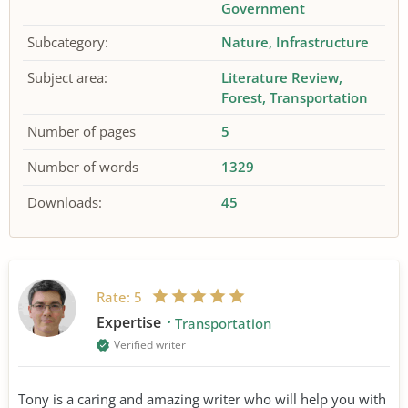
Government
Subcategory:
Nature
Infrastructure
Subject area:
Literature Review
Forest
Transportation
Number of pages
5
Number of words
1329
Downloads:
45
Rate:
5
Expertise
Transportation
Verified writer
Tony is a caring and amazing writer who will help you with