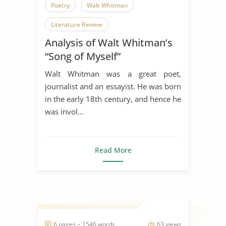
Poetry
Walt Whitman
Literature Review
Analysis of Walt Whitman’s
“Song of Myself”
Walt Whitman was a great poet,
journalist and an essayist. He was born
in the early 18th century, and hence he
was invol...
Read More
6 pages ~ 1546 words
63 views