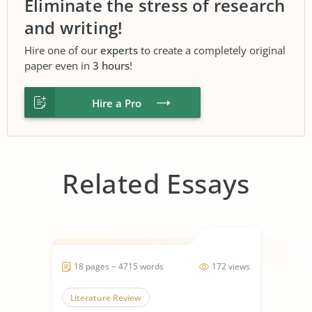
Eliminate the stress of research
and writing!
Hire one of our
experts
to create a completely original
paper even in
3 hours
!
Hire a Pro
Related Essays
18 pages ~ 4715 words
172 views
Literature Review