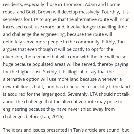
residents, especially those in Thomson, Adam and Lornie
roads, and Bukit Brown will develop massively. Fourthly, it is
senseless for LTA to argue that the alternative route will incur
increased cost, use more land, involve longer travelling time
and challenge the engineering, because the route will
definitely serve more people in the community. Fifthly, Tan
argues that even though it will be costly to opt for the
diversion, the revenue that will come with the line will be so
huge because populated areas will be served, thereby paying
for the higher cost. Sixthly, it is illogical to say that the
alternative option will use more land because whenever a
new rail line is built, land has to be used, especially if the land
is acquired for the larger good. Seventhly, LTA should not talk
about the challenge that the alternative route may pose to
engineering because they have never shied away from
challenges before (Tan, 2016).
The ideas and issues presented in Tan’s article are sound, but