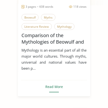
3 pages ~ 608 words
118 views
Beowulf
Myths
Literature Review
Mythology
Comparison of the
Mythologies of Beowulf and
Dagda the Good
Mythology is an essential part of all the
major world cultures. Through myths,
universal and national values have
been p...
Read More