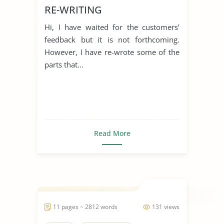
RE-WRITING
Hi, I have waited for the customers’
feedback but it is not forthcoming.
However, I have re-wrote some of the
parts that...
Read More
11 pages ~ 2812 words
131 views