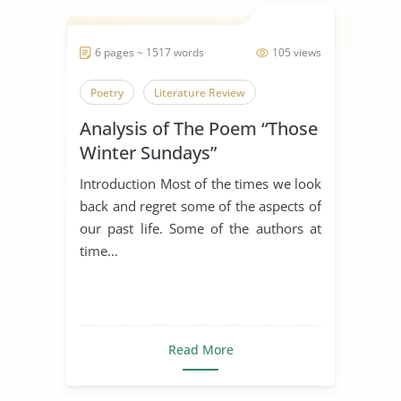
6 pages ~ 1517 words
105 views
Poetry
Literature Review
Analysis of The Poem “Those
Winter Sundays”
Introduction Most of the times we look
back and regret some of the aspects of
our past life. Some of the authors at
time...
Read More