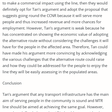
to make a commercial impact using the line, then they would
definitely opt for Tan’s argument and adopt the proposal that
suggests going round the CCNR because it will serve more
people and thus increased revenue and more chances for
employment. However, Tan’s argument is weak because he
has concentrated on showing the economic value of adopting
the alternative route without considering the challenges it will
have for the people in the affected area. Therefore, Tan could
have made his argument more convincing by acknowledging
the various challenges that the alternative route could raise
and how they could be addressed for the people to enjoy the
line they will be easily assessing in the populated areas.
Conclusion
Tan’s argument that any transport infrastructure has the main
aim of serving people in the community is sound and MTR
line should be aimed at achieving the same goal. However,