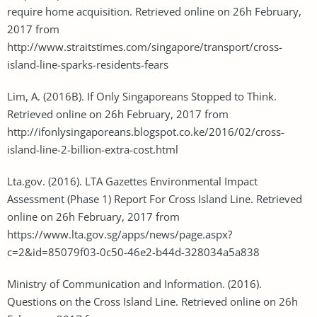
require home acquisition. Retrieved online on 26h February,
2017 from
http://www.straitstimes.com/singapore/transport/cross-
island-line-sparks-residents-fears
Lim, A. (2016B). If Only Singaporeans Stopped to Think.
Retrieved online on 26h February, 2017 from
http://ifonlysingaporeans.blogspot.co.ke/2016/02/cross-
island-line-2-billion-extra-cost.html
Lta.gov. (2016). LTA Gazettes Environmental Impact
Assessment (Phase 1) Report For Cross Island Line. Retrieved
online on 26h February, 2017 from
https://www.lta.gov.sg/apps/news/page.aspx?
c=2&id=85079f03-0c50-46e2-b44d-328034a5a838
Ministry of Communication and Information. (2016).
Questions on the Cross Island Line. Retrieved online on 26h