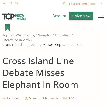
Top Special Offer!
here
Account
Order Now
TopEssayWriting.org
Samples
Literature
Literature Review
Cross Island Line Debate Misses Elephant In Room
Cross Island Line
Debate Misses
Elephant In Room
Print
151 views
5 pages ~ 1329 words