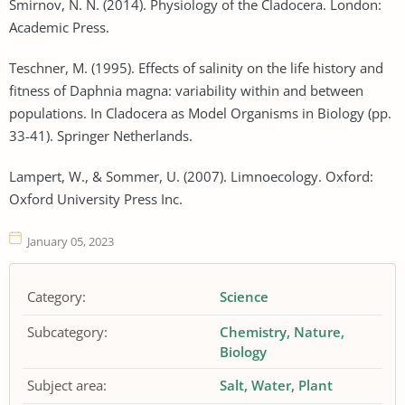
Smirnov, N. N. (2014). Physiology of the Cladocera. London:
Academic Press.
Teschner, M. (1995). Effects of salinity on the life history and
fitness of Daphnia magna: variability within and between
populations. In Cladocera as Model Organisms in Biology (pp.
33-41). Springer Netherlands.
Lampert, W., & Sommer, U. (2007). Limnoecology. Oxford:
Oxford University Press Inc.
January 05, 2023
Category:
Science
Subcategory:
Chemistry
Nature
Biology
Subject area:
Salt
Water
Plant