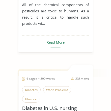
All of the chemical components of
pesticides are toxic to humans. As a
result, it is critical to handle such
products wi...
Read More
4 pages ~ 890 words
238 views
Diabetes
World Problems
Glucose
Diabetes in U.S. nursing