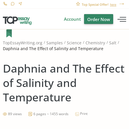
Top Special Offer!
here
Account
Order Now
TopEssayWriting.org
Samples
Science
Chemistry
Salt
Daphnia and The Effect of Salinity and Temperature
Daphnia and The Effect
of Salinity and
Temperature
Print
89 views
6 pages ~ 1455 words