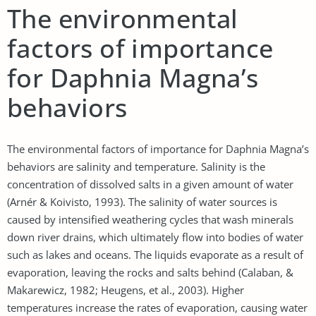
The environmental
factors of importance
for Daphnia Magna’s
behaviors
The environmental factors of importance for Daphnia Magna’s
behaviors are salinity and temperature. Salinity is the
concentration of dissolved salts in a given amount of water
(Arnér & Koivisto, 1993). The salinity of water sources is
caused by intensified weathering cycles that wash minerals
down river drains, which ultimately flow into bodies of water
such as lakes and oceans. The liquids evaporate as a result of
evaporation, leaving the rocks and salts behind (Calaban, &
Makarewicz, 1982; Heugens, et al., 2003). Higher
temperatures increase the rates of evaporation, causing water