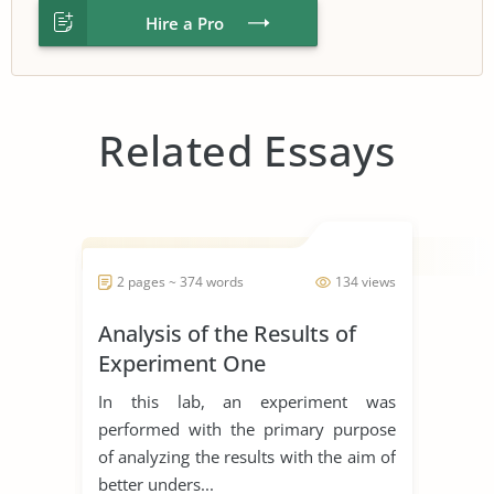
Hire a Pro
Related Essays
2 pages ~ 374 words
134 views
Analysis of the Results of
Experiment One
In this lab, an experiment was
performed with the primary purpose
of analyzing the results with the aim of
better unders...