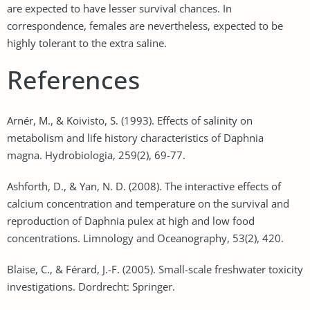
are expected to have lesser survival chances. In
correspondence, females are nevertheless, expected to be
highly tolerant to the extra saline.
References
Arnér, M., & Koivisto, S. (1993). Effects of salinity on
metabolism and life history characteristics of Daphnia
magna. Hydrobiologia, 259(2), 69-77.
Ashforth, D., & Yan, N. D. (2008). The interactive effects of
calcium concentration and temperature on the survival and
reproduction of Daphnia pulex at high and low food
concentrations. Limnology and Oceanography, 53(2), 420.
Blaise, C., & Férard, J.-F. (2005). Small-scale freshwater toxicity
investigations. Dordrecht: Springer.