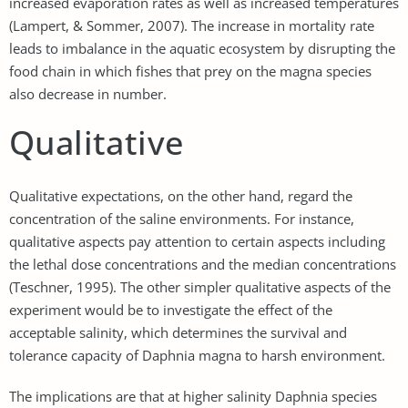
increased evaporation rates as well as increased temperatures
(Lampert, & Sommer, 2007). The increase in mortality rate
leads to imbalance in the aquatic ecosystem by disrupting the
food chain in which fishes that prey on the magna species
also decrease in number.
Qualitative
Qualitative expectations, on the other hand, regard the
concentration of the saline environments. For instance,
qualitative aspects pay attention to certain aspects including
the lethal dose concentrations and the median concentrations
(Teschner, 1995). The other simpler qualitative aspects of the
experiment would be to investigate the effect of the
acceptable salinity, which determines the survival and
tolerance capacity of Daphnia magna to harsh environment.
The implications are that at higher salinity Daphnia species