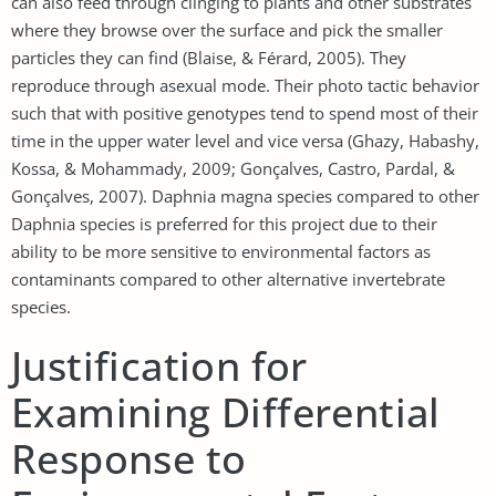
can also feed through clinging to plants and other substrates
where they browse over the surface and pick the smaller
particles they can find (Blaise, & Férard, 2005). They
reproduce through asexual mode. Their photo tactic behavior
such that with positive genotypes tend to spend most of their
time in the upper water level and vice versa (Ghazy, Habashy,
Kossa, & Mohammady, 2009; Gonçalves, Castro, Pardal, &
Gonçalves, 2007). Daphnia magna species compared to other
Daphnia species is preferred for this project due to their
ability to be more sensitive to environmental factors as
contaminants compared to other alternative invertebrate
species.
Justification for
Examining Differential
Response to