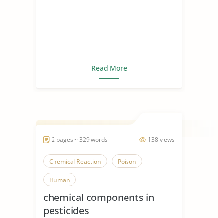
Read More
2 pages ~ 329 words
138 views
Chemical Reaction
Poison
Human
chemical components in
pesticides