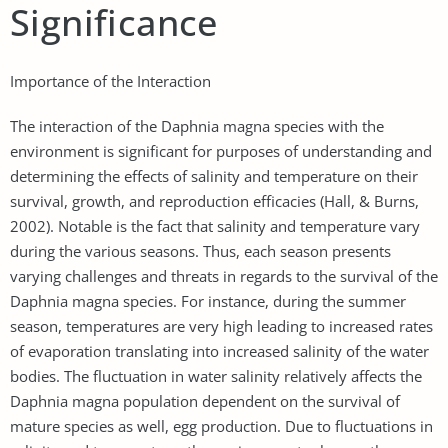
Significance
Importance of the Interaction
The interaction of the Daphnia magna species with the
environment is significant for purposes of understanding and
determining the effects of salinity and temperature on their
survival, growth, and reproduction efficacies (Hall, & Burns,
2002). Notable is the fact that salinity and temperature vary
during the various seasons. Thus, each season presents
varying challenges and threats in regards to the survival of the
Daphnia magna species. For instance, during the summer
season, temperatures are very high leading to increased rates
of evaporation translating into increased salinity of the water
bodies. The fluctuation in water salinity relatively affects the
Daphnia magna population dependent on the survival of
mature species as well, egg production. Due to fluctuations in