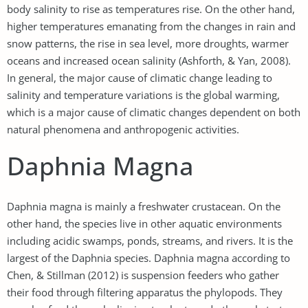
body salinity to rise as temperatures rise. On the other hand,
higher temperatures emanating from the changes in rain and
snow patterns, the rise in sea level, more droughts, warmer
oceans and increased ocean salinity (Ashforth, & Yan, 2008).
In general, the major cause of climatic change leading to
salinity and temperature variations is the global warming,
which is a major cause of climatic changes dependent on both
natural phenomena and anthropogenic activities.
Daphnia Magna
Daphnia magna is mainly a freshwater crustacean. On the
other hand, the species live in other aquatic environments
including acidic swamps, ponds, streams, and rivers. It is the
largest of the Daphnia species. Daphnia magna according to
Chen, & Stillman (2012) is suspension feeders who gather
their food through filtering apparatus the phylopods. They