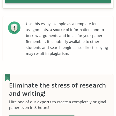
Use this essay example as a template for
assignments, a source of information, and to
borrow arguments and ideas for your paper.
Remember, it is publicly available to other
students and search engines, so direct copying
may result in plagiarism.
Eliminate the stress of research
and writing!
Hire one of our
experts
to create a completely original
paper even in
3 hours
!