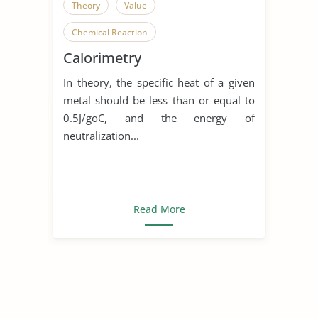
Theory
Value
Chemical Reaction
Calorimetry
In theory, the specific heat of a given
metal should be less than or equal to
0.5J/goC, and the energy of
neutralization...
Read More