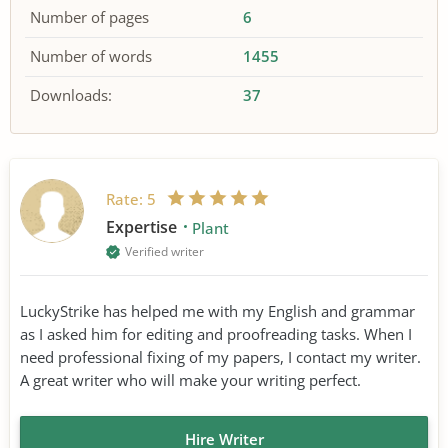
Number of pages
6
Number of words
1455
Downloads:
37
Rate:
5
Expertise
Plant
Verified writer
LuckyStrike has helped me with my English and grammar
as I asked him for editing and proofreading tasks. When I
need professional fixing of my papers, I contact my writer.
A great writer who will make your writing perfect.
Hire Writer