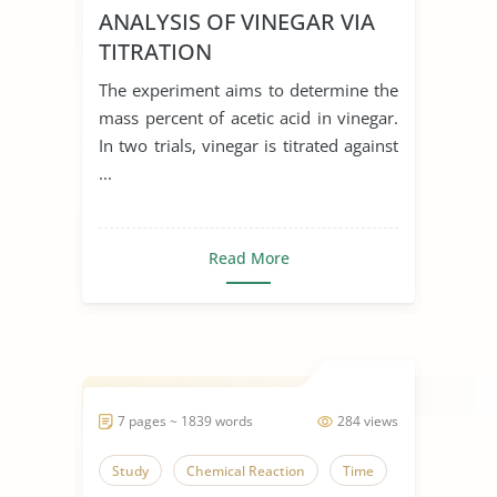
ANALYSIS OF VINEGAR VIA
TITRATION
The experiment aims to determine the
mass percent of acetic acid in vinegar.
In two trials, vinegar is titrated against
...
Read More
7 pages ~ 1839 words
284 views
Study
Chemical Reaction
Time