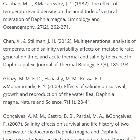
Calaban, M. J., &Makarewicz, J. C. (1982). The effect of
temperature and density on the amplitude of vertical
migration of Daphnia magna. Limnology and
Oceanography, 27(2), 262-271.
Chen, X., & Stillman, J. H. (2012). Multigenerational analysis of
temperature and salinity variability affects on metabolic rate,
generation time, and acute thermal and salinity tolerance in
Daphnia pulex. Journal of Thermal Biology, 37(3), 185-194.
Ghazy, M. M. E. D., Habashy, M. M., Kossa, F. I.,
&Mohammady, E. Y. (2009). Effects of salinity on survival,
growth and reproduction of the water flea, Daphnia
magna. Nature and Science, 7(11), 28-41.
Gonçalves, A. M. M., Castro, B. B., Pardal, M. A., &Gonçalves,
F. (2007). Salinity effects on survival and life history of two
freshwater cladocerans (Daphnia magna and Daphnia
longispina). In Annales De Limnologie-International Journal of