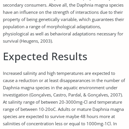
secondary consumers. Above all, the Daphnia magna species
have an influence on the strength of interactions due to their
property of being genetically variable, which guarantees their
population a range of morphological adaptations,
physiological as well as behavioral adaptations necessary for
survival (Heugens, 2003).
Expected Results
Increased salinity and high temperatures are expected to
cause a reduction or at least disappearances in the number of
Daphnia magna species in the aquatic environment under
investigation (Gonçalves, Castro, Pardal, & Gonçalves, 2007).
At salinity range of between 20-3000mg-Cl and temperature
range of between 10-20oC. Adults or mature Daphnia magna
species are expected to survive maybe 48 hours more at
salinities of concentration less or equal to 1000mg-1Cl. In