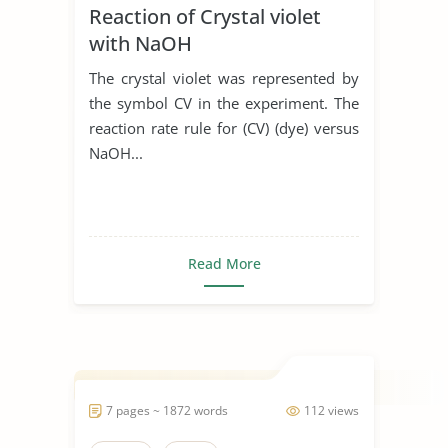
Reaction of Crystal violet
with NaOH
The crystal violet was represented by
the symbol CV in the experiment. The
reaction rate rule for (CV) (dye) versus
NaOH...
Read More
7 pages ~ 1872 words
112 views