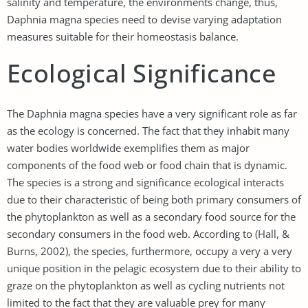
salinity and temperature, the environments change, thus,
Daphnia magna species need to devise varying adaptation
measures suitable for their homeostasis balance.
Ecological Significance
The Daphnia magna species have a very significant role as far
as the ecology is concerned. The fact that they inhabit many
water bodies worldwide exemplifies them as major
components of the food web or food chain that is dynamic.
The species is a strong and significance ecological interacts
due to their characteristic of being both primary consumers of
the phytoplankton as well as a secondary food source for the
secondary consumers in the food web. According to (Hall, &
Burns, 2002), the species, furthermore, occupy a very a very
unique position in the pelagic ecosystem due to their ability to
graze on the phytoplankton as well as cycling nutrients not
limited to the fact that they are valuable prey for many