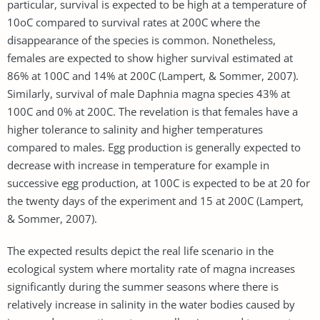
particular, survival is expected to be high at a temperature of
10oC compared to survival rates at 200C where the
disappearance of the species is common. Nonetheless,
females are expected to show higher survival estimated at
86% at 100C and 14% at 200C (Lampert, & Sommer, 2007).
Similarly, survival of male Daphnia magna species 43% at
100C and 0% at 200C. The revelation is that females have a
higher tolerance to salinity and higher temperatures
compared to males. Egg production is generally expected to
decrease with increase in temperature for example in
successive egg production, at 100C is expected to be at 20 for
the twenty days of the experiment and 15 at 200C (Lampert,
& Sommer, 2007).
The expected results depict the real life scenario in the
ecological system where mortality rate of magna increases
significantly during the summer seasons where there is
relatively increase in salinity in the water bodies caused by