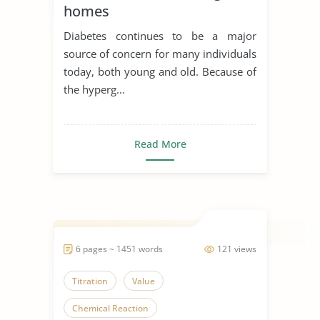
homes
Diabetes continues to be a major
source of concern for many individuals
today, both young and old. Because of
the hyperg...
Read More
6 pages ~ 1451 words
121 views
Titration
Value
Chemical Reaction