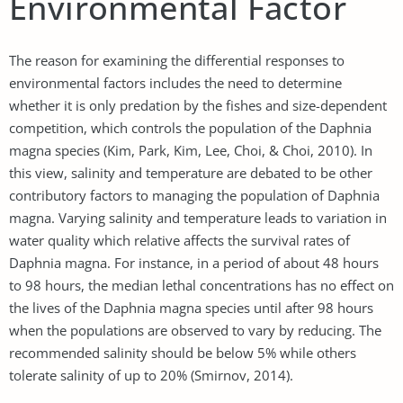
Environmental Factor
The reason for examining the differential responses to
environmental factors includes the need to determine
whether it is only predation by the fishes and size-dependent
competition, which controls the population of the Daphnia
magna species (Kim, Park, Kim, Lee, Choi, & Choi, 2010). In
this view, salinity and temperature are debated to be other
contributory factors to managing the population of Daphnia
magna. Varying salinity and temperature leads to variation in
water quality which relative affects the survival rates of
Daphnia magna. For instance, in a period of about 48 hours
to 98 hours, the median lethal concentrations has no effect on
the lives of the Daphnia magna species until after 98 hours
when the populations are observed to vary by reducing. The
recommended salinity should be below 5% while others
tolerate salinity of up to 20% (Smirnov, 2014).