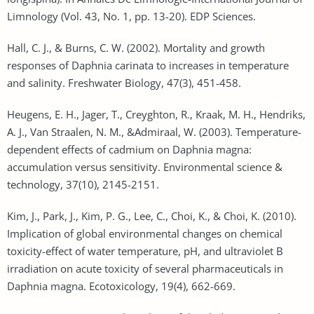
Limnology (Vol. 43, No. 1, pp. 13-20). EDP Sciences.
Hall, C. J., & Burns, C. W. (2002). Mortality and growth
responses of Daphnia carinata to increases in temperature
and salinity. Freshwater Biology, 47(3), 451-458.
Heugens, E. H., Jager, T., Creyghton, R., Kraak, M. H., Hendriks,
A. J., Van Straalen, N. M., &Admiraal, W. (2003). Temperature-
dependent effects of cadmium on Daphnia magna:
accumulation versus sensitivity. Environmental science &
technology, 37(10), 2145-2151.
Kim, J., Park, J., Kim, P. G., Lee, C., Choi, K., & Choi, K. (2010).
Implication of global environmental changes on chemical
toxicity-effect of water temperature, pH, and ultraviolet B
irradiation on acute toxicity of several pharmaceuticals in
Daphnia magna. Ecotoxicology, 19(4), 662-669.