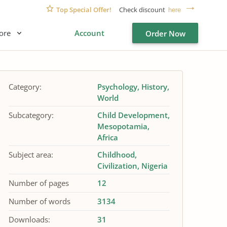
Top Special Offer!
Check discount
here
ore
Account
Order Now
Category:
Psychology
History
World
Subcategory:
Child Development
Mesopotamia
Africa
Subject area:
Childhood
Civilization
Nigeria
Number of pages
12
Number of words
3134
Downloads:
31