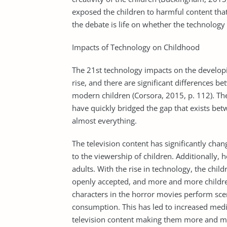
exposed the children to harmful content that
the debate is life on whether the technology 
Impacts of Technology on Childhood
The 21st technology impacts on the developi
rise, and there are significant differences b
modern children (Corsora, 2015, p. 112). The
have quickly bridged the gap that exists b
almost everything.
The television content has significantly ch
to the viewership of children. Additionally, 
adults. With the rise in technology, the chi
openly accepted, and more and more children
characters in the horror movies perform scen
consumption. This has led to increased media
television content making them more and mo