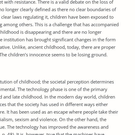
t with resistance. There is a valid debate on the loss of
no longer clearly defined as there no clear boundaries of
 clear laws regulating it, children have been exposed to
ing among others. This is a challenge that has accompanied
 childhood is disappearing and there are no longer
he institution has brought significant changes in the form
tive. Unlike, ancient childhood, today, there are proper
 The children’s innocence seems to be losing ground.
tution of childhood; the societal perception determines
rimental. The technology phase is one of the primary
d and late childhood. In the modern day world, children
es that the society has used in different ways either
ure. It has been used as an escape where people take their
alism, sexism and violence. On the other hand, the
tue. The technology has improved the awareness and
 p. 48). It is, however, true that the machines have