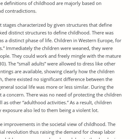
The definitions of childhood are majorly based on
d contradictions.
ct stages characterized by given structures that define
cked distinct structures to define childhood. There was
s a distinct phase of life. Children in Western Europe, for
ts.” Immediately the children were weaned, they were
people. They could work and freely mingle with the mature
 30). The “small adults” were allowed to dress like other
tings are available, showing clearly how the children
, there existed no significant difference between the
neral social life was more or less similar. During the
ot a concern. There was no need of protecting the children
 as other “adulthood activities.” As a result, children
 exposure also led to them being a violent lot.
 improvements in the societal view of childhood. The
ial revolution thus raising the demand for cheap labor