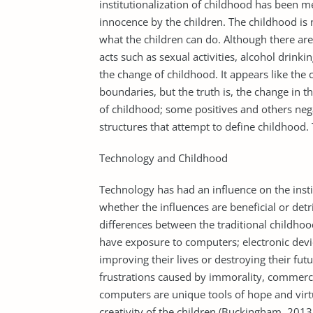
institutionalization of childhood has been me
innocence by the children. The childhood is 
what the children can do. Although there are
acts such as sexual activities, alcohol drink
the change of childhood. It appears like the
boundaries, but the truth is, the change in t
of childhood; some positives and others nega
structures that attempt to define childhood.
Technology and Childhood
Technology has had an influence on the insti
whether the influences are beneficial or det
differences between the traditional childhoo
have exposure to computers; electronic devic
improving their lives or destroying their fut
frustrations caused by immorality, commerci
computers are unique tools of hope and vir
creativity of the children (Buckingham, 2013,