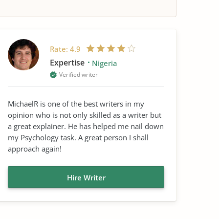
Rate:
4.9
Expertise
Nigeria
Verified writer
MichaelR is one of the best writers in my
opinion who is not only skilled as a writer but
a great explainer. He has helped me nail down
my Psychology task. A great person I shall
approach again!
Hire Writer