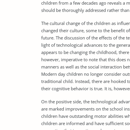
children from a few decades ago reveals a mo
should be thoroughly addressed rather than d
The cultural change of the children as influe
changed their culture, some to the benefit of 
future. The discussion of the effects of the
light of technological advances to the genera
appears to be changing the childhood, there is
however, imperative to note that this does no
manners as well as the social interaction be
Modern day children no longer consider outs
traditional child. Instead, there are hooked
their cognitive behavior is true. It is, however
On the positive side, the technological adva
are marked improvements on the school inst
children have outstanding motor abilities 
children are informed and have sufficient so