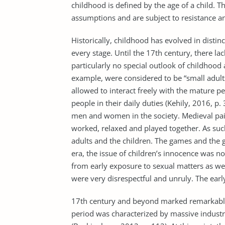
childhood is defined by the age of a child. 
assumptions and are subject to resistance an
Historically, childhood has evolved in distin
every stage. Until the 17th century, there la
particularly no special outlook of childhood a
example, were considered to be “small adul
allowed to interact freely with the mature 
people in their daily duties (Kehily, 2016, p.
men and women in the society. Medieval pain
worked, relaxed and played together. As such
adults and the children. The games and the ge
era, the issue of children’s innocence was n
from early exposure to sexual matters as well
were very disrespectful and unruly. The early
17th century and beyond marked remarkable
period was characterized by massive industr