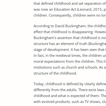
that defined childhood and set separation of
was now an Education Act (Leonard, 2015, p.
children. Consequently, children were no lo
According to David Buckingham, the childho
effect that childhood is disappearing. Howev
Buckingham’s assertion that childhood is not
structure has an element of truth (Buckingha
stage of development. It has been seen that 
In fact, in the medieval times, the children
moral expectations from the children. This 
institutions such as church and schools. As a
structure of the childhood.
Today, childhood is defined by clearly defin
differently from the adults. There exist laws
childhood and what is expected of them. Th
with evolved products, such as TV shows, clot