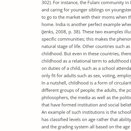
302). For instance, the Fulani community in
and caring for younger siblings on youngsters
to go to the market with their moms when th
home. India is another perfect example where
(Jenks, 2008, p. 38). These two examples ill
specific communities; this makes the phenom
natural stage of life. Other countries such a
childhood. But even in these countries, ther
childhood as a relational term to adulthood 
on duties of a child, such as a school attend
only fit for adults such as sex, voting, emp
In a nutshell, childhood is a form of circular
different groups of people; the adults, the p
philosophers, the media as well as the poli
that have formed institution and social belie
An example of such institutions is the schoo
has classified levels on age rather that abili
and the grading system all based on the age