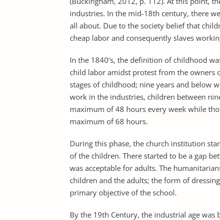
(Buckingham, 2012, p. 112). At this point, t
industries. In the mid-18th century, there we
all about. Due to the society belief that chil
cheap labor and consequently slaves working,
In the 1840’s, the definition of childhood wa
child labor amidst protest from the owners o
stages of childhood; nine years and below w
work in the industries, children between nin
maximum of 48 hours every week while thos
maximum of 68 hours.
During this phase, the church institution st
of the children. There started to be a gap b
was acceptable for adults. The humanitarian
children and the adults; the form of dressin
primary objective of the school.
By the 19th Century, the industrial age was