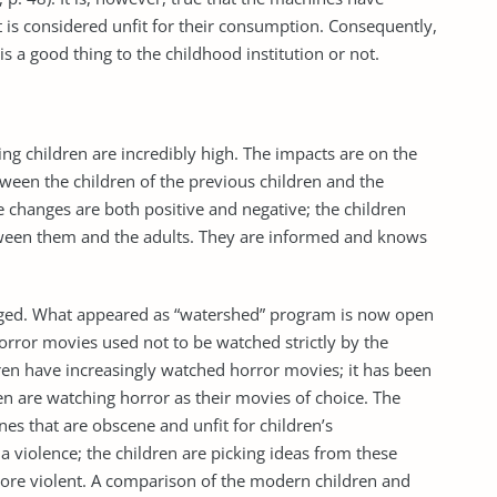
 is considered unfit for their consumption. Consequently,
is a good thing to the childhood institution or not.
ng children are incredibly high. The impacts are on the
etween the children of the previous children and the
 changes are both positive and negative; the children
etween them and the adults. They are informed and knows
anged. What appeared as “watershed” program is now open
horror movies used not to be watched strictly by the
ldren have increasingly watched horror movies; it has been
 are watching horror as their movies of choice. The
es that are obscene and unfit for children’s
 violence; the children are picking ideas from these
re violent. A comparison of the modern children and