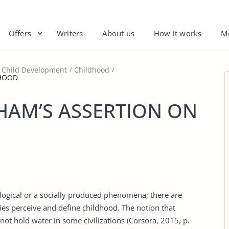
Offers
Writers
About us
How it works
M
Child Development
Childhood
DHOOD
HAM’S ASSERTION ON
iological or a socially produced phenomena; there are
es perceive and define childhood. The notion that
not hold water in some civilizations (Corsora, 2015, p.