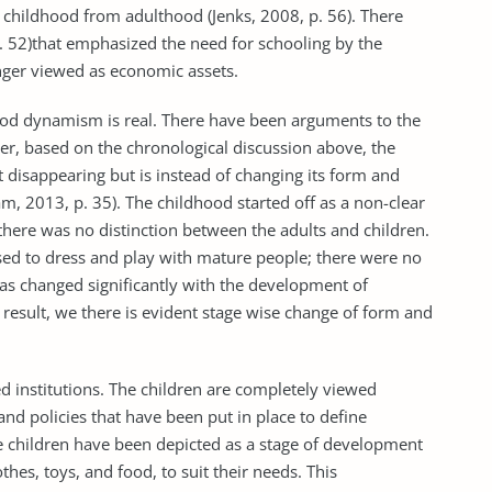
 childhood from adulthood (Jenks, 2008, p. 56). There
 52)that emphasized the need for schooling by the
nger viewed as economic assets.
od dynamism is real. There have been arguments to the
er, based on the chronological discussion above, the
 disappearing but is instead of changing its form and
m, 2013, p. 35). The childhood started off as a non-clear
there was no distinction between the adults and children.
 used to dress and play with mature people; there were no
has changed significantly with the development of
 result, we there is evident stage wise change of form and
ed institutions. The children are completely viewed
 and policies that have been put in place to define
e children have been depicted as a stage of development
hes, toys, and food, to suit their needs. This