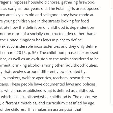
 Nigeria imposes household chores, gathering firewood,
 as early as four years old. The Fulani girls are supposed
ey are six years old and sell goods they have made at
 young children are in the streets looking for food
ustrate how the definition of childhood is dependent on
enon more of a socially-constructed idea rather than a
s the United Kingdom has laws in place to define
e exist considerable inconsistencies and they only define
(Leonard, 2015, p. 56). The childhood phase is expressed
ance, as well as an exclusion to the tasks considered to be
loyment, drinking alcohol among other “adulthood” duties.
ity that revolves around different views fronted by
olicy makers, welfare agencies, teachers, researchers,
ticians. These people have documented laws and policies
fs, which has established what is defined as childhood.
l which has established what childhood is. The discourse
ty, different timetables, and curriculum classified by age
 of the children. This makes an assumption that