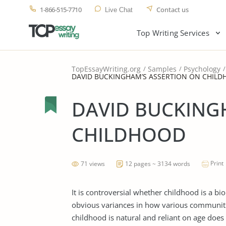
1-866-515-7710
Contact us
Live Chat
Top Writing Services
TopEssayWriting.org
Samples
Psychology
DAVID BUCKINGHAM’S ASSERTION ON CHIL
DAVID BUCKING
CHILDHOOD
Print
71 views
12 pages ~ 3134 words
It is controversial whether childhood is a b
obvious variances in how various communiti
childhood is natural and reliant on age does 