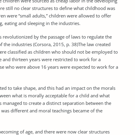
he children were sourced as cheap labor in the developing
re still no clear structures to define what childhood was
dren were “small adults,” children were allowed to offer
 eating and sleeping in the industries.
s revolutionized by the passage of laws to regulate the
f the industries (Corsora, 2015, p. 38)The law created
ere classified as children who should not be employed to
e and thirteen years were restricted to work for a
e who were above 16 years were expected to work for a
arted to take shape, and this had an impact on the morals
etween what is morally acceptable for a child and what
s managed to create a distinct separation between the
g was different and moral teachings became of the
 becoming of age, and there were now clear structures