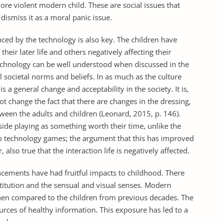
re violent modern child. These are social issues that
ismiss it as a moral panic issue.
nced by the technology is also key. The children have
their later life and others negatively affecting their
 technology can be well understood when discussed in the
l societal norms and beliefs. In as much as the culture
 a general change and acceptability in the society. It is,
t change the fact that there are changes in the dressing,
tween the adults and children (Leonard, 2015, p. 146).
ide playing as something worth their time, unlike the
 to technology games; the argument that this has improved
, also true that the interaction life is negatively affected.
ncements have had fruitful impacts to childhood. There
itution and the sensual and visual senses. Modern
when compared to the children from previous decades. The
urces of healthy information. This exposure has led to a