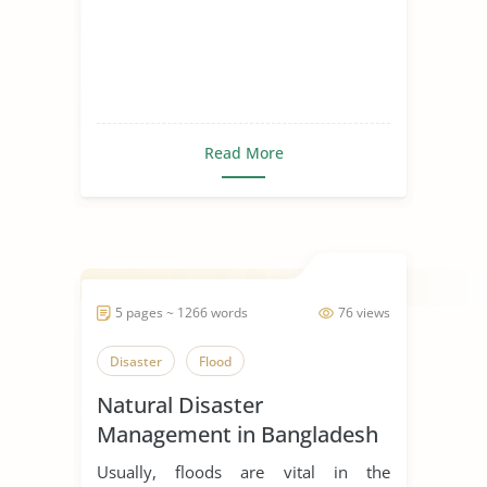
Read More
5 pages ~ 1266 words
76 views
Disaster
Flood
Natural Disaster
Management in Bangladesh
Usually, floods are vital in the