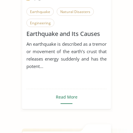
Earthquake
Natural Disasters
Engineering
Earthquake and Its Causes
An earthquake is described as a tremor
or movement of the earth’s crust that
releases energy suddenly and has the
potent...
Read More