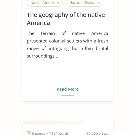
Native American
Natural Disasters
The geography of the native
America
The terrain of native America
presented colonial settlers with a fresh
range of intriguing but often brutal
surroundings...
Read More
6 pages ~ 1494 words
265 views