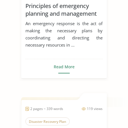
Principles of emergency
planning and management
An emergency response is the act of
making the necessary plans by
coordinating and directing the
necessary resources in ...
Read More
2 pages ~ 339 words
119 views
Disaster Recovery Plan