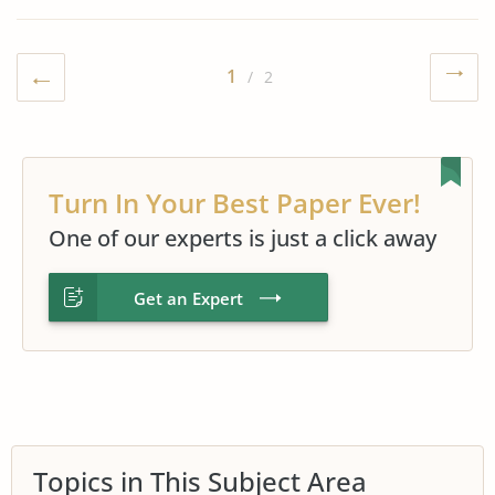
1
/ 2
Turn In Your Best Paper Ever!
One of our experts is just a click away
Get an Expert
Topics in This Subject Area