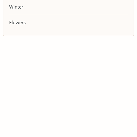
Winter
Flowers