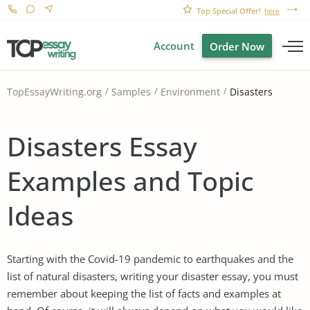
Top Special Offer!
here
Account
Order Now
Disasters
TopEssayWriting.org
Samples
Environment
Disasters Essay
Examples and Topic
Ideas
Starting with the Covid-19 pandemic to earthquakes and the
list of natural disasters, writing your disaster essay, you must
remember about keeping the list of facts and examples at