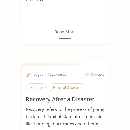
Read More
4 pages ~ 1022 words
90 views
Disaster
Natural Disasters
Recovery After a Disaster
Recovery refers to the process of going
back to the initial state after a disaster
like flooding, hurricanes and other n...