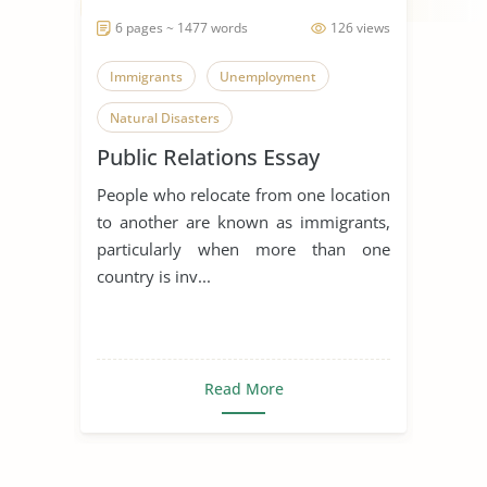
6 pages ~ 1477 words
126 views
Immigrants
Unemployment
Natural Disasters
Public Relations Essay
People who relocate from one location
to another are known as immigrants,
particularly when more than one
country is inv...
Read More