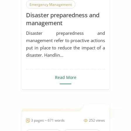
Emergency Management
Disaster preparedness and
Natural Disasters
management
Disaster preparedness and
management refer to proactive actions
put in place to reduce the impact of a
disaster. Handlin...
Read More
3 pages ~ 671 words
252 views