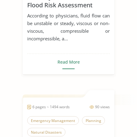
Flood Risk Assessment
According to physicians, fluid flow can
be unstable or steady, viscous or non-
viscous, compressible or
incompressible, a...
Read More
6 pages ~ 1494 words
90 views
Emergency Management
Planning
Natural Disasters