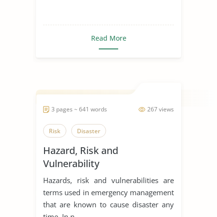
Read More
3 pages ~ 641 words
267 views
Risk
Disaster
Hazard, Risk and
Vulnerability
Hazards, risk and vulnerabilities are
terms used in emergency management
that are known to cause disaster any
time. In n...