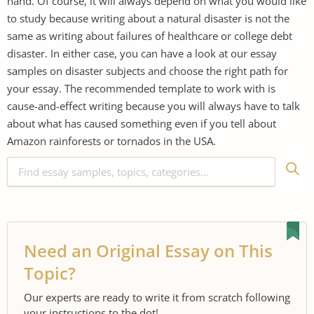
hand. Of course, it will always depend on what you would like
to study because writing about a natural disaster is not the
same as writing about failures of healthcare or college debt
disaster. In either case, you can have a look at our essay
samples on disaster subjects and choose the right path for
your essay. The recommended template to work with is
cause-and-effect writing because you will always have to talk
about what has caused something even if you tell about
Amazon rainforests or tornados in the USA.
Need an Original Essay on This
Topic?
Our experts are ready to write it from scratch following
your instructions to the dot!