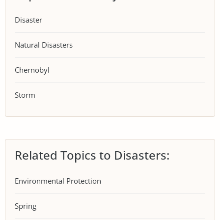
Disaster
Natural Disasters
Chernobyl
Storm
Related Topics to Disasters:
Environmental Protection
Spring