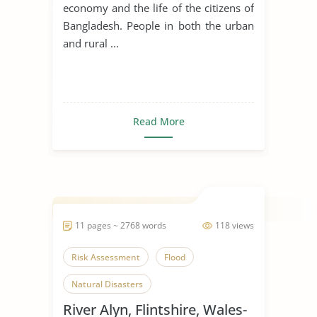
economy and the life of the citizens of
Bangladesh. People in both the urban
and rural ...
Read More
11 pages ~ 2768 words
118 views
Risk Assessment
Flood
Natural Disasters
River Alyn, Flintshire, Wales-