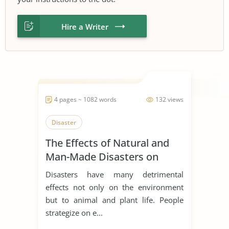
Hire a Writer
4 pages ~ 1082 words
132 views
Disaster
The Effects of Natural and
Man-Made Disasters on
Human, Animal, and Plant
Disasters have many detrimental
Life
effects not only on the environment
but to animal and plant life. People
strategize on e...