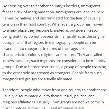
By crossing over to another country’s borders, immigrants
face the risk of marginalisation. Immigrants are labelled new
names by natives and discriminated for the fear of causing
tension in their host country. Whenever, a group has moved
to a new place they become branded as outsiders. Reason
being that they do not possess similar qualities as the original
occupants of that region. In demography, people can be
branded into categories in terms of their age, sex
characteristics, colour, religions and culture. They are called
‘others’ because, such migrants are considered to be minority
groups. Due to border restrictions, a group of people crossing
to the other side are treated as strangers. People from such
marginalised groups are usually alienated.
Therefore, people who move from one country to another are
usually discriminated due to their cultural, political and
religious affiliations. Usually, immigrants are not welcome in
host countries. In the USA, illegal immigrants are