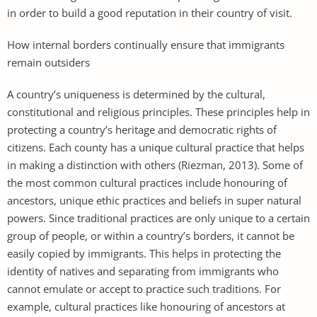
in order to build a good reputation in their country of visit.
How internal borders continually ensure that immigrants
remain outsiders
A country’s uniqueness is determined by the cultural,
constitutional and religious principles. These principles help in
protecting a country’s heritage and democratic rights of
citizens. Each county has a unique cultural practice that helps
in making a distinction with others (Riezman, 2013). Some of
the most common cultural practices include honouring of
ancestors, unique ethic practices and beliefs in super natural
powers. Since traditional practices are only unique to a certain
group of people, or within a country’s borders, it cannot be
easily copied by immigrants. This helps in protecting the
identity of natives and separating from immigrants who
cannot emulate or accept to practice such traditions. For
example, cultural practices like honouring of ancestors at