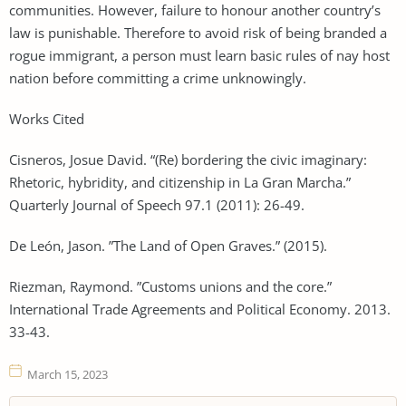
communities. However, failure to honour another country’s
law is punishable. Therefore to avoid risk of being branded a
rogue immigrant, a person must learn basic rules of nay host
nation before committing a crime unknowingly.
Works Cited
Cisneros, Josue David. “(Re) bordering the civic imaginary:
Rhetoric, hybridity, and citizenship in La Gran Marcha.”
Quarterly Journal of Speech 97.1 (2011): 26-49.
De León, Jason. ”The Land of Open Graves.” (2015).
Riezman, Raymond. ”Customs unions and the core.”
International Trade Agreements and Political Economy. 2013.
33-43.
March 15, 2023