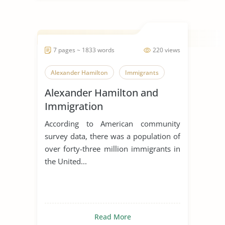
7 pages ~ 1833 words
220 views
Alexander Hamilton
Immigrants
Alexander Hamilton and
Immigration
According to American community
survey data, there was a population of
over forty-three million immigrants in
the United...
Read More