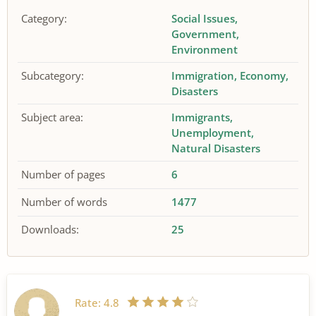
Category:
Social Issues
Government
Environment
Subcategory:
Immigration
Economy
Disasters
Subject area:
Immigrants
Unemployment
Natural Disasters
Number of pages
6
Number of words
1477
Downloads:
25
Rate:
4.8