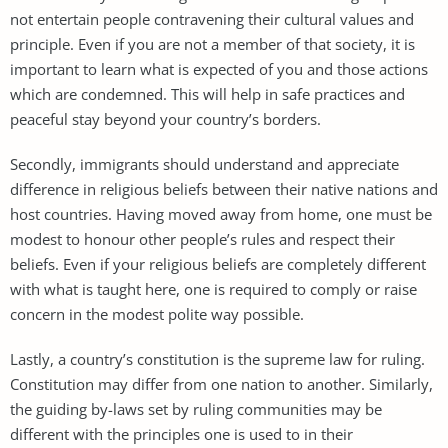
not entertain people contravening their cultural values and
principle. Even if you are not a member of that society, it is
important to learn what is expected of you and those actions
which are condemned. This will help in safe practices and
peaceful stay beyond your country’s borders.
Secondly, immigrants should understand and appreciate
difference in religious beliefs between their native nations and
host countries. Having moved away from home, one must be
modest to honour other people’s rules and respect their
beliefs. Even if your religious beliefs are completely different
with what is taught here, one is required to comply or raise
concern in the modest polite way possible.
Lastly, a country’s constitution is the supreme law for ruling.
Constitution may differ from one nation to another. Similarly,
the guiding by-laws set by ruling communities may be
different with the principles one is used to in their