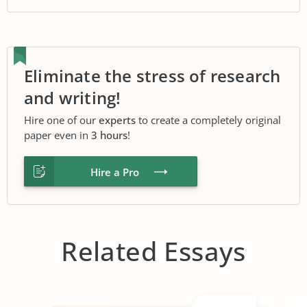
Eliminate the stress of research
and writing!
Hire one of our
experts
to create a completely original
paper even in
3 hours
!
Hire a Pro
Related Essays