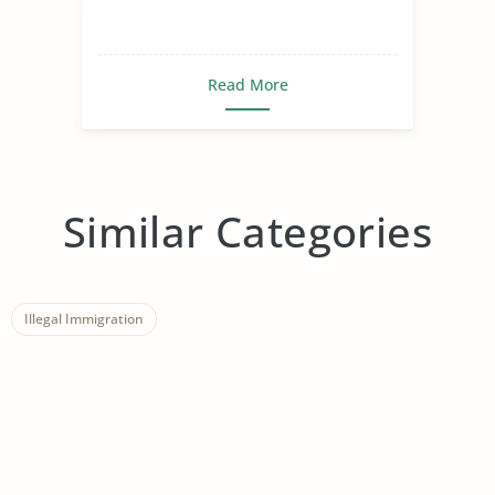
Read More
Similar Categories
Illegal Immigration