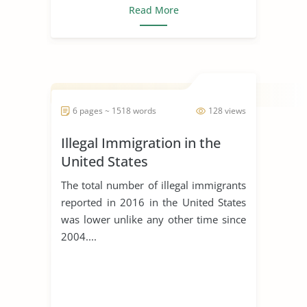
Read More
6 pages ~ 1518 words
128 views
Illegal Immigration in the
United States
The total number of illegal immigrants
reported in 2016 in the United States
was lower unlike any other time since
2004....