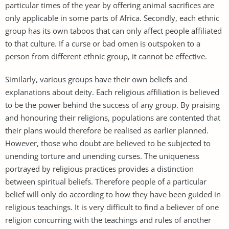
particular times of the year by offering animal sacrifices are
only applicable in some parts of Africa. Secondly, each ethnic
group has its own taboos that can only affect people affiliated
to that culture. If a curse or bad omen is outspoken to a
person from different ethnic group, it cannot be effective.
Similarly, various groups have their own beliefs and
explanations about deity. Each religious affiliation is believed
to be the power behind the success of any group. By praising
and honouring their religions, populations are contented that
their plans would therefore be realised as earlier planned.
However, those who doubt are believed to be subjected to
unending torture and unending curses. The uniqueness
portrayed by religious practices provides a distinction
between spiritual beliefs. Therefore people of a particular
belief will only do according to how they have been guided in
religious teachings. It is very difficult to find a believer of one
religion concurring with the teachings and rules of another