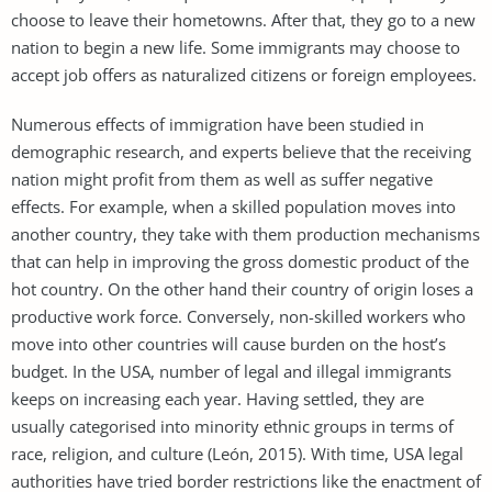
choose to leave their hometowns. After that, they go to a new
nation to begin a new life. Some immigrants may choose to
accept job offers as naturalized citizens or foreign employees.
Numerous effects of immigration have been studied in
demographic research, and experts believe that the receiving
nation might profit from them as well as suffer negative
effects. For example, when a skilled population moves into
another country, they take with them production mechanisms
that can help in improving the gross domestic product of the
hot country. On the other hand their country of origin loses a
productive work force. Conversely, non-skilled workers who
move into other countries will cause burden on the host’s
budget. In the USA, number of legal and illegal immigrants
keeps on increasing each year. Having settled, they are
usually categorised into minority ethnic groups in terms of
race, religion, and culture (León, 2015). With time, USA legal
authorities have tried border restrictions like the enactment of