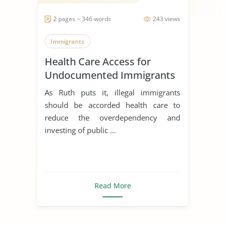
2 pages ~ 346 words
243 views
Immigrants
Health Care Access for
Undocumented Immigrants
As Ruth puts it, illegal immigrants
should be accorded health care to
reduce the overdependency and
investing of public ...
Read More