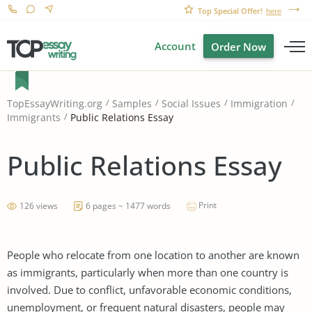
Top Special Offer!
here
Account
Order Now
TopEssayWriting.org
Samples
Social Issues
Immigration
Public Relations Essay
Immigrants
Public Relations Essay
Print
126 views
6 pages ~ 1477 words
People who relocate from one location to another are known
as immigrants, particularly when more than one country is
involved. Due to conflict, unfavorable economic conditions,
unemployment, or frequent natural disasters, people may