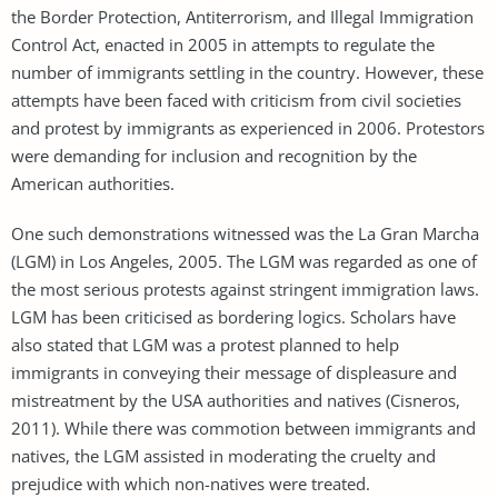
the Border Protection, Antiterrorism, and Illegal Immigration
Control Act, enacted in 2005 in attempts to regulate the
number of immigrants settling in the country. However, these
attempts have been faced with criticism from civil societies
and protest by immigrants as experienced in 2006. Protestors
were demanding for inclusion and recognition by the
American authorities.
One such demonstrations witnessed was the La Gran Marcha
(LGM) in Los Angeles, 2005. The LGM was regarded as one of
the most serious protests against stringent immigration laws.
LGM has been criticised as bordering logics. Scholars have
also stated that LGM was a protest planned to help
immigrants in conveying their message of displeasure and
mistreatment by the USA authorities and natives (Cisneros,
2011). While there was commotion between immigrants and
natives, the LGM assisted in moderating the cruelty and
prejudice with which non-natives were treated.