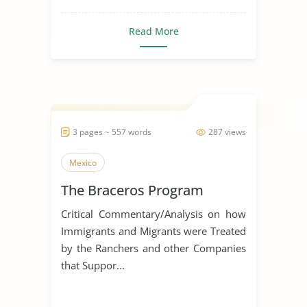
Read More
3 pages ~ 557 words
287 views
Mexico
The Braceros Program
Critical Commentary/Analysis on how
Immigrants and Migrants were Treated
by the Ranchers and other Companies
that Suppor...