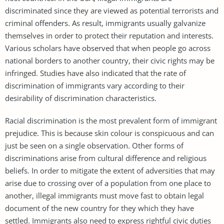
discriminated since they are viewed as potential terrorists and
criminal offenders. As result, immigrants usually galvanize
themselves in order to protect their reputation and interests.
Various scholars have observed that when people go across
national borders to another country, their civic rights may be
infringed. Studies have also indicated that the rate of
discrimination of immigrants vary according to their
desirability of discrimination characteristics.
Racial discrimination is the most prevalent form of immigrant
prejudice. This is because skin colour is conspicuous and can
just be seen on a single observation. Other forms of
discriminations arise from cultural difference and religious
beliefs. In order to mitigate the extent of adversities that may
arise due to crossing over of a population from one place to
another, illegal immigrants must move fast to obtain legal
document of the new country for they which they have
settled. Immigrants also need to express rightful civic duties