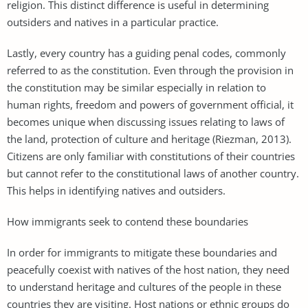
religion. This distinct difference is useful in determining
outsiders and natives in a particular practice.
Lastly, every country has a guiding penal codes, commonly
referred to as the constitution. Even through the provision in
the constitution may be similar especially in relation to
human rights, freedom and powers of government official, it
becomes unique when discussing issues relating to laws of
the land, protection of culture and heritage (Riezman, 2013).
Citizens are only familiar with constitutions of their countries
but cannot refer to the constitutional laws of another country.
This helps in identifying natives and outsiders.
How immigrants seek to contend these boundaries
In order for immigrants to mitigate these boundaries and
peacefully coexist with natives of the host nation, they need
to understand heritage and cultures of the people in these
countries they are visiting. Host nations or ethnic groups do