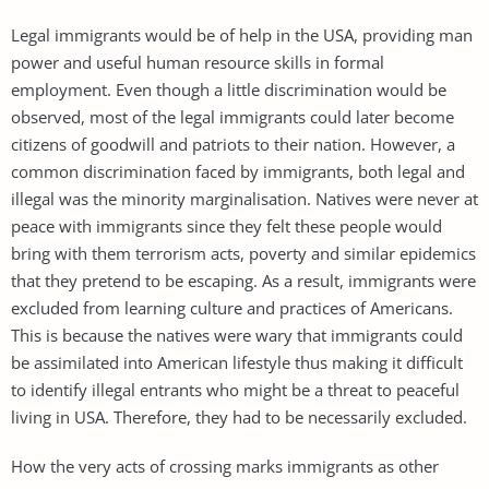
Legal immigrants would be of help in the USA, providing man
power and useful human resource skills in formal
employment. Even though a little discrimination would be
observed, most of the legal immigrants could later become
citizens of goodwill and patriots to their nation. However, a
common discrimination faced by immigrants, both legal and
illegal was the minority marginalisation. Natives were never at
peace with immigrants since they felt these people would
bring with them terrorism acts, poverty and similar epidemics
that they pretend to be escaping. As a result, immigrants were
excluded from learning culture and practices of Americans.
This is because the natives were wary that immigrants could
be assimilated into American lifestyle thus making it difficult
to identify illegal entrants who might be a threat to peaceful
living in USA. Therefore, they had to be necessarily excluded.
How the very acts of crossing marks immigrants as other