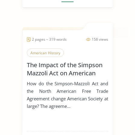
2 pages ~ 319 words
158 views
American History
The Impact of the Simpson
Mazzoli Act on American
Society
How do the Simpson-Mazzoli Act and
the North American Free Trade
Agreement change American Society at
large? The agreeme...