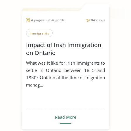
4 pages ~ 964 words
84 views
Immigrants
Impact of Irish Immigration
on Ontario
What was it like for Irish immigrants to
settle in Ontario between 1815 and
1850? Ontario at the time of migration
manag...
Read More