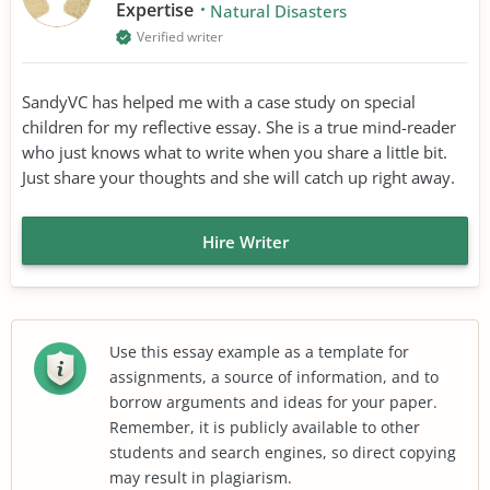
Expertise
Natural Disasters
Verified writer
SandyVC has helped me with a case study on special
children for my reflective essay. She is a true mind-reader
who just knows what to write when you share a little bit.
Just share your thoughts and she will catch up right away.
Hire Writer
Use this essay example as a template for
assignments, a source of information, and to
borrow arguments and ideas for your paper.
Remember, it is publicly available to other
students and search engines, so direct copying
may result in plagiarism.