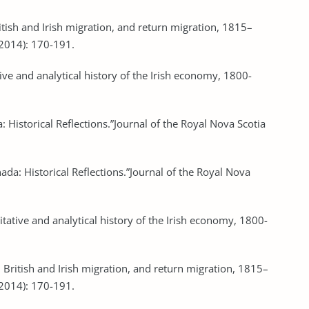
British and Irish migration, and return migration, 1815–
(2014): 170-191.
ive and analytical history of the Irish economy, 1800-
: Historical Reflections.”Journal of the Royal Nova Scotia
nada: Historical Reflections.”Journal of the Royal Nova
itative and analytical history of the Irish economy, 1800-
es, British and Irish migration, and return migration, 1815–
(2014): 170-191.