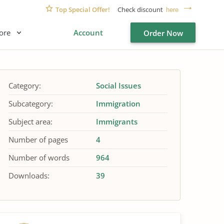
Top Special Offer!
Check discount
here
ore
Account
Order Now
Category:
Social Issues
Subcategory:
Immigration
Subject area:
Immigrants
Number of pages
4
Number of words
964
Downloads:
39