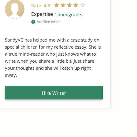
Rate:
4.8
Expertise
Immigrants
Verified writer
SandyVC has helped me with a case study on
special children for my reflective essay. She is
a true mind-reader who just knows what to
write when you share a little bit. Just share
your thoughts and she will catch up right
away.
Hire Writer