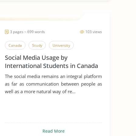
3 pages ~ 699 words
103 views
Canada
Study
University
Social Media Usage by
International Students in Canada
The social media remains an integral platform
as far as communication between people as
well as a more natural way of re...
Read More