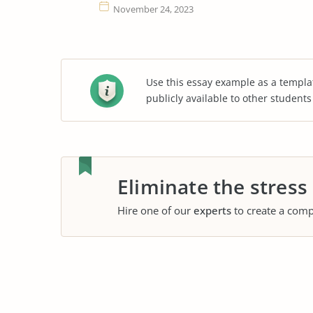
November 24, 2023
Use this essay example as a templa
publicly available to other student
Eliminate the stress
Hire one of our
experts
to create a comp