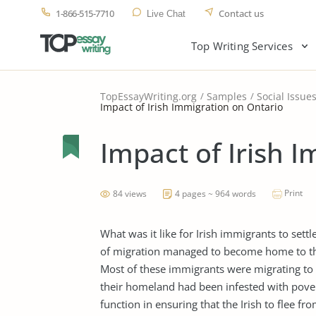
1-866-515-7710
Contact us
Live Chat
Top Writing Services
TopEssayWriting.org
Samples
Social Issue
Impact of Irish Immigration on Ontario
Impact of Irish 
Print
84 views
4 pages ~ 964 words
What was it like for Irish immigrants to set
of migration managed to become home to th
Most of these immigrants were migrating to O
their homeland had been infested with pover
function in ensuring that the Irish to flee f