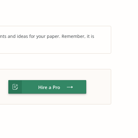
nts and ideas for your paper. Remember, it is
Hire a Pro