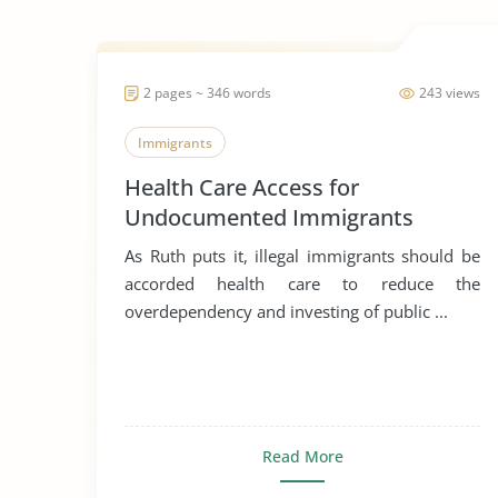
2 pages ~ 346 words
243 views
Immigrants
Health Care Access for
Undocumented Immigrants
As Ruth puts it, illegal immigrants should be
accorded health care to reduce the
overdependency and investing of public ...
Read More