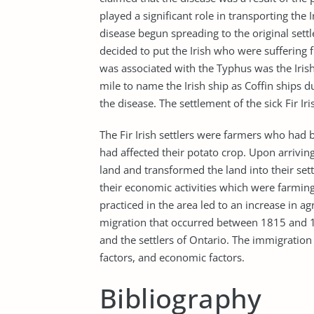
played a significant role in transporting the 
disease begun spreading to the original settle
decided to put the Irish who were suffering 
was associated with the Typhus was the Irish 
mile to name the Irish ship as Coffin ships du
the disease. The settlement of the sick Fir Iri
The Fir Irish settlers were farmers who had 
had affected their potato crop. Upon arriving
land and transformed the land into their set
their economic activities which were farming
practiced in the area led to an increase in agri
migration that occurred between 1815 and 18
and the settlers of Ontario. The immigration 
factors, and economic factors.
Bibliography