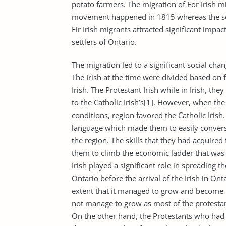
potato farmers. The migration of For Irish m
movement happened in 1815 whereas the sec
Fir Irish migrants attracted significant impac
settlers of Ontario.
The migration led to a significant social c
The Irish at the time were divided based on f
Irish. The Protestant Irish while in Irish, 
to the Catholic Irish’s[1]. However, when the 
conditions, region favored the Catholic Iris
language which made them to easily converse
the region. The skills that they had acquired
them to climb the economic ladder that was 
Irish played a significant role in spreading t
Ontario before the arrival of the Irish in On
extent that it managed to grow and become th
not manage to grow as most of the protestan
On the other hand, the Protestants who had 