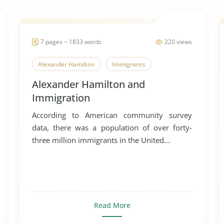
7 pages ~ 1833 words
220 views
Alexander Hamilton
Immigrants
Alexander Hamilton and
Immigration
According to American community survey
data, there was a population of over forty-
three million immigrants in the United...
Read More