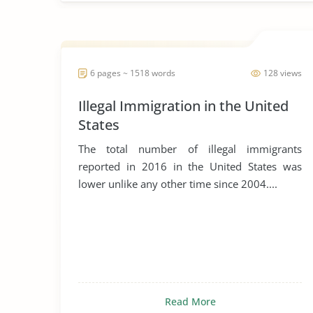
6 pages ~ 1518 words
128 views
Illegal Immigration in the United
States
The total number of illegal immigrants
reported in 2016 in the United States was
lower unlike any other time since 2004....
Read More