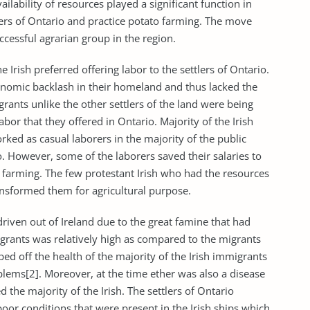
lability of resources played a significant function in
lers of Ontario and practice potato farming. The move
essful agrarian group in the region.
e Irish preferred offering labor to the settlers of Ontario.
economic backlash in their homeland and thus lacked the
rants unlike the other settlers of the land were being
abor that they offered in Ontario. Majority of the Irish
rked as casual laborers in the majority of the public
. However, some of the laborers saved their salaries to
 farming. The few protestant Irish who had the resources
ransformed them for agricultural purpose.
riven out of Ireland due to the great famine that had
migrants was relatively high as compared to the migrants
ed off the health of the majority of the Irish immigrants
blems[2]. Moreover, at the time ether was also a disease
the majority of the Irish. The settlers of Ontario
poor conditions that were present in the Irish ships which