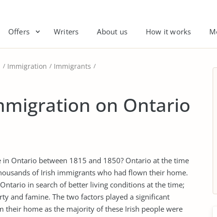
Offers
Writers
About us
How it works
M
s
Immigration
Immigrants
Immigration on Ontario
tle in Ontario between 1815 and 1850? Ontario at the time
ousands of Irish immigrants who had flown their home.
ntario in search of better living conditions at the time;
ty and famine. The two factors played a significant
rom their home as the majority of these Irish people were