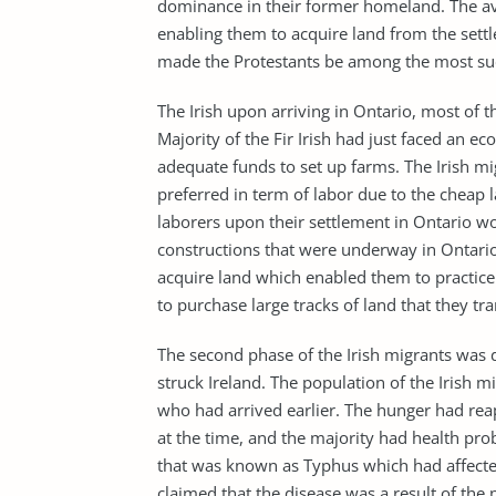
dominance in their former homeland. The avai
enabling them to acquire land from the sett
made the Protestants be among the most succ
The Irish upon arriving in Ontario, most of th
Majority of the Fir Irish had just faced an 
adequate funds to set up farms. The Irish mig
preferred in term of labor due to the cheap l
laborers upon their settlement in Ontario wo
constructions that were underway in Ontario
acquire land which enabled them to practice
to purchase large tracks of land that they t
The second phase of the Irish migrants was d
struck Ireland. The population of the Irish 
who had arrived earlier. The hunger had reap
at the time, and the majority had health pro
that was known as Typhus which had affected 
claimed that the disease was a result of the 