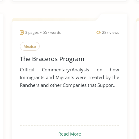
3 pages ~ 557 words
287 views
Mexico
The Braceros Program
Critical Commentary/Analysis on how
Immigrants and Migrants were Treated by the
Ranchers and other Companies that Suppor...
Read More