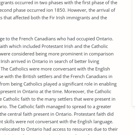
igrants occurred in two phases with the first phase of the
ond phase occurred ion 1850. However, the arrival of
ts that affected both the Fir Irish immigrants and the
hange to the French Canadians who had occupied Ontario.
aith which included Protestant Irish and the Catholic
they were considered being more prominent in comparison
Irish arrived in Ontario in search of better living
h. The Catholics were more conversant with the English
 with the British settlers and the French Canadians in
 from being Catholics played a significant role in enabling
present in Ontario at the time. Moreover, the Catholic
he Catholic faith to the many settlers that were present in
tario. The Catholic faith managed to spread to a greater
e central faith present in Ontario. Protestant faith did
t skills were not conversant with the English language.
relocated to Ontario had access to resources due to their