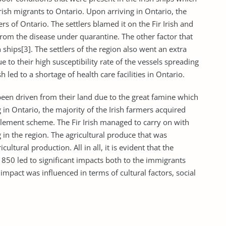
Irish migrants to Ontario. Upon arriving in Ontario, the
rs of Ontario. The settlers blamed it on the Fir Irish and
from the disease under quarantine. The other factor that
ships[3]. The settlers of the region also went an extra
e to their high susceptibility rate of the vessels spreading
sh led to a shortage of health care facilities in Ontario.
been driven from their land due to the great famine which
 in Ontario, the majority of the Irish farmers acquired
tlement scheme. The Fir Irish managed to carry on with
 in the region. The agricultural produce that was
cultural production. All in all, it is evident that the
50 led to significant impacts both to the immigrants
impact was influenced in terms of cultural factors, social