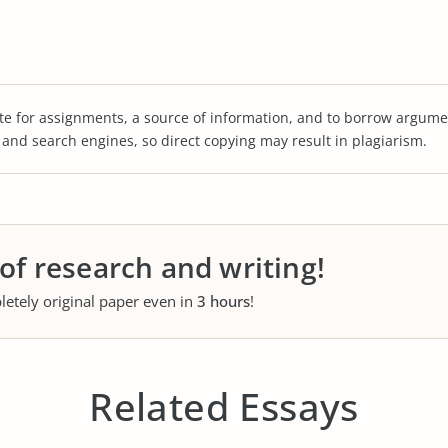
te for assignments, a source of information, and to borrow argume
s and search engines, so direct copying may result in plagiarism.
 of research and writing!
letely original paper even in
3 hours
!
Related Essays