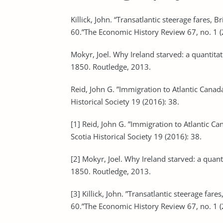
Killick, John. “Transatlantic steerage fares, 
60.”The Economic History Review 67, no. 1 
Mokyr, Joel. Why Ireland starved: a quantitat
1850. Routledge, 2013.
Reid, John G. ”Immigration to Atlantic Canada
Historical Society 19 (2016): 38.
[1] Reid, John G. ”Immigration to Atlantic Ca
Scotia Historical Society 19 (2016): 38.
[2] Mokyr, Joel. Why Ireland starved: a quant
1850. Routledge, 2013.
[3] Killick, John. ”Transatlantic steerage far
60.”The Economic History Review 67, no. 1 