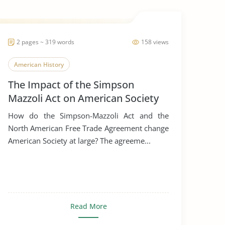
2 pages ~ 319 words
158 views
American History
The Impact of the Simpson
Mazzoli Act on American Society
How do the Simpson-Mazzoli Act and the
North American Free Trade Agreement change
American Society at large? The agreeme...
Read More