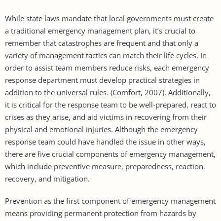
While state laws mandate that local governments must create
a traditional emergency management plan, it’s crucial to
remember that catastrophes are frequent and that only a
variety of management tactics can match their life cycles. In
order to assist team members reduce risks, each emergency
response department must develop practical strategies in
addition to the universal rules. (Comfort, 2007). Additionally,
it is critical for the response team to be well-prepared, react to
crises as they arise, and aid victims in recovering from their
physical and emotional injuries. Although the emergency
response team could have handled the issue in other ways,
there are five crucial components of emergency management,
which include preventive measure, preparedness, reaction,
recovery, and mitigation.
Prevention as the first component of emergency management
means providing permanent protection from hazards by