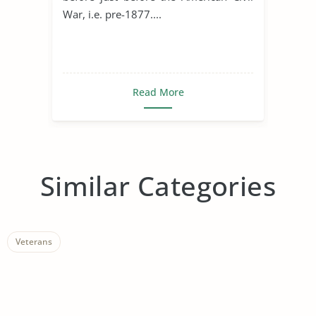
War, i.e. pre-1877....
Read More
Similar Categories
Veterans