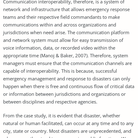
Communication interoperability, therefore, is a system of
network and infrastructure that allows emergency response
teams and their respective field commandants to make
communications within and across organizations and
jurisdictions when need arise. The communication platform
and network system must allow for easy transmission of
voice information, data, or recorded video within the
appropriate time (Manoj & Baker, 2007). Therefore, system
managers must ensure that the communication channels are
capable of interoperability. This is because, successful
emergency management and response to disasters can only
happen when there is free and continuous flow of critical data
or information between jurisdictions and organizations or
between disciplines and respective agencies.
From the case study, it is evident that disaster, whether
natural or human facilitated, can occur at any time and to any
city, state or country. Most disasters are unprecedented, and