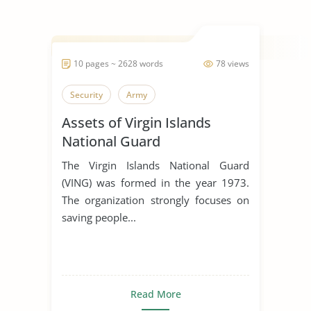
10 pages ~ 2628 words
78 views
Security
Army
Assets of Virgin Islands
National Guard
The Virgin Islands National Guard
(VING) was formed in the year 1973.
The organization strongly focuses on
saving people...
Read More