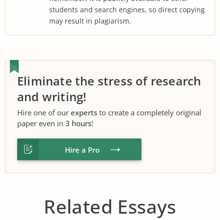
students and search engines, so direct copying
may result in plagiarism.
Eliminate the stress of research
and writing!
Hire one of our
experts
to create a completely original
paper even in
3 hours
!
Hire a Pro
Related Essays