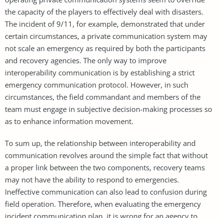
the capacity of the players to effectively deal with disasters.
The incident of 9/11, for example, demonstrated that under
certain circumstances, a private communication system may
not scale an emergency as required by both the participants
and recovery agencies. The only way to improve
interoperability communication is by establishing a strict
emergency communication protocol. However, in such
circumstances, the field commandant and members of the
team must engage in subjective decision-making processes so
as to enhance information movement.
To sum up, the relationship between interoperability and
communication revolves around the simple fact that without
a proper link between the two components, recovery teams
may not have the ability to respond to emergencies.
Ineffective communication can also lead to confusion during
field operation. Therefore, when evaluating the emergency
incident communication plan, it is wrong for an agency to