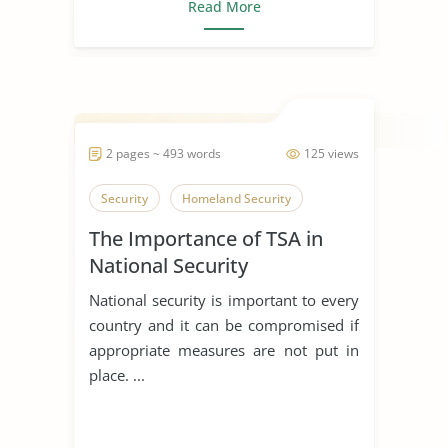
Read More
2 pages ~ 493 words
125 views
Security
Homeland Security
The Importance of TSA in
National Security
National security is important to every
country and it can be compromised if
appropriate measures are not put in
place. ...