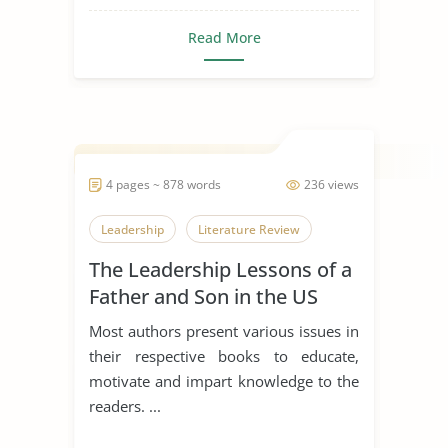
Read More
4 pages ~ 878 words
236 views
Leadership
Literature Review
The Leadership Lessons of a
Father and Son in the US
Navy
Most authors present various issues in
their respective books to educate,
motivate and impart knowledge to the
readers. ...