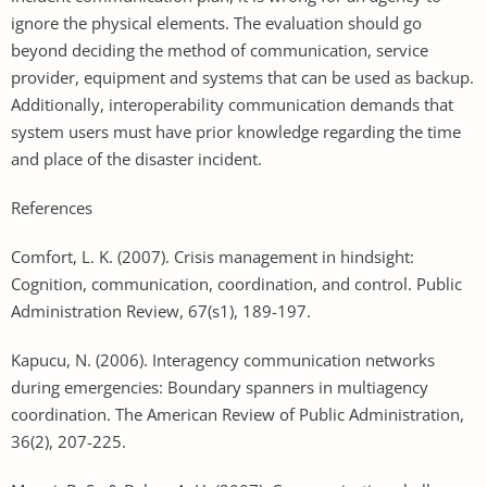
ignore the physical elements. The evaluation should go
beyond deciding the method of communication, service
provider, equipment and systems that can be used as backup.
Additionally, interoperability communication demands that
system users must have prior knowledge regarding the time
and place of the disaster incident.
References
Comfort, L. K. (2007). Crisis management in hindsight:
Cognition, communication, coordination, and control. Public
Administration Review, 67(s1), 189-197.
Kapucu, N. (2006). Interagency communication networks
during emergencies: Boundary spanners in multiagency
coordination. The American Review of Public Administration,
36(2), 207-225.