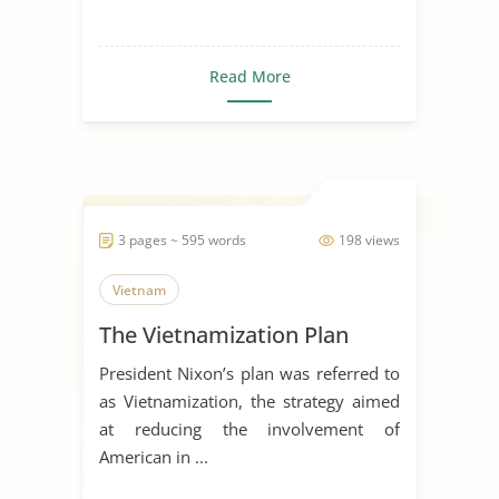
Read More
3 pages ~ 595 words
198 views
Vietnam
The Vietnamization Plan
President Nixon’s plan was referred to
as Vietnamization, the strategy aimed
at reducing the involvement of
American in ...