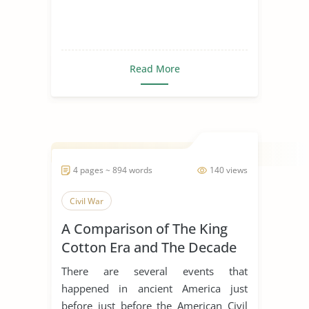
Read More
4 pages ~ 894 words
140 views
Civil War
A Comparison of The King
Cotton Era and The Decade
of The Civil War
There are several events that
happened in ancient America just
before just before the American Civil