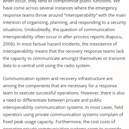
when occur, they tend to compromise public functions. We
have come across several instances where the emergency
response teams throw around “interoperability” with the main
intention of organizing, planning, and responding to a security
situations. Undoubtedly, the question of communication
interoperability often occur in after-process reports (Kapucu,
2006). In most factual hazard incidents, the inexistence of
interoperability means that the recovery response teams lack
the capacity to communicate amongst themselves or transmit
data to a central unit using the radio system.
Communication system and recovery infrastructure are
among the components that are necessary for a response
team to execute successful operations. However, there is also
a need to differentiate between private and public
interoperability communication systems. In most cases, field
operators using private communication systems complain of
fixed peak usage capacity. Furthermore, the cost costs of
operating private communication systems seem to override