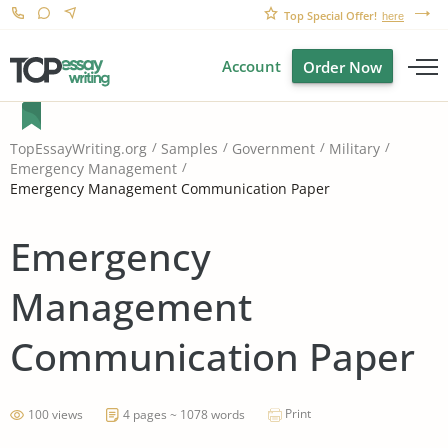
Top Special Offer!
here
Account
Order Now
TopEssayWriting.org
Samples
Government
Military
Emergency Management
Emergency Management Communication Paper
Emergency
Management
Communication Paper
Print
100 views
4 pages ~ 1078 words