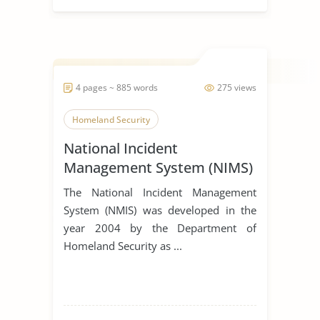
4 pages ~ 885 words
275 views
Homeland Security
National Incident
Management System (NIMS)
The National Incident Management
System (NMIS) was developed in the
year 2004 by the Department of
Homeland Security as ...