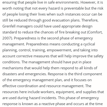
ensuring that people live in safe environments. However, it is
worth noting that not every hazard is preventable but the risk
of people losing their lives when such instances occur can be
still be reduced through good evacuation plans. Therefore,
Grenfell managers could have used appropriate design
standard to reduce the chances of fire breaking out (Comfort,
2007). Preparedness is the second phase of emergency
management. Preparedness means conducting a cyclical
planning, control, training, empowerment, and taking into
account corrective measures that will help improve the safety
conditions. The management should have put in place
mechanisms that would help them respond to all kinds of
disasters and emergencies. Response is the third component
of the emergency management plan, and it focuses on
effective coordination and resource management. The
resources here include workers, equipment, and supplies that
are used during hazard incidents. This phase of emergency
response is known as a reactive phase and occurs at the time