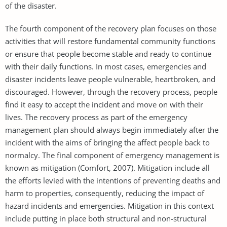
of the disaster.
The fourth component of the recovery plan focuses on those
activities that will restore fundamental community functions
or ensure that people become stable and ready to continue
with their daily functions. In most cases, emergencies and
disaster incidents leave people vulnerable, heartbroken, and
discouraged. However, through the recovery process, people
find it easy to accept the incident and move on with their
lives. The recovery process as part of the emergency
management plan should always begin immediately after the
incident with the aims of bringing the affect people back to
normalcy. The final component of emergency management is
known as mitigation (Comfort, 2007). Mitigation include all
the efforts levied with the intentions of preventing deaths and
harm to properties, consequently, reducing the impact of
hazard incidents and emergencies. Mitigation in this context
include putting in place both structural and non-structural