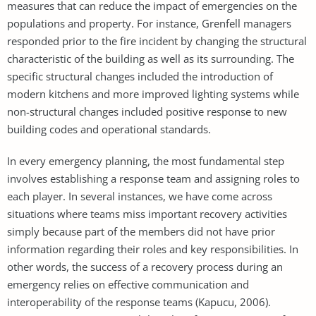
measures that can reduce the impact of emergencies on the
populations and property. For instance, Grenfell managers
responded prior to the fire incident by changing the structural
characteristic of the building as well as its surrounding. The
specific structural changes included the introduction of
modern kitchens and more improved lighting systems while
non-structural changes included positive response to new
building codes and operational standards.
In every emergency planning, the most fundamental step
involves establishing a response team and assigning roles to
each player. In several instances, we have come across
situations where teams miss important recovery activities
simply because part of the members did not have prior
information regarding their roles and key responsibilities. In
other words, the success of a recovery process during an
emergency relies on effective communication and
interoperability of the response teams (Kapucu, 2006).