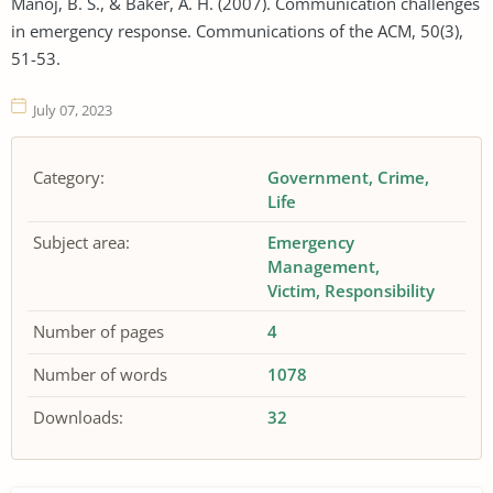
Manoj, B. S., & Baker, A. H. (2007). Communication challenges
in emergency response. Communications of the ACM, 50(3),
51-53.
July 07, 2023
Category:
Government
Crime
Life
Subject area:
Emergency
Management
Victim
Responsibility
Number of pages
4
Number of words
1078
Downloads:
32