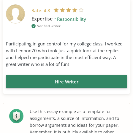
Rate:
4.8
Expertise
Responsibility
Verified writer
Participating in gun control for my college class, I worked
with Lennon70 who took just a quick look at the replies
and helped me participate in the most efficient way. A
great writer who is a lot of fun!
Hire Writer
Use this essay example as a template for
assignments, a source of information, and to
borrow arguments and ideas for your paper.
Remember, it is publicly available to other