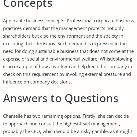
Concepts
Applicable business concepts: Professional corporate business
practices demand that the management protects not only
shareholders but also the environment and the society in
executing their decisions. Such demand is expressed in the
need for doing sustainable business that does not come at the
expense of social and environmental welfare. Whistleblowing
is an example of how a worker can help keep the company in
check on this requirement by invoking external pressure and
influence on company decisions.
Answers to Questions
Chantelle has two remaining options. Firstly, she can decide
to approach and consult the highest-level management,
probably the CEO, which would be a risky gamble, as it might