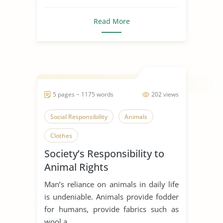
Read More
5 pages ~ 1175 words
202 views
Social Responsibility
Animals
Clothes
Society’s Responsibility to
Animal Rights
Man’s reliance on animals in daily life
is undeniable. Animals provide fodder
for humans, provide fabrics such as
wool a...