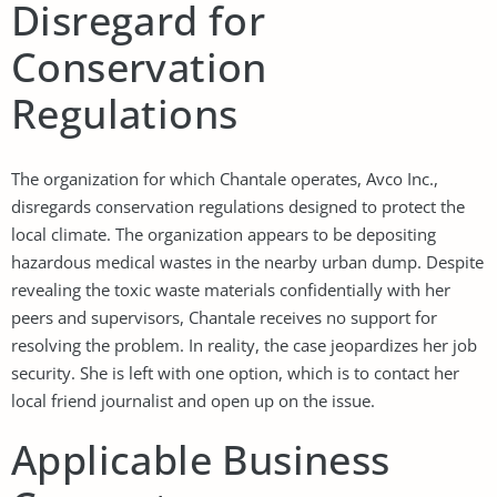
Disregard for
Conservation
Regulations
The organization for which Chantale operates, Avco Inc.,
disregards conservation regulations designed to protect the
local climate. The organization appears to be depositing
hazardous medical wastes in the nearby urban dump. Despite
revealing the toxic waste materials confidentially with her
peers and supervisors, Chantale receives no support for
resolving the problem. In reality, the case jeopardizes her job
security. She is left with one option, which is to contact her
local friend journalist and open up on the issue.
Applicable Business