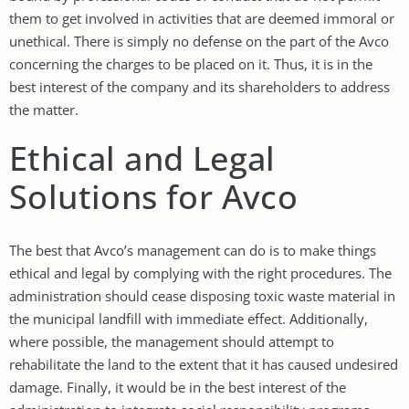
them to get involved in activities that are deemed immoral or
unethical. There is simply no defense on the part of the Avco
concerning the charges to be placed on it. Thus, it is in the
best interest of the company and its shareholders to address
the matter.
Ethical and Legal
Solutions for Avco
The best that Avco’s management can do is to make things
ethical and legal by complying with the right procedures. The
administration should cease disposing toxic waste material in
the municipal landfill with immediate effect. Additionally,
where possible, the management should attempt to
rehabilitate the land to the extent that it has caused undesired
damage. Finally, it would be in the best interest of the