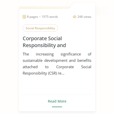
8 pages ~ 1975 words
248 views
Social Responsibility
Corporate Social
Responsibility and
Environmental Protection at
The increasing significance of
Jaguar Land Rover
sustainable development and benefits
attached to Corporate Social
Responsibility (CSR) re...
Read More