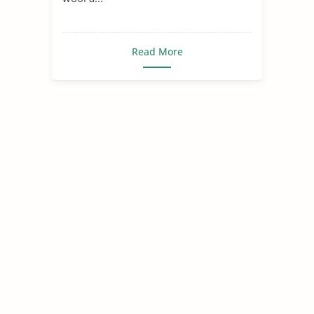
Read More