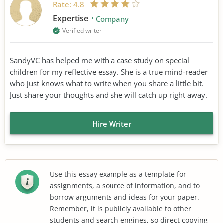
Rate:
4.8
Expertise
Company
Verified writer
SandyVC has helped me with a case study on special
children for my reflective essay. She is a true mind-reader
who just knows what to write when you share a little bit.
Just share your thoughts and she will catch up right away.
Hire Writer
Use this essay example as a template for
assignments, a source of information, and to
borrow arguments and ideas for your paper.
Remember, it is publicly available to other
students and search engines, so direct copying