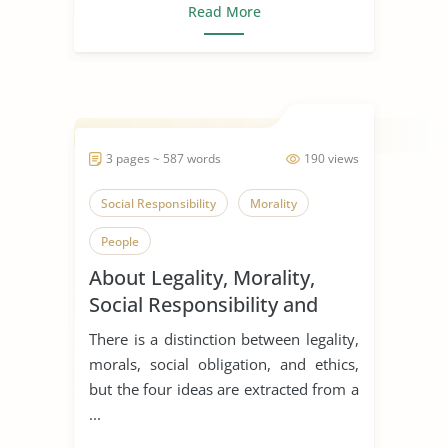
Read More
3 pages ~ 587 words
190 views
Social Responsibility
Morality
People
About Legality, Morality,
Social Responsibility and
Ethics
There is a distinction between legality,
morals, social obligation, and ethics,
but the four ideas are extracted from a
...