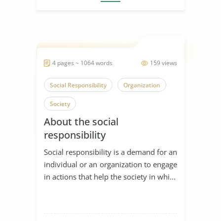
4 pages ~ 1064 words
159 views
Social Responsibility
Organization
Society
About the social
responsibility
Social responsibility is a demand for an
individual or an organization to engage
in actions that help the society in whi...