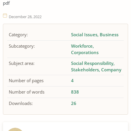
pdf
December 28, 2022
Category:
Social Issues
Business
Subcategory:
Workforce
Corporations
Subject area:
Social Responsibility
Stakeholders
Company
Number of pages
4
Number of words
838
Downloads:
26