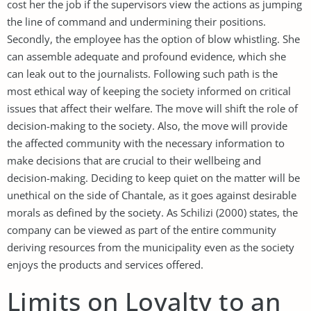
cost her the job if the supervisors view the actions as jumping
the line of command and undermining their positions.
Secondly, the employee has the option of blow whistling. She
can assemble adequate and profound evidence, which she
can leak out to the journalists. Following such path is the
most ethical way of keeping the society informed on critical
issues that affect their welfare. The move will shift the role of
decision-making to the society. Also, the move will provide
the affected community with the necessary information to
make decisions that are crucial to their wellbeing and
decision-making. Deciding to keep quiet on the matter will be
unethical on the side of Chantale, as it goes against desirable
morals as defined by the society. As Schilizi (2000) states, the
company can be viewed as part of the entire community
deriving resources from the municipality even as the society
enjoys the products and services offered.
Limits on Loyalty to an