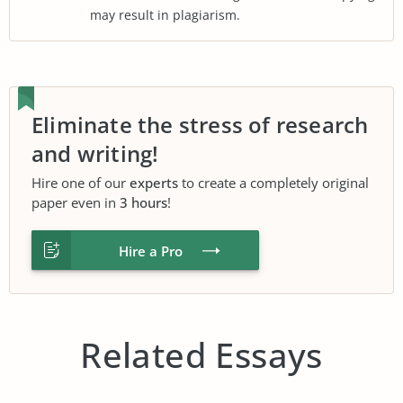
may result in plagiarism.
Eliminate the stress of research
and writing!
Hire one of our
experts
to create a completely original
paper even in
3 hours
!
Hire a Pro
Related Essays