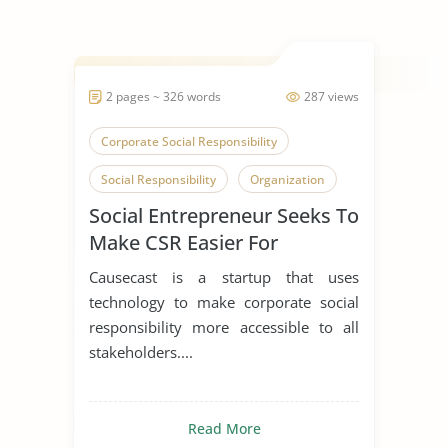
2 pages ~ 326 words
287 views
Corporate Social Responsibility
Social Responsibility
Organization
Social Entrepreneur Seeks To
Make CSR Easier For
Everyone
Causecast is a startup that uses
technology to make corporate social
responsibility more accessible to all
stakeholders....
Read More