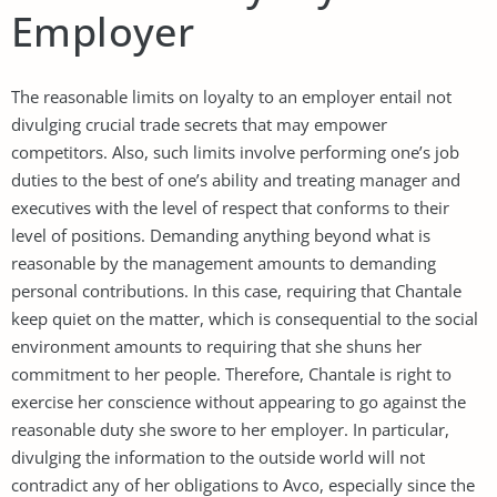
Employer
The reasonable limits on loyalty to an employer entail not
divulging crucial trade secrets that may empower
competitors. Also, such limits involve performing one’s job
duties to the best of one’s ability and treating manager and
executives with the level of respect that conforms to their
level of positions. Demanding anything beyond what is
reasonable by the management amounts to demanding
personal contributions. In this case, requiring that Chantale
keep quiet on the matter, which is consequential to the social
environment amounts to requiring that she shuns her
commitment to her people. Therefore, Chantale is right to
exercise her conscience without appearing to go against the
reasonable duty she swore to her employer. In particular,
divulging the information to the outside world will not
contradict any of her obligations to Avco, especially since the