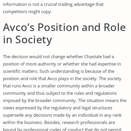
information is not a crucial trading advantage that
competitors might copy.
Avco’s Position and Role
in Society
The decision would not change whether Chantale had a
position of more authority or whether she had expertise in
scientific matters. Such understanding is because of the
position and role that Avco plays in the society. The society
that runs Avco is a smaller community within a broader
community and thus subject to the rules and regulations
imposed by the broader community. The situation means the
views expressed by the regulatory and legal structures
supersede any decisions made by an individual in any rank
within the business. Besides, research professionals are
bound by professional codes of conduct that do not permit