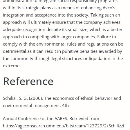
administration to integrate social responsibility programs
within its strategic plans as a means of enhancing Avco’s
integration and acceptance into the society. Taking such an
approach will ultimately ensure that the company achieves
adequate recognition despite its small size, which is a better
approach to competing with larger companies. Failure to
comply with the environmental rules and regulations can be
detrimental as it can result in punitive penalties awarded by
the community through legal structures or liquidation in the
extreme.
Reference
Schilizi, S. G. (2000). The economics of ethical behavior and
environmental management. 4th
Annual Conference of the AARES. Retrieved from
https://ageconsearch.umn.edu/bitstream/123729/2/Schilizzi.