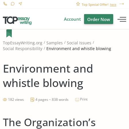
Top Special Offer!
here
Account
Order Now
TopEssayWriting.org
Samples
Social Issues
Environment and whistle blowing
Social Responsibility
Environment and
whistle blowing
Print
182 views
4 pages ~ 838 words
The Organization’s