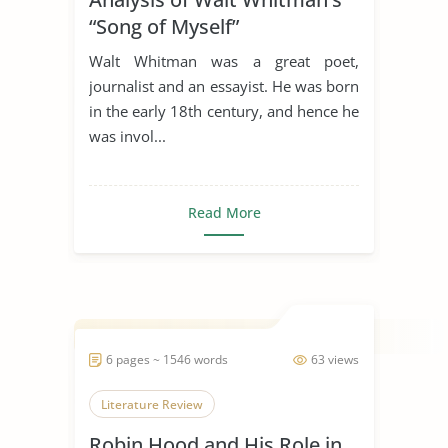
“Song of Myself”
Walt Whitman was a great poet,
journalist and an essayist. He was born
in the early 18th century, and hence he
was invol...
Read More
6 pages ~ 1546 words
63 views
Literature Review
Robin Hood and His Role in