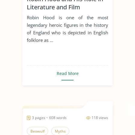
Literature and Film
Robin Hood is one of the most
legendary heroic figures in the history
of England who is depicted in English
folklore as ...
Read More
3 pages ~ 608 words
118 views
Beowulf
Myths