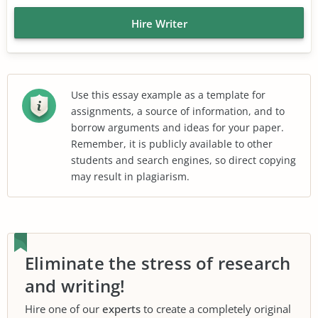
Hire Writer
Use this essay example as a template for
assignments, a source of information, and to
borrow arguments and ideas for your paper.
Remember, it is publicly available to other
students and search engines, so direct copying
may result in plagiarism.
Eliminate the stress of research
and writing!
Hire one of our
experts
to create a completely original