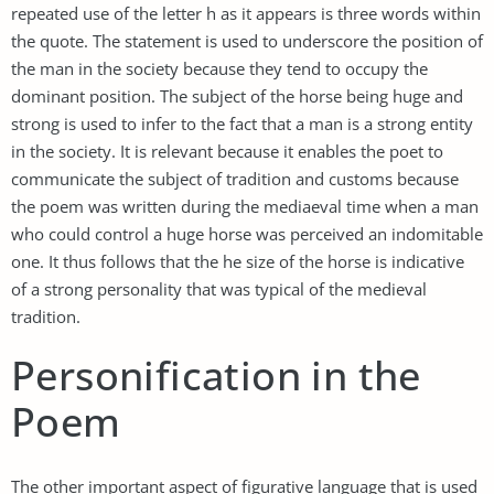
repeated use of the letter h as it appears is three words within
the quote. The statement is used to underscore the position of
the man in the society because they tend to occupy the
dominant position. The subject of the horse being huge and
strong is used to infer to the fact that a man is a strong entity
in the society. It is relevant because it enables the poet to
communicate the subject of tradition and customs because
the poem was written during the mediaeval time when a man
who could control a huge horse was perceived an indomitable
one. It thus follows that the he size of the horse is indicative
of a strong personality that was typical of the medieval
tradition.
Personification in the
Poem
The other important aspect of figurative language that is used