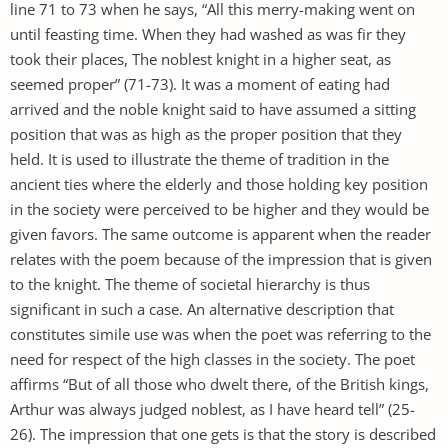
line 71 to 73 when he says, “All this merry-making went on
until feasting time. When they had washed as was fir they
took their places, The noblest knight in a higher seat, as
seemed proper” (71-73). It was a moment of eating had
arrived and the noble knight said to have assumed a sitting
position that was as high as the proper position that they
held. It is used to illustrate the theme of tradition in the
ancient ties where the elderly and those holding key position
in the society were perceived to be higher and they would be
given favors. The same outcome is apparent when the reader
relates with the poem because of the impression that is given
to the knight. The theme of societal hierarchy is thus
significant in such a case. An alternative description that
constitutes simile use was when the poet was referring to the
need for respect of the high classes in the society. The poet
affirms “But of all those who dwelt there, of the British kings,
Arthur was always judged noblest, as I have heard tell” (25-
26). The impression that one gets is that the story is described