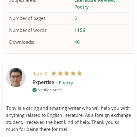
Subject area:
Literature Review
Poetry
Number of pages
5
Number of words
1156
Downloads:
46
Rate:
5
Expertise
Poetry
Verified writer
Tony is a caring and amazing writer who will help you with
anything related to English literature. As a foreign exchange
student, I received the best kind of help. Thank you so
much for being there for me!