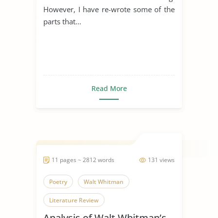
However, I have re-wrote some of the
parts that...
Read More
11 pages ~ 2812 words
131 views
Poetry
Walt Whitman
Literature Review
Analysis of Walt Whitman’s