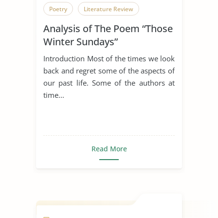
Poetry
Literature Review
Analysis of The Poem “Those
Winter Sundays”
Introduction Most of the times we look
back and regret some of the aspects of
our past life. Some of the authors at
time...
Read More