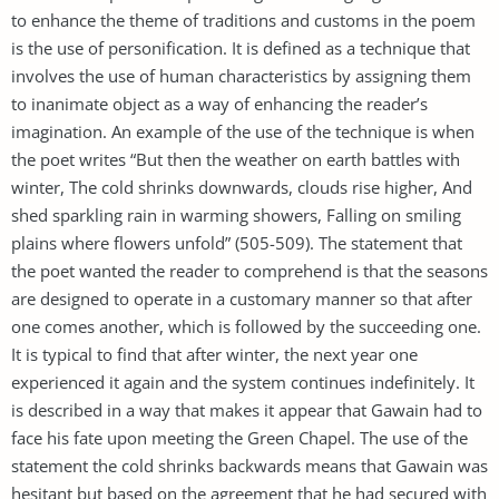
to enhance the theme of traditions and customs in the poem
is the use of personification. It is defined as a technique that
involves the use of human characteristics by assigning them
to inanimate object as a way of enhancing the reader’s
imagination. An example of the use of the technique is when
the poet writes “But then the weather on earth battles with
winter, The cold shrinks downwards, clouds rise higher, And
shed sparkling rain in warming showers, Falling on smiling
plains where flowers unfold” (505-509). The statement that
the poet wanted the reader to comprehend is that the seasons
are designed to operate in a customary manner so that after
one comes another, which is followed by the succeeding one.
It is typical to find that after winter, the next year one
experienced it again and the system continues indefinitely. It
is described in a way that makes it appear that Gawain had to
face his fate upon meeting the Green Chapel. The use of the
statement the cold shrinks backwards means that Gawain was
hesitant but based on the agreement that he had secured with