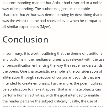
in a commanding manner but Arthur had resorted to a noble
way of responding. The author exaggerates the noble
character that Arthur was demonstrating by describing that it
was the wisest that he had received ever when he compares
all similar experiences (Myer).
Conclusion
In summary, it is worth outlining that the theme of traditions
and customs in the mediaeval times was relevant with the use
of personification enhancing the way the reader understands
the poem. One characteristic example is the consideration of
alliteration through repetition of consonant sounds that are
intended to create emphasis. Furthermore, the poem utilizes
personification to make it appear that inanimate objects can
perform human activities, with the goal intended to enable
the reader perceive the subject critically. Lastly, the use of
simile through comparison using as and like is significant as a