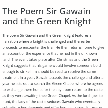
The Poem Sir Gawain
and the Green Knight
The poem Sir Gawain and the Green Knight features a
narration where a knight is challenged and thereafter
proceeds to encounter the trial. He then returns home to give
an account of the experience that he had in the unknown
land. The event takes place after Christmas and the Green
Knight suggests that his game would involve someone bold
enough to strike him should be read to receive the same
treatment in a year. Gawain accepts the challenge and after a
year he sets out to search the Green Chapel where he agrees
to exchange there hunts for the day upon return to the caste
as they were awaiting thee Green Chapel. As the lord goes to
hunt, the lady of the castle seduces Gawain who eventually
submits to her demands and offer her lady kisses. It turns out