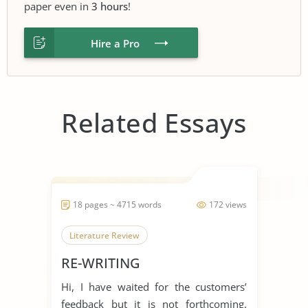
paper even in
3 hours
!
Hire a Pro
Related Essays
18 pages ~ 4715 words
172 views
Literature Review
RE-WRITING
Hi, I have waited for the customers’
feedback but it is not forthcoming.