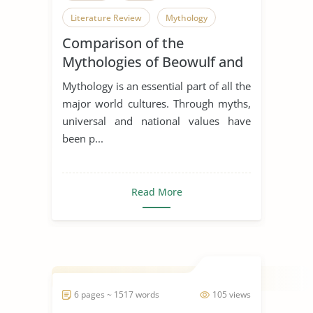
Literature Review
Mythology
Comparison of the
Mythologies of Beowulf and
Dagda the Good
Mythology is an essential part of all the
major world cultures. Through myths,
universal and national values have
been p...
Read More
6 pages ~ 1517 words
105 views