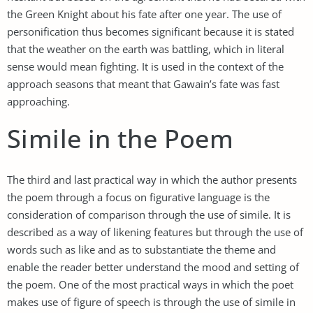
the Green Knight about his fate after one year. The use of
personification thus becomes significant because it is stated
that the weather on the earth was battling, which in literal
sense would mean fighting. It is used in the context of the
approach seasons that meant that Gawain’s fate was fast
approaching.
Simile in the Poem
The third and last practical way in which the author presents
the poem through a focus on figurative language is the
consideration of comparison through the use of simile. It is
described as a way of likening features but through the use of
words such as like and as to substantiate the theme and
enable the reader better understand the mood and setting of
the poem. One of the most practical ways in which the poet
makes use of figure of speech is through the use of simile in