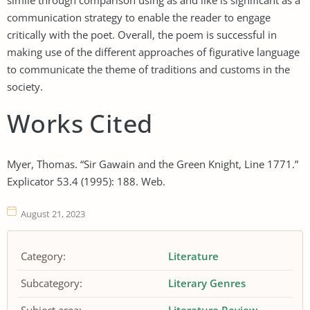
communication strategy to enable the reader to engage
critically with the poet. Overall, the poem is successful in
making use of the different approaches of figurative language
to communicate the theme of traditions and customs in the
society.
Works Cited
Myer, Thomas. “Sir Gawain and the Green Knight, Line 1771.”
Explicator 53.4 (1995): 188. Web.
August 21, 2023
Category:
Literature
Subcategory:
Literary Genres