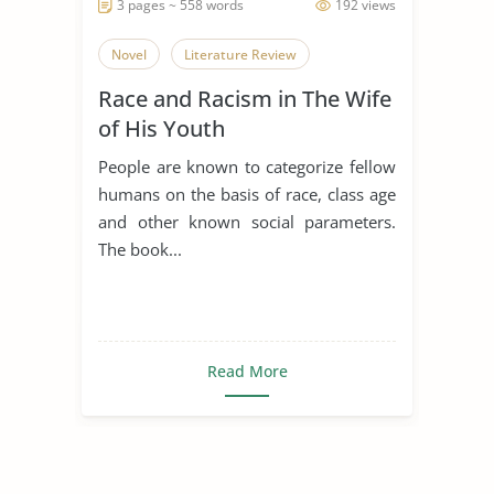
3 pages ~ 558 words
192 views
Novel
Literature Review
Race and Racism in The Wife
of His Youth
People are known to categorize fellow
humans on the basis of race, class age
and other known social parameters.
The book...
Read More