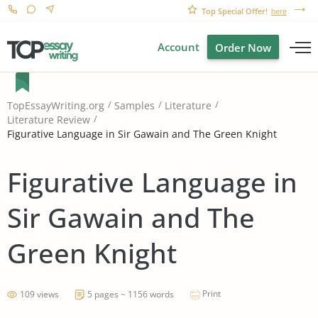
Top Special Offer!
here
Account
Order Now
TopEssayWriting.org
Samples
Literature
Literature Review
Figurative Language in Sir Gawain and The Green Knight
Figurative Language in
Sir Gawain and The
Green Knight
Print
109 views
5 pages ~ 1156 words