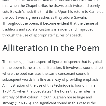
that when the Chapel strike, he draws back twice and barely
cuts Gawain’s neck the third time. Upon his return to Camelot,
the court wears green sashes as they adore Gawain.
Throughout the poem, it become evident that the theme of
traditions and societal customs is evident and improved
through the use of appropriate figures of speech.
Alliteration in the Poem
The other significant aspect of figures of speech that is typical
in the poem is the use of alliteration. It involves a sound effect
where the poet narrates the same consonant sound in
subsequent words in a line as a way of providing emphasis.
An illustration of the use of this technique is found in line
173-175 when the poet states “The horse that he rides [is]
entirely of that colour, in truth. A green horse huge and
strong” (173-175). The significant sound in this case is the