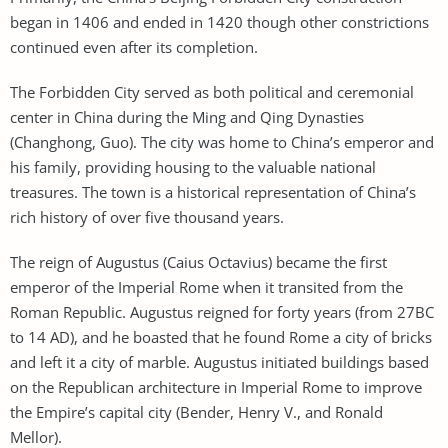
began in 1406 and ended in 1420 though other constrictions
continued even after its completion.
The Forbidden City served as both political and ceremonial
center in China during the Ming and Qing Dynasties
(Changhong, Guo). The city was home to China’s emperor and
his family, providing housing to the valuable national
treasures. The town is a historical representation of China’s
rich history of over five thousand years.
The reign of Augustus (Caius Octavius) became the first
emperor of the Imperial Rome when it transited from the
Roman Republic. Augustus reigned for forty years (from 27BC
to 14 AD), and he boasted that he found Rome a city of bricks
and left it a city of marble. Augustus initiated buildings based
on the Republican architecture in Imperial Rome to improve
the Empire’s capital city (Bender, Henry V., and Ronald
Mellor).