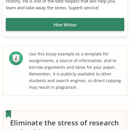
History. He is one of the best helpers that will help you
learn and take away the stress. Superb service!
Hire Writer
Use this essay example as a template for
assignments, a source of information, and to
borrow arguments and ideas for your paper.
Remember, it is publicly available to other
students and search engines, so direct copying
may result in plagiarism.
Eliminate the stress of research