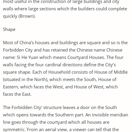
most useful in the construction of large buildings and city
walls where large sections which the builders could complete
quickly (Brown).
Shape
Most of China’s houses and buildings are square and so is the
Forbidden City and has retained the Chinese name Chinese
name: Si He Yuan which means Courtyard Houses. The four
walls facing the four cardinal directions define the City’s
square shape. Each of Household consists of House of Middle
(situated in the North), which meets the South, House of
Eastern, which faces the West, and House of West, which
faces the East.
The Forbidden City’ structure leaves a door on the South
which opens towards the Southern part. An invisible meridian
line goes through the courtyard which all houses are
symmetric. From an aerial view, a viewer can tell that the