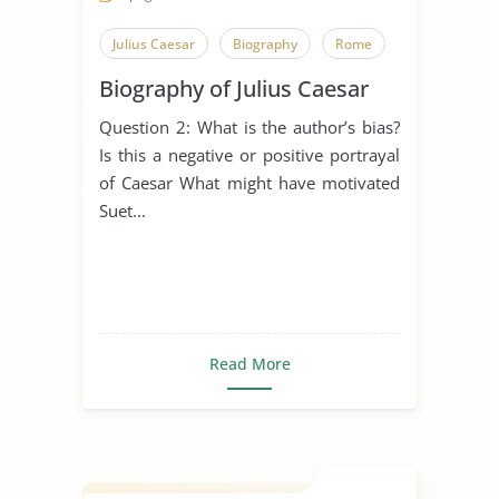
Julius Caesar
Biography
Rome
Biography of Julius Caesar
Question 2: What is the author’s bias?
Is this a negative or positive portrayal
of Caesar What might have motivated
Suet...
Read More