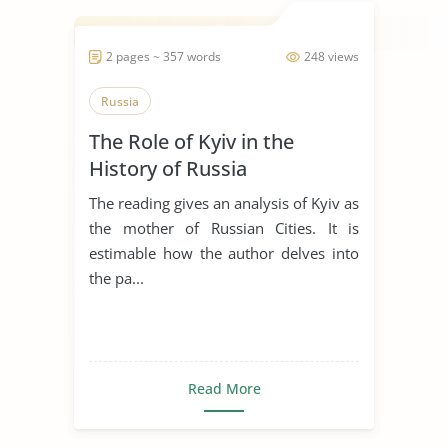
2 pages ~ 357 words
248 views
Russia
The Role of Kyiv in the
History of Russia
The reading gives an analysis of Kyiv as
the mother of Russian Cities. It is
estimable how the author delves into
the pa...
Read More