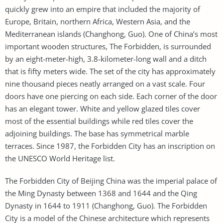
quickly grew into an empire that included the majority of
Europe, Britain, northern Africa, Western Asia, and the
Mediterranean islands (Changhong, Guo). One of China’s most
important wooden structures, The Forbidden, is surrounded
by an eight-meter-high, 3.8-kilometer-long wall and a ditch
that is fifty meters wide. The set of the city has approximately
nine thousand pieces neatly arranged on a vast scale. Four
doors have one piercing on each side. Each corner of the door
has an elegant tower. White and yellow glazed tiles cover
most of the essential buildings while red tiles cover the
adjoining buildings. The base has symmetrical marble
terraces. Since 1987, the Forbidden City has an inscription on
the UNESCO World Heritage list.
The Forbidden City of Beijing China was the imperial palace of
the Ming Dynasty between 1368 and 1644 and the Qing
Dynasty in 1644 to 1911 (Changhong, Guo). The Forbidden
City is a model of the Chinese architecture which represents