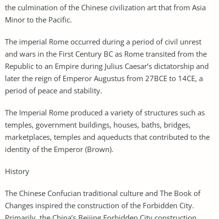
the culmination of the Chinese civilization art that from Asia
Minor to the Pacific.
The imperial Rome occurred during a period of civil unrest
and wars in the First Century BC as Rome transited from the
Republic to an Empire during Julius Caesar’s dictatorship and
later the reign of Emperor Augustus from 27BCE to 14CE, a
period of peace and stability.
The Imperial Rome produced a variety of structures such as
temples, government buildings, houses, baths, bridges,
marketplaces, temples and aqueducts that contributed to the
identity of the Emperor (Brown).
History
The Chinese Confucian traditional culture and The Book of
Changes inspired the construction of the Forbidden City.
Primarily, the China’s Beijing Forbidden City construction