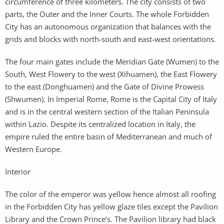
circumference of three kilometers. The city consists of two
parts, the Outer and the Inner Courts. The whole Forbidden
City has an autonomous organization that balances with the
grids and blocks with north-south and east-west orientations.
The four main gates include the Meridian Gate (Wumen) to the
South, West Flowery to the west (Xihuamen), the East Flowery
to the east (Donghuamen) and the Gate of Divine Prowess
(Shwumen). In Imperial Rome, Rome is the Capital City of Italy
and is in the central western section of the Italian Peninsula
within Lazio. Despite its centralized location in Italy, the
empire ruled the entire basin of Mediterranean and much of
Western Europe.
Interior
The color of the emperor was yellow hence almost all roofing
in the Forbidden City has yellow glaze tiles except the Pavilion
Library and the Crown Prince’s. The Pavilion library had black