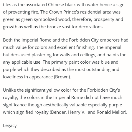
tiles as the associated Chinese black with water hence a sign
of preventing fire. The Crown Prince’s residential area was
green as green symbolized wood, therefore, prosperity and
growth as well as the bronze vast for decorations.
Both the Imperial Rome and the Forbidden City emperors had
much value for colors and excellent finishing. The imperial
builders used plastering for walls and ceilings, and paints for
any applicable use. The primary paint color was blue and
purple which they described as the most outstanding and
loveliness in appearance (Brown).
Unlike the significant yellow color for the Forbidden City’s
royalty, the colors in the Imperial Rome did not have much
significance though aesthetically valuable especially purple
which signified royalty (Bender, Henry V., and Ronald Mellor).
Legacy