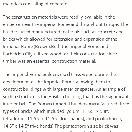
materials consisting of concrete.
The construction materials were readily available in the
emperor near the imperial Rome and throughout Europe. The
builders used manufactured materials such as concrete and
bricks which allowed for extension and expansion of the
Imperial Rome (Brown).Both the Imperial Rome and
Forbidden City utilized wood for their construction since
timber was an essential construction material.
The Imperial Rome builders used truss wood during the
development of the Imperial Rome, allowing them to
construct buildings with large interior spaces. An example of
such a structure is the Basilica building that has the significant
interior hall. The Roman imperial builders manufactured three
types of bricks which included lydium, 11.65” x 5.8”,
tetradoron, 11.65” x 11.65” (four hands), and pentachoron,
14.5” x 14.5” (five hands).The pentachoron size brick was