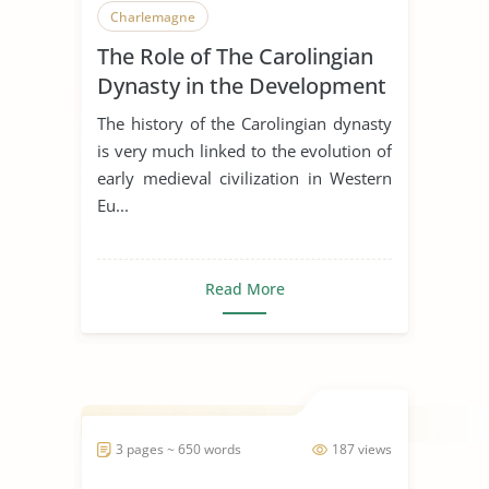
Charlemagne
The Role of The Carolingian
Dynasty in the Development
of Early Medieval Art
The history of the Carolingian dynasty
is very much linked to the evolution of
early medieval civilization in Western
Eu...
Read More
3 pages ~ 650 words
187 views