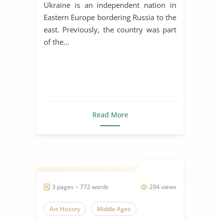
Ukraine is an independent nation in
Eastern Europe bordering Russia to the
east. Previously, the country was part
of the...
Read More
3 pages ~ 772 words
294 views
Art History
Middle Ages