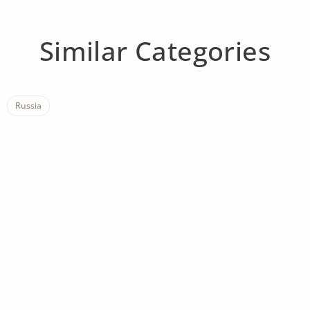
Similar Categories
Russia