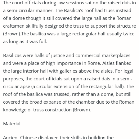
The court officials during law sessions sat on the raised dais in
a semi-circular manner. The Basilica’s roof had truss instead
of a dome though it still covered the large hall as the Roman
craftsmen skillfully designed the truss to support the structure
(Brown).The basilica was a large rectangular hall usually twice
as long as it was full.
Basilicas were halls of justice and commercial marketplaces
and were a place of high importance in Rome. Aisles flanked
the large interior hall with galleries above the aisles. For legal
purposes, the court officials sat upon a raised dais in a semi-
circular apse (a circular extension of the rectangular hall). The
roof of the basilica was trussed, rather than a dome, but still
covered the broad expanse of the chamber due to the Roman
knowledge of truss construction (Brown).
Material
Ancient Chinese displayed their skills in building the