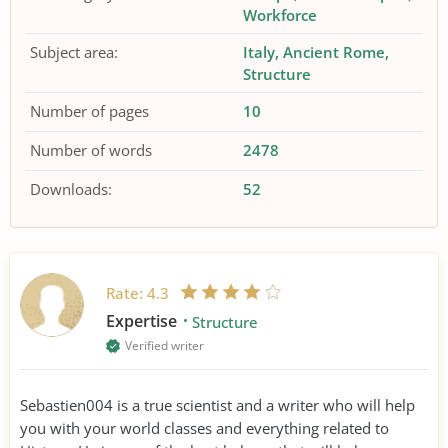
Workforce
Subject area:
Italy
Ancient Rome
Structure
Number of pages
10
Number of words
2478
Downloads:
52
Rate:
4.3
Expertise
Structure
Verified writer
Sebastien004 is a true scientist and a writer who will help
you with your world classes and everything related to