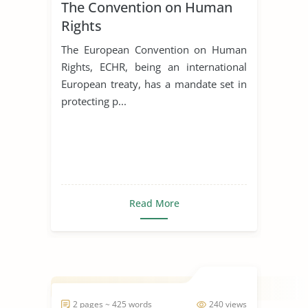
The Convention on Human
Rights
The European Convention on Human
Rights, ECHR, being an international
European treaty, has a mandate set in
protecting p...
Read More
2 pages ~ 425 words
240 views