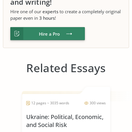
and writing!
Hire one of our
experts
to create a completely original
paper even in
3 hours
!
Hire a Pro
Related Essays
12 pages ~ 3035 words
300 views
Ukraine: Political, Economic,
and Social Risk