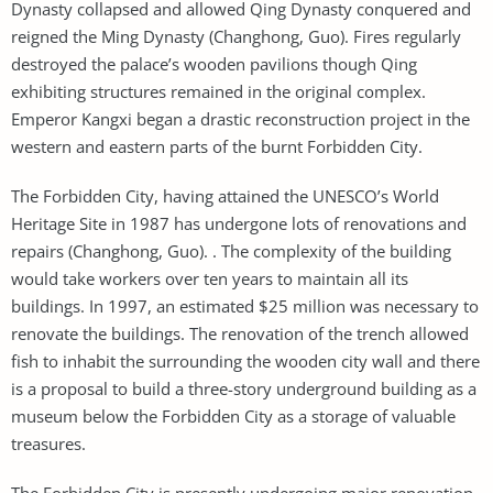
Dynasty collapsed and allowed Qing Dynasty conquered and
reigned the Ming Dynasty (Changhong, Guo). Fires regularly
destroyed the palace’s wooden pavilions though Qing
exhibiting structures remained in the original complex.
Emperor Kangxi began a drastic reconstruction project in the
western and eastern parts of the burnt Forbidden City.
The Forbidden City, having attained the UNESCO’s World
Heritage Site in 1987 has undergone lots of renovations and
repairs (Changhong, Guo). . The complexity of the building
would take workers over ten years to maintain all its
buildings. In 1997, an estimated $25 million was necessary to
renovate the buildings. The renovation of the trench allowed
fish to inhabit the surrounding the wooden city wall and there
is a proposal to build a three-story underground building as a
museum below the Forbidden City as a storage of valuable
treasures.
The Forbidden City is presently undergoing major renovation