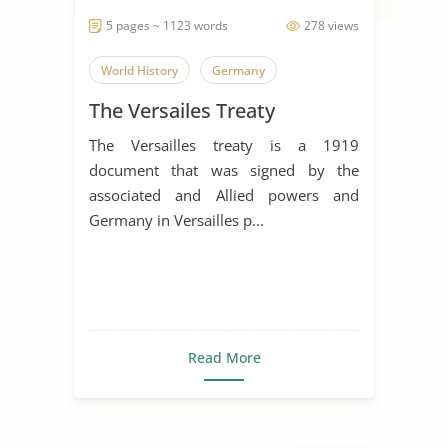
5 pages ~ 1123 words
278 views
World History
Germany
The Versailes Treaty
The Versailles treaty is a 1919
document that was signed by the
associated and Allied powers and
Germany in Versailles p...
Read More