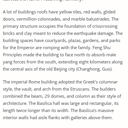
A lot of buildings roofs have yellow tiles, red walls, glided
doors, vermillion colonnades, and marble balustrades. The
primary structure occupies the foundation of crisscrossing
bricks and clay meant to reduce the earthquake damage. The
building spaces have courtyards, plazas, gardens, and parks
for the Emperor are romping with the family. Feng Shu
Principles made the building to face north to absorb male
yang forces from the south, extending eight kilometers along
the central axis of the old Beijing city (Changhong, Guo).
The imperial Rome building adopted the Greek’s columnar
style, the vault, and arch from the Etruscans. The builders
combined the beam, 29 domes, and column as their style of
architecture. The Basilica hall was large and rectangular, its
length twice longer than its width. The Basilica’s massive
interior walls had aisle flanks with galleries above them.