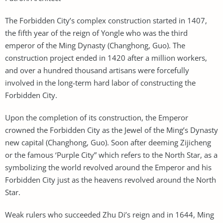
The Forbidden City’s complex construction started in 1407,
the fifth year of the reign of Yongle who was the third
emperor of the Ming Dynasty (Changhong, Guo). The
construction project ended in 1420 after a million workers,
and over a hundred thousand artisans were forcefully
involved in the long-term hard labor of constructing the
Forbidden City.
Upon the completion of its construction, the Emperor
crowned the Forbidden City as the Jewel of the Ming’s Dynasty
new capital (Changhong, Guo). Soon after deeming Zijicheng
or the famous ‘Purple City” which refers to the North Star, as a
symbolizing the world revolved around the Emperor and his
Forbidden City just as the heavens revolved around the North
Star.
Weak rulers who succeeded Zhu Di’s reign and in 1644, Ming