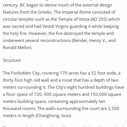
century, BC began to derive much of the external design
features from the Greeks. The Imperial Rome consisted of
circular temples such as the Temple of Vesta (AD 205) which
was sacred and had Vestal Virgins guarding it while keeping
the holy fire. However, the fire destroyed the temple and
underwent several reconstructions (Bender, Henry V., and
Ronald Mellor).
Structure
The Forbidden City, covering 179 acres has a 52 foot wide, a
thirty-foot high red wall and a moat that has a depth of two
meters surrounding it. The City’s eight hundred buildings have
a floor space of 720, 000 square meters and 150,000 square
meters building space, containing approximately ten
thousand rooms. The walls surrounding the court are 2,500
meters in length (Changhong, Guo).