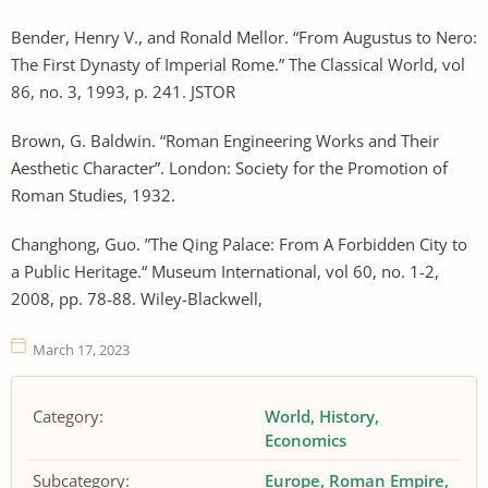
Bender, Henry V., and Ronald Mellor. “From Augustus to Nero:
The First Dynasty of Imperial Rome.” The Classical World, vol
86, no. 3, 1993, p. 241. JSTOR
Brown, G. Baldwin. “Roman Engineering Works and Their
Aesthetic Character”. London: Society for the Promotion of
Roman Studies, 1932.
Changhong, Guo. ”The Qing Palace: From A Forbidden City to
a Public Heritage.“ Museum International, vol 60, no. 1-2,
2008, pp. 78-88. Wiley-Blackwell,
March 17, 2023
Category:
World
History
Economics
Subcategory:
Europe
Roman Empire