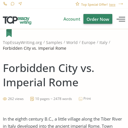
Top Special Offer!
here
Account
Order Now
TopEssayWriting.org
Samples
World
Europe
Italy
Forbidden City vs. Imperial Rome
Forbidden City vs.
Imperial Rome
Print
262 views
10 pages ~ 2478 words
In the eighth century B.C., a little village along the Tiber River
in Italy developed into the ancient imperial Rome. Town