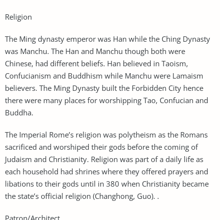
Religion
The Ming dynasty emperor was Han while the Ching Dynasty
was Manchu. The Han and Manchu though both were
Chinese, had different beliefs. Han believed in Taoism,
Confucianism and Buddhism while Manchu were Lamaism
believers. The Ming Dynasty built the Forbidden City hence
there were many places for worshipping Tao, Confucian and
Buddha.
The Imperial Rome’s religion was polytheism as the Romans
sacrificed and worshiped their gods before the coming of
Judaism and Christianity. Religion was part of a daily life as
each household had shrines where they offered prayers and
libations to their gods until in 380 when Christianity became
the state’s official religion (Changhong, Guo). .
Patron/Architect