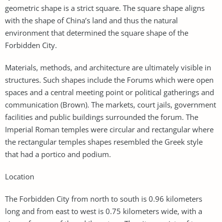
geometric shape is a strict square. The square shape aligns
with the shape of China’s land and thus the natural
environment that determined the square shape of the
Forbidden City.
Materials, methods, and architecture are ultimately visible in
structures. Such shapes include the Forums which were open
spaces and a central meeting point or political gatherings and
communication (Brown). The markets, court jails, government
facilities and public buildings surrounded the forum. The
Imperial Roman temples were circular and rectangular where
the rectangular temples shapes resembled the Greek style
that had a portico and podium.
Location
The Forbidden City from north to south is 0.96 kilometers
long and from east to west is 0.75 kilometers wide, with a