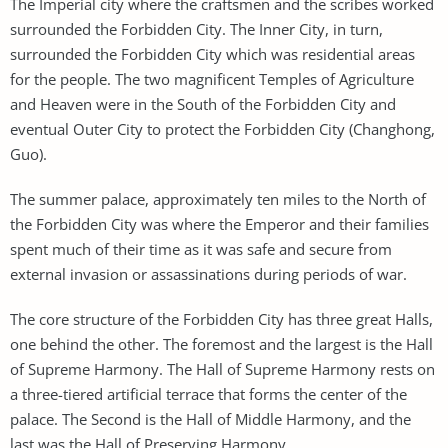
The Imperial city where the craftsmen and the scribes worked
surrounded the Forbidden City. The Inner City, in turn,
surrounded the Forbidden City which was residential areas
for the people. The two magnificent Temples of Agriculture
and Heaven were in the South of the Forbidden City and
eventual Outer City to protect the Forbidden City (Changhong,
Guo).
The summer palace, approximately ten miles to the North of
the Forbidden City was where the Emperor and their families
spent much of their time as it was safe and secure from
external invasion or assassinations during periods of war.
The core structure of the Forbidden City has three great Halls,
one behind the other. The foremost and the largest is the Hall
of Supreme Harmony. The Hall of Supreme Harmony rests on
a three-tiered artificial terrace that forms the center of the
palace. The Second is the Hall of Middle Harmony, and the
last was the Hall of Preserving Harmony.