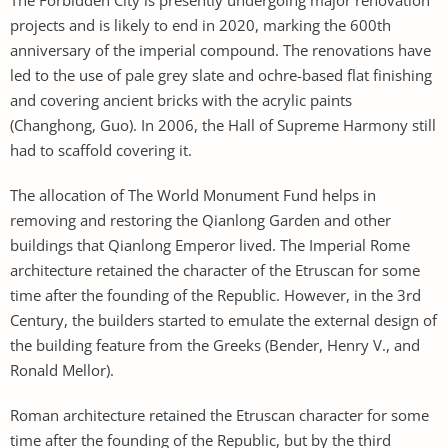
projects and is likely to end in 2020, marking the 600th
anniversary of the imperial compound. The renovations have
led to the use of pale grey slate and ochre-based flat finishing
and covering ancient bricks with the acrylic paints
(Changhong, Guo). In 2006, the Hall of Supreme Harmony still
had to scaffold covering it.
The allocation of The World Monument Fund helps in
removing and restoring the Qianlong Garden and other
buildings that Qianlong Emperor lived. The Imperial Rome
architecture retained the character of the Etruscan for some
time after the founding of the Republic. However, in the 3rd
Century, the builders started to emulate the external design of
the building feature from the Greeks (Bender, Henry V., and
Ronald Mellor).
Roman architecture retained the Etruscan character for some
time after the founding of the Republic, but by the third