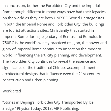
In conclusion, bother the Forbidden City and the Imperial
Rome though different in many ways have had their legacies
on the world as they are both UNESCO World Heritage Sites.
In both the Imperial Rome and Forbidden City, the buildings
are tourist attractions sites. Christianity that started in
Imperial Rome during legendary of Remus and Romulus in
750BC is the world’s widely practiced religion, the power and
glory of Imperial Rome continue to impact on the modern
world, influencing the art, city planning, and development.
The Forbidden City continues to reveal the essence and
significance of the traditional Chinese accomplishment in
architectural designs that influence even the 21st-century
construction and urban planning.
Work cited
“Stones in Beijing’s Forbidden City Transported By Ice
Sledge.” Physics Today, 2013, AIP Publishing,