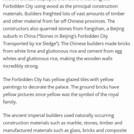
Forbidden City using wood as the principal construction
materials. Builders freighted lots of vast amounts of timber
and other material from far off Chinese provinces. The
constructors also quarried stones from Fangshan, a Beijing
suburb in China (“Stones in Beijing’s Forbidden City
Transported by Ice Sledge”). The Chinese builders made bricks
from white lime and gluttonous rice and cement from egg
whites and gluttonous rice, making the wooden walls
incredibly strong.
The Forbidden City has yellow glazed tiles with yellow
paintings to decorate the palace. The ground bricks have
yellow pictures since yellow was the symbol of the royal
family.
The ancient imperial builders used naturally occurring
construction materials such as marble, stones, timber and
manufactured materials such as glass, bricks and composite