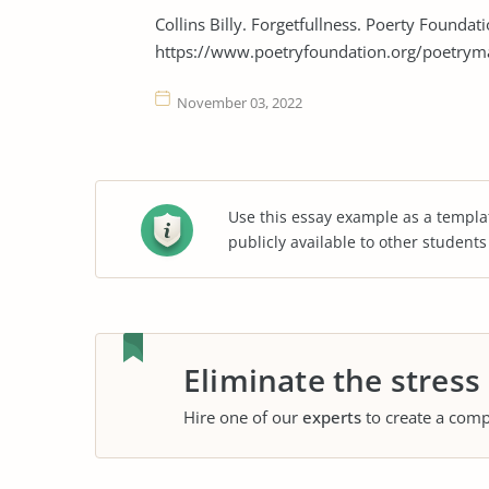
Collins Billy. Forgetfullness. Poerty Founda
https://www.poetryfoundation.org/poetrym
November 03, 2022
Use this essay example as a templa
publicly available to other student
Eliminate the stress
Hire one of our
experts
to create a comp