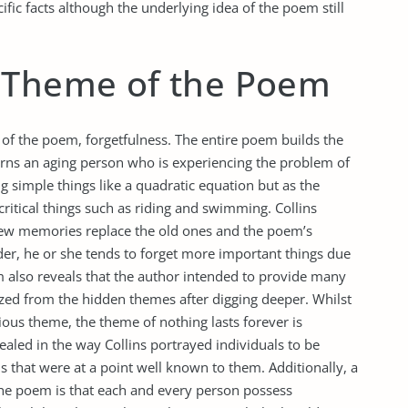
ic facts although the underlying idea of the poem still
 Theme of the Poem
le of the poem, forgetfulness. The entire poem builds the
erns an aging person who is experiencing the problem of
g simple things like a quadratic equation but as the
ritical things such as riding and swimming. Collins
 new memories replace the old ones and the poem’s
der, he or she tends to forget more important things due
m also reveals that the author intended to provide many
lized from the hidden themes after digging deeper. Whilst
ous theme, the theme of nothing lasts forever is
ealed in the way Collins portrayed individuals to be
s that were at a point well known to them. Additionally, a
the poem is that each and every person possess