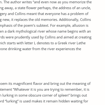
oem. The author writes “and even now as you memorize the
ing away, a state flower perhaps, the address of an uncle,
imagery and Collins meant that everyone has a problem of
new, it replaces the old memories. Additionally, Collins
phasis of the poem’s subtext. For example, allusion is
own a dark mythological river whose name begins with an
words were prudently used by Collins and aimed at creating
hich starts with letter L denotes to a Greek river Lethe
yone drinking water from the river experiences the
 poem its magnificent flavor and bring out the meaning of
atement “Whatever it is you are trying to remember, it is
en lurking in some obscure corner of spleen” brings out
ord “lurking” is used makes it remain hidden waiting for