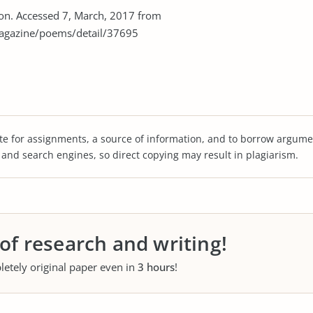
tion. Accessed 7, March, 2017 from
agazine/poems/detail/37695
te for assignments, a source of information, and to borrow argume
s and search engines, so direct copying may result in plagiarism.
 of research and writing!
letely original paper even in
3 hours
!