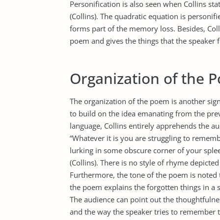
Personification is also seen when Collins sta
(Collins). The quadratic equation is personifi
forms part of the memory loss. Besides, Coll
poem and gives the things that the speaker f
Organization of the 
The organization of the poem is another signi
to build on the idea emanating from the prev
language, Collins entirely apprehends the 
“Whatever it is you are struggling to remembe
lurking in some obscure corner of your splee
(Collins). There is no style of rhyme depicte
Furthermore, the tone of the poem is noted 
the poem explains the forgotten things in a
The audience can point out the thoughtfulne
and the way the speaker tries to remember th