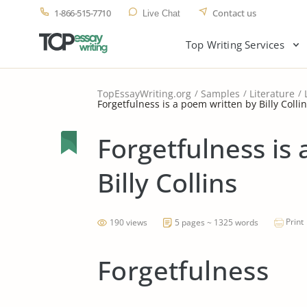
1-866-515-7710
Contact us
Live Chat
Top Writing Services
TopEssayWriting.org
Samples
Literature
Forgetfulness is a poem written by Billy Colli
Forgetfulness is
Billy Collins
Print
190 views
5 pages ~ 1325 words
Forgetfulness