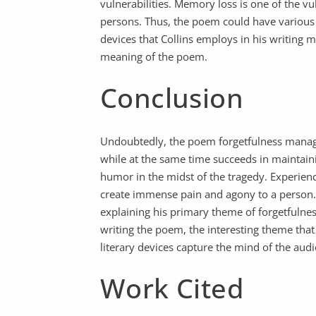
vulnerabilities. Memory loss is one of the vu
persons. Thus, the poem could have various 
devices that Collins employs in his writing
meaning of the poem.
Conclusion
Undoubtedly, the poem forgetfulness manage
while at the same time succeeds in maintaini
humor in the midst of the tragedy. Experienc
create immense pain and agony to a person. I
explaining his primary theme of forgetfulne
writing the poem, the interesting theme tha
literary devices capture the mind of the aud
Work Cited