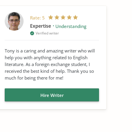
Rate:
5
Expertise
Understanding
Verified writer
Tony is a caring and amazing writer who will
help you with anything related to English
literature. As a foreign exchange student, I
received the best kind of help. Thank you so
much for being there for me!
Hire Writer