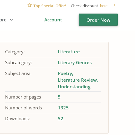
Top Special Offer!
Check discount
here
ore
Account
Order Now
Category:
Literature
Subcategory:
Literary Genres
Subject area:
Poetry
Literature Review
Understanding
Number of pages
5
Number of words
1325
Downloads:
52