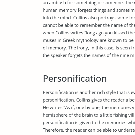
an ambush for something or someone. The rea
human memory forgets things and sometime
into the mind. Collins also portrays some form
cannot be able to remember the name of the 
when Collins writes “long ago you kissed the
muses in Greek mythology are known to b
of memory. The irony, in this case, is seen 
the speaker forgets the names of the nine 
Personification
Personification is another rich style that is 
personification, Collins gives the reader a b
He writes “As if, one by one, the memories y
hemisphere of the brain to a little fishing vi
personification is given to the memories whic
Therefore, the reader can be able to under