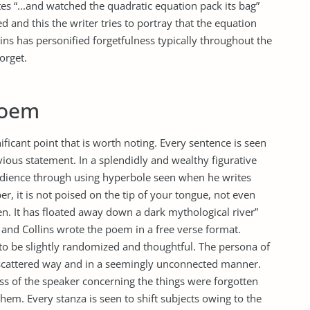
tes “...and watched the quadratic equation pack its bag”
ed and this the writer tries to portray that the equation
ins has personified forgetfulness typically throughout the
orget.
Poem
ficant point that is worth noting. Every sentence is seen
ious statement. In a splendidly and wealthy figurative
audience through using hyperbole seen when he writes
r, it is not poised on the tip of your tongue, not even
n. It has floated away down a dark mythological river”
d and Collins wrote the poem in a free verse format.
to be slightly randomized and thoughtful. The persona of
 scattered way and in a seemingly unconnected manner.
ss of the speaker concerning the things were forgotten
em. Every stanza is seen to shift subjects owing to the