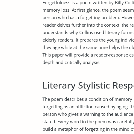
Forgetfulness is a poem written by Billy Coll
memory loss. At first glance, the poem seem
person who has a forgetting problem. Howev
reader delves further into the context, the 
understands why Collins used literary forms
elderly readers. It prepares the young individ
they age while at the same time helps the old
This paper will provide a reader-response es
depth and critically analysis.
Literary Stylistic Res
The poem describes a condition of memory l
forgetting as an affliction caused by aging. T
person who gives a warning to the audience
stated. Every word in the poem was carefully
build a metaphor of forgetting in the mind of