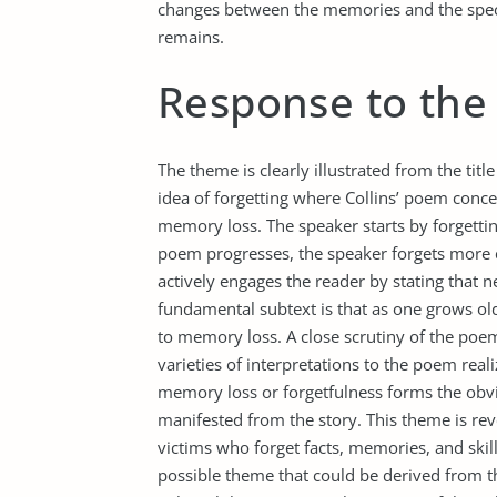
changes between the memories and the specif
remains.
Response to the
The theme is clearly illustrated from the tit
idea of forgetting where Collins’ poem conc
memory loss. The speaker starts by forgettin
poem progresses, the speaker forgets more c
actively engages the reader by stating that
fundamental subtext is that as one grows ol
to memory loss. A close scrutiny of the poe
varieties of interpretations to the poem rea
memory loss or forgetfulness forms the obvi
manifested from the story. This theme is rev
victims who forget facts, memories, and skill
possible theme that could be derived from 