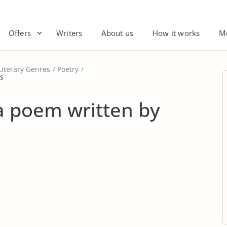
Offers
Writers
About us
How it works
M
Literary Genres
Poetry
ns
 a poem written by