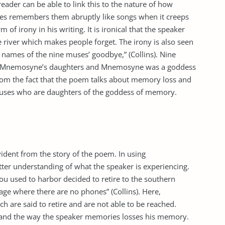
der can be able to link this to the nature of how
s remembers them abruptly like songs when it creeps
 of irony in his writing. It is ironical that the speaker
river which makes people forget. The irony is also seen
 names of the nine muses’ goodbye,” (Collins). Nine
e Mnemosyne’s daughters and Mnemosyne was a goddess
from the fact that the poem talks about memory loss and
muses who are daughters of the goddess of memory.
evident from the story of the poem. In using
etter understanding of what the speaker is experiencing.
ou used to harbor decided to retire to the southern
llage where there are no phones” (Collins). Here,
h are said to retire and are not able to be reached.
stand the way the speaker memories losses his memory.