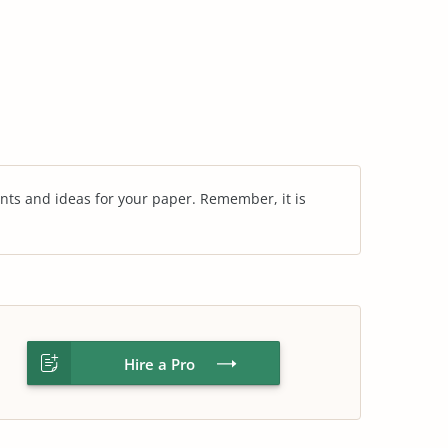
nts and ideas for your paper. Remember, it is
Hire a Pro