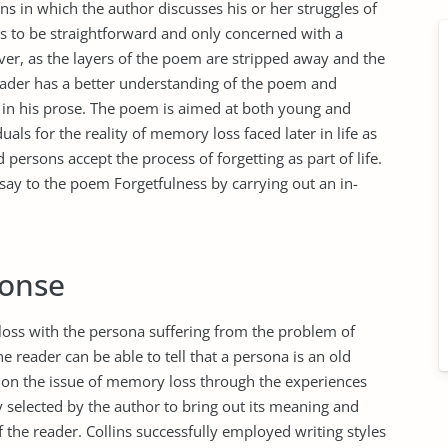
ins in which the author discusses his or her struggles of
s to be straightforward and only concerned with a
er, as the layers of the poem are stripped away and the
reader has a better understanding of the poem and
 in his prose. The poem is aimed at both young and
uals for the reality of memory loss faced later in life as
 persons accept the process of forgetting as part of life.
say to the poem Forgetfulness by carrying out an in-
ponse
oss with the persona suffering from the problem of
he reader can be able to tell that a persona is an old
 on the issue of memory loss through the experiences
 selected by the author to bring out its meaning and
 the reader. Collins successfully employed writing styles