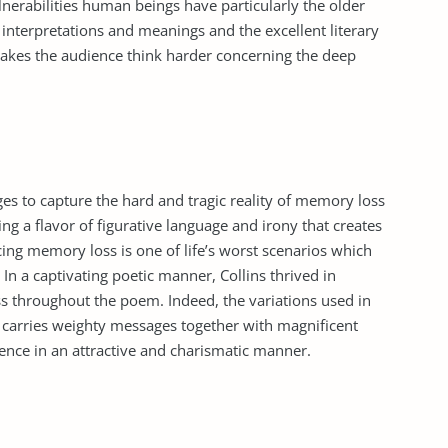
lnerabilities human beings have particularly the older
interpretations and meanings and the excellent literary
 makes the audience think harder concerning the deep
s to capture the hard and tragic reality of memory loss
ng a flavor of figurative language and irony that creates
ing memory loss is one of life’s worst scenarios which
n a captivating poetic manner, Collins thrived in
ss throughout the poem. Indeed, the variations used in
t carries weighty messages together with magnificent
ience in an attractive and charismatic manner.