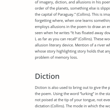
of imagery, diction, and allusions in his p
order of the planets, something else is slipp
the capital of Paraguay.” (Collins). This is 
forgetting where, when one learns something 
employs allusions in the poem to draw an em
seen when he writes “It has floated away d
L as far as you can recall” (Collins). These 
allusion literary device. Mention of a river w
whose story highlighting story holds that an
problem of memory loss.
Diction
Diction is also used to bring out to give the
the poem. Using the word “lurking” in the st
not poised at the tip of your tongue, not ev
dictation (Collins). The mode in which the w