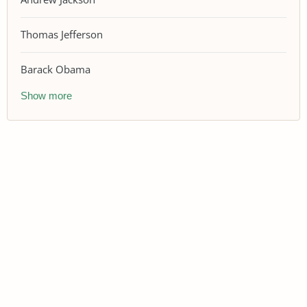
Thomas Jefferson
Barack Obama
Show more