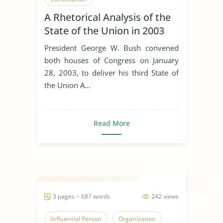
A Rhetorical Analysis of the
State of the Union in 2003
President George W. Bush convened
both houses of Congress on January
28, 2003, to deliver his third State of
the Union A...
Read More
3 pages ~ 687 words
242 views
Influential Person
Organization