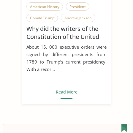
American History
President
Donald Trump
Andrew Jackson
Why did the writers of the
Bill Clinton
Franklin D. Roosevelt
Constitution of the United
George W. Bush
Woodrow Wilson
States grant Presidents the
About 15, 000 executive orders were
right to issue Executive
signed by different presidents from
Orders?
1789 to Trump’s current presidency.
With a recor...
Read More