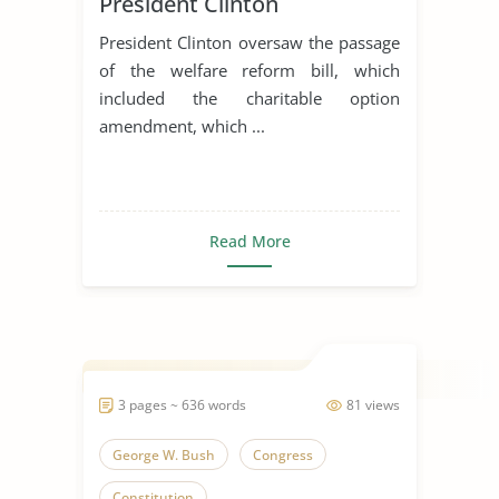
President Clinton
President Clinton oversaw the passage
of the welfare reform bill, which
included the charitable option
amendment, which ...
Read More
3 pages ~ 636 words
81 views
George W. Bush
Congress
Constitution