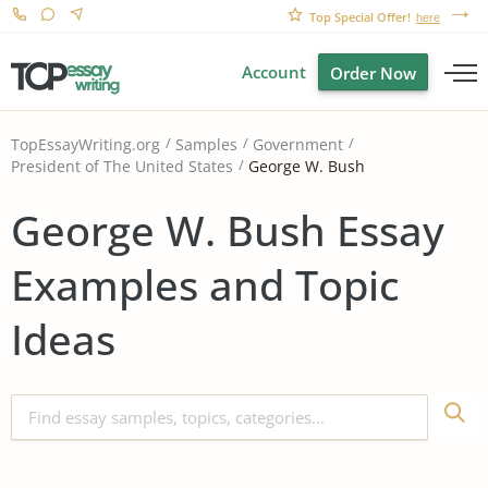
Top Special Offer!
here
Account
Order Now
TopEssayWriting.org
Samples
Government
George W. Bush
President of The United States
George W. Bush Essay
Examples and Topic
Ideas