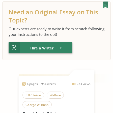
Need an Original Essay on This
Topic?
Our experts are ready to write it from scratch following
your instructions to the dot!
Hire a Writer
4 pages ~ 954 words
253 views
Bill Clinton
Welfare
George W. Bush