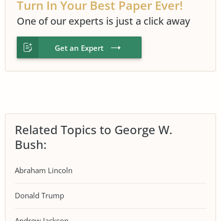
Turn In Your Best Paper Ever!
One of our experts is just a click away
Get an Expert
Related Topics to George W.
Bush:
Abraham Lincoln
Donald Trump
Andrew Jackson