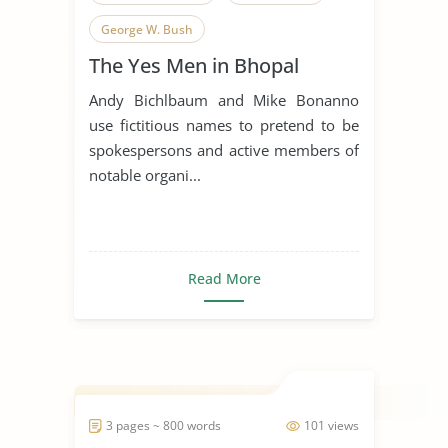
George W. Bush
The Yes Men in Bhopal
Andy Bichlbaum and Mike Bonanno
use fictitious names to pretend to be
spokespersons and active members of
notable organi...
Read More
3 pages ~ 800 words
101 views