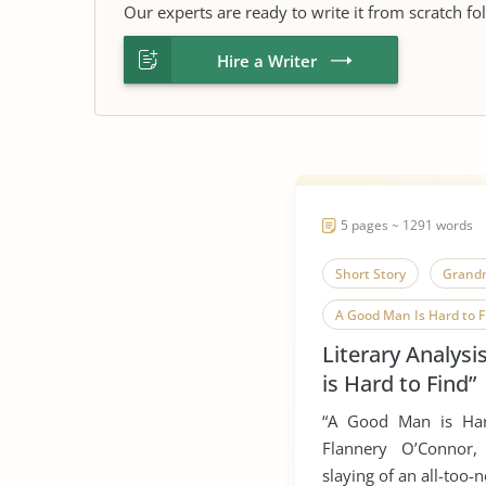
Our experts are ready to write it from scratch fo
Hire a Writer
5 pages ~ 1291 words
Short Story
Grand
A Good Man Is Hard to F
Literary Analys
is Hard to Find”
“A Good Man is Har
Flannery O’Connor,
slaying of an all-too-