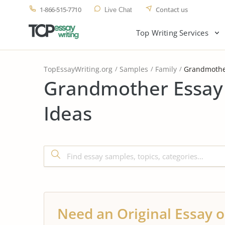
1-866-515-7710
Contact us
Live Chat
Top Writing Services
TopEssayWriting.org
Samples
Family
Grandmoth
Grandmother Essay
Ideas
Need an Original Essay o