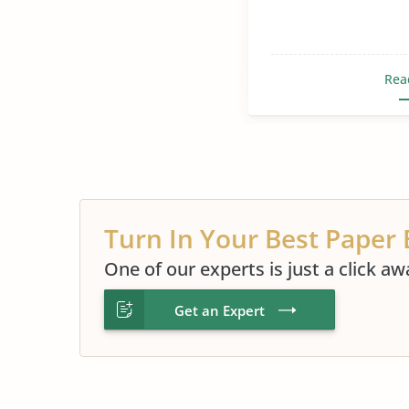
Rea
Turn In Your Best Paper 
One of our experts is just a click aw
Get an Expert