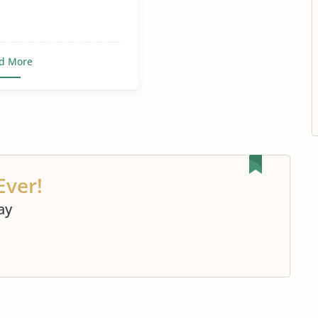
d More
Ever!
ay