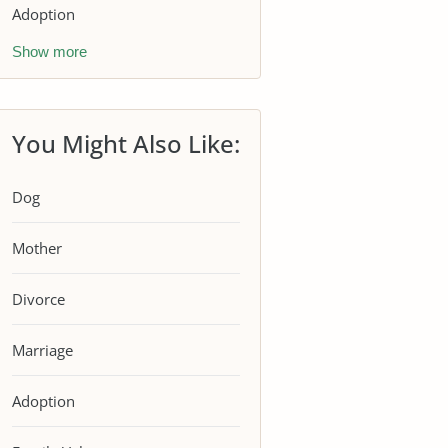
Adoption
Show more
You Might Also Like:
Dog
Mother
Divorce
Marriage
Adoption