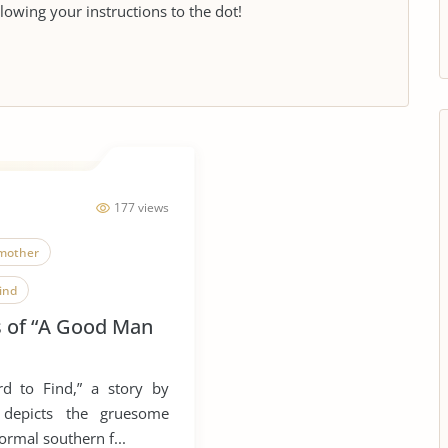
llowing your instructions to the dot!
177 views
mother
ind
is of “A Good Man
d to Find,” a story by
 depicts the gruesome
normal southern f...