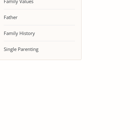
Family Values
Father
Family History
Single Parenting