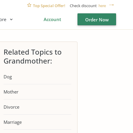
Top Special Offer!
Check discount
here
ore
Account
Order Now
Related Topics to
Grandmother:
Dog
Mother
Divorce
Marriage