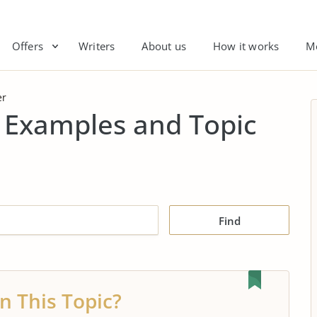
Offers
Writers
About us
How it works
M
er
 Examples and Topic
Find
n This Topic?