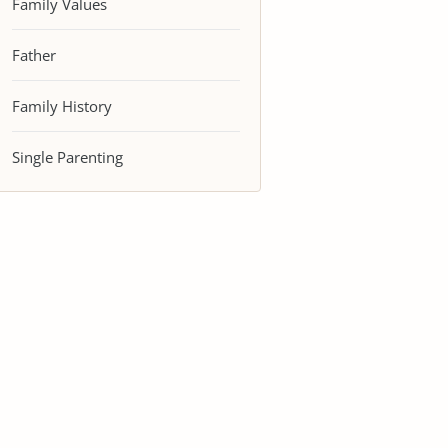
Family Values
Father
Family History
Single Parenting