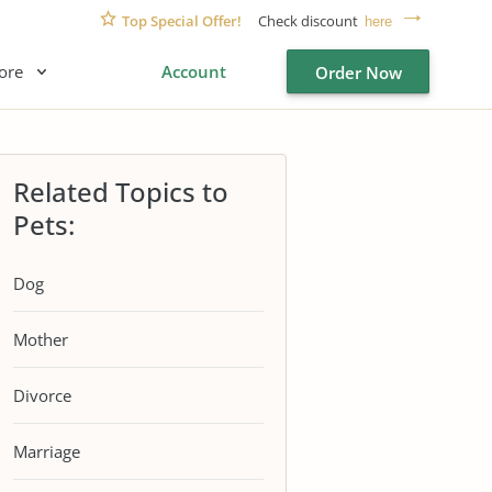
Top Special Offer!
Check discount
here
ore
Account
Order Now
Related Topics to
Pets:
Dog
Mother
Divorce
Marriage