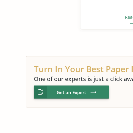
Rea
Turn In Your Best Paper 
One of our experts is just a click aw
Get an Expert