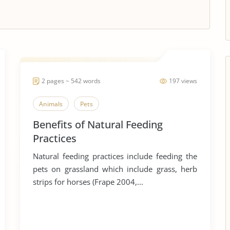
2 pages ~ 542 words
197 views
Animals
Pets
Benefits of Natural Feeding
Practices
Natural feeding practices include feeding the
pets on grassland which include grass, herb
strips for horses (Frape 2004,...