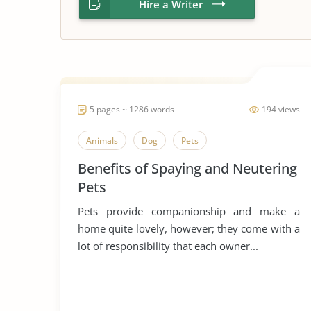
Hire a Writer
5 pages ~ 1286 words
194 views
Animals
Dog
Pets
Benefits of Spaying and Neutering
Pets
Pets provide companionship and make a
home quite lovely, however; they come with a
lot of responsibility that each owner...