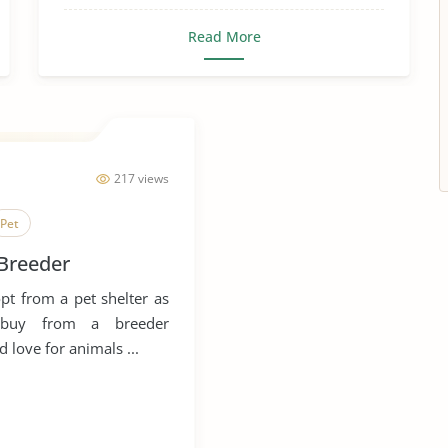
Read More
217 views
Pet
 Breeder
t from a pet shelter as
f buy from a breeder
 love for animals ...