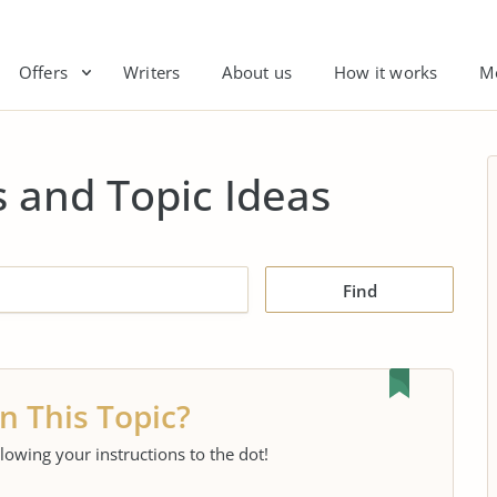
Offers
Writers
About us
How it works
M
 and Topic Ideas
Find
n This Topic?
llowing your instructions to the dot!