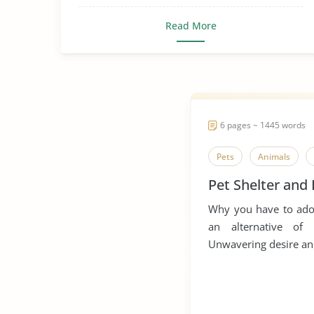
Read More
6 pages ~ 1445 words
Pets
Animals
Pet Shelter and
Why you have to adop
an alternative o
Unwavering desire and