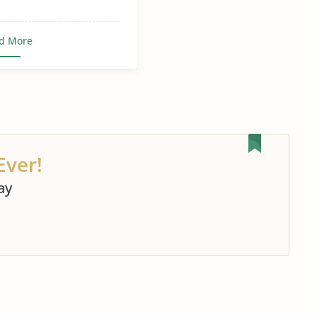
d More
Ever!
ay