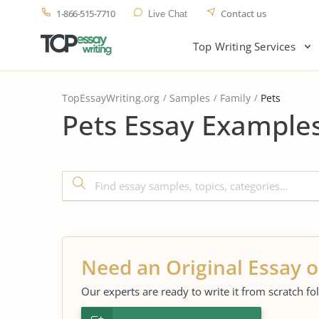
1-866-515-7710
Contact us
Live Chat
Top Writing Services
TopEssayWriting.org
Samples
Family
Pets
Pets Essay Examples
Need an Original Essay o
Our experts are ready to write it from scratch fo