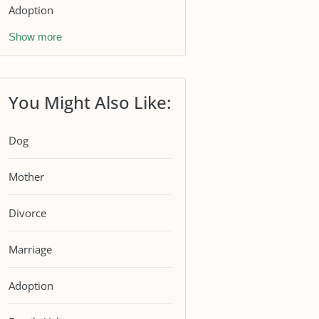
Adoption
Show more
You Might Also Like:
Dog
Mother
Divorce
Marriage
Adoption