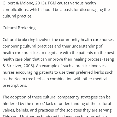
Gilbert & Malone, 2013). FGM causes various health
complications, which should be a basis for discouraging the
cultural practice.
Cultural Brokering
Cultural brokering involves the community health care nurses
combining cultural practices and their understanding of
health care practices to negotiate with the patients on the best
health care plan that can improve their healing process (Tseng
& Streltzer, 2008). An example of such a practice involves
nurses encouraging patients to use their preferred herbs such
as the Neem tree herbs in combination with other medical
prescriptions.
The adoption of these cultural competency strategies can be
hindered by the nurses’ lack of understanding of the cultural
values, beliefs, and practices of the societies they are serving.
This could further be hindered by language barriers which