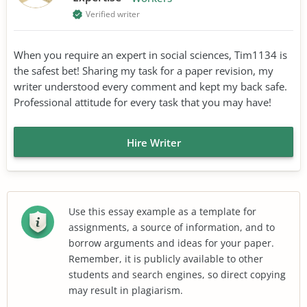
Verified writer
When you require an expert in social sciences, Tim1134 is
the safest bet! Sharing my task for a paper revision, my
writer understood every comment and kept my back safe.
Professional attitude for every task that you may have!
Hire Writer
Use this essay example as a template for
assignments, a source of information, and to
borrow arguments and ideas for your paper.
Remember, it is publicly available to other
students and search engines, so direct copying
may result in plagiarism.