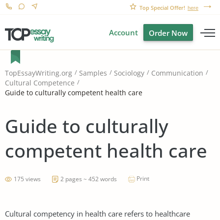
Top Special Offer!
here
Account
Order Now
TopEssayWriting.org
Samples
Sociology
Communication
Cultural Competence
Guide to culturally competent health care
Guide to culturally
competent health care
Print
175 views
2 pages ~ 452 words
Cultural competency in health care refers to healthcare