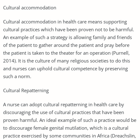
Cultural accommodation
Cultural accommodation in health care means supporting
cultural practices which have been proven not to be harmful.
An example of such a strategy is allowing family and friends
of the patient to gather around the patient and pray before
the patient is taken to the theater for an operation (Purnell,
2014). It is the culture of many religious societies to do this
and nurses can uphold cultural competence by preserving
such a norm.
Cultural Repatterning
A nurse can adopt cultural repatterning in health care by
discouraging the use of cultural practices that have been
proven harmful. An ideal example of such a practice would be
to discourage female genital mutilation, which is a cultural
practice exercised by some communities in Africa (Dreachslin,