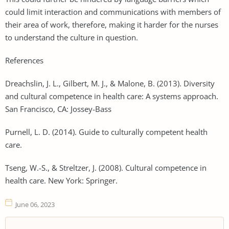
could limit interaction and communications with members of
their area of work, therefore, making it harder for the nurses
to understand the culture in question.
References
Dreachslin, J. L., Gilbert, M. J., & Malone, B. (2013). Diversity
and cultural competence in health care: A systems approach.
San Francisco, CA: Jossey-Bass
Purnell, L. D. (2014). Guide to culturally competent health
care.
Tseng, W.-S., & Streltzer, J. (2008). Cultural competence in
health care. New York: Springer.
June 06, 2023