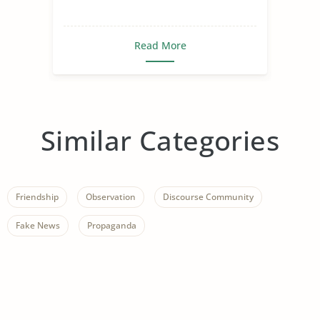
Read More
Similar Categories
Friendship
Observation
Discourse Community
Fake News
Propaganda