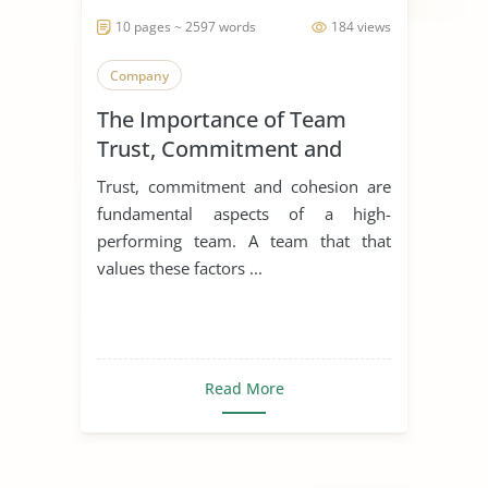
10 pages ~ 2597 words
184 views
Company
The Importance of Team
Trust, Commitment and
Cohesion
Trust, commitment and cohesion are
fundamental aspects of a high-
performing team. A team that that
values these factors ...
Read More