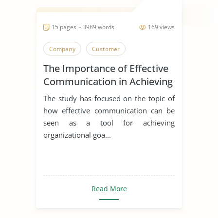
15 pages ~ 3989 words
169 views
Company
Customer
The Importance of Effective
Communication in Achieving
Organizational Goals and
The study has focused on the topic of
Objectives
how effective communication can be
seen as a tool for achieving
organizational goa...
Read More