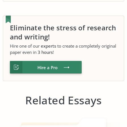
Eliminate the stress of research
and writing!
Hire one of our
experts
to create a completely original
paper even in
3 hours
!
Hire a Pro
Related Essays