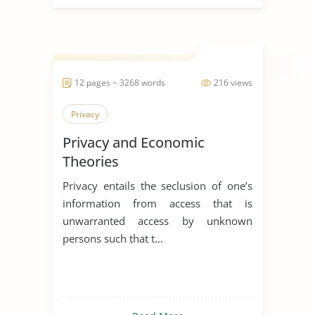
12 pages ~ 3268 words
216 views
Privacy
Privacy and Economic
Theories
Privacy entails the seclusion of one’s
information from access that is
unwarranted access by unknown
persons such that t...