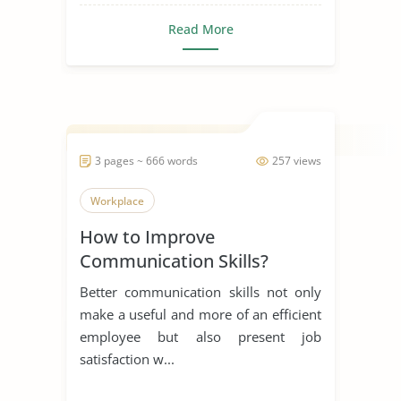
Read More
3 pages ~ 666 words
257 views
Workplace
How to Improve
Communication Skills?
Better communication skills not only
make a useful and more of an efficient
employee but also present job
satisfaction w...