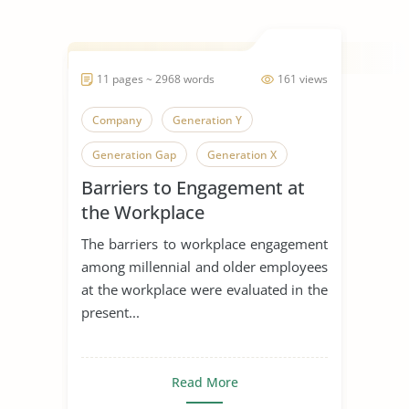
11 pages ~ 2968 words
161 views
Company
Generation Y
Generation Gap
Generation X
Barriers to Engagement at
Generation
the Workplace
The barriers to workplace engagement
among millennial and older employees
at the workplace were evaluated in the
present...
Read More