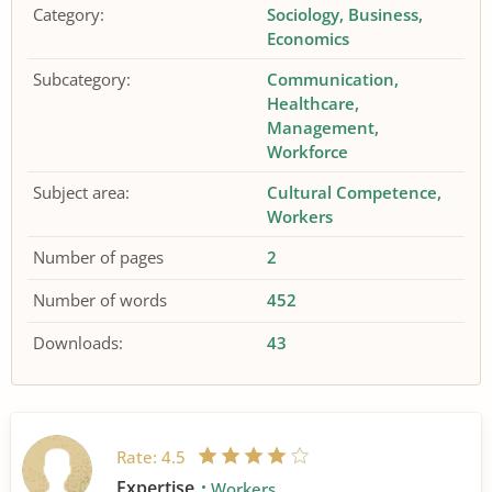
Category:
Sociology
Business
Economics
Subcategory:
Communication
Healthcare
Management
Workforce
Subject area:
Cultural Competence
Workers
Number of pages
2
Number of words
452
Downloads:
43
Rate:
4.5
Expertise
Workers