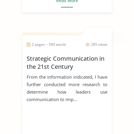
Read More
2 pages ~ 500 words
285 views
Strategic Communication in
the 21st Century
From the information indicated, I have
further conducted more research to
determine how leaders use
communication to imp...