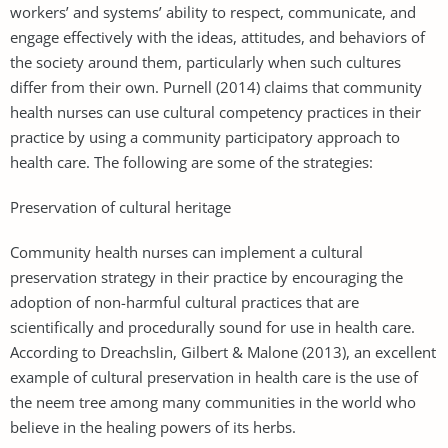
workers’ and systems’ ability to respect, communicate, and
engage effectively with the ideas, attitudes, and behaviors of
the society around them, particularly when such cultures
differ from their own. Purnell (2014) claims that community
health nurses can use cultural competency practices in their
practice by using a community participatory approach to
health care. The following are some of the strategies:
Preservation of cultural heritage
Community health nurses can implement a cultural
preservation strategy in their practice by encouraging the
adoption of non-harmful cultural practices that are
scientifically and procedurally sound for use in health care.
According to Dreachslin, Gilbert & Malone (2013), an excellent
example of cultural preservation in health care is the use of
the neem tree among many communities in the world who
believe in the healing powers of its herbs.