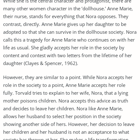
While she is the central character and protagonist, there are
many other women character in the ’dollhouse.’ Anne Marie,
their nurse, stands for everything that Nora opposes. They
contrast, directly. Anne Marie gives up her daughter to be
adopted so that she can survive in the dollhouse society. Nora
calls this a tragedy for Anne Marie who continues on with her
life as usual. She gladly accepts her role in the society by
content and contest with two letters from the lifetime of her
daughter (Clayes & Spencer, 1962).
However, they are similar to a point. While Nora accepts her
role in the society to a point, Anne Marie accepts her role
fully. Torvald tries to explain to her wife, Nora, that a lying
mother poisons children. Nora accepts this advice as truth
and decides to leave her children. Nora like Anne Marie,
allows her husband to select her position in the society
showing another side of hers. However, her decision to leave
her children and her husband is not an acceptance to what
society has thrown at her. She makes a life transformation