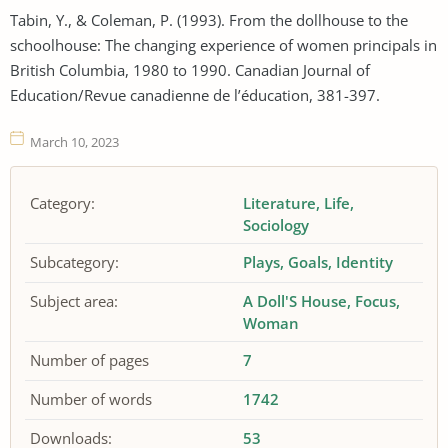
Tabin, Y., & Coleman, P. (1993). From the dollhouse to the
schoolhouse: The changing experience of women principals in
British Columbia, 1980 to 1990. Canadian Journal of
Education/Revue canadienne de l’éducation, 381-397.
March 10, 2023
Category:
Literature
Life
Sociology
Subcategory:
Plays
Goals
Identity
Subject area:
A Doll'S House
Focus
Woman
Number of pages
7
Number of words
1742
Downloads:
53