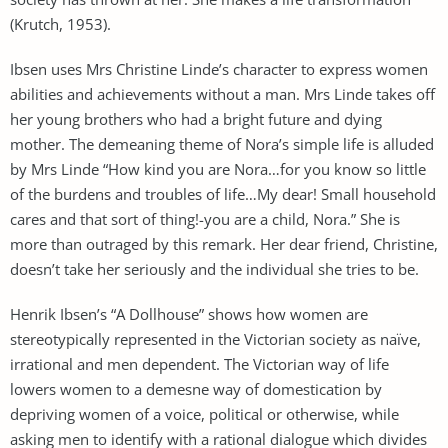
(Krutch, 1953).
Ibsen uses Mrs Christine Linde’s character to express women
abilities and achievements without a man. Mrs Linde takes off
her young brothers who had a bright future and dying
mother. The demeaning theme of Nora’s simple life is alluded
by Mrs Linde “How kind you are Nora…for you know so little
of the burdens and troubles of life…My dear! Small household
cares and that sort of thing!-you are a child, Nora.” She is
more than outraged by this remark. Her dear friend, Christine,
doesn’t take her seriously and the individual she tries to be.
Henrik Ibsen’s “A Dollhouse” shows how women are
stereotypically represented in the Victorian society as naïve,
irrational and men dependent. The Victorian way of life
lowers women to a demesne way of domestication by
depriving women of a voice, political or otherwise, while
asking men to identify with a rational dialogue which divides