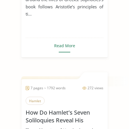
book follows Aristotle’s principles of
ti...
Read More
7 pages ~ 1792 words
272 views
Hamlet
How Do Hamlet’s Seven
Soliloquies Reveal His
Character?