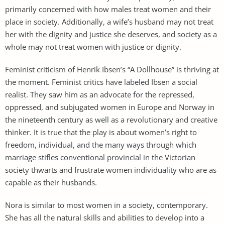
primarily concerned with how males treat women and their
place in society. Additionally, a wife’s husband may not treat
her with the dignity and justice she deserves, and society as a
whole may not treat women with justice or dignity.
Feminist criticism of Henrik Ibsen’s “A Dollhouse” is thriving at
the moment. Feminist critics have labeled Ibsen a social
realist. They saw him as an advocate for the repressed,
oppressed, and subjugated women in Europe and Norway in
the nineteenth century as well as a revolutionary and creative
thinker. It is true that the play is about women’s right to
freedom, individual, and the many ways through which
marriage stifles conventional provincial in the Victorian
society thwarts and frustrate women individuality who are as
capable as their husbands.
Nora is similar to most women in a society, contemporary.
She has all the natural skills and abilities to develop into a