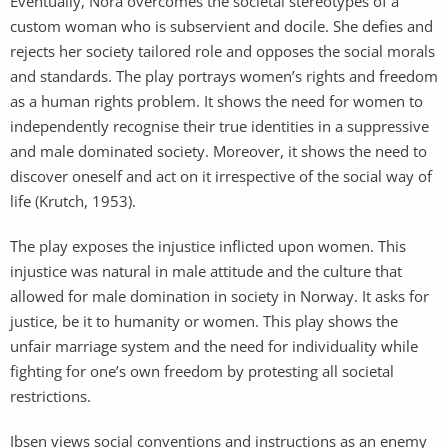
Eventually, Nora overcomes the societal stereotypes of a
custom woman who is subservient and docile. She defies and
rejects her society tailored role and opposes the social morals
and standards. The play portrays women’s rights and freedom
as a human rights problem. It shows the need for women to
independently recognise their true identities in a suppressive
and male dominated society. Moreover, it shows the need to
discover oneself and act on it irrespective of the social way of
life (Krutch, 1953).
The play exposes the injustice inflicted upon women. This
injustice was natural in male attitude and the culture that
allowed for male domination in society in Norway. It asks for
justice, be it to humanity or women. This play shows the
unfair marriage system and the need for individuality while
fighting for one’s own freedom by protesting all societal
restrictions.
Ibsen views social conventions and instructions as an enemy