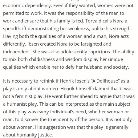
economic dependency. Even if they wanted, women were not
permitted to work. It was the responsibility of the man to
work and ensure that his family is fed. Torvald calls Nora a
spendthrift demonstrating her weakness, unlike his strength.
Having both the qualities of a woman and a man, Nora acts
differently. Ibsen created Nora to be farsighted and
independent. She was also adolescently capricious. The ability
to mix both childishness and wisdom display her unique
qualities which enable her to defy her husband and society.
It is necessary to rethink if Henrik Ibsen’s “A Dollhouse” as a
play is only about women. Henrik himself claimed that it was
not a feminist play. He went further ahead to argue that it was
a humanist play. This can be interpreted as the main subject
of this play was every individual’s need, whether woman or
man, to discover the true identity of the person. It is not only
about women. His suggestion was that the play is generally
about humanity justice.