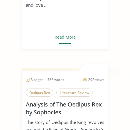
and love ...
Read More
3 pages ~ 586 words
292 views
Oedipus Rex
Literature Review
Analysis of The Oedipus Rex
by Sophocles
The story of Oedipus the King revolves
around the lives of Greeks. Sophocles’s