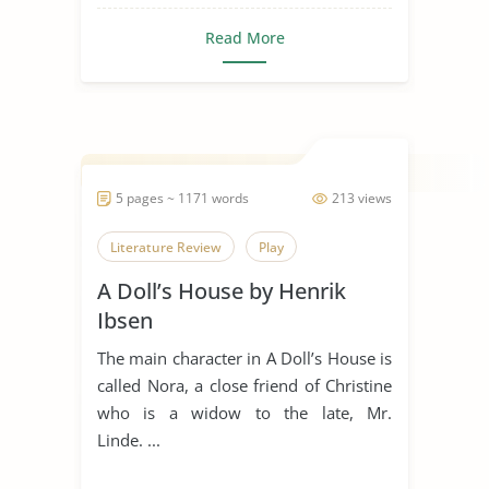
Read More
5 pages ~ 1171 words
213 views
Literature Review
Play
A Doll’s House by Henrik
Ibsen
The main character in A Doll’s House is
called Nora, a close friend of Christine
who is a widow to the late, Mr.
Linde. ...