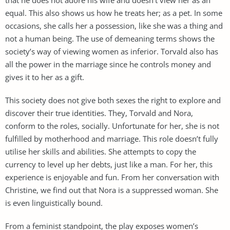
equal. This also shows us how he treats her; as a pet. In some
occasions, she calls her a possession, like she was a thing and
not a human being. The use of demeaning terms shows the
society’s way of viewing women as inferior. Torvald also has
all the power in the marriage since he controls money and
gives it to her as a gift.
This society does not give both sexes the right to explore and
discover their true identities. They, Torvald and Nora,
conform to the roles, socially. Unfortunate for her, she is not
fulfilled by motherhood and marriage. This role doesn’t fully
utilise her skills and abilities. She attempts to copy the
currency to level up her debts, just like a man. For her, this
experience is enjoyable and fun. From her conversation with
Christine, we find out that Nora is a suppressed woman. She
is even linguistically bound.
From a feminist standpoint, the play exposes women’s