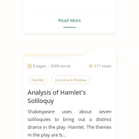
Read More
8 pages ~ 2066 words
211 views
Hamlet
Literature Review
Analysis of Hamlet’s
Soliloquy
Shakespeare uses about seven
soliloquies to bring out a distinct
drama in the play -Hamlet. The themes
in the play are b...