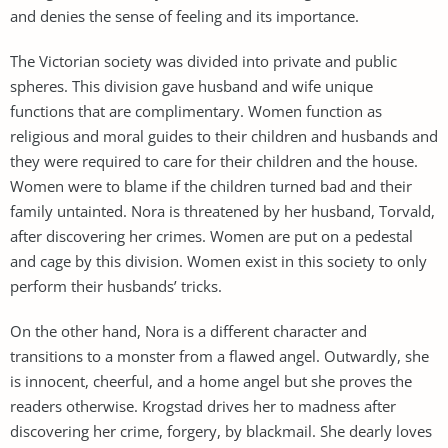
and denies the sense of feeling and its importance.
The Victorian society was divided into private and public
spheres. This division gave husband and wife unique
functions that are complimentary. Women function as
religious and moral guides to their children and husbands and
they were required to care for their children and the house.
Women were to blame if the children turned bad and their
family untainted. Nora is threatened by her husband, Torvald,
after discovering her crimes. Women are put on a pedestal
and cage by this division. Women exist in this society to only
perform their husbands’ tricks.
On the other hand, Nora is a different character and
transitions to a monster from a flawed angel. Outwardly, she
is innocent, cheerful, and a home angel but she proves the
readers otherwise. Krogstad drives her to madness after
discovering her crime, forgery, by blackmail. She dearly loves