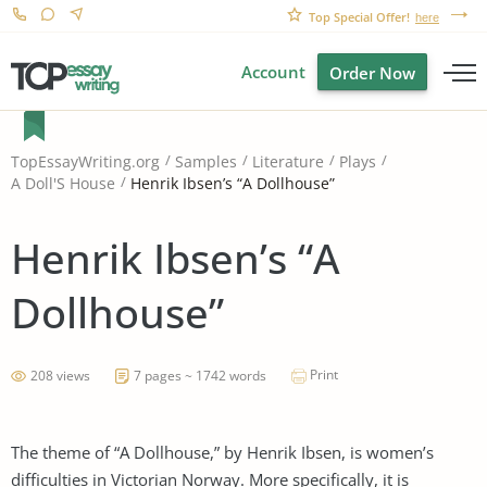
Top Special Offer!
here
Account
Order Now
TopEssayWriting.org
Samples
Literature
Plays
Henrik Ibsen’s “A Dollhouse”
A Doll'S House
Henrik Ibsen’s “A
Dollhouse”
Print
208 views
7 pages ~ 1742 words
The theme of “A Dollhouse,” by Henrik Ibsen, is women’s
difficulties in Victorian Norway. More specifically, it is