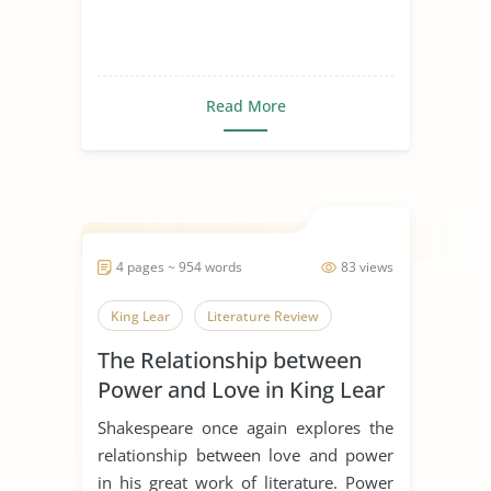
Read More
4 pages ~ 954 words
83 views
King Lear
Literature Review
The Relationship between
Power and Love in King Lear
Shakespeare once again explores the
relationship between love and power
in his great work of literature. Power