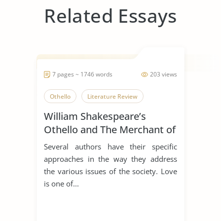
Related Essays
7 pages ~ 1746 words
203 views
Othello
Literature Review
William Shakespeare’s
Othello and The Merchant of
Venice
Several authors have their specific
approaches in the way they address
the various issues of the society. Love
is one of...