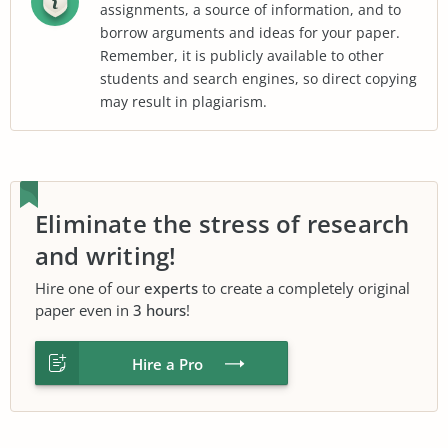
assignments, a source of information, and to
borrow arguments and ideas for your paper.
Remember, it is publicly available to other
students and search engines, so direct copying
may result in plagiarism.
Eliminate the stress of research
and writing!
Hire one of our
experts
to create a completely original
paper even in
3 hours
!
Hire a Pro