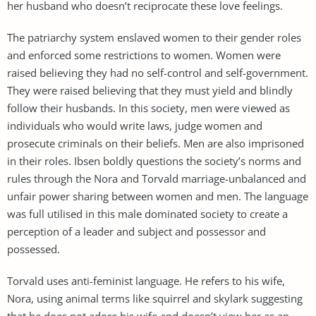
her husband who doesn’t reciprocate these love feelings.
The patriarchy system enslaved women to their gender roles
and enforced some restrictions to women. Women were
raised believing they had no self-control and self-government.
They were raised believing that they must yield and blindly
follow their husbands. In this society, men were viewed as
individuals who would write laws, judge women and
prosecute criminals on their beliefs. Men are also imprisoned
in their roles. Ibsen boldly questions the society’s norms and
rules through the Nora and Torvald marriage-unbalanced and
unfair power sharing between women and men. The language
was full utilised in this male dominated society to create a
perception of a leader and subject and possessor and
possessed.
Torvald uses anti-feminist language. He refers to his wife,
Nora, using animal terms like squirrel and skylark suggesting
that he does not adore his wife and doesn’t view her as an