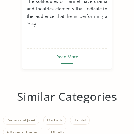
The soliloquies of Hamlet have drama
and theatrics elements that indicate to
the audience that he is performing a
‘play ...
Read More
Similar Categories
Romeo and Juliet
Macbeth
Hamlet
A Raisin in The Sun
Othello