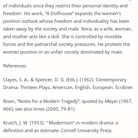
of individuals since they restrict their personal identity and
freedom. His work, “A Dollhouse” expands the women’s
position outlook whose freedom and individuality has been
taken away by the society and male. Nora, as a wife, woman,
and mother acts like a doll. She is controlled by invisible
forces and the patriarchal society pressures. He protests the
women position in an unfair society dominated by male.
References
Clayes, S. A., & Spencer, D. G. (Eds.). (1962). Contemporary
Drama; Thirteen Plays, American, English, European. Scribner.
Ibsen, “Notes for a Modern Tragedy”; quoted by Meyer (1967,
466); see also Innes (2000, 79-81)
Krutch, J. W. (1953). “ Modernism” in modern drama: a
definition and an estimate. Cornell University Press.