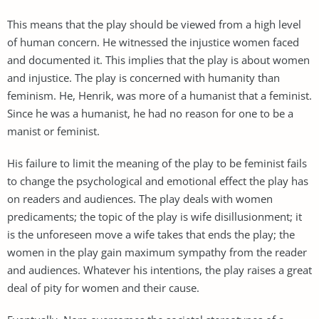
This means that the play should be viewed from a high level
of human concern. He witnessed the injustice women faced
and documented it. This implies that the play is about women
and injustice. The play is concerned with humanity than
feminism. He, Henrik, was more of a humanist that a feminist.
Since he was a humanist, he had no reason for one to be a
manist or feminist.
His failure to limit the meaning of the play to be feminist fails
to change the psychological and emotional effect the play has
on readers and audiences. The play deals with women
predicaments; the topic of the play is wife disillusionment; it
is the unforeseen move a wife takes that ends the play; the
women in the play gain maximum sympathy from the reader
and audiences. Whatever his intentions, the play raises a great
deal of pity for women and their cause.