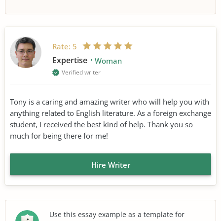
Rate:
5
Expertise
Woman
Verified writer
Tony is a caring and amazing writer who will help you with
anything related to English literature. As a foreign exchange
student, I received the best kind of help. Thank you so
much for being there for me!
Hire Writer
Use this essay example as a template for