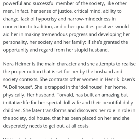
powerful and successful member of the society, like other
men. In fact, her sense of justice, critical mind, ability to
change, lack of hypocrisy and narrow-mindedness in
connection to tradition, and other qualities-positive- would
aid her in making tremendous progress and developing her
personality, her society and her family: if she’s granted the
opportunity and regard from her stupid husband.
Nora Helmer is the main character and she attempts to realise
the proper notion that is set for her by the husband and
society contexts. She contrasts other women in Henrik Ibsen’s
“A Dollhouse”. She is trapped in the ’dollhouse’, her home,
physically. Her husband, Torvald, has built an amazing but
imitative life for her special doll wife and their beautiful dolly
children. She later transforms and discovers her role in role in
the society, dollhouse, that has been placed on her and she
desperately needs to get out, at all costs.