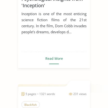
'Inception'
Inception is one of the most enticing
science fiction films of the 21st
century. In the film, Dom Cobb invades
people’s dreams, develops d...
Read More
5 pages ~ 1321 words
231 views
Blackfish