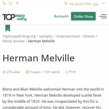
Top Special Offer!
here
Account
Order Now
TopEssayWriting.org
Samples
Entertainment
Movies
Herman Melville
Movie Review
Herman Melville
Print
270 views
5 pages ~ 1101 words
Maria and Allan Melville welcomed Herman into the world in
1819 in New York. Herman Melville developed scarlet fever
by the middle of 1820. He was incapacitated by this for a
considerable amount of time. He did, however, recover his