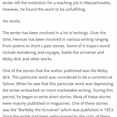
writer left the institution for a teaching job in Massachusetts,
however, he found this work to be unfulfilling.
His works
The writer has been involved in a lot of writings. Over the
time, Herman has been involved in various writing ranging
from poems to short s past stories. Some of it majors world
include wondering and voyages, battle the scrivener and
Moby dick and other works
One of the stories that the author published was the Moby
dick. This particular work was considered to be a commercial
failure. When he saw that this particular work was depressing,
the writer embarked on more marketable writing. During this
period, he began to write short stories. Most of these stories
were majorly published in magazines. One of these stories
was the “Bartleby the Scrivener” which was published in 1853.
Since the writer had been rediscovered by the critic of these