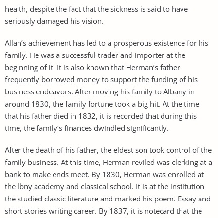
health, despite the fact that the sickness is said to have
seriously damaged his vision.
Allan’s achievement has led to a prosperous existence for his
family. He was a successful trader and importer at the
beginning of it. It is also known that Herman’s father
frequently borrowed money to support the funding of his
business endeavors. After moving his family to Albany in
around 1830, the family fortune took a big hit. At the time
that his father died in 1832, it is recorded that during this
time, the family’s finances dwindled significantly.
After the death of his father, the eldest son took control of the
family business. At this time, Herman reviled was clerking at a
bank to make ends meet. By 1830, Herman was enrolled at
the lbny academy and classical school. It is at the institution
the studied classic literature and marked his poem. Essay and
short stories writing career. By 1837, it is notecard that the