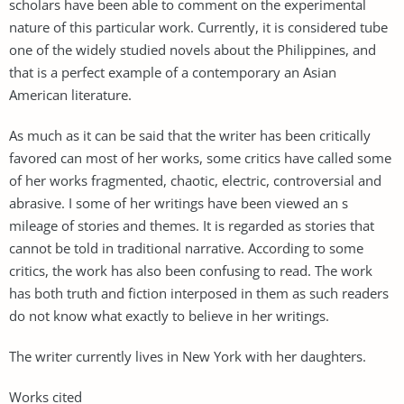
scholars have been able to comment on the experimental
nature of this particular work. Currently, it is considered tube
one of the widely studied novels about the Philippines, and
that is a perfect example of a contemporary an Asian
American literature.
As much as it can be said that the writer has been critically
favored can most of her works, some critics have called some
of her works fragmented, chaotic, electric, controversial and
abrasive. I some of her writings have been viewed an s
mileage of stories and themes. It is regarded as stories that
cannot be told in traditional narrative. According to some
critics, the work has also been confusing to read. The work
has both truth and fiction interposed in them as such readers
do not know what exactly to believe in her writings.
The writer currently lives in New York with her daughters.
Works cited