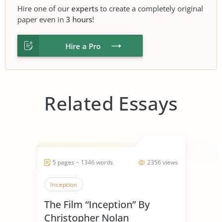
Hire one of our
experts
to create a completely original
paper even in
3 hours
!
Hire a Pro
Related Essays
5 pages ~ 1346 words
2356 views
Inception
The Film “Inception” By
Christopher Nolan