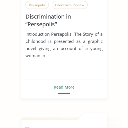
Persepolis
Literature Review
Discrimination in
“Persepolis”
Introduction Persepolis: The Story of a
Childhood is presented as a graphic
novel giving an account of a young
woman in ...
Read More