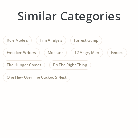
Similar Categories
Role Models
Film Analysis
Forrest Gump
Freedom Writers
Monster
12 Angry Men
Fences
The Hunger Games
Do The Right Thing
One Flew Over The Cuckoo'S Nest