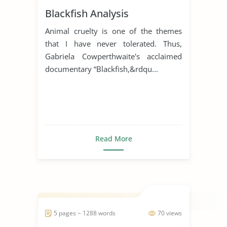
Blackfish Analysis
Animal cruelty is one of the themes
that I have never tolerated. Thus,
Gabriela Cowperthwaite's acclaimed
documentary “Blackfish,&rdqu...
Read More
5 pages ~ 1288 words
70 views