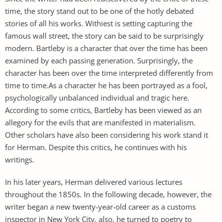
time, the story stand out to be one of the hotly debated
stories of all his works. Withiest is setting capturing the
famous wall street, the story can be said to be surprisingly
modern. Bartleby is a character that over the time has been
examined by each passing generation. Surprisingly, the
character has been over the time interpreted differently from
time to time.As a character he has been portrayed as a fool,
psychologically unbalanced individual and tragic here.
According to some critics, Bartleby has been viewed as an
allegory for the evils that are manifested in materialism.
Other scholars have also been considering his work stand it
for Herman. Despite this critics, he continues with his
writings.
In his later years, Herman delivered various lectures
throughout the 1850s. In the following decade, however, the
writer began a new twenty-year-old career as a customs
inspector in New York City. also, he turned to poetry to