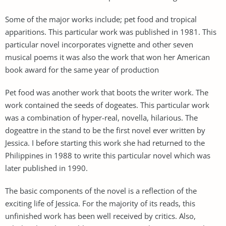
Some of the major works include; pet food and tropical
apparitions. This particular work was published in 1981. This
particular novel incorporates vignette and other seven
musical poems it was also the work that won her American
book award for the same year of production
Pet food was another work that boots the writer work. The
work contained the seeds of dogeates. This particular work
was a combination of hyper-real, novella, hilarious. The
dogeattre in the stand to be the first novel ever written by
Jessica. I before starting this work she had returned to the
Philippines in 1988 to write this particular novel which was
later published in 1990.
The basic components of the novel is a reflection of the
exciting life of Jessica. For the majority of its reads, this
unfinished work has been well received by critics. Also,