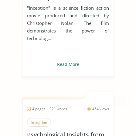
"Inception" is a science fiction action
movie produced and directed by
Christopher Nolan. The film
demonstrates the power of
technolog...
Read More
4 pages ~ 921 words
454 views
Inception
Psychological Insights from