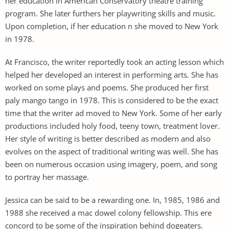
her education in American Conservatory theatre training
program. She later furthers her playwriting skills and music.
Upon completion, if her education n she moved to New York
in 1978.
At Francisco, the writer reportedly took an acting lesson which
helped her developed an interest in performing arts. She has
worked on some plays and poems. She produced her first
paly mango tango in 1978. This is considered to be the exact
time that the writer ad moved to New York. Some of her early
productions included holy food, teeny town, treatment lover.
Her style of writing is better described as modern and also
evolves on the aspect of traditional writing was well. She has
been on numerous occasion using imagery, poem, and song
to portray her massage.
Jessica can be said to be a rewarding one. In, 1985, 1986 and
1988 she received a mac dowel colony fellowship. This ere
concord to be some of the inspiration behind dogeaters.