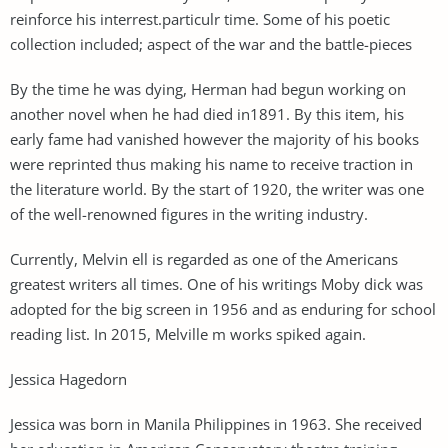
reinforce his interrest.particulr time. Some of his poetic
collection included; aspect of the war and the battle-pieces
By the time he was dying, Herman had begun working on
another novel when he had died in1891. By this item, his
early fame had vanished however the majority of his books
were reprinted thus making his name to receive traction in
the literature world. By the start of 1920, the writer was one
of the well-renowned figures in the writing industry.
Currently, Melvin ell is regarded as one of the Americans
greatest writers all times. One of his writings Moby dick was
adopted for the big screen in 1956 and as enduring for school
reading list. In 2015, Melville m works spiked again.
Jessica Hagedorn
Jessica was born in Manila Philippines in 1963. She received