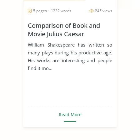
5 pages ~ 1232 words
245 views
Comparison of Book and
Movie Julius Caesar
William Shakespeare has written so
many plays during his productive age.
His works are interesting and people
find it mo...
Read More