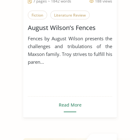
7 pages ~ 1842 words
188 views
Fiction
Literature Review
August Wilson’s Fences
Fences by August Wilson presents the
challenges and tribulations of the
Maxson family. Troy strives to fulfill his
paren...
Read More