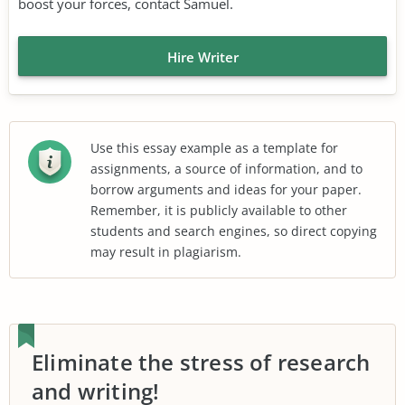
boost your forces, contact Samuel.
Hire Writer
Use this essay example as a template for
assignments, a source of information, and to
borrow arguments and ideas for your paper.
Remember, it is publicly available to other
students and search engines, so direct copying
may result in plagiarism.
Eliminate the stress of research
and writing!