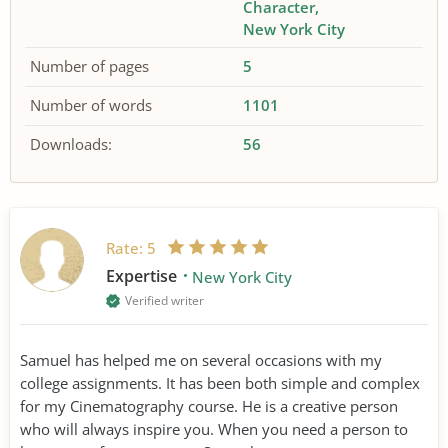
Character
New York City
Number of pages
5
Number of words
1101
Downloads:
56
Rate:
5
Expertise
New York City
Verified writer
Samuel has helped me on several occasions with my
college assignments. It has been both simple and complex
for my Cinematography course. He is a creative person
who will always inspire you. When you need a person to