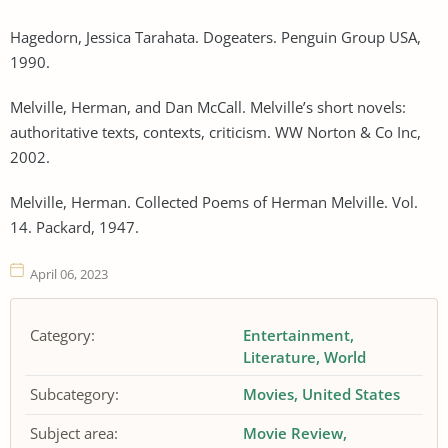
Hagedorn, Jessica Tarahata. Dogeaters. Penguin Group USA,
1990.
Melville, Herman, and Dan McCall. Melville’s short novels:
authoritative texts, contexts, criticism. WW Norton & Co Inc,
2002.
Melville, Herman. Collected Poems of Herman Melville. Vol.
14. Packard, 1947.
April 06, 2023
Category:
Entertainment
Literature
World
Subcategory:
Movies
United States
Subject area:
Movie Review