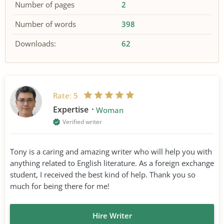
Number of pages
2
Number of words
398
Downloads:
62
Rate:
5
Expertise
Woman
Verified writer
Tony is a caring and amazing writer who will help you with
anything related to English literature. As a foreign exchange
student, I received the best kind of help. Thank you so
much for being there for me!
Hire Writer