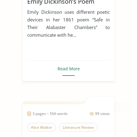
Emily Dickinson’s Poem
“Safe In Their Alabaster
Emily Dickinson uses different poetic
Chamber”
devices in her 1861 poem “Safe in
Their Alabaster Chambers” to
communicate with he...
Read More
3 pages ~ 566 words
99 views
Alice Walker
Literature Review