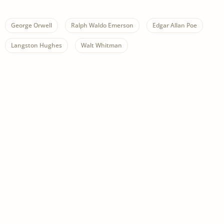
George Orwell
Ralph Waldo Emerson
Edgar Allan Poe
Langston Hughes
Walt Whitman