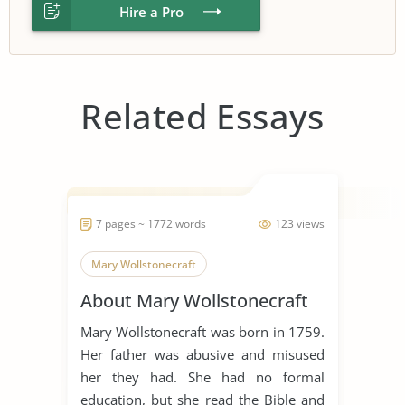
Hire a Pro
Related Essays
7 pages ~ 1772 words
123 views
Mary Wollstonecraft
About Mary Wollstonecraft
Mary Wollstonecraft was born in 1759.
Her father was abusive and misused
her they had. She had no formal
education, but she read the Bible and