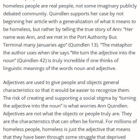
homeless people are real people, not some imaginary publicly
debated community. Quindlen supports her case by not
beginning her article with a generalization of what it means to
be homeless, but rather by telling the true story of Ann: “Her
name was Ann, and we met in the Port Authority Bus
Terminal many Januaries ago” (Quindlen 13). ”The metaphor
the author uses when she says ”We turn the adjective into the
noun” (Quindlen 42) is truly incredible if one thinks of
linguistic meanings of the words noun and adjective.
Adjectives are used to give people and objects general
characteristics so that it would be easier to recognize them.
The risk of creating and supporting a social stigma by “turning
the adjective into the noun” is what worries Ann Quindlen.
Adjectives are not what the objects or people truly are. They
are the characteristics that can often be formal. For millions of
homeless people, homeless is just the adjective that means
that they have been through some struggle that deprived