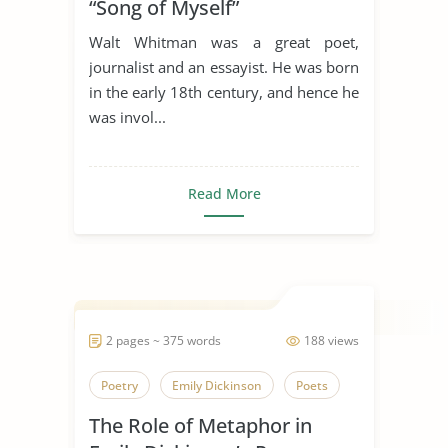
“Song of Myself”
Walt Whitman was a great poet,
journalist and an essayist. He was born
in the early 18th century, and hence he
was invol...
Read More
2 pages ~ 375 words
188 views
Poetry
Emily Dickinson
Poets
The Role of Metaphor in