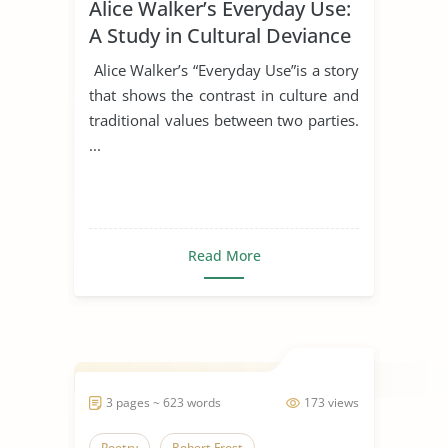
Alice Walker’s Everyday Use:
A Study in Cultural Deviance
Alice Walker’s “Everyday Use”is a story
that shows the contrast in culture and
traditional values between two parties.
...
Read More
3 pages ~ 623 words
173 views
Poetry
Robert Frost