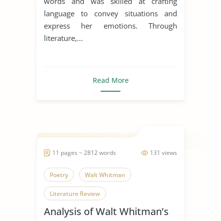
words and was skilled at crafting
language to convey situations and
express her emotions. Through
literature,...
Read More
11 pages ~ 2812 words
131 views
Poetry
Walt Whitman
Literature Review
Analysis of Walt Whitman’s