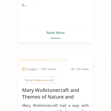
o...
Read More
6 pages ~ 1565 words
134 views
Mary Wollstonecraft
Mary Wollstonecraft and
Themes of Nature and
Society
Mary Wollstonecraft had a way with