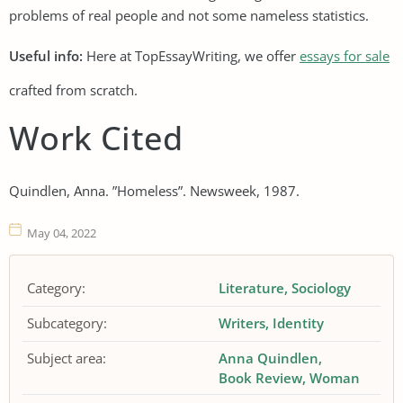
problems of real people and not some nameless statistics.
Useful info:
Here at TopEssayWriting, we offer
essays for sale
crafted from scratch.
Work Cited
Quindlen, Anna. ”Homeless”. Newsweek, 1987.
May 04, 2022
Category:
Literature
Sociology
Subcategory:
Writers
Identity
Subject area:
Anna Quindlen
Book Review
Woman