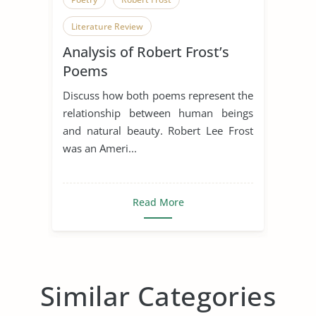
Literature Review
Analysis of Robert Frost’s
Poems
Discuss how both poems represent the
relationship between human beings
and natural beauty. Robert Lee Frost
was an Ameri...
Read More
Similar Categories