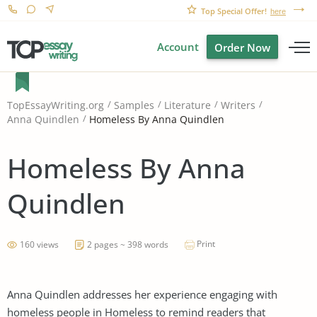
Top Special Offer!
here
Account
Order Now
TopEssayWriting.org
Samples
Literature
Writers
Homeless By Anna Quindlen
Anna Quindlen
Homeless By Anna
Quindlen
Print
160 views
2 pages ~ 398 words
Anna Quindlen addresses her experience engaging with
homeless people in Homeless to remind readers that