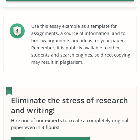
Use this essay example as a template for
assignments, a source of information, and to
borrow arguments and ideas for your paper.
Remember, it is publicly available to other
students and search engines, so direct copying
may result in plagiarism.
Eliminate the stress of research
and writing!
Hire one of our
experts
to create a completely original
paper even in
3 hours
!