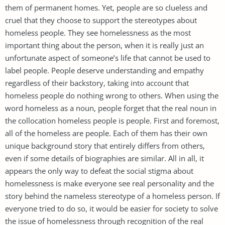
them of permanent homes. Yet, people are so clueless and
cruel that they choose to support the stereotypes about
homeless people. They see homelessness as the most
important thing about the person, when it is really just an
unfortunate aspect of someone’s life that cannot be used to
label people. People deserve understanding and empathy
regardless of their backstory, taking into account that
homeless people do nothing wrong to others. When using the
word homeless as a noun, people forget that the real noun in
the collocation homeless people is people. First and foremost,
all of the homeless are people. Each of them has their own
unique background story that entirely differs from others,
even if some details of biographies are similar. All in all, it
appears the only way to defeat the social stigma about
homelessness is make everyone see real personality and the
story behind the nameless stereotype of a homeless person. If
everyone tried to do so, it would be easier for society to solve
the issue of homelessness through recognition of the real