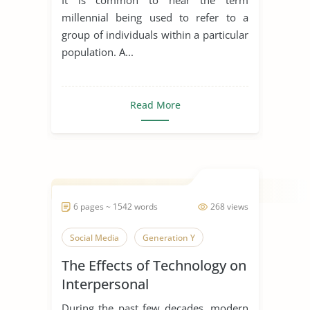
millennial being used to refer to a
group of individuals within a particular
population. A...
Read More
6 pages ~ 1542 words
268 views
Social Media
Generation Y
The Effects of Technology on
Interpersonal
Communication
During the past few decades, modern