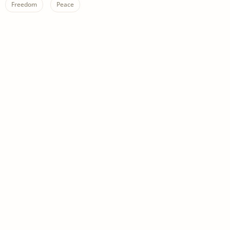
Freedom
Peace