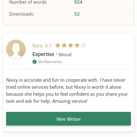
Number of words
924
Downloads:
52
Rate:
4.1
Expertise
Moral
Verified writer
Nixxy is accurate and fun to cooperate with. I have never
tried online services before, but Nixxy is worth it alone
because she helps you to feel confident as you share your
task and ask for help. Amazing service!
Hire Writer