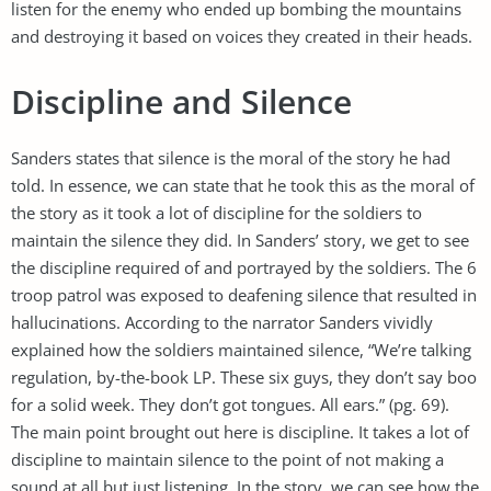
listen for the enemy who ended up bombing the mountains
and destroying it based on voices they created in their heads.
Discipline and Silence
Sanders states that silence is the moral of the story he had
told. In essence, we can state that he took this as the moral of
the story as it took a lot of discipline for the soldiers to
maintain the silence they did. In Sanders’ story, we get to see
the discipline required of and portrayed by the soldiers. The 6
troop patrol was exposed to deafening silence that resulted in
hallucinations. According to the narrator Sanders vividly
explained how the soldiers maintained silence, “We’re talking
regulation, by-the-book LP. These six guys, they don’t say boo
for a solid week. They don’t got tongues. All ears.” (pg. 69).
The main point brought out here is discipline. It takes a lot of
discipline to maintain silence to the point of not making a
sound at all but just listening. In the story, we can see how the