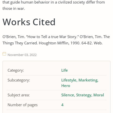
that guide human behavior in a civilized society differ from
those in war.
Works Cited
O’Brien, Tim. “How to Tell a true War Story.” O’Brien, Tim. The
Things They Carried. Houghton Mifflin, 1990. 64-82. Web.
November 03, 2022
Category:
Life
Subcategory:
Lifestyle
Marketing
Hero
Subject area:
Silence
Strategy
Moral
Number of pages
4