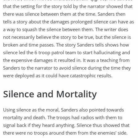
that the setting for the story told by the narrator showed that
there was silence between them at the time. Sanders then
tells a story about the damages prolonged silence can have as
a way to squash the silence between them. The writer does
not necessarily believe the story to be true, but the silence is
broken and time passes. The story Sanders tells shows how
silence led the 6 troop patrol team to start hallucinating and
the expensive damages it resulted in. It was a teaching from
Sanders to the narrator to avoid silence during the time they
were deployed as it could have catastrophic results.
Silence and Mortality
Using silence as the moral, Sanders also pointed towards
mortality and death. The troops had radios with them to
signal back if they heard anything. Silence thus showed that
there were no troops around them from the enemies’ side.