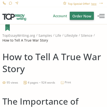
Top Special Offer!
here
Account
Order Now
TopEssayWriting.org
Samples
Life
Lifestyle
Silence
How to Tell A True War Story
How to Tell A True War
Story
Print
95 views
4 pages ~ 924 words
The Importance of