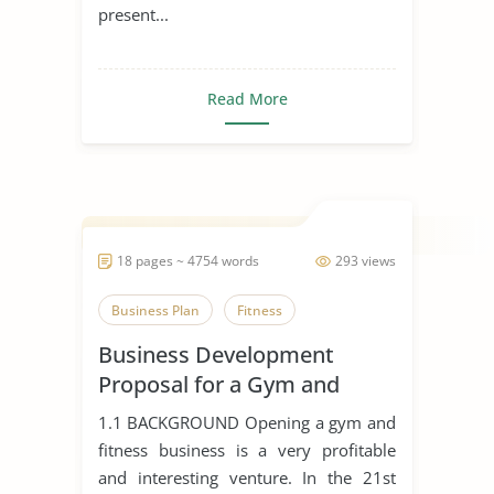
present...
Read More
18 pages ~ 4754 words
293 views
Business Plan
Fitness
Business Development
Proposal for a Gym and
Fitness Business
1.1 BACKGROUND Opening a gym and
fitness business is a very profitable
and interesting venture. In the 21st