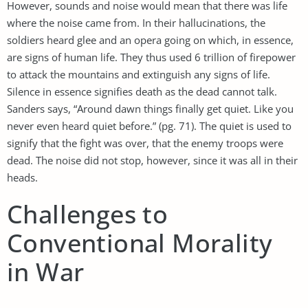
However, sounds and noise would mean that there was life
where the noise came from. In their hallucinations, the
soldiers heard glee and an opera going on which, in essence,
are signs of human life. They thus used 6 trillion of firepower
to attack the mountains and extinguish any signs of life.
Silence in essence signifies death as the dead cannot talk.
Sanders says, “Around dawn things finally get quiet. Like you
never even heard quiet before.” (pg. 71). The quiet is used to
signify that the fight was over, that the enemy troops were
dead. The noise did not stop, however, since it was all in their
heads.
Challenges to
Conventional Morality
in War