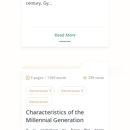
century, Gy...
Read More
6 pages ~ 1560 words
299 views
Generation Y
Generation X
Generation
Characteristics of the
Millennial Generation
It is common to hear the term