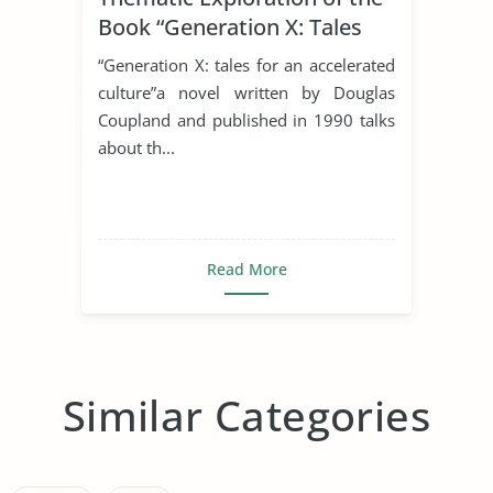
Book “Generation X: Tales
For An Accelerated Culture”
“Generation X: tales for an accelerated
By Douglas Coupland.
culture”a novel written by Douglas
Coupland and published in 1990 talks
about th...
Read More
Similar Categories