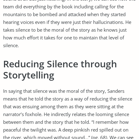
team did everything by the book including calling for the
mountains to be bombed and attacked when they started
hearing voices even if they were just their hallucinations. He
takes silence to be the moral of the story as he knows just
how much effort it takes for one to maintain that level of
silence.
Reducing Silence through
Storytelling
In saying that silence was the moral of the story, Sanders
means that he told the story as a way of reducing the silence
that was ensuing among them as they were sitting at the
narrator’s foxhole. He indirectly relates the looming silence
between them and the story that he told. “I remember how
peaceful the twilight was. A deep pinkish red spilled out on
the river, which moved without sound...” (pg. 68). We can see