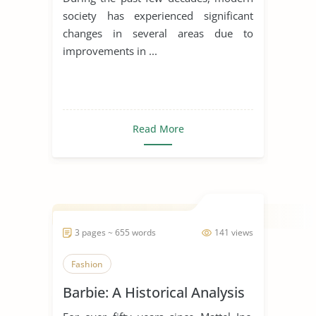
society has experienced significant
changes in several areas due to
improvements in ...
Read More
3 pages ~ 655 words
141 views
Fashion
Barbie: A Historical Analysis