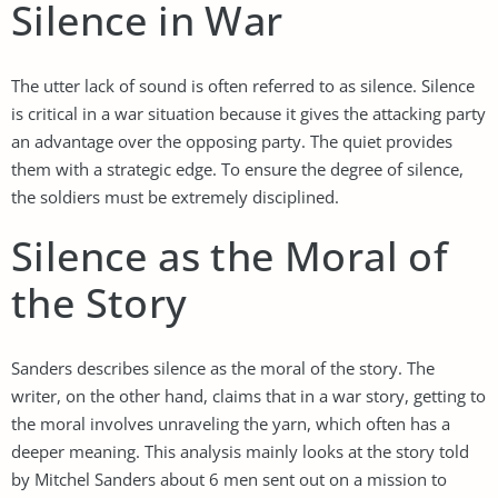
Silence in War
The utter lack of sound is often referred to as silence. Silence
is critical in a war situation because it gives the attacking party
an advantage over the opposing party. The quiet provides
them with a strategic edge. To ensure the degree of silence,
the soldiers must be extremely disciplined.
Silence as the Moral of
the Story
Sanders describes silence as the moral of the story. The
writer, on the other hand, claims that in a war story, getting to
the moral involves unraveling the yarn, which often has a
deeper meaning. This analysis mainly looks at the story told
by Mitchel Sanders about 6 men sent out on a mission to