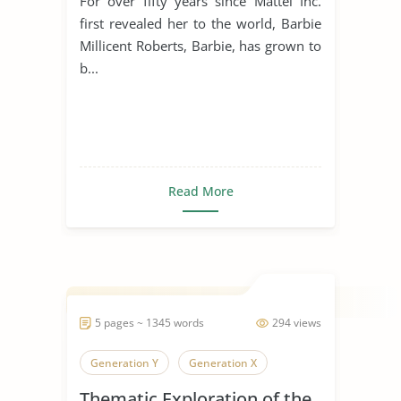
For over fifty years since Mattel Inc.
first revealed her to the world, Barbie
Millicent Roberts, Barbie, has grown to
b...
Read More
5 pages ~ 1345 words
294 views
Generation Y
Generation X
Thematic Exploration of the