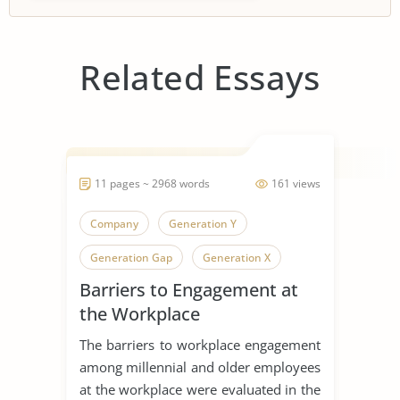
Related Essays
11 pages ~ 2968 words
161 views
Company
Generation Y
Generation Gap
Generation X
Barriers to Engagement at
Generation
the Workplace
The barriers to workplace engagement
among millennial and older employees
at the workplace were evaluated in the