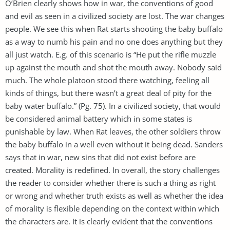
O’Brien clearly shows how in war, the conventions of good
and evil as seen in a civilized society are lost. The war changes
people. We see this when Rat starts shooting the baby buffalo
as a way to numb his pain and no one does anything but they
all just watch. E.g. of this scenario is “He put the rifle muzzle
up against the mouth and shot the mouth away. Nobody said
much. The whole platoon stood there watching, feeling all
kinds of things, but there wasn’t a great deal of pity for the
baby water buffalo.” (Pg. 75). In a civilized society, that would
be considered animal battery which in some states is
punishable by law. When Rat leaves, the other soldiers throw
the baby buffalo in a well even without it being dead. Sanders
says that in war, new sins that did not exist before are
created. Morality is redefined. In overall, the story challenges
the reader to consider whether there is such a thing as right
or wrong and whether truth exists as well as whether the idea
of morality is flexible depending on the context within which
the characters are. It is clearly evident that the conventions