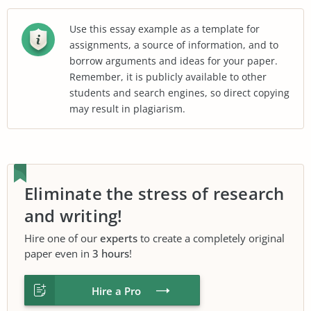
Use this essay example as a template for
assignments, a source of information, and to
borrow arguments and ideas for your paper.
Remember, it is publicly available to other
students and search engines, so direct copying
may result in plagiarism.
Eliminate the stress of research
and writing!
Hire one of our
experts
to create a completely original
paper even in
3 hours
!
Hire a Pro