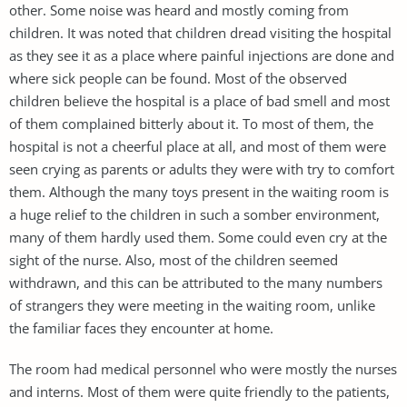
other. Some noise was heard and mostly coming from
children. It was noted that children dread visiting the hospital
as they see it as a place where painful injections are done and
where sick people can be found. Most of the observed
children believe the hospital is a place of bad smell and most
of them complained bitterly about it. To most of them, the
hospital is not a cheerful place at all, and most of them were
seen crying as parents or adults they were with try to comfort
them. Although the many toys present in the waiting room is
a huge relief to the children in such a somber environment,
many of them hardly used them. Some could even cry at the
sight of the nurse. Also, most of the children seemed
withdrawn, and this can be attributed to the many numbers
of strangers they were meeting in the waiting room, unlike
the familiar faces they encounter at home.
The room had medical personnel who were mostly the nurses
and interns. Most of them were quite friendly to the patients,