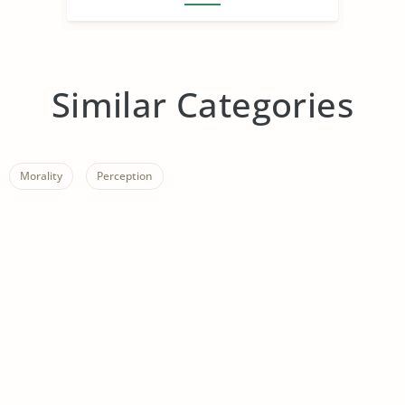
Similar Categories
Morality
Perception