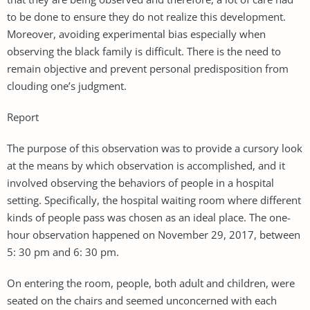
to be done to ensure they do not realize this development.
Moreover, avoiding experimental bias especially when
observing the black family is difficult. There is the need to
remain objective and prevent personal predisposition from
clouding one’s judgment.
Report
The purpose of this observation was to provide a cursory look
at the means by which observation is accomplished, and it
involved observing the behaviors of people in a hospital
setting. Specifically, the hospital waiting room where different
kinds of people pass was chosen as an ideal place. The one-
hour observation happened on November 29, 2017, between
5: 30 pm and 6: 30 pm.
On entering the room, people, both adult and children, were
seated on the chairs and seemed unconcerned with each