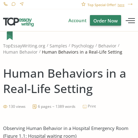
Top Special Offer!
here
Account
Order Now
TopEssayWriting.org
Samples
Psychology
Behavior
Human Behaviors in a Real-Life Setting
Human Behavior
Human Behaviors in a
Real-Life Setting
Print
130 views
6 pages ~ 1389 words
Observing Human Behavior in a Hospital Emergency Room
(Figure 1.1: Hospital waiting room)