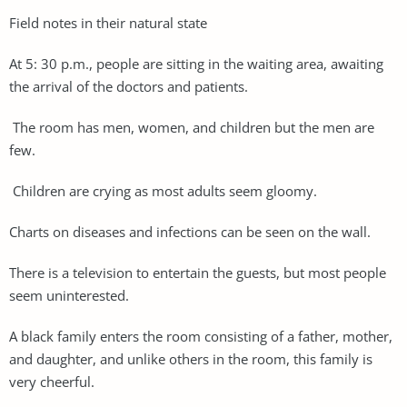
Field notes in their natural state
At 5: 30 p.m., people are sitting in the waiting area, awaiting
the arrival of the doctors and patients.
The room has men, women, and children but the men are
few.
Children are crying as most adults seem gloomy.
Charts on diseases and infections can be seen on the wall.
There is a television to entertain the guests, but most people
seem uninterested.
A black family enters the room consisting of a father, mother,
and daughter, and unlike others in the room, this family is
very cheerful.