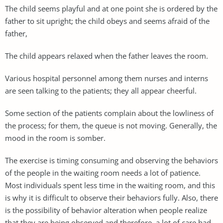
The child seems playful and at one point she is ordered by the
father to sit upright; the child obeys and seems afraid of the
father,
The child appears relaxed when the father leaves the room.
Various hospital personnel among them nurses and interns
are seen talking to the patients; they all appear cheerful.
Some section of the patients complain about the lowliness of
the process; for them, the queue is not moving. Generally, the
mood in the room is somber.
The exercise is timing consuming and observing the behaviors
of the people in the waiting room needs a lot of patience.
Most individuals spent less time in the waiting room, and this
is why it is difficult to observe their behaviors fully. Also, there
is the possibility of behavior alteration when people realize
that they are being observed and therefore, a lot of care had