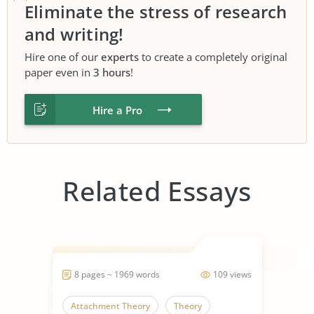
Eliminate the stress of research
and writing!
Hire one of our
experts
to create a completely original
paper even in
3 hours
!
Hire a Pro
Related Essays
8 pages ~ 1969 words
109 views
Attachment Theory
Theory