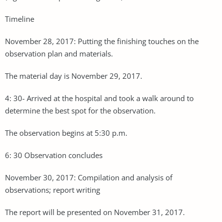
Timeline
November 28, 2017: Putting the finishing touches on the
observation plan and materials.
The material day is November 29, 2017.
4: 30- Arrived at the hospital and took a walk around to
determine the best spot for the observation.
The observation begins at 5:30 p.m.
6: 30 Observation concludes
November 30, 2017: Compilation and analysis of
observations; report writing
The report will be presented on November 31, 2017.