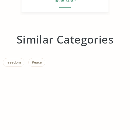
Read More
Similar Categories
Freedom
Peace