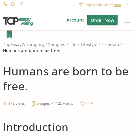
Top Special Offer!
here
Account
Order Now
TopEssayWriting.org
Samples
Life
Lifestyle
Freedom
Humans are born to be free.
Humans are born to be
free.
Print
172 views
5 pages ~ 1125 words
Introduction