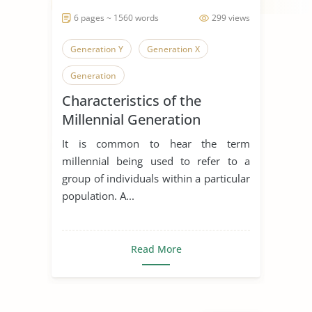
6 pages ~ 1560 words
299 views
Generation Y
Generation X
Generation
Characteristics of the
Millennial Generation
It is common to hear the term
millennial being used to refer to a
group of individuals within a particular
population. A...
Read More