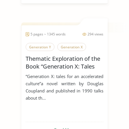
5 pages ~ 1345 words
294 views
Generation Y
Generation X
Thematic Exploration of the
Book “Generation X: Tales
For An Accelerated Culture”
“Generation X: tales for an accelerated
By Douglas Coupland.
culture”a novel written by Douglas
Coupland and published in 1990 talks
about th...