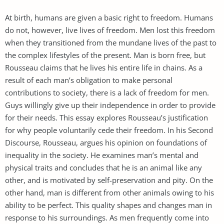
At birth, humans are given a basic right to freedom. Humans
do not, however, live lives of freedom. Men lost this freedom
when they transitioned from the mundane lives of the past to
the complex lifestyles of the present. Man is born free, but
Rousseau claims that he lives his entire life in chains. As a
result of each man’s obligation to make personal
contributions to society, there is a lack of freedom for men.
Guys willingly give up their independence in order to provide
for their needs. This essay explores Rousseau’s justification
for why people voluntarily cede their freedom. In his Second
Discourse, Rousseau, argues his opinion on foundations of
inequality in the society. He examines man’s mental and
physical traits and concludes that he is an animal like any
other, and is motivated by self-preservation and pity. On the
other hand, man is different from other animals owing to his
ability to be perfect. This quality shapes and changes man in
response to his surroundings. As men frequently come into