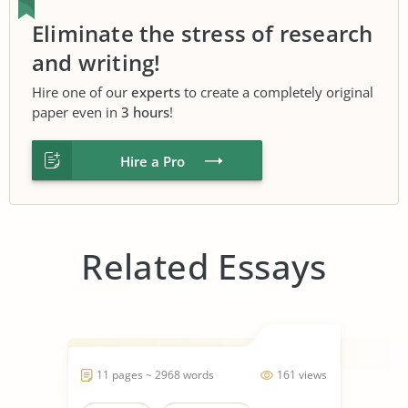
Eliminate the stress of research
and writing!
Hire one of our
experts
to create a completely original
paper even in
3 hours
!
Hire a Pro
Related Essays
11 pages ~ 2968 words
161 views