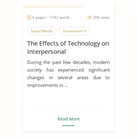
6 pages ~ 1542 words
268 views
Social Media
Generation Y
The Effects of Technology on
Interpersonal
Communication
During the past few decades, modern
society has experienced significant
changes in several areas due to
improvements in ...
Read More