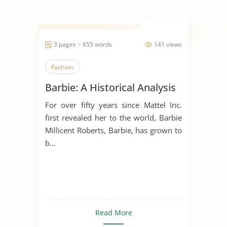
3 pages ~ 655 words
141 views
Fashion
Barbie: A Historical Analysis
For over fifty years since Mattel Inc.
first revealed her to the world, Barbie
Millicent Roberts, Barbie, has grown to
b...
Read More