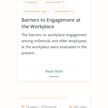
Company
Generation Y
Generation Gap
Generation X
Barriers to Engagement at
Generation
the Workplace
The barriers to workplace engagement
among millennial and older employees
at the workplace were evaluated in the
present...
Read More
18 pages ~ 4754 words
293 views