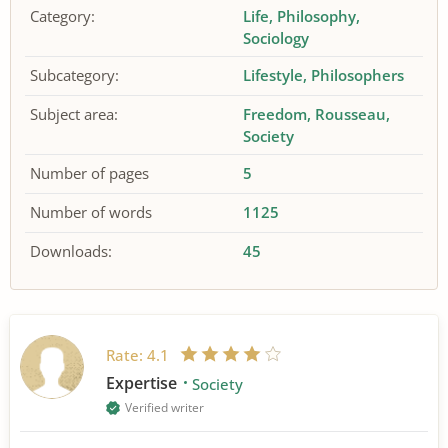
Category:
Life
Philosophy
Sociology
Subcategory:
Lifestyle
Philosophers
Subject area:
Freedom
Rousseau
Society
Number of pages
5
Number of words
1125
Downloads:
45
Rate:
4.1
Expertise
Society
Verified writer