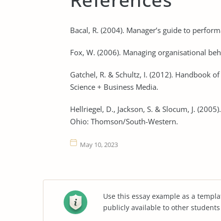
Bacal, R. (2004). Manager’s guide to perfor
Fox, W. (2006). Managing organisational beha
Gatchel, R. & Schultz, I. (2012). Handbook o
Science + Business Media.
Hellriegel, D., Jackson, S. & Slocum, J. (2
Ohio: Thomson/South-Western.
May 10, 2023
Use this essay example as a templa
publicly available to other student