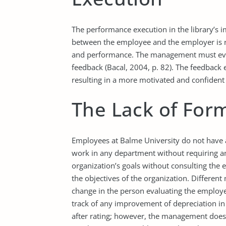
The performance execution in the library’s im
between the employee and the employer is 
and performance. The management must eva
feedback (Bacal, 2004, p. 82). The feedback
resulting in a more motivated and confident 
The Lack of Form
Employees at Balme University do not have a
work in any department without requiring an
organization’s goals without consulting the 
the objectives of the organization. Differen
change in the person evaluating the employ
track of any improvement of depreciation i
after rating; however, the management does 