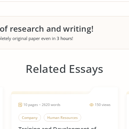
 of research and writing!
letely original paper even in
3 hours
!
Related Essays
10 pages ~ 2620 words
150 views
Company
Human Resources