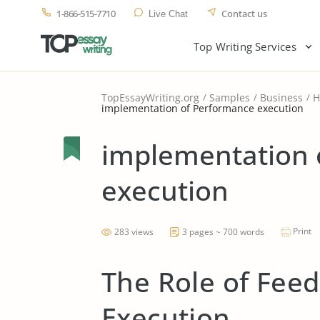
1-866-515-7710
Contact us
Live Chat
Top Writing Services
TopEssayWriting.org
Samples
Business
H
implementation of Performance execution
implementation 
execution
Print
283 views
3 pages ~ 700 words
The Role of Fee
Execution