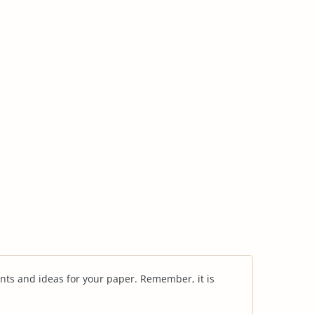
nts and ideas for your paper. Remember, it is