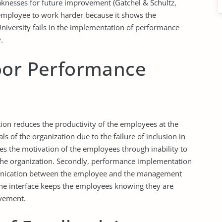
aknesses for future improvement (Gatchel & Schultz,
 employee to work harder because it shows the
iversity fails in the implementation of performance
.
oor Performance
on reduces the productivity of the employees at the
ls of the organization due to the failure of inclusion in
s the motivation of the employees through inability to
f the organization. Secondly, performance implementation
nication between the employee and the management
 The interface keeps the employees knowing they are
ovement.