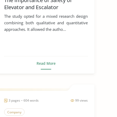
The Importance of Safety of
Elevator and Escalator
The study opted for a mixed research design
combining both qualitative and quantitative
approaches. It allowed the autho...
Read More
3 pages ~ 604 words
99 views
Company