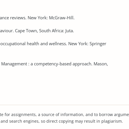
mance reviews. New York: McGraw-Hill.
viour. Cape Town, South Africa: Juta.
f occupational health and wellness. New York: Springer
005). Management : a competency-based approach. Mason,
te for assignments, a source of information, and to borrow argume
s and search engines, so direct copying may result in plagiarism.