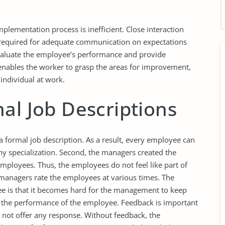
plementation process is inefficient. Close interaction
required for adequate communication on expectations
luate the employee’s performance and provide
 enables the worker to grasp the areas for improvement,
individual at work.
al Job Descriptions
 formal job description. As a result, every employee can
y specialization. Second, the managers created the
employees. Thus, the employees do not feel like part of
t managers rate the employees at various times. The
ee is that it becomes hard for the management to keep
n the performance of the employee. Feedback is important
not offer any response. Without feedback, the