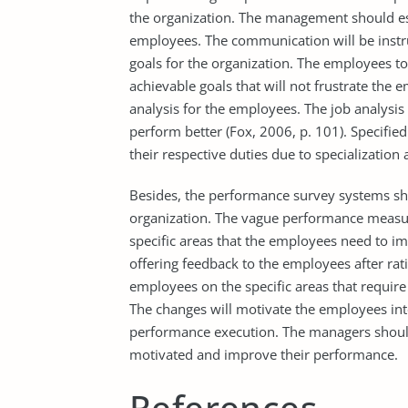
the organization. The management should es
employees. The communication will be instru
goals for the organization. The employees to
achievable goals that will not frustrate the 
analysis for the employees. The job analysis w
perform better (Fox, 2006, p. 101). Specifie
their respective duties due to specialization 
Besides, the performance survey systems shou
organization. The vague performance measur
specific areas that the employees need to i
offering feedback to the employees after ra
employees on the specific areas that requi
The changes will motivate the employees int
performance execution. The managers shoul
motivated and improve their performance.
References