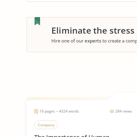
Eliminate the stress
Hire one of our
experts
to create a comp
16 pages ~ 4324 words
284 views
Company