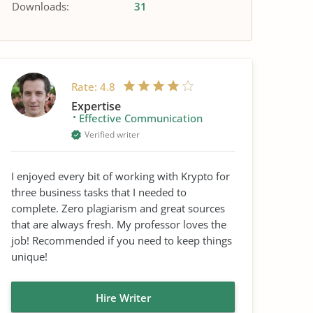
Downloads:
31
Rate:
4.8
Expertise
Effective Communication
Verified writer
I enjoyed every bit of working with Krypto for
three business tasks that I needed to
complete. Zero plagiarism and great sources
that are always fresh. My professor loves the
job! Recommended if you need to keep things
unique!
Hire Writer