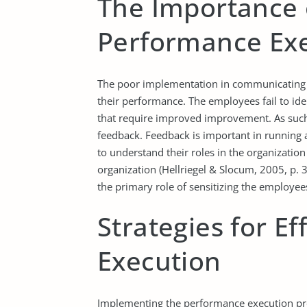
The Importance 
Performance Ex
The poor implementation in communicating 
their performance. The employees fail to id
that require improved improvement. As such
feedback. Feedback is important in running
to understand their roles in the organization
organization (Hellriegel & Slocum, 2005, p. 3
the primary role of sensitizing the employee
Strategies for E
Execution
Implementing the performance execution prod