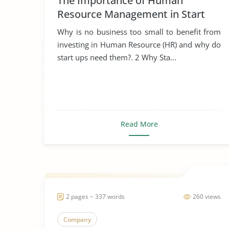
The Importance of Human
Resource Management in Start
Ups
Why is no business too small to benefit from
investing in Human Resource (HR) and why do
start ups need them?. 2 Why Sta...
Read More
2 pages ~ 337 words
260 views
Company