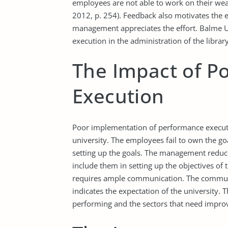
employees are not able to work on their we
2012, p. 254). Feedback also motivates the
management appreciates the effort. Balme Un
execution in the administration of the library
The Impact of P
Execution
Poor implementation of performance executi
university. The employees fail to own the goa
setting up the goals. The management reduce
include them in setting up the objectives o
requires ample communication. The commu
indicates the expectation of the university.
performing and the sectors that need impr