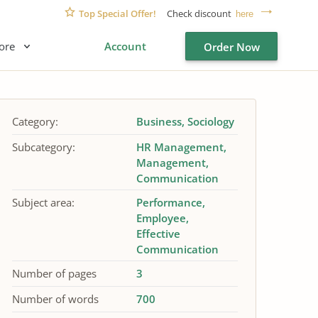
Top Special Offer!
Check discount
here
ore
Account
Order Now
Category:
Business
Sociology
Subcategory:
HR Management
Management
Communication
Subject area:
Performance
Employee
Effective
Communication
Number of pages
3
Number of words
700