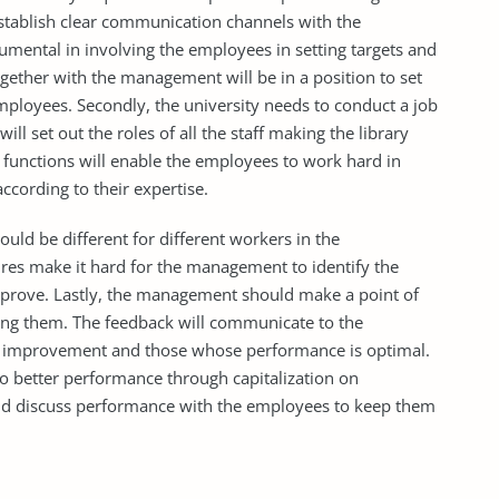
tablish clear communication channels with the
mental in involving the employees in setting targets and
gether with the management will be in a position to set
employees. Secondly, the university needs to conduct a job
ill set out the roles of all the staff making the library
d functions will enable the employees to work hard in
according to their expertise.
ld be different for different workers in the
es make it hard for the management to identify the
mprove. Lastly, the management should make a point of
ting them. The feedback will communicate to the
re improvement and those whose performance is optimal.
o better performance through capitalization on
d discuss performance with the employees to keep them