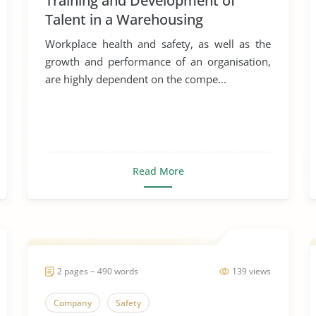
Training and Development of
Talent in a Warehousing
Organisation
Workplace health and safety, as well as the
growth and performance of an organisation,
are highly dependent on the compe...
Read More
2 pages ~ 490 words
139 views
Company
Safety