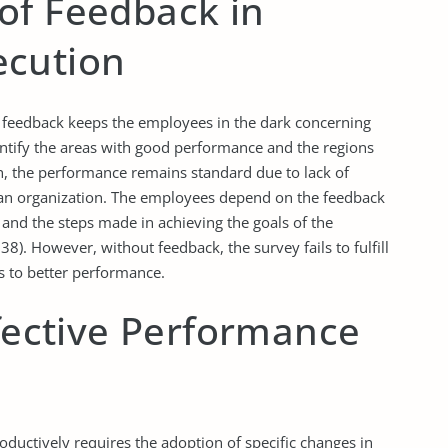
of Feedback in
ecution
feedback keeps the employees in the dark concerning
entify the areas with good performance and the regions
, the performance remains standard due to lack of
 an organization. The employees depend on the feedback
 and the steps made in achieving the goals of the
38). However, without feedback, the survey fails to fulfill
s to better performance.
ffective Performance
uctively requires the adoption of specific changes in