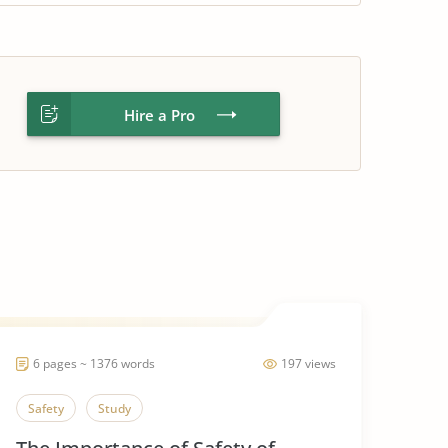
Hire a Pro
6 pages ~ 1376 words
197 views
Safety
Study