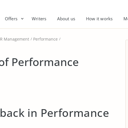
Offers
Writers
About us
How it works
M
R Management
Performance
of Performance
dback in Performance