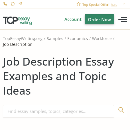
Top Special Offer!
here
Account
Order Now
TopEssayWriting.org
Samples
Economics
Workforce
Job Description
Job Description Essay
Examples and Topic
Ideas