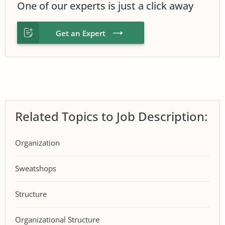
One of our experts is just a click away
Get an Expert
Related Topics to Job Description:
Organization
Sweatshops
Structure
Organizational Structure