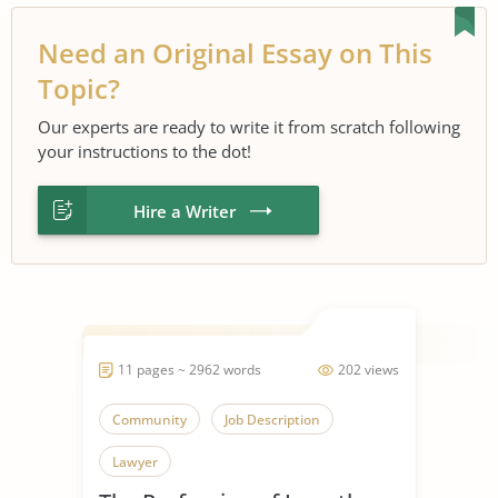
Need an Original Essay on This
Topic?
Our experts are ready to write it from scratch following
your instructions to the dot!
Hire a Writer
11 pages ~ 2962 words
202 views
Community
Job Description
Lawyer