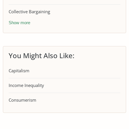
Collective Bargaining
Show more
You Might Also Like:
Capitalism
Income Inequality
Consumerism