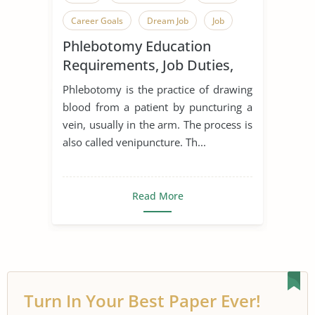
Career Goals
Dream Job
Job
Phlebotomy Education
Job Description
Phlebotomy
Requirements, Job Duties,
and Certification
Phlebotomy is the practice of drawing
blood from a patient by puncturing a
vein, usually in the arm. The process is
also called venipuncture. Th...
Read More
Turn In Your Best Paper Ever!