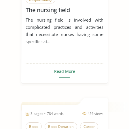
The nursing field
The nursing field is involved with
complicated practices and activities
that necessitate nurses having some
specific ski...
Read More
3 pages ~ 784 words
456 views
Blood
Blood Donation
Career