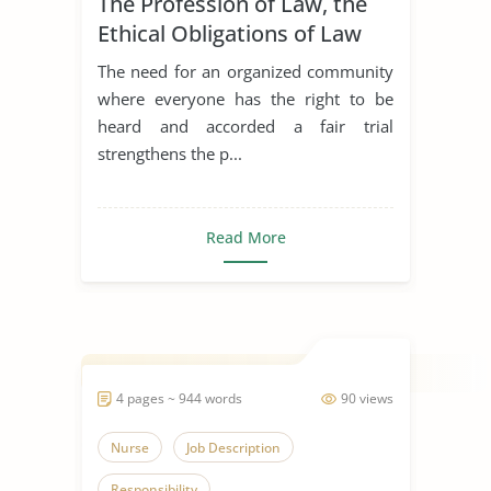
The Profession of Law, the
Ethical Obligations of Law
Students & Mental Health in
The need for an organized community
the Legal Profession
where everyone has the right to be
heard and accorded a fair trial
strengthens the p...
Read More
4 pages ~ 944 words
90 views
Nurse
Job Description
Responsibility