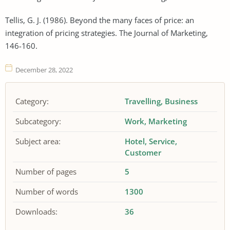
Tellis, G. J. (1986). Beyond the many faces of price: an
integration of pricing strategies. The Journal of Marketing,
146-160.
December 28, 2022
Category:
Travelling
Business
Subcategory:
Work
Marketing
Subject area:
Hotel
Service
Customer
Number of pages
5
Number of words
1300
Downloads:
36