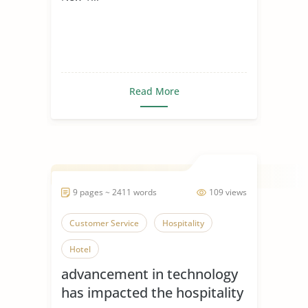
Read More
9 pages ~ 2411 words
109 views
Customer Service
Hospitality
Hotel
advancement in technology
has impacted the hospitality