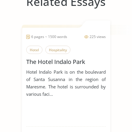
Related Essays
6 pages ~ 1500 words
225 views
Hotel
Hospitality
The Hotel Indalo Park
Hotel Indalo Park is on the boulevard
of Santa Susanna in the region of
Maresme. The hotel is surrounded by
various faci...