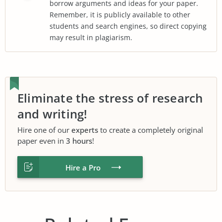
borrow arguments and ideas for your paper.
Remember, it is publicly available to other
students and search engines, so direct copying
may result in plagiarism.
Eliminate the stress of research
and writing!
Hire one of our
experts
to create a completely original
paper even in
3 hours
!
Hire a Pro