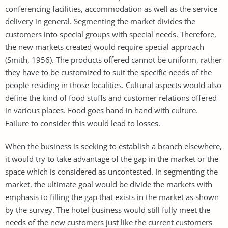
conferencing facilities, accommodation as well as the service
delivery in general. Segmenting the market divides the
customers into special groups with special needs. Therefore,
the new markets created would require special approach
(Smith, 1956). The products offered cannot be uniform, rather
they have to be customized to suit the specific needs of the
people residing in those localities. Cultural aspects would also
define the kind of food stuffs and customer relations offered
in various places. Food goes hand in hand with culture.
Failure to consider this would lead to losses.
When the business is seeking to establish a branch elsewhere,
it would try to take advantage of the gap in the market or the
space which is considered as uncontested. In segmenting the
market, the ultimate goal would be divide the markets with
emphasis to filling the gap that exists in the market as shown
by the survey. The hotel business would still fully meet the
needs of the new customers just like the current customers