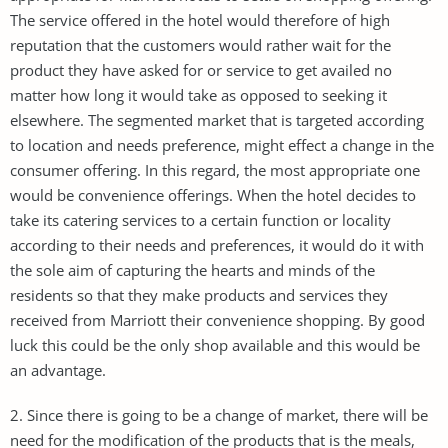
The service offered in the hotel would therefore of high
reputation that the customers would rather wait for the
product they have asked for or service to get availed no
matter how long it would take as opposed to seeking it
elsewhere. The segmented market that is targeted according
to location and needs preference, might effect a change in the
consumer offering. In this regard, the most appropriate one
would be convenience offerings. When the hotel decides to
take its catering services to a certain function or locality
according to their needs and preferences, it would do it with
the sole aim of capturing the hearts and minds of the
residents so that they make products and services they
received from Marriott their convenience shopping. By good
luck this could be the only shop available and this would be
an advantage.
2. Since there is going to be a change of market, there will be
need for the modification of the products that is the meals,