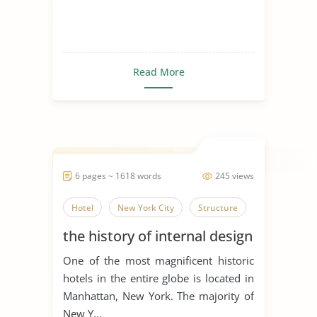
Read More
6 pages ~ 1618 words
245 views
Hotel
New York City
Structure
the history of internal design
One of the most magnificent historic
hotels in the entire globe is located in
Manhattan, New York. The majority of
New Y...