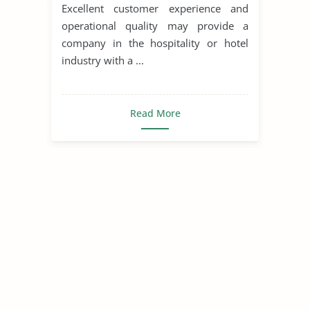
industry in lodging
Excellent customer experience and
operational quality may provide a
company in the hospitality or hotel
industry with a ...
Read More