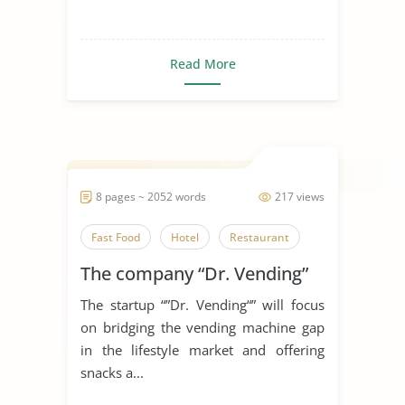
Read More
8 pages ~ 2052 words
217 views
Fast Food
Hotel
Restaurant
The company “Dr. Vending”
The startup “”Dr. Vending“” will focus
on bridging the vending machine gap
in the lifestyle market and offering
snacks a...