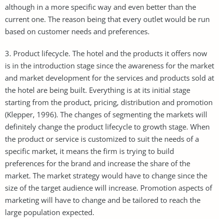
although in a more specific way and even better than the
current one. The reason being that every outlet would be run
based on customer needs and preferences.
3. Product lifecycle. The hotel and the products it offers now
is in the introduction stage since the awareness for the market
and market development for the services and products sold at
the hotel are being built. Everything is at its initial stage
starting from the product, pricing, distribution and promotion
(Klepper, 1996). The changes of segmenting the markets will
definitely change the product lifecycle to growth stage. When
the product or service is customized to suit the needs of a
specific market, it means the firm is trying to build
preferences for the brand and increase the share of the
market. The market strategy would have to change since the
size of the target audience will increase. Promotion aspects of
marketing will have to change and be tailored to reach the
large population expected.