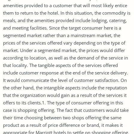
amenities provided to a customer that will most likely entice
them to return to the hotel. In this situation, the commodity is
meals, and the amenities provided include lodging, catering,
and meeting facilities. Since the target consumer here is a
segmented market rather than a mainstream market, the
prices of the services offered vary depending on the type of
market. Under a segmented market, the prices would differ
according to location, as well as the demand of the service in
that locality. The tangible aspects of the services offered
include customer response at the end of the service delivery.
It would communicate the level of customer satisfaction. On
the other hand, the intangible aspects include the reputation
that the organization would gain as a result of the services it
offers to its clients.1. The type of consumer offering in this
case is shopping offering. The fact that customers would take
their time choosing between two shops offering the same
product as a result of price difference or brand, it makes it
appropriate for Marriott hotels to settle on shopping offering.