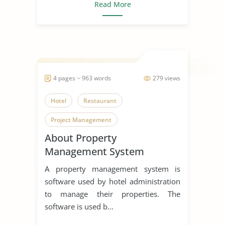
Read More
4 pages ~ 963 words
279 views
Hotel
Restaurant
Project Management
About Property
Management System
A property management system is
software used by hotel administration
to manage their properties. The
software is used b...