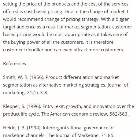
setting the price of the products and the cost of the services
offered is cost based pricing. Due to the change of market, I
would recommend change of pricing strategy. With a bigger
target audience as a result of market segmentation, customer
based pricing would be most appropriate as it takes care of
the buying power of all the customers. It is therefore
customer friendlier and can even attract more customers.
References
Smith, W. R. (1956). Product differentiation and market
segmentation as alternative marketing strategies. Journal of
marketing, 21(1), 3-8.
Klepper, S. (1996). Entry, exit, growth, and innovation over the
product life cycle. The American economic review, 562-583.
Heide, J. B. (1994). Interorganizational governance in
marketing channels. The Journal of Marketing, 71-85.