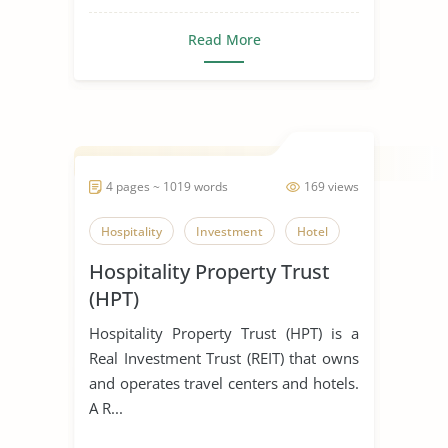
Read More
4 pages ~ 1019 words
169 views
Hospitality
Investment
Hotel
Hospitality Property Trust
(HPT)
Hospitality Property Trust (HPT) is a
Real Investment Trust (REIT) that owns
and operates travel centers and hotels.
A R...