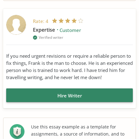
Rate:
4
Expertise
Customer
Verified writer
If you need urgent revisions or require a reliable person to
fix things, Frank is the man to choose. He is an experienced
person who is trained to work hard. I have tried him for
travelling writing, and he never let me down!
Hire Writer
Use this essay example as a template for
assignments, a source of information, and to