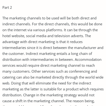
Part 2
The marketing channels to be used will be both direct and
indirect channels. For the direct channels, this would be done
on the internet via various platforms. It can be through the
hotel website, social media and television adverts. The
advantage with direct marketing is that it reduces
intermediaries since it is direct between the manufacturer and
the customer. Indirect marketing entails a long chain of
distribution with intermediaries in between. Accommodation
services would require direct marketing channel to reach
many customers. Other services such as conferencing and
catering can also be marketed directly through the world wide
web. Doing that will eliminate the need for the indirect
marketing as the latter is suitable for a product which requires
distribution. Change in the marketing strategy would not
cause a shift in the marketing channel. The reason being,