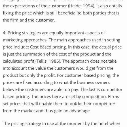
the expectations of the customer (Heide, 1994). It also entails
fixing the price which is still beneficial to both parties that is
the firm and the customer.
4. Pricing strategies are equally important aspects of
marketing approaches. The main approaches used in setting
price include: Cost based pricing. In this case, the actual price
is just the summation of the cost of the product and the
calculated profit (Tellis, 1986). The approach does not take
into account the value the customers would get from the
product but only the profit. For customer based pricing, the
prices are fixed according to what the business owners
believe the customers are able too pay. The last is competitor
based pricing. The prices here are set by competition. Firms
set prices that will enable them to outdo their competitors
from the market and thus gain an advantage.
The pricing strategy in use at the moment by the hotel when