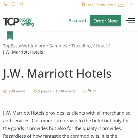
Top Special Offer!
here
Account
Order Now
TopEssayWriting.org
Samples
Travelling
Hotel
J.W. Marriott Hotels
J.W. Marriott Hotels
Print
239 views
5 pages ~ 1300 words
J.W. Marriott Hotels provides its clients with all merchandise
and services. Customers are drawn to the hotel not only for
the goods it provides but also for the quality it provides.
Regardless of how fantastic the commodity is, it is the