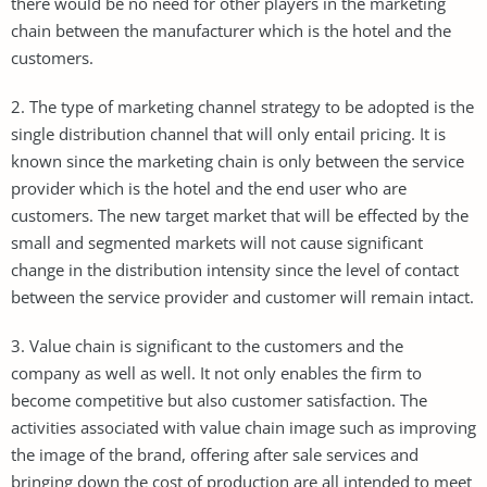
there would be no need for other players in the marketing
chain between the manufacturer which is the hotel and the
customers.
2. The type of marketing channel strategy to be adopted is the
single distribution channel that will only entail pricing. It is
known since the marketing chain is only between the service
provider which is the hotel and the end user who are
customers. The new target market that will be effected by the
small and segmented markets will not cause significant
change in the distribution intensity since the level of contact
between the service provider and customer will remain intact.
3. Value chain is significant to the customers and the
company as well as well. It not only enables the firm to
become competitive but also customer satisfaction. The
activities associated with value chain image such as improving
the image of the brand, offering after sale services and
bringing down the cost of production are all intended to meet