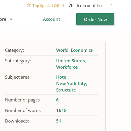
Top Special Offer!
Check discount
here
ore
Account
Order Now
Category:
World
Economics
Subcategory:
United States
Workforce
Subject area:
Hotel
New York City
Structure
Number of pages
6
Number of words
1618
Downloads:
51