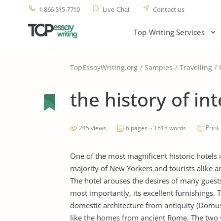
1-866-515-7710
Contact us
Live Chat
Top Writing Services
TopEssayWriting.org
Samples
Travelling
the history of in
Print
245 views
6 pages ~ 1618 words
One of the most magnificent historic hotels 
majority of New Yorkers and tourists alike 
The hotel arouses the desires of many guests 
most importantly, its excellent furnishings. 
domestic architecture from antiquity (Domus
like the homes from ancient Rome. The two 