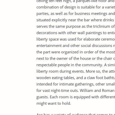
ceiling ten feet high, a parquet-like floor and
combination of design is suitable for a varie
parties, as well as for business meetings an
situated explicitly near the bar where drinks
serves the same purpose as the triclinium of
decorations with other wall paintings to enti
liberty space was used for elaborate ceremon
entertainment and other social discussions 
the part were organized in order of the most i
next to the owner of the house or the chair 
respectable people in the community. A simila
liberty room during events. More so, the atti
wooden eating tables, and a claw foot bathtubs
intended for intimate gatherings, other sma
for vast night-time outs. William and Roman d
guests. Each room is equipped with different 
might want to hold.
Ace has a variety of audience that comes to r