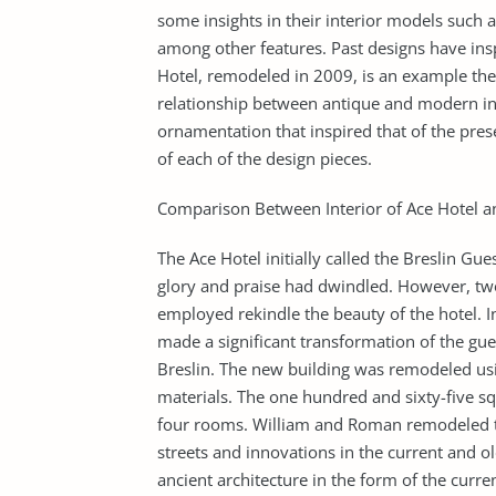
some insights in their interior models such as
among other features. Past designs have inspi
Hotel, remodeled in 2009, is an example thes
relationship between antique and modern int
ornamentation that inspired that of the prese
of each of the design pieces.
Comparison Between Interior of Ace Hotel
The Ace Hotel initially called the Breslin Gue
glory and praise had dwindled. However, two 
employed rekindle the beauty of the hotel. 
made a significant transformation of the g
Breslin. The new building was remodeled usi
materials. The one hundred and sixty-five sq
four rooms. William and Roman remodeled the
streets and innovations in the current and o
ancient architecture in the form of the curre