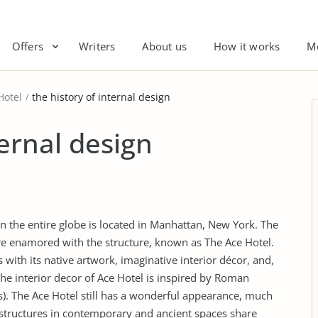
Offers
Writers
About us
How it works
M
Hotel
the history of internal design
ternal design
in the entire globe is located in Manhattan, New York. The
are enamored with the structure, known as The Ace Hotel.
with its native artwork, imaginative interior décor, and,
The interior decor of Ace Hotel is inspired by Roman
). The Ace Hotel still has a wonderful appearance, much
structures in contemporary and ancient spaces share