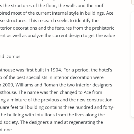
 the structures of the floor, the walls and the roof
red most of the current internal style in buildings. Ace
e structures. This research seeks to identify the
erior decorations and the features from the prehistoric
nt as well as analyze the current design to get the value
 and Domus
sthouse was first built in 1904. For a period, the hotel’s
of the best specialists in interior decoration were
In 2009, Williams and Roman the two interior designers
uesthouse. The name was then changed to Ace from
ng a mixture of the previous and the new construction
uare feet tall building contains three hundred and forty-
 building with intuitions from the lives along the
ld society. The designers aimed at regenerating the
nt one.