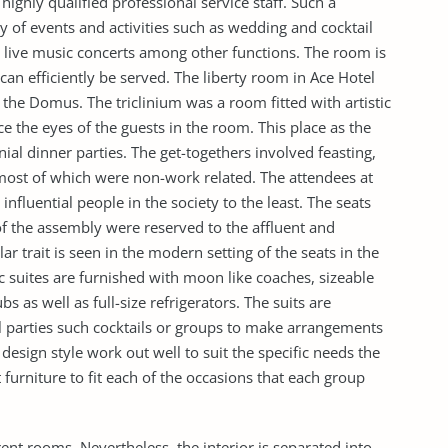
 highly qualified professional service staff. Such a
ty of events and activities such as wedding and cocktail
d live music concerts among other functions. The room is
 can efficiently be served. The liberty room in Ace Hotel
 the Domus. The triclinium was a room fitted with artistic
ce the eyes of the guests in the room. This place as the
ial dinner parties. The get-togethers involved feasting,
most of which were non-work related. The attendees at
nfluential people in the society to the least. The seats
of the assembly were reserved to the affluent and
r trait is seen in the modern setting of the seats in the
c suites are furnished with moon like coaches, sizeable
 as well as full-size refrigerators. The suits are
ll parties such cocktails or groups to make arrangements
esign style work out well to suit the specific needs the
furniture to fit each of the occasions that each group
ent rooms. Nevertheless, the interior is separated into