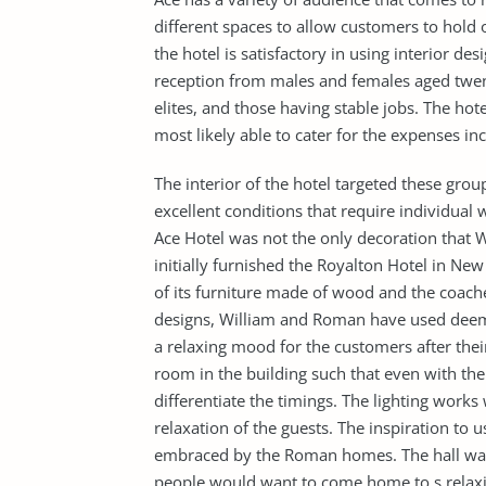
different spaces to allow customers to hold o
the hotel is satisfactory in using interior des
reception from males and females aged twenty
elites, and those having stable jobs. The ho
most likely able to cater for the expenses inc
The interior of the hotel targeted these group
excellent conditions that require individual
Ace Hotel was not the only decoration that
initially furnished the Royalton Hotel in Ne
of its furniture made of wood and the coache
designs, William and Roman have used deem li
a relaxing mood for the customers after their
room in the building such that even with th
differentiate the timings. The lighting works
relaxation of the guests. The inspiration to u
embraced by the Roman homes. The hall was 
people would want to come home to s relax