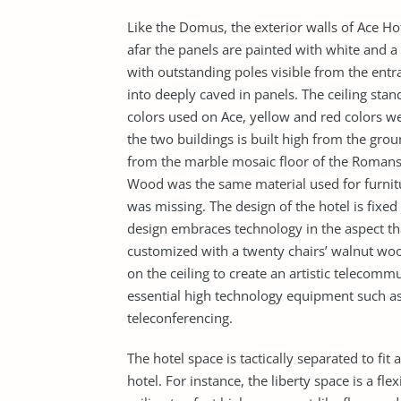
Like the Domus, the exterior walls of Ace Ho
afar the panels are painted with white and a
with outstanding poles visible from the entr
into deeply caved in panels. The ceiling sta
colors used on Ace, yellow and red colors 
the two buildings is built high from the grou
from the marble mosaic floor of the Romans.
Wood was the same material used for furni
was missing. The design of the hotel is fixed 
design embraces technology in the aspect t
customized with a twenty chairs’ walnut woo
on the ceiling to create an artistic telecomm
essential high technology equipment such as
teleconferencing.
The hotel space is tactically separated to fit 
hotel. For instance, the liberty space is a 