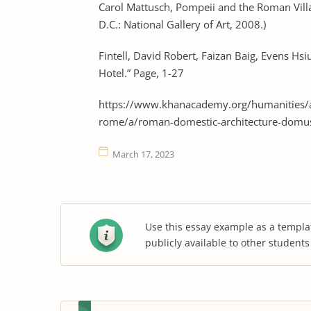
Carol Mattusch, Pompeii and the Roman Vill
D.C.: National Gallery of Art, 2008.)
Fintell, David Robert, Faizan Baig, Evens H
Hotel.” Page, 1-27
https://www.khanacademy.org/humanities/an
rome/a/roman-domestic-architecture-domu
March 17, 2023
Use this essay example as a templa
publicly available to other student