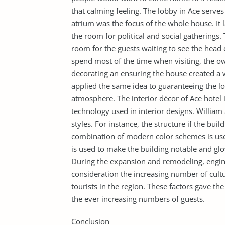
that calming feeling. The lobby in Ace serve
atrium was the focus of the whole house. It 
the room for political and social gatherings. 
room for the guests waiting to see the head 
spend most of the time when visiting, the ow
decorating an ensuring the house created 
applied the same idea to guaranteeing the lo
atmosphere. The interior décor of Ace hotel 
technology used in interior designs. William
styles. For instance, the structure if the bu
combination of modern color schemes is use
is used to make the building notable and glo
During the expansion and remodeling, engine
consideration the increasing number of cult
tourists in the region. These factors gave th
the ever increasing numbers of guests.
Conclusion