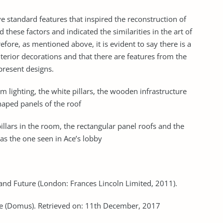
standard features that inspired the reconstruction of
these factors and indicated the similarities in the art of
efore, as mentioned above, it is evident to say there is a
erior decorations and that there are features from the
present designs.
m lighting, the white pillars, the wooden infrastructure
haped panels of the roof
illars in the room, the rectangular panel roofs and the
h as the one seen in Ace’s lobby
and Future (London: Frances Lincoln Limited, 2011).
re (Domus). Retrieved on: 11th December, 2017