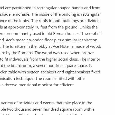
tel are partitioned in rectangular shaped panels and from
 shade lemonade. The inside of the building is rectangular
ance of the lobby. The roofs in both buildings are divided
nds at approximately 18 feet from the ground. Unlike the
were predominantly used in old Roman houses. The roof of
nd. Ace’s mosaic wooden floor pics a similar inspiration
 The furniture in the lobby at Ace Hotel is made of wood.
ture by the Romans. The wood was used when bronze
to fit individuals from the higher social class. The interior
hat the boardroom, a seven hundred square space, is
den table with sixteen speakers and eight speakers fixed
unication technique. The room is fitted with other
 a three-dimensional monitor for efficient
a variety of activities and events that take place in the
flexible two thousand seven hundred square room with a