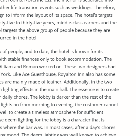
ther life transition events such as weddings. Therefore,
ign to inform the layout of its space. The hotel’s targets
-five to thirty-five years, middle-class earners and the
tel targets the above group of people because they are
urred in the hotel.
 of people, and to date, the hotel is known for its
 with stable finances only to book accommodation. The
 William and Roman worked on. These two designers had
w York. Like Ace Guesthouse, Royalton Inn also has some
s are mainly made of leather. Additionally, in the two
ghting effects in the main hall. The essence is to create
 daily chores. The lobby is darker than the rest of the
e lights on from morning to evening, the customer cannot
 well to create a timeless atmosphere for sufficient
se deem lighting for the lobby is a character that is
where the bar was. In most cases, after a day’s chores
ing mood. The deem lighting was well known to achieve