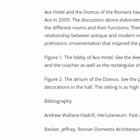
Ace Hotel and the Domus of the Romans have 
Ace in 2009. The discussion above elaborated 
the different rooms and their functions; Ther
relationship between antique and modern int
prehistoric ornamentation that inspired the 
Figure 1. The lobby of Ace Hotel. See the dee
and the coaches as well as the rectangular s
Figure 2. The atrium of the Domus. See the p
decorations in the hall. The ceiling is as hig
Bibliography
Andrew Wallace-Hadrill, Herculaneum: Past 
Becker, Jeffrey, Roman Domestic Architectu