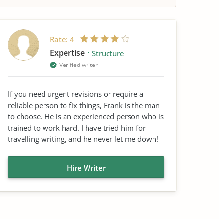
Rate:
4
Expertise
Structure
Verified writer
If you need urgent revisions or require a
reliable person to fix things, Frank is the man
to choose. He is an experienced person who is
trained to work hard. I have tried him for
travelling writing, and he never let me down!
Hire Writer