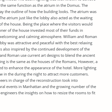
s the same function as the atrium in the Domus. The
lay the outline of how the building looks. The atrium was
The atrium just like the lobby also acted as the waiting
of the house. Being the place where the visitors would
ner of the house invested most of their funds in
a welcoming and calming atmosphere. William and Roman
bby was attractive and peaceful with the best relaxing
is also inspired by the continued development of the
 and Roman use current art designs to blend the ancient
ilding is the same as the houses of the Romans, However, a
d to enhance the appearance of the hotel. More lighting
w in the during the night to attract more customers.
ers in charge of the reconstruction took into
ural events in Manhattan and the growing number of the
e engineers the insights on how to resize the rooms to fit