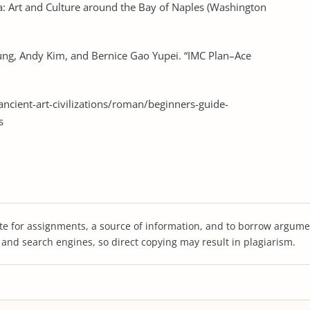
a: Art and Culture around the Bay of Naples (Washington
siung, Andy Kim, and Bernice Gao Yupei. “IMC Plan–Ace
cient-art-civilizations/roman/beginners-guide-
s
te for assignments, a source of information, and to borrow argume
s and search engines, so direct copying may result in plagiarism.