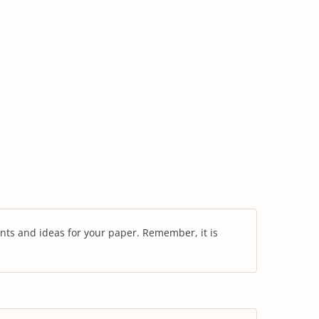
nts and ideas for your paper. Remember, it is