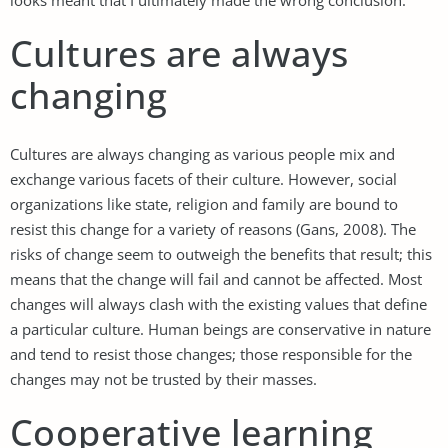
Cultures are always
changing
Cultures are always changing as various people mix and
exchange various facets of their culture. However, social
organizations like state, religion and family are bound to
resist this change for a variety of reasons (Gans, 2008). The
risks of change seem to outweigh the benefits that result; this
means that the change will fail and cannot be affected. Most
changes will always clash with the existing values that define
a particular culture. Human beings are conservative in nature
and tend to resist those changes; those responsible for the
changes may not be trusted by their masses.
Cooperative learning