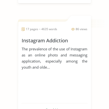
17 pages ~ 4635 words
86 views
Instagram Addiction
The prevalence of the use of Instagram
as an online photo and messaging
application, especially among the
youth and olde...