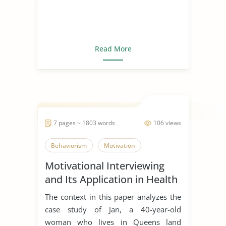
Read More
7 pages ~ 1803 words
106 views
Behaviorism
Motivation
Motivational Interviewing
and Its Application in Health
Promotion
The context in this paper analyzes the
case study of Jan, a 40-year-old
woman who lives in Queens land