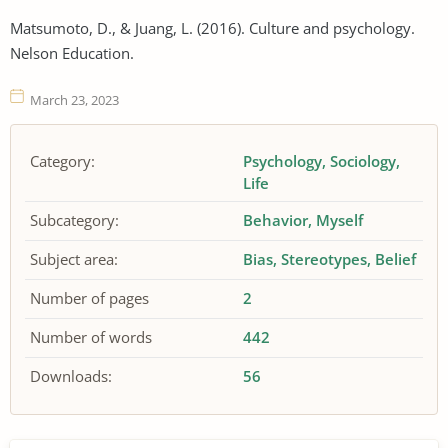
Matsumoto, D., & Juang, L. (2016). Culture and psychology.
Nelson Education.
March 23, 2023
Category:
Psychology
Sociology
Life
Subcategory:
Behavior
Myself
Subject area:
Bias
Stereotypes
Belief
Number of pages
2
Number of words
442
Downloads:
56