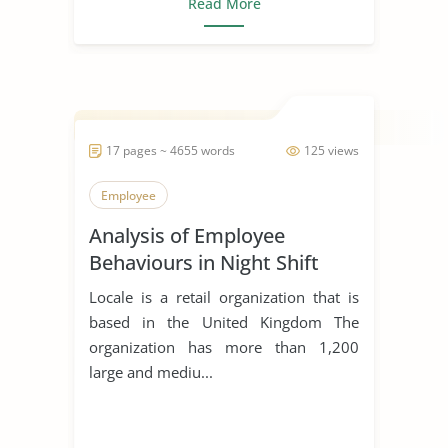
Read More
17 pages ~ 4655 words
125 views
Employee
Analysis of Employee
Behaviours in Night Shift
Locale is a retail organization that is
based in the United Kingdom The
organization has more than 1,200
large and mediu...