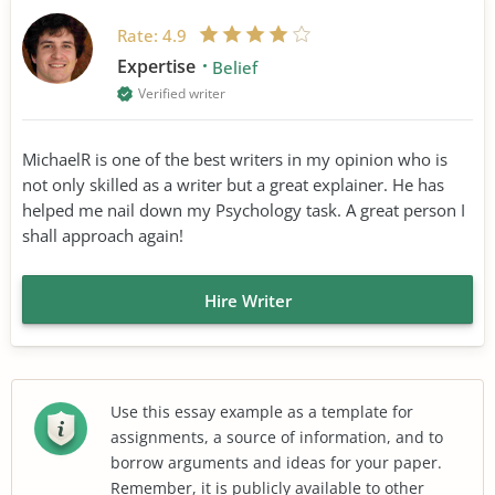
Rate:
4.9
Expertise
Belief
Verified writer
MichaelR is one of the best writers in my opinion who is
not only skilled as a writer but a great explainer. He has
helped me nail down my Psychology task. A great person I
shall approach again!
Hire Writer
Use this essay example as a template for
assignments, a source of information, and to
borrow arguments and ideas for your paper.
Remember, it is publicly available to other