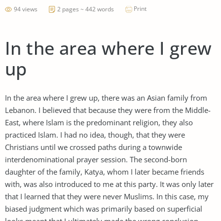
Print
94 views
2 pages ~ 442 words
In the area where I grew
up
In the area where I grew up, there was an Asian family from
Lebanon. I believed that because they were from the Middle-
East, where Islam is the predominant religion, they also
practiced Islam. I had no idea, though, that they were
Christians until we crossed paths during a townwide
interdenominational prayer session. The second-born
daughter of the family, Katya, whom I later became friends
with, was also introduced to me at this party. It was only later
that I learned that they were never Muslims. In this case, my
biased judgment which was primarily based on superficial
looks meant that I ultimately made the wrong conclusion.