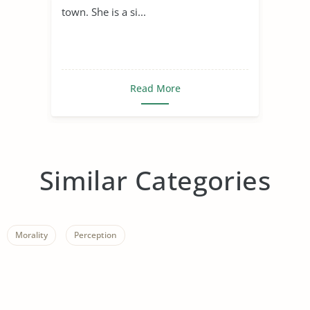
town. She is a si...
Read More
Similar Categories
Morality
Perception