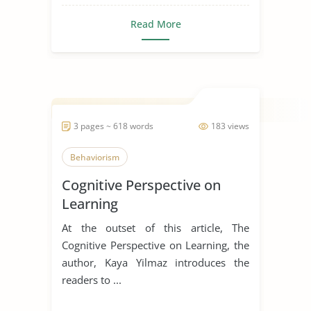
Read More
3 pages ~ 618 words
183 views
Behaviorism
Cognitive Perspective on
Learning
At the outset of this article, The
Cognitive Perspective on Learning, the
author, Kaya Yilmaz introduces the
readers to ...