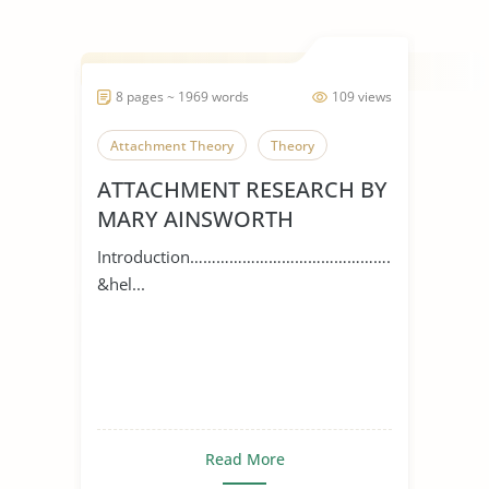
8 pages ~ 1969 words
109 views
Attachment Theory
Theory
ATTACHMENT RESEARCH BY
MARY AINSWORTH
Introduction…………………………………………
&hel...
Read More