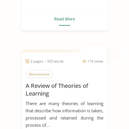
Read More
2 pages ~ 320 words
116 views
Behaviorism
A Review of Theories of
Learning
There are many theories of learning
that describe how information is taken,
processed and retained during the
process of...