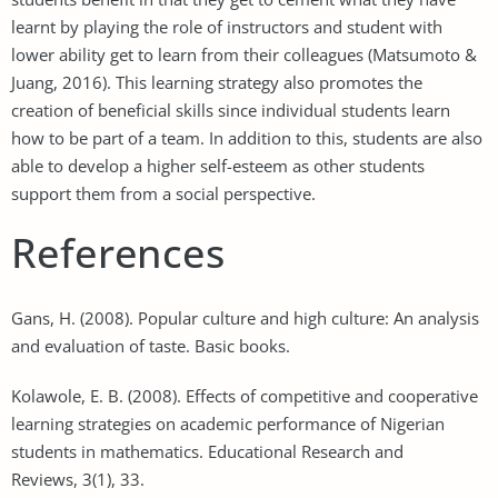
learnt by playing the role of instructors and student with
lower ability get to learn from their colleagues (Matsumoto &
Juang, 2016). This learning strategy also promotes the
creation of beneficial skills since individual students learn
how to be part of a team. In addition to this, students are also
able to develop a higher self-esteem as other students
support them from a social perspective.
References
Gans, H. (2008). Popular culture and high culture: An analysis
and evaluation of taste. Basic books.
Kolawole, E. B. (2008). Effects of competitive and cooperative
learning strategies on academic performance of Nigerian
students in mathematics. Educational Research and
Reviews, 3(1), 33.