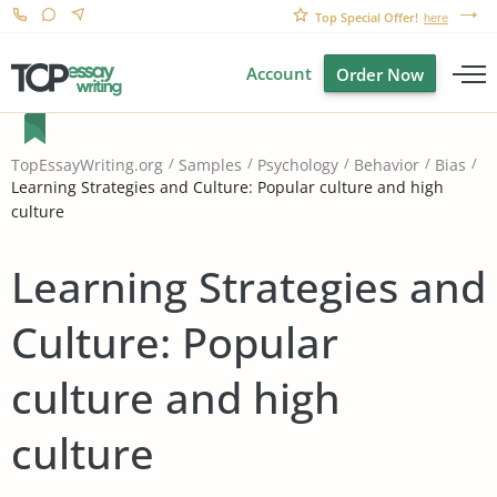
Top Special Offer!
here
Account
Order Now
TopEssayWriting.org
Samples
Psychology
Behavior
Bias
Learning Strategies and Culture: Popular culture and high
culture
Learning Strategies and
Culture: Popular
culture and high
culture