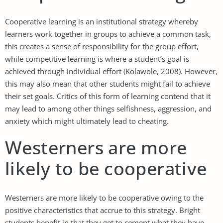
Cooperative learning is an institutional strategy whereby
learners work together in groups to achieve a common task,
this creates a sense of responsibility for the group effort,
while competitive learning is where a student’s goal is
achieved through individual effort (Kolawole, 2008). However,
this may also mean that other students might fail to achieve
their set goals. Critics of this form of learning contend that it
may lead to among other things selfishness, aggression, and
anxiety which might ultimately lead to cheating.
Westerners are more
likely to be cooperative
Westerners are more likely to be cooperative owing to the
positive characteristics that accrue to this strategy. Bright
students benefit in that they get to cement what they have