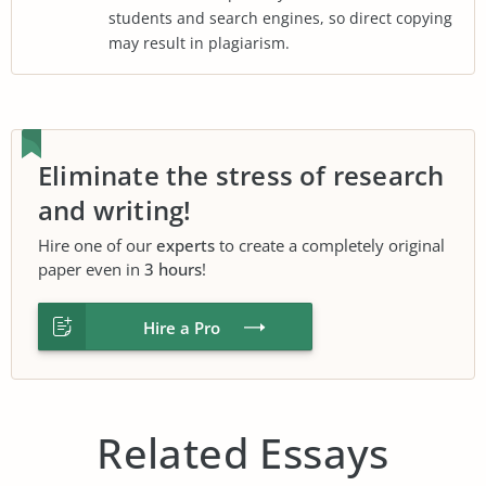
students and search engines, so direct copying
may result in plagiarism.
Eliminate the stress of research
and writing!
Hire one of our
experts
to create a completely original
paper even in
3 hours
!
Hire a Pro
Related Essays