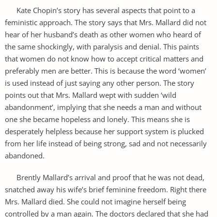
Kate Chopin’s story has several aspects that point to a
feministic approach. The story says that Mrs. Mallard did not
hear of her husband’s death as other women who heard of
the same shockingly, with paralysis and denial. This paints
that women do not know how to accept critical matters and
preferably men are better. This is because the word ‘women’
is used instead of just saying any other person. The story
points out that Mrs. Mallard wept with sudden ‘wild
abandonment’, implying that she needs a man and without
one she became hopeless and lonely. This means she is
desperately helpless because her support system is plucked
from her life instead of being strong, sad and not necessarily
abandoned.
Brently Mallard’s arrival and proof that he was not dead,
snatched away his wife’s brief feminine freedom. Right there
Mrs. Mallard died. She could not imagine herself being
controlled by a man again. The doctors declared that she had