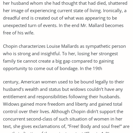
her husband whom she had thought that had died, shattered
her image of experiencing current state of living. Ironically, a
dreadful end is created out of what was appearing to be
unexpected turn of events. In the end Mr. Mallard becomes
free of his wife.
Chopin characterizes Louise Mallards as sympathetic person
who is strong and insightful. To her, losing her strongest
family tie cannot create a big gap compared to gaining
opportunity to come out of bondage. In the 19th
century, American women used to be bound legally to their
husband’s wealth and status but widows couldn’t have any
entitlement and responsibilities following their husbands.
Widows gained more freedom and liberty and gained total
control over their lives. Although Chopin didn’t support the
concurrent second-class of such situation of women in her
text, she gives exclamations of, ”Free! Body and soul free!” are