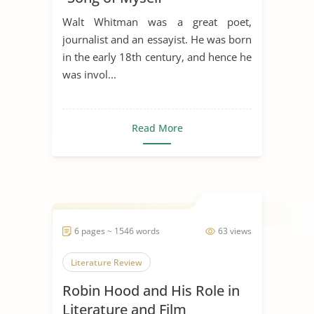
Walt Whitman was a great poet,
journalist and an essayist. He was born
in the early 18th century, and hence he
was invol...
Read More
6 pages ~ 1546 words
63 views
Literature Review
Robin Hood and His Role in
Literature and Film