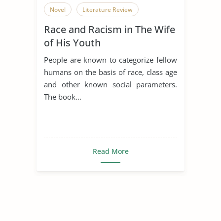
Novel
Literature Review
Race and Racism in The Wife
of His Youth
People are known to categorize fellow
humans on the basis of race, class age
and other known social parameters.
The book...
Read More