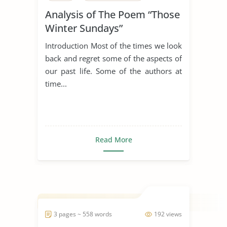
Analysis of The Poem “Those
Winter Sundays”
Introduction Most of the times we look
back and regret some of the aspects of
our past life. Some of the authors at
time...
Read More
3 pages ~ 558 words
192 views