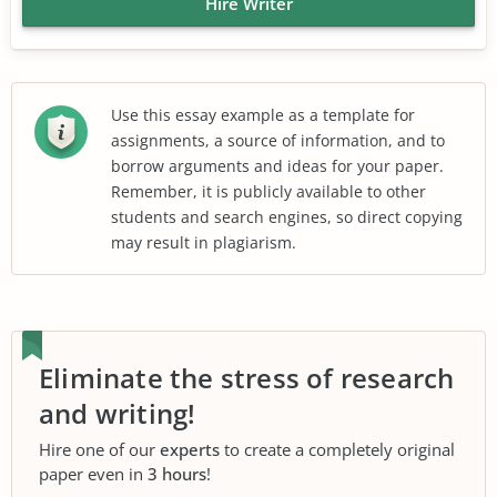
Hire Writer
Use this essay example as a template for
assignments, a source of information, and to
borrow arguments and ideas for your paper.
Remember, it is publicly available to other
students and search engines, so direct copying
may result in plagiarism.
Eliminate the stress of research
and writing!
Hire one of our
experts
to create a completely original
paper even in
3 hours
!