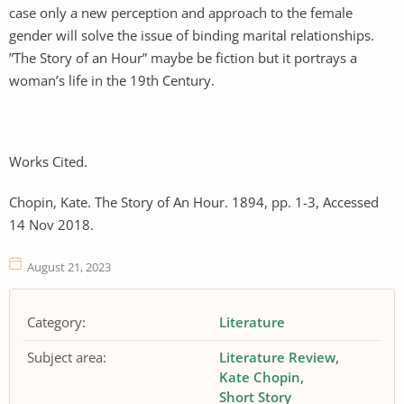
case only a new perception and approach to the female
gender will solve the issue of binding marital relationships.
”The Story of an Hour” maybe be fiction but it portrays a
woman’s life in the 19th Century.
Works Cited.
Chopin, Kate. The Story of An Hour. 1894, pp. 1-3, Accessed
14 Nov 2018.
August 21, 2023
Category:
Literature
Subject area:
Literature Review
Kate Chopin
Short Story