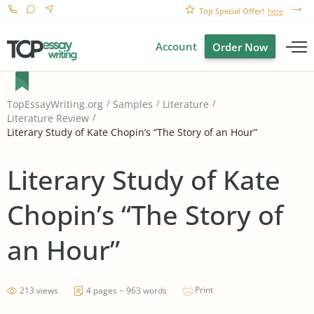
Top Special Offer!
here
Account
Order Now
TopEssayWriting.org
Samples
Literature
Literature Review
Literary Study of Kate Chopin’s “The Story of an Hour”
Literary Study of Kate
Chopin’s “The Story of
an Hour”
Print
213 views
4 pages ~ 963 words