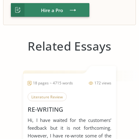
Hire a Pro
Related Essays
18 pages ~ 4715 words
172 views
Literature Review
RE-WRITING
Hi, I have waited for the customers’
feedback but it is not forthcoming.
However, I have re-wrote some of the