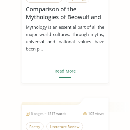
Comparison of the
Mythologies of Beowulf and
Dagda the Good
Mythology is an essential part of all the
major world cultures. Through myths,
universal and national values have
been p...
Read More
6 pages ~ 1517 words
105 views
Poetry
Literature Review