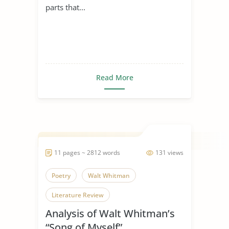
parts that...
Read More
11 pages ~ 2812 words
131 views
Poetry
Walt Whitman
Literature Review
Analysis of Walt Whitman’s
“Song of Myself”