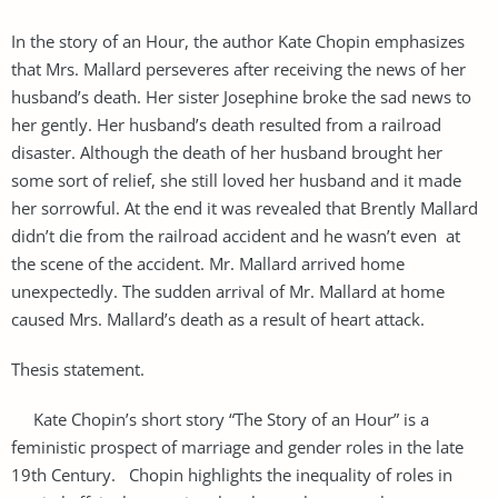
In the story of an Hour, the author Kate Chopin emphasizes
that Mrs. Mallard perseveres after receiving the news of her
husband’s death. Her sister Josephine broke the sad news to
her gently. Her husband’s death resulted from a railroad
disaster. Although the death of her husband brought her
some sort of relief, she still loved her husband and it made
her sorrowful. At the end it was revealed that Brently Mallard
didn’t die from the railroad accident and he wasn’t even at
the scene of the accident. Mr. Mallard arrived home
unexpectedly. The sudden arrival of Mr. Mallard at home
caused Mrs. Mallard’s death as a result of heart attack.
Thesis statement.
Kate Chopin’s short story “The Story of an Hour” is a
feministic prospect of marriage and gender roles in the late
19th Century. Chopin highlights the inequality of roles in