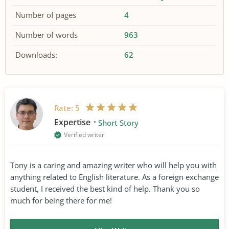
Number of pages
4
Number of words
963
Downloads:
62
Rate:
5
Expertise
Short Story
Verified writer
Tony is a caring and amazing writer who will help you with
anything related to English literature. As a foreign exchange
student, I received the best kind of help. Thank you so
much for being there for me!