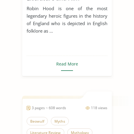
Robin Hood is one of the most
legendary heroic figures in the history
of England who is depicted in English
folklore as ...
Read More
3 pages ~ 608 words
118 views
Beowulf
Myths
Literature Review
Mythology