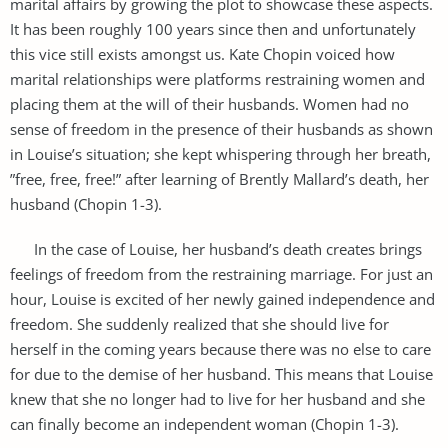
marital affairs by growing the plot to showcase these aspects.
It has been roughly 100 years since then and unfortunately
this vice still exists amongst us. Kate Chopin voiced how
marital relationships were platforms restraining women and
placing them at the will of their husbands. Women had no
sense of freedom in the presence of their husbands as shown
in Louise’s situation; she kept whispering through her breath,
”free, free, free!” after learning of Brently Mallard’s death, her
husband (Chopin 1-3).
In the case of Louise, her husband’s death creates brings
feelings of freedom from the restraining marriage. For just an
hour, Louise is excited of her newly gained independence and
freedom. She suddenly realized that she should live for
herself in the coming years because there was no else to care
for due to the demise of her husband. This means that Louise
knew that she no longer had to live for her husband and she
can finally become an independent woman (Chopin 1-3).