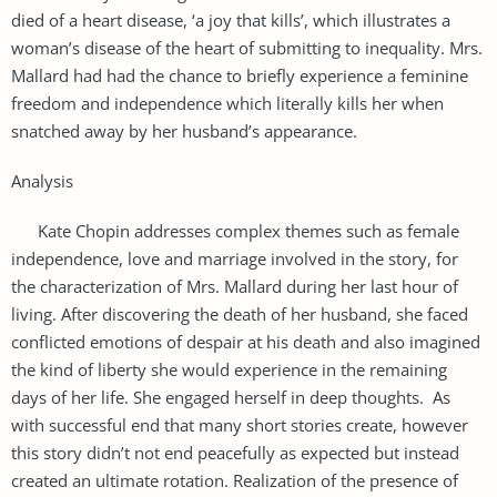
died of a heart disease, ‘a joy that kills’, which illustrates a
woman’s disease of the heart of submitting to inequality. Mrs.
Mallard had had the chance to briefly experience a feminine
freedom and independence which literally kills her when
snatched away by her husband’s appearance.
Analysis
Kate Chopin addresses complex themes such as female
independence, love and marriage involved in the story, for
the characterization of Mrs. Mallard during her last hour of
living. After discovering the death of her husband, she faced
conflicted emotions of despair at his death and also imagined
the kind of liberty she would experience in the remaining
days of her life. She engaged herself in deep thoughts. As
with successful end that many short stories create, however
this story didn’t not end peacefully as expected but instead
created an ultimate rotation. Realization of the presence of