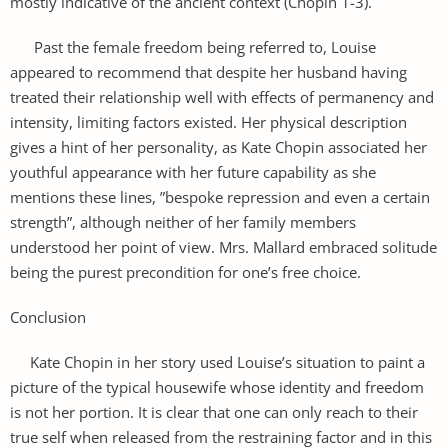
mostly indicative of the ancient context (Chopin 1-3).
Past the female freedom being referred to, Louise
appeared to recommend that despite her husband having
treated their relationship well with effects of permanency and
intensity, limiting factors existed. Her physical description
gives a hint of her personality, as Kate Chopin associated her
youthful appearance with her future capability as she
mentions these lines, ”bespoke repression and even a certain
strength”, although neither of her family members
understood her point of view. Mrs. Mallard embraced solitude
being the purest precondition for one’s free choice.
Conclusion
Kate Chopin in her story used Louise’s situation to paint a
picture of the typical housewife whose identity and freedom
is not her portion. It is clear that one can only reach to their
true self when released from the restraining factor and in this