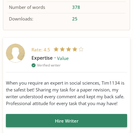
Number of words
378
Downloads:
25
Rate:
4.5
Expertise
Value
Verified writer
When you require an expert in social sciences, Tim1134 is
the safest bet! Sharing my task for a paper revision, my
writer understood every comment and kept my back safe.
Professional attitude for every task that you may have!
Hire Writer