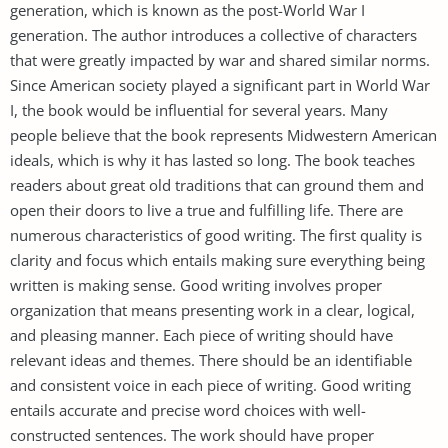
generation, which is known as the post-World War I
generation. The author introduces a collective of characters
that were greatly impacted by war and shared similar norms.
Since American society played a significant part in World War
I, the book would be influential for several years. Many
people believe that the book represents Midwestern American
ideals, which is why it has lasted so long. The book teaches
readers about great old traditions that can ground them and
open their doors to live a true and fulfilling life. There are
numerous characteristics of good writing. The first quality is
clarity and focus which entails making sure everything being
written is making sense. Good writing involves proper
organization that means presenting work in a clear, logical,
and pleasing manner. Each piece of writing should have
relevant ideas and themes. There should be an identifiable
and consistent voice in each piece of writing. Good writing
entails accurate and precise word choices with well-
constructed sentences. The work should have proper