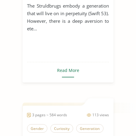
The Struldbrugs embody a generation
that will live on in perpetuity (Swift 53).
However, there is a deep aversion to
ete...
Read More
3 pages ~ 584 words
113 views
Gender
Curiosity
Generation