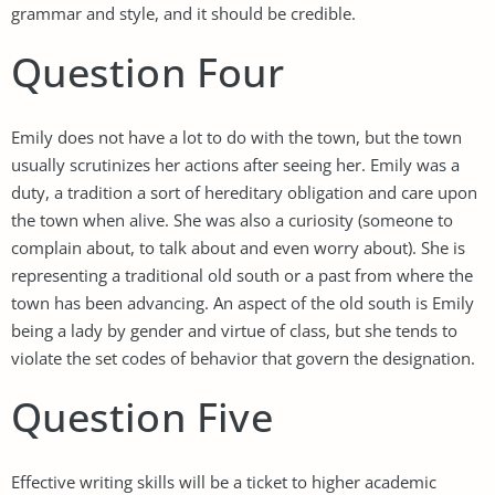
grammar and style, and it should be credible.
Question Four
Emily does not have a lot to do with the town, but the town
usually scrutinizes her actions after seeing her. Emily was a
duty, a tradition a sort of hereditary obligation and care upon
the town when alive. She was also a curiosity (someone to
complain about, to talk about and even worry about). She is
representing a traditional old south or a past from where the
town has been advancing. An aspect of the old south is Emily
being a lady by gender and virtue of class, but she tends to
violate the set codes of behavior that govern the designation.
Question Five
Effective writing skills will be a ticket to higher academic