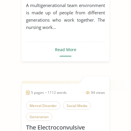
A multigenerational team environment
is made up of people from different
generations who work together. The
nursing work...
Read More
5 pages ~ 1112 words
94 views
Mental Disorder
Social Media
Generation
The Electroconvulsive