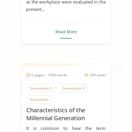
at the workplace were evaluated in the
present...
Read More
6 pages ~ 1560 words
299 views
Generation Y
Generation X
Generation
Characteristics of the
Millennial Generation
It is common to hear the term