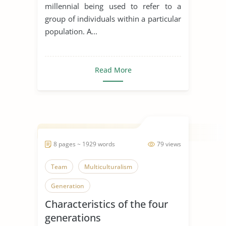
millennial being used to refer to a
group of individuals within a particular
population. A...
Read More
8 pages ~ 1929 words
79 views
Team
Multiculturalism
Generation
Characteristics of the four
generations