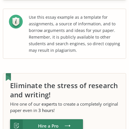
Use this essay example as a template for
assignments, a source of information, and to
borrow arguments and ideas for your paper.
Remember, it is publicly available to other
students and search engines, so direct copying
may result in plagiarism.
Eliminate the stress of research
and writing!
Hire one of our
experts
to create a completely original
paper even in
3 hours
!
Hire a Pro