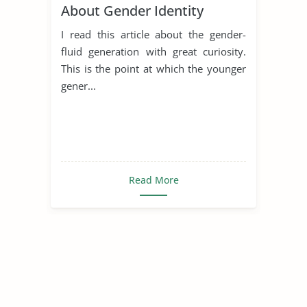
About Gender Identity
I read this article about the gender-
fluid generation with great curiosity.
This is the point at which the younger
gener...
Read More