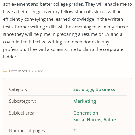
achievement and better college grades. They will enable me to
have a better edge over my fellow students since I will be
efficiently conveying the learned knowledge in the written
tests. Proper writing skills will be advantageous in my career
since they will help me in preparing a resume or CV and a
cover letter. Effective writing can open doors in any
profession. They will also assist me to climb the corporate
ladder.
December 15, 2022
Category:
Sociology
Business
Subcategory:
Marketing
Subject area:
Generation
Social Norms
Value
Number of pages
2