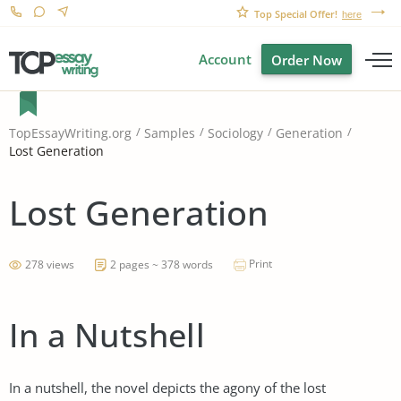
Top Special Offer!
here
Account
Order Now
TopEssayWriting.org
Samples
Sociology
Generation
Lost Generation
Lost Generation
Print
278 views
2 pages ~ 378 words
In a Nutshell
In a nutshell, the novel depicts the agony of the lost