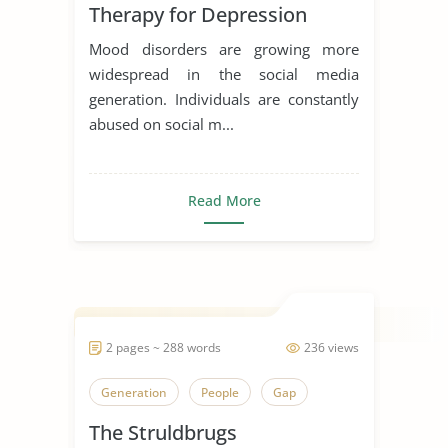
Therapy for Depression
Mood disorders are growing more
widespread in the social media
generation. Individuals are constantly
abused on social m...
Read More
2 pages ~ 288 words
236 views
Generation
People
Gap
The Struldbrugs