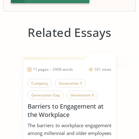
Related Essays
11 pages ~ 2968 words
161 views
Company
Generation Y
Generation Gap
Generation X
Barriers to Engagement at
Generation
the Workplace
The barriers to workplace engagement
among millennial and older employees