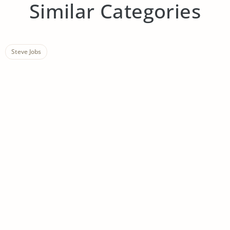
Similar Categories
Steve Jobs