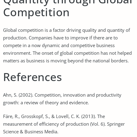
Competition
Global competition is a factor driving quality and quantity of
production. Companies have to improve if there are to
compete in a now dynamic and competitive business
environment. The onset of global competition has not helped
matters as business is moving beyond the national borders.
References
Ahn, S. (2002). Competition, innovation and productivity
growth: a review of theory and evidence.
Färe, R., Grosskopf, S., & Lovell, C. K. (2013). The
measurement of efficiency of production (Vol. 6). Springer
Science & Business Media.