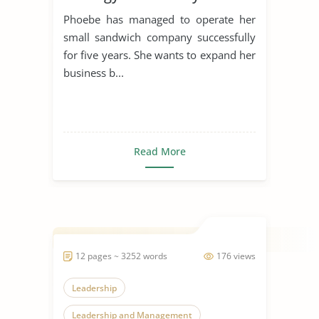
Phoebe has managed to operate her
small sandwich company successfully
for five years. She wants to expand her
business b...
Read More
12 pages ~ 3252 words
176 views
Leadership
Leadership and Management