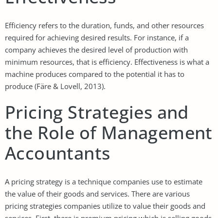
Efficiency refers to the duration, funds, and other resources
required for achieving desired results. For instance, if a
company achieves the desired level of production with
minimum resources, that is efficiency. Effectiveness is what a
machine produces compared to the potential it has to
produce (Färe & Lovell, 2013).
Pricing Strategies and
the Role of Management
Accountants
A pricing strategy is a technique companies use to estimate
the value of their goods and services. There are various
pricing strategies companies utilize to value their goods and
services. First, there is premium pricing which is selling goods