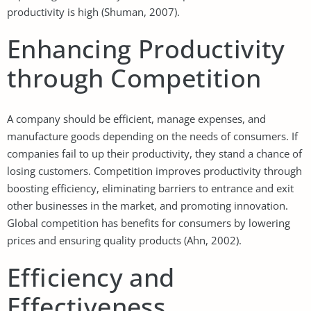
productivity is high (Shuman, 2007).
Enhancing Productivity
through Competition
A company should be efficient, manage expenses, and
manufacture goods depending on the needs of consumers. If
companies fail to up their productivity, they stand a chance of
losing customers. Competition improves productivity through
boosting efficiency, eliminating barriers to entrance and exit
other businesses in the market, and promoting innovation.
Global competition has benefits for consumers by lowering
prices and ensuring quality products (Ahn, 2002).
Efficiency and
Effectiveness