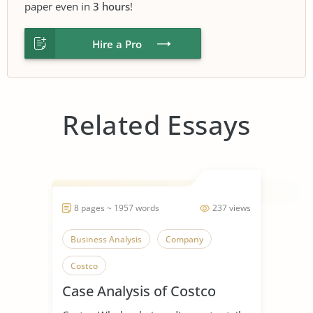
paper even in
3 hours
!
Hire a Pro
Related Essays
8 pages ~ 1957 words
237 views
Business Analysis
Company
Costco
Case Analysis of Costco