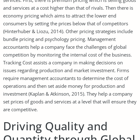
and services at a cost higher than that of rivals. Then there is
economy pricing which aims to attract the lower end
consumers by setting the prices below that of competitors
(Hinterhuber & Liozu, 2014). Other pricing strategies include
bundle pricing and psychology pricing. Management
accountants help a company face the challenges of global
competition by monitoring the internal cost of the business.
Tracking Cost assists a company in making decisions on
issues regarding production and market investment. Firms
require management accountants to determine the cost of
operations and then set aside money for production and
investment (Kaplan & Atkinson, 2015). They help a company
set prices of goods and services at a level that will ensure they
are competitive.
Driving Quality and
Quantity through Global