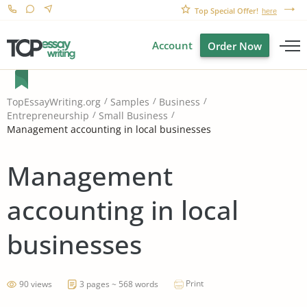
Top Special Offer!
here
Account
Order Now
TopEssayWriting.org
Samples
Business
Entrepreneurship
Small Business
Management accounting in local businesses
Management
accounting in local
businesses
Print
90 views
3 pages ~ 568 words