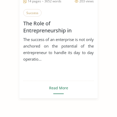
14 pages ~ 3652 words
203 views
Success
The Role of
Entrepreneurship in
Achieving Sustainable
The success of an enterprise is not only
Development
anchored on the potential of the
entrepreneur to handle its day to day
operatio...
Read More