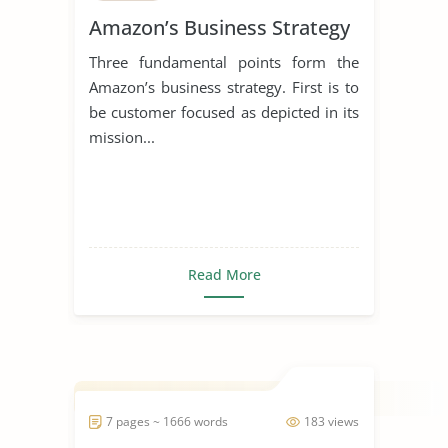
Amazon’s Business Strategy
Three fundamental points form the
Amazon’s business strategy. First is to
be customer focused as depicted in its
mission...
Read More
7 pages ~ 1666 words
183 views