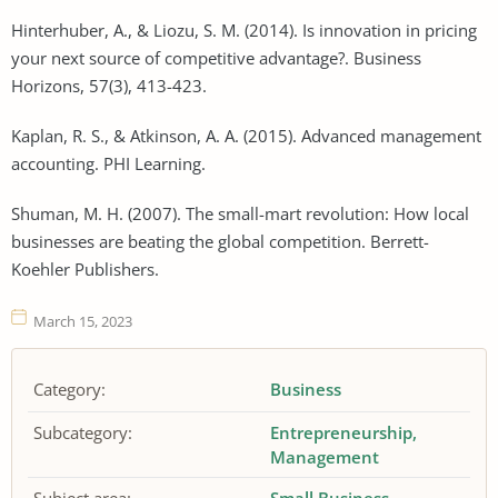
Hinterhuber, A., & Liozu, S. M. (2014). Is innovation in pricing
your next source of competitive advantage?. Business
Horizons, 57(3), 413-423.
Kaplan, R. S., & Atkinson, A. A. (2015). Advanced management
accounting. PHI Learning.
Shuman, M. H. (2007). The small-mart revolution: How local
businesses are beating the global competition. Berrett-
Koehler Publishers.
March 15, 2023
Category:
Business
Subcategory:
Entrepreneurship
Management