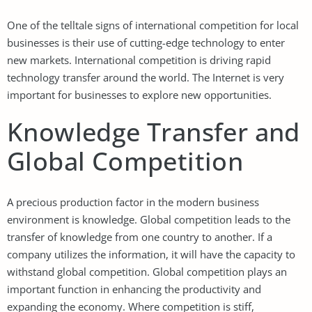
One of the telltale signs of international competition for local
businesses is their use of cutting-edge technology to enter
new markets. International competition is driving rapid
technology transfer around the world. The Internet is very
important for businesses to explore new opportunities.
Knowledge Transfer and
Global Competition
A precious production factor in the modern business
environment is knowledge. Global competition leads to the
transfer of knowledge from one country to another. If a
company utilizes the information, it will have the capacity to
withstand global competition. Global competition plays an
important function in enhancing the productivity and
expanding the economy. Where competition is stiff,