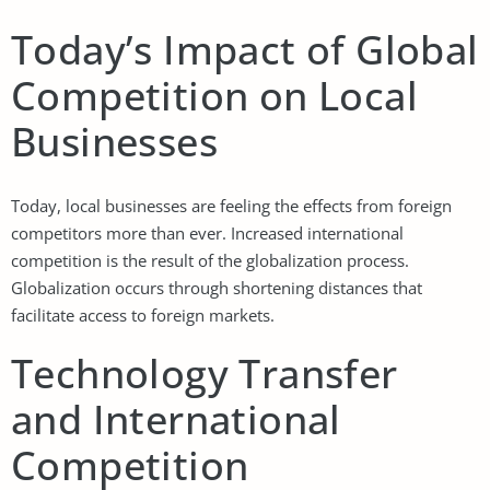
Today’s Impact of Global
Competition on Local
Businesses
Today, local businesses are feeling the effects from foreign
competitors more than ever. Increased international
competition is the result of the globalization process.
Globalization occurs through shortening distances that
facilitate access to foreign markets.
Technology Transfer
and International
Competition