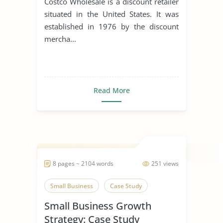
Costco Wholesale is a discount retailer
situated in the United States. It was
established in 1976 by the discount
mercha...
Read More
8 pages ~ 2104 words
251 views
Small Business
Case Study
Small Business Growth
Strategy: Case Study