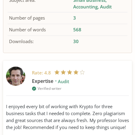
Subject area:
Small Business
Accounting
Audit
Number of pages
3
Number of words
568
Downloads:
30
Rate:
4.8
Expertise
Audit
Verified writer
I enjoyed every bit of working with Krypto for three
business tasks that I needed to complete. Zero plagiarism
and great sources that are always fresh. My professor loves
the job! Recommended if you need to keep things unique!