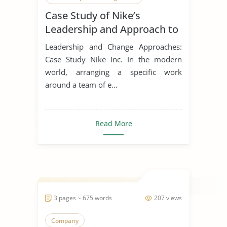
Case Study of Nike’s
Leadership Styles
Leadership and Approach to
Change
Leadership and Change Approaches:
Case Study Nike Inc. In the modern
world, arranging a specific work
around a team of e...
Read More
3 pages ~ 675 words
207 views
Company