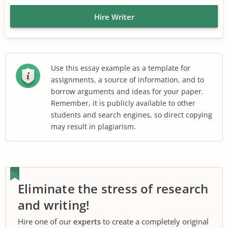
Hire Writer
Use this essay example as a template for
assignments, a source of information, and to
borrow arguments and ideas for your paper.
Remember, it is publicly available to other
students and search engines, so direct copying
may result in plagiarism.
Eliminate the stress of research
and writing!
Hire one of our
experts
to create a completely original