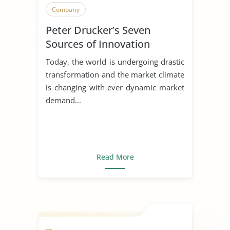
Company
Peter Drucker’s Seven
Sources of Innovation
Today, the world is undergoing drastic
transformation and the market climate
is changing with ever dynamic market
demand...
Read More