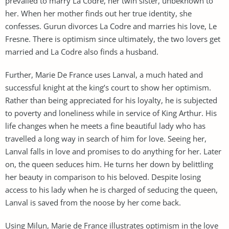
prevailed to marry La Codre, her twin sister, unbeknown to
her. When her mother finds out her true identity, she
confesses. Gurun divorces La Codre and marries his love, Le
Fresne. There is optimism since ultimately, the two lovers get
married and La Codre also finds a husband.
Further, Marie De France uses Lanval, a much hated and
successful knight at the king’s court to show her optimism.
Rather than being appreciated for his loyalty, he is subjected
to poverty and loneliness while in service of King Arthur. His
life changes when he meets a fine beautiful lady who has
travelled a long way in search of him for love. Seeing her,
Lanval falls in love and promises to do anything for her. Later
on, the queen seduces him. He turns her down by belittling
her beauty in comparison to his beloved. Despite losing
access to his lady when he is charged of seducing the queen,
Lanval is saved from the noose by her come back.
Using Milun, Marie de France illustrates optimism in the love