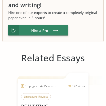
and writing!
Hire one of our
experts
to create a completely original
paper even in
3 hours
!
Hire a Pro
Related Essays
18 pages ~ 4715 words
172 views
Literature Review