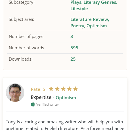
Subcategory:
Plays
Literary Genres
Lifestyle
Subject area:
Literature Review
Poetry
Optimism
Number of pages
3
Number of words
595
Downloads:
25
Rate:
5
Expertise
Optimism
Verified writer
Tony is a caring and amazing writer who will help you with
anything related to English literature. As a foreign exchange