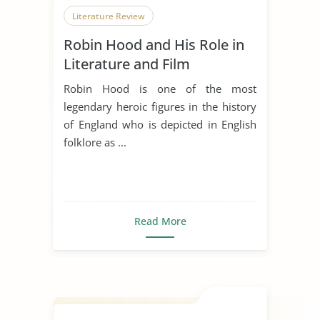
Literature Review
Robin Hood and His Role in
Literature and Film
Robin Hood is one of the most
legendary heroic figures in the history
of England who is depicted in English
folklore as ...
Read More