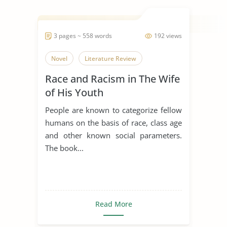
3 pages ~ 558 words
192 views
Novel
Literature Review
Race and Racism in The Wife
of His Youth
People are known to categorize fellow
humans on the basis of race, class age
and other known social parameters.
The book...
Read More