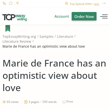
Top Special Offer!
here
Account
Order Now
TopEssayWriting.org
Samples
Literature
Literature Review
Marie de France has an optimistic view about love
Marie de France has an
optimistic view about
love
Print
63 views
3 pages ~ 595 words