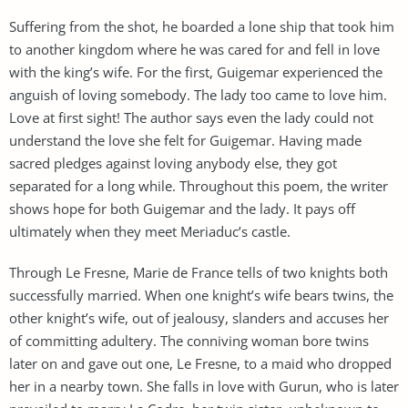
Suffering from the shot, he boarded a lone ship that took him
to another kingdom where he was cared for and fell in love
with the king’s wife. For the first, Guigemar experienced the
anguish of loving somebody. The lady too came to love him.
Love at first sight! The author says even the lady could not
understand the love she felt for Guigemar. Having made
sacred pledges against loving anybody else, they got
separated for a long while. Throughout this poem, the writer
shows hope for both Guigemar and the lady. It pays off
ultimately when they meet Meriaduc’s castle.
Through Le Fresne, Marie de France tells of two knights both
successfully married. When one knight’s wife bears twins, the
other knight’s wife, out of jealousy, slanders and accuses her
of committing adultery. The conniving woman bore twins
later on and gave out one, Le Fresne, to a maid who dropped
her in a nearby town. She falls in love with Gurun, who is later