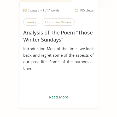
6 pages ~ 1517 words
105 views
Poetry
Literature Review
Analysis of The Poem “Those
Winter Sundays”
Introduction Most of the times we look
back and regret some of the aspects of
our past life. Some of the authors at
time...
Read More