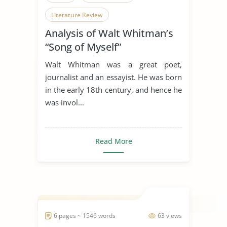
Literature Review
Analysis of Walt Whitman’s
“Song of Myself”
Walt Whitman was a great poet,
journalist and an essayist. He was born
in the early 18th century, and hence he
was invol...
Read More
6 pages ~ 1546 words
63 views