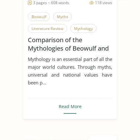
3 pages ~ 608 words
118 views
Beowulf
Myths
Literature Review
Mythology
Comparison of the
Mythologies of Beowulf and
Dagda the Good
Mythology is an essential part of all the
major world cultures. Through myths,
universal and national values have
been p...
Read More