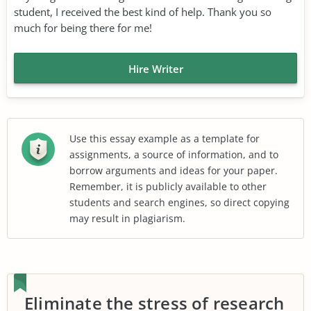
student, I received the best kind of help. Thank you so
much for being there for me!
Hire Writer
Use this essay example as a template for
assignments, a source of information, and to
borrow arguments and ideas for your paper.
Remember, it is publicly available to other
students and search engines, so direct copying
may result in plagiarism.
Eliminate the stress of research