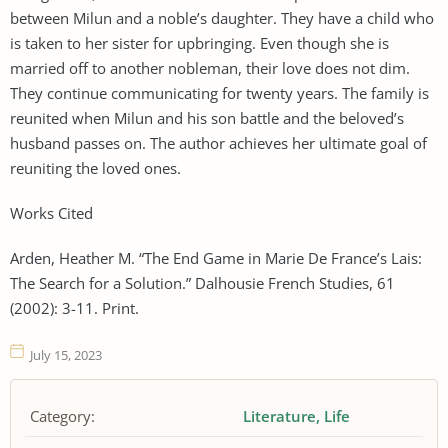
between Milun and a noble’s daughter. They have a child who
is taken to her sister for upbringing. Even though she is
married off to another nobleman, their love does not dim.
They continue communicating for twenty years. The family is
reunited when Milun and his son battle and the beloved’s
husband passes on. The author achieves her ultimate goal of
reuniting the loved ones.
Works Cited
Arden, Heather M. “The End Game in Marie De France’s Lais:
The Search for a Solution.” Dalhousie French Studies, 61
(2002): 3-11. Print.
July 15, 2023
Category:
Literature
Life