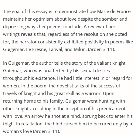
The goal of this essay is to demonstrate how Marie de France
maintains her optimism about love despite the somber and
depressing ways her poems conclude. A review of her
writings reveals that, regardless of the resolution she opted
for, the narrator consistently exhibited positivity in poems like
Guigemar, Le Fresne, Lanval, and Milun. (Arden 3-11).
In Guigemar, the author tells the story of the valiant knight
Guiemar, who was unaffected by his sexual desires
throughout his existence. He had little interest in or regard for
women. In the poem, the novelist talks of the successful
travels of knight and his great skill as a warrior. Upon
returning home to his family, Guigemar went hunting with
other knights, resulting in the inception of his predicament
with love. An arrow he shot at a hind, sprung back to enter his
thigh. In retaliation, the hind cursed him to be cured only by a
woman’s love (Arden 3-11).