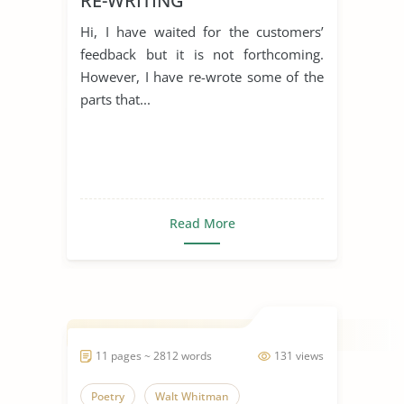
RE-WRITING
Hi, I have waited for the customers’
feedback but it is not forthcoming.
However, I have re-wrote some of the
parts that...
Read More
11 pages ~ 2812 words
131 views
Poetry
Walt Whitman