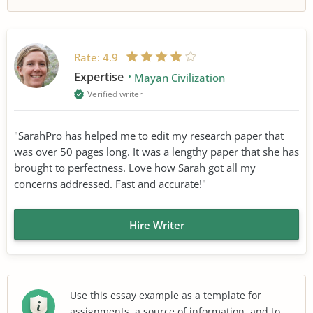
Rate:
4.9
Expertise
Mayan Civilization
Verified writer
"SarahPro has helped me to edit my research paper that
was over 50 pages long. It was a lengthy paper that she has
brought to perfectness. Love how Sarah got all my
concerns addressed. Fast and accurate!"
Hire Writer
Use this essay example as a template for
assignments, a source of information, and to