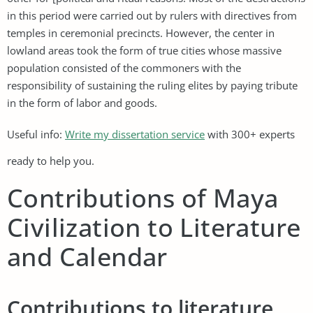
in this period were carried out by rulers with directives from
temples in ceremonial precincts. However, the center in
lowland areas took the form of true cities whose massive
population consisted of the commoners with the
responsibility of sustaining the ruling elites by paying tribute
in the form of labor and goods.
Useful info:
Write my dissertation service
with 300+ experts
ready to help you.
Contributions of Maya
Civilization to Literature
and Calendar
Contributions to literature