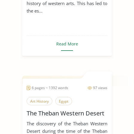
history of western arts. This has led to
the es...
Read More
6 pages ~ 1392 words
97 views
Art History
Egypt
The Theban Western Desert
The discovery of the Theban Western
Desert during the time of the Theban