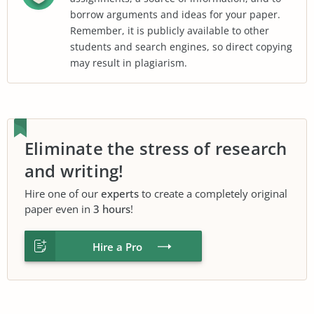
borrow arguments and ideas for your paper.
Remember, it is publicly available to other
students and search engines, so direct copying
may result in plagiarism.
Eliminate the stress of research
and writing!
Hire one of our
experts
to create a completely original
paper even in
3 hours
!
Hire a Pro