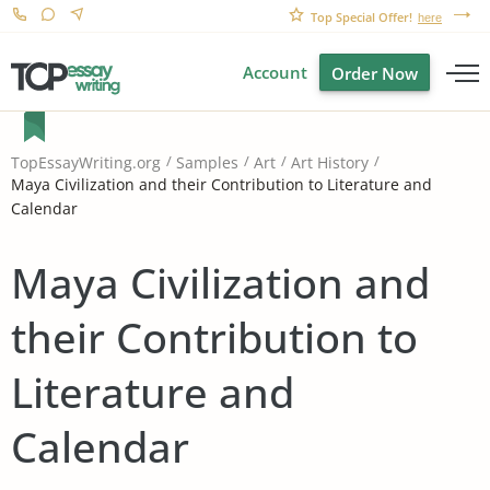
Top Special Offer!
here
Account
Order Now
TopEssayWriting.org
Samples
Art
Art History
Maya Civilization and their Contribution to Literature and
Calendar
Maya Civilization and
their Contribution to
Literature and
Calendar