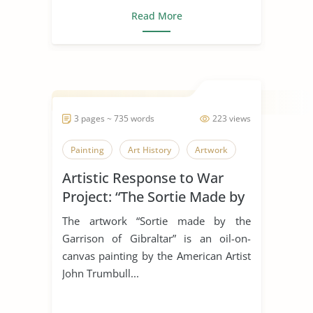
Read More
3 pages ~ 735 words
223 views
Painting
Art History
Artwork
Artistic Response to War
Project: “The Sortie Made by
the Garrison of Gibraltar”
The artwork “Sortie made by the
Garrison of Gibraltar” is an oil-on-
canvas painting by the American Artist
John Trumbull...