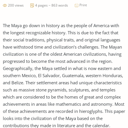
Print
200 views
4 pages ~ 863 words
The Maya go down in history as the people of America with
the longest recognizable history. This is due to the fact that
their social traditions, physical traits, and original languages
have withstood time and civilization’s challenges. The Mayan
civilization is one of the oldest American civilizations, having
progressed to become the most advanced in the region.
Geographically, the Maya settled in what is now eastern and
southern Mexico, El Salvador, Guatemala, western Honduras,
and Belize. Their settlement areas had unique characteristics
such as massive stone pyramids, sculptures, and temples
which are considered to be the homes of great and complex
achievements in areas like mathematics and astronomy. Most
of these achievements are recorded in hieroglyphs. This paper
looks into the civilization of the Maya based on the
contributions they made in literature and the calendar.