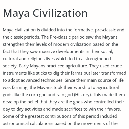
Maya Civilization
Maya civilization is divided into the formative, pre-classic and
the classic periods. The Pre-classic period saw the Mayans
strengthen their levels of modern civilization based on the
fact that they saw massive developments in their social,
cultural and religious lives which led to a strengthened
society. Early Mayans practiced agriculture. They used crude
instruments like sticks to dig their farms but later transformed
to adopt advanced techniques. Since their main source of life
was farming, the Mayans took their worship to agricultural
gods like the corn god and rain god (History). This made them
develop the belief that they are the gods who controlled their
day to day activities and made sacrifices to win their favors.
Some of the greatest contributions of this period included
astronomical calculations based on the movements of the