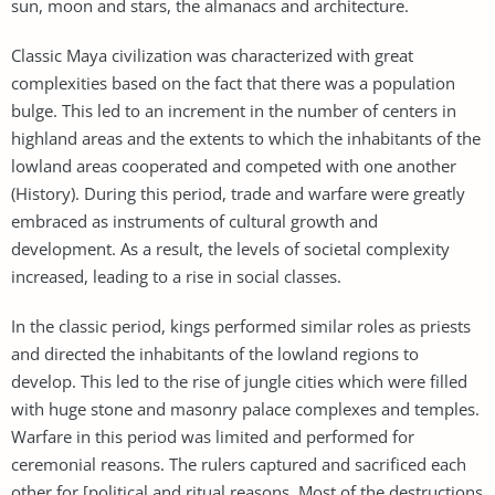
sun, moon and stars, the almanacs and architecture.
Classic Maya civilization was characterized with great
complexities based on the fact that there was a population
bulge. This led to an increment in the number of centers in
highland areas and the extents to which the inhabitants of the
lowland areas cooperated and competed with one another
(History). During this period, trade and warfare were greatly
embraced as instruments of cultural growth and
development. As a result, the levels of societal complexity
increased, leading to a rise in social classes.
In the classic period, kings performed similar roles as priests
and directed the inhabitants of the lowland regions to
develop. This led to the rise of jungle cities which were filled
with huge stone and masonry palace complexes and temples.
Warfare in this period was limited and performed for
ceremonial reasons. The rulers captured and sacrificed each
other for [political and ritual reasons. Most of the destructions