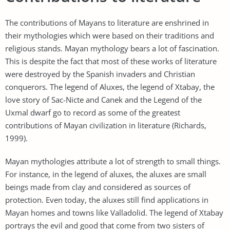
The contributions of Mayans to literature are enshrined in
their mythologies which were based on their traditions and
religious stands. Mayan mythology bears a lot of fascination.
This is despite the fact that most of these works of literature
were destroyed by the Spanish invaders and Christian
conquerors. The legend of Aluxes, the legend of Xtabay, the
love story of Sac-Nicte and Canek and the Legend of the
Uxmal dwarf go to record as some of the greatest
contributions of Mayan civilization in literature (Richards,
1999).
Mayan mythologies attribute a lot of strength to small things.
For instance, in the legend of aluxes, the aluxes are small
beings made from clay and considered as sources of
protection. Even today, the aluxes still find applications in
Mayan homes and towns like Valladolid. The legend of Xtabay
portrays the evil and good that come from two sisters of