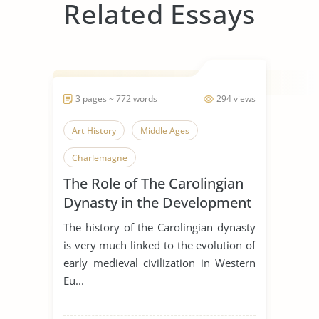
Related Essays
3 pages ~ 772 words
294 views
Art History
Middle Ages
Charlemagne
The Role of The Carolingian
Dynasty in the Development
of Early Medieval Art
The history of the Carolingian dynasty
is very much linked to the evolution of
early medieval civilization in Western
Eu...