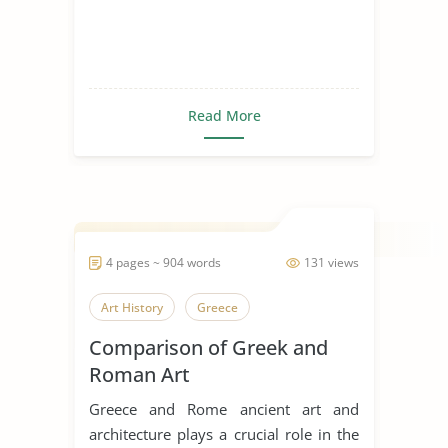
Read More
4 pages ~ 904 words
131 views
Art History
Greece
Comparison of Greek and
Roman Art
Greece and Rome ancient art and
architecture plays a crucial role in the