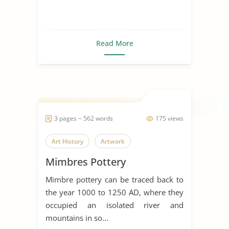
Read More
3 pages ~ 562 words
175 views
Art History
Artwork
Mimbres Pottery
Mimbre pottery can be traced back to
the year 1000 to 1250 AD, where they
occupied an isolated river and
mountains in so...