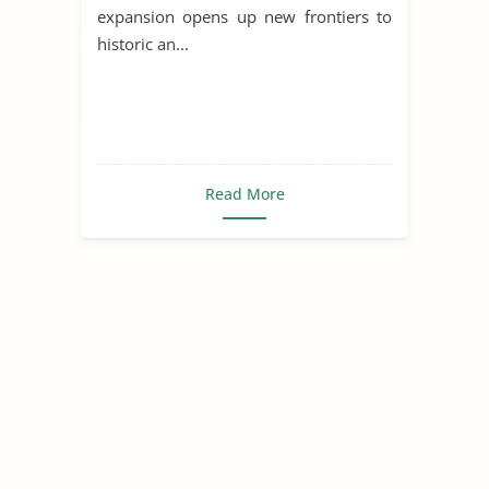
expansion opens up new frontiers to
historic an...
Read More