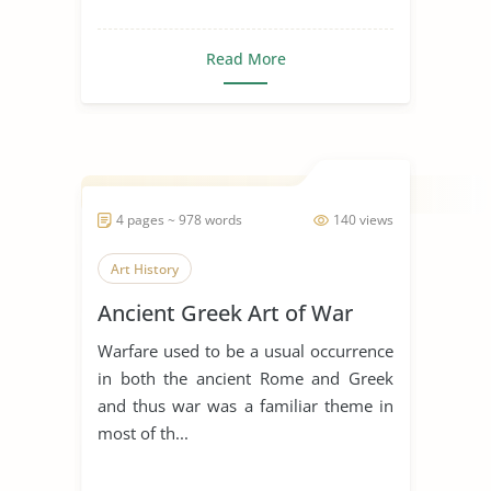
Read More
4 pages ~ 978 words
140 views
Art History
Ancient Greek Art of War
Warfare used to be a usual occurrence
in both the ancient Rome and Greek
and thus war was a familiar theme in
most of th...