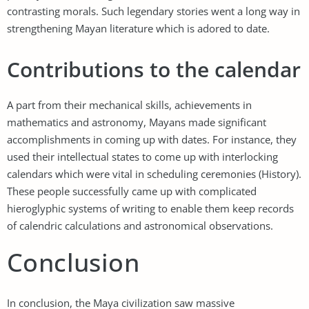
contrasting morals. Such legendary stories went a long way in
strengthening Mayan literature which is adored to date.
Contributions to the calendar
A part from their mechanical skills, achievements in
mathematics and astronomy, Mayans made significant
accomplishments in coming up with dates. For instance, they
used their intellectual states to come up with interlocking
calendars which were vital in scheduling ceremonies (History).
These people successfully came up with complicated
hieroglyphic systems of writing to enable them keep records
of calendric calculations and astronomical observations.
Conclusion
In conclusion, the Maya civilization saw massive