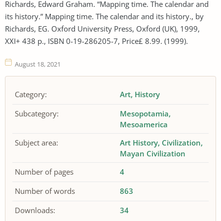
Richards, Edward Graham. “Mapping time. The calendar and
its history.” Mapping time. The calendar and its history., by
Richards, EG. Oxford University Press, Oxford (UK), 1999,
XXI+ 438 p., ISBN 0-19-286205-7, Price£ 8.99. (1999).
August 18, 2021
Category:
Art
History
Subcategory:
Mesopotamia
Mesoamerica
Subject area:
Art History
Civilization
Mayan Civilization
Number of pages
4
Number of words
863
Downloads:
34