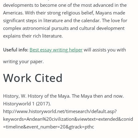
developments to become one of the most advanced in the
Americas. With their strong religious belief, Mayans made
significant steps in literature and the calendar. The love for
complex astronomical pursuits and cultural development
explains their rich literature.
Useful info:
Best essay writing helper
will assists you with
writing your paper.
Work Cited
History, W. History of the Maya. The Maya then and now.
Historyworld 1 (2017).
http://www.historyworld.net/timesearch/default.asp?
keywords=Andean%20civilization&viewtext=extended&conid
=timeline&event_number=20&gtrack=pthc