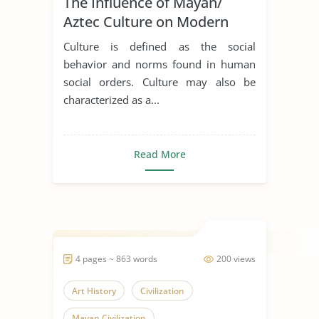
The Influence of Mayan/
Mayan Civilization
Aztec Culture on Modern
Chicano art
Culture is defined as the social
behavior and norms found in human
social orders. Culture may also be
characterized as a...
Read More
4 pages ~ 863 words
200 views
Art History
Civilization
Mayan Civilization