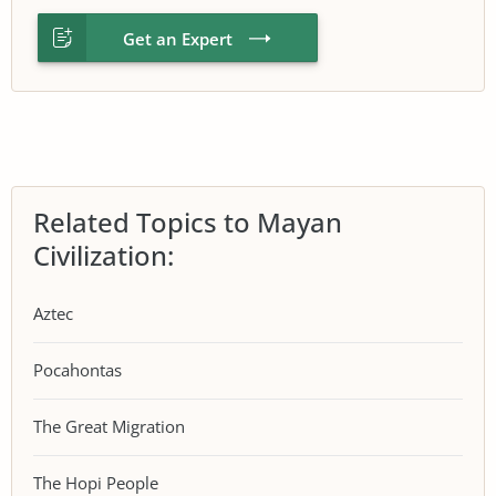
Get an Expert
Related Topics to Mayan
Civilization:
Aztec
Pocahontas
The Great Migration
The Hopi People