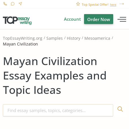
Top Special Offer!
here
Account
Order Now
TopEssayWriting.org
Samples
History
Mesoamerica
Mayan Civilization
Mayan Civilization
Essay Examples and
Topic Ideas