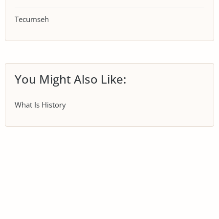
Tecumseh
You Might Also Like:
What Is History