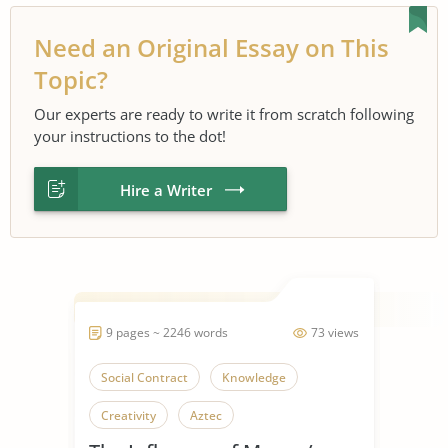
Need an Original Essay on This
Topic?
Our experts are ready to write it from scratch following
your instructions to the dot!
Hire a Writer
9 pages ~ 2246 words
73 views
Social Contract
Knowledge
Creativity
Aztec