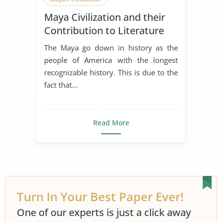
Maya Civilization and their
Contribution to Literature
and Calendar
The Maya go down in history as the
people of America with the longest
recognizable history. This is due to the
fact that...
Read More
Turn In Your Best Paper Ever!
One of our experts is just a click away