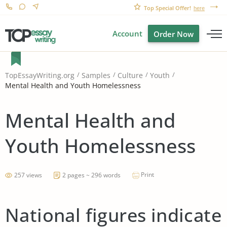
Top Special Offer!
here
Account
Order Now
TopEssayWriting.org
Samples
Culture
Youth
Mental Health and Youth Homelessness
Mental Health and
Youth Homelessness
Print
257 views
2 pages ~ 296 words
National figures indicate