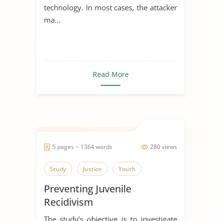
technology. In most cases, the attacker
ma...
Read More
5 pages ~ 1364 words
280 views
Study
Justice
Youth
Preventing Juvenile
Recidivism
The study’s objective is to investigate