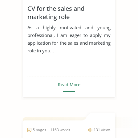
CV for the sales and
marketing role
As a highly motivated and young
professional, I am eager to apply my
application for the sales and marketing
role in you...
Read More
5 pages ~ 1163 words
131 views