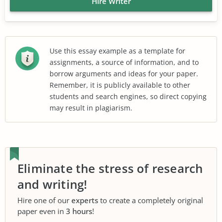
Hire Writer
Use this essay example as a template for
assignments, a source of information, and to
borrow arguments and ideas for your paper.
Remember, it is publicly available to other
students and search engines, so direct copying
may result in plagiarism.
Eliminate the stress of research
and writing!
Hire one of our
experts
to create a completely original
paper even in
3 hours
!