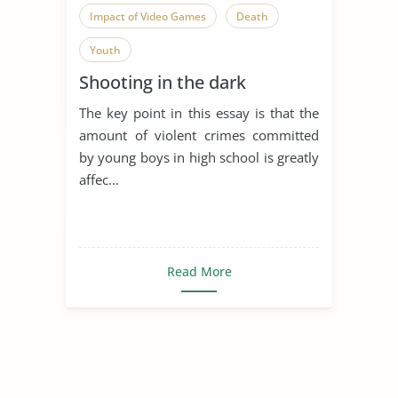
Impact of Video Games
Death
Youth
Shooting in the dark
The key point in this essay is that the
amount of violent crimes committed
by young boys in high school is greatly
affec...
Read More