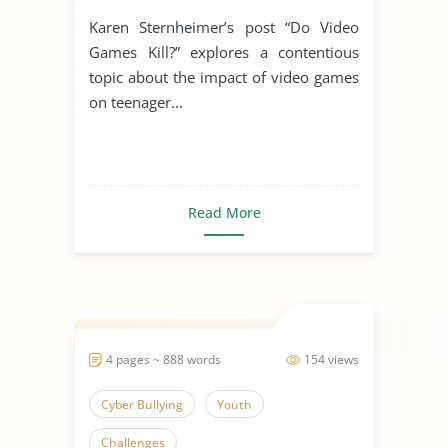
Karen Sternheimer’s post “Do Video
Games Kill?” explores a contentious
topic about the impact of video games
on teenager...
Read More
4 pages ~ 888 words
154 views
Cyber Bullying
Youth
Challenges