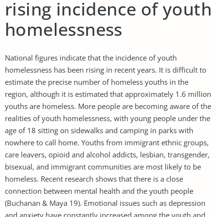
rising incidence of youth
homelessness
National figures indicate that the incidence of youth
homelessness has been rising in recent years. It is difficult to
estimate the precise number of homeless youths in the
region, although it is estimated that approximately 1.6 million
youths are homeless. More people are becoming aware of the
realities of youth homelessness, with young people under the
age of 18 sitting on sidewalks and camping in parks with
nowhere to call home. Youths from immigrant ethnic groups,
care leavers, opioid and alcohol addicts, lesbian, transgender,
bisexual, and immigrant communities are most likely to be
homeless. Recent research shows that there is a close
connection between mental health and the youth people
(Buchanan & Maya 19). Emotional issues such as depression
and anxiety have constantly increased among the youth and