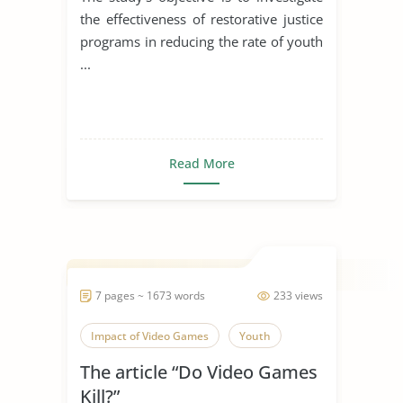
the effectiveness of restorative justice
programs in reducing the rate of youth
...
Read More
7 pages ~ 1673 words
233 views
Impact of Video Games
Youth
The article “Do Video Games
Kill?”