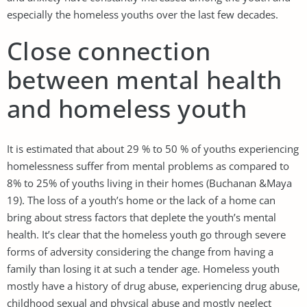
especially the homeless youths over the last few decades.
Close connection
between mental health
and homeless youth
It is estimated that about 29 % to 50 % of youths experiencing
homelessness suffer from mental problems as compared to
8% to 25% of youths living in their homes (Buchanan &Maya
19). The loss of a youth’s home or the lack of a home can
bring about stress factors that deplete the youth’s mental
health. It’s clear that the homeless youth go through severe
forms of adversity considering the change from having a
family than losing it at such a tender age. Homeless youth
mostly have a history of drug abuse, experiencing drug abuse,
childhood sexual and physical abuse and mostly neglect