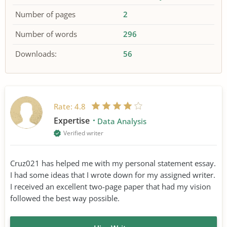
Number of pages
2
Number of words
296
Downloads:
56
Rate:
4.8
Expertise
Data Analysis
Verified writer
Cruz021 has helped me with my personal statement essay.
I had some ideas that I wrote down for my assigned writer.
I received an excellent two-page paper that had my vision
followed the best way possible.