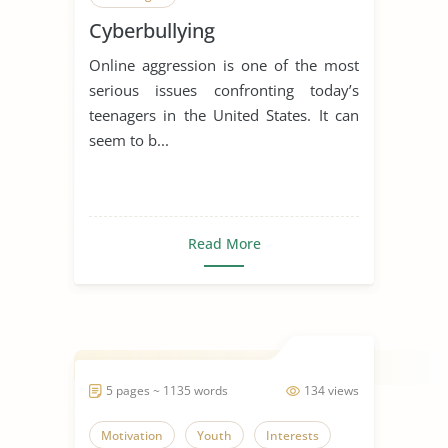
Cyberbullying
Online aggression is one of the most
serious issues confronting today’s
teenagers in the United States. It can
seem to b...
Read More
5 pages ~ 1135 words
134 views
Motivation
Youth
Interests