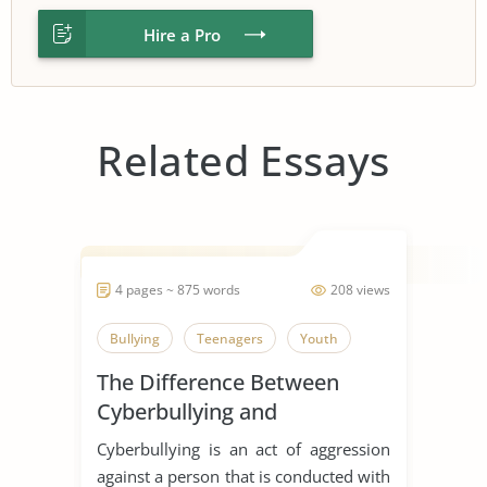
Hire a Pro
Related Essays
4 pages ~ 875 words
208 views
Bullying
Teenagers
Youth
The Difference Between
Cyberbullying and
Traditional Bullying
Cyberbullying is an act of aggression
against a person that is conducted with