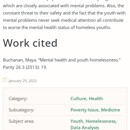
which are closely associated with mental problems. Also, the
constant threat to their safety and the fact that the youth with
mental problems never seek medical attention all contribute
to worse the mental health status of homeless youths.
Work cited
Buchanan, Maya. “Mental health and youth homelessness.”
Parity 26.3 (2013): 19.
January 25, 2023
Category:
Culture
Health
Subcategory:
Poverty Issue
Medicine
Subject area:
Youth
Homelessness
Data Analysis