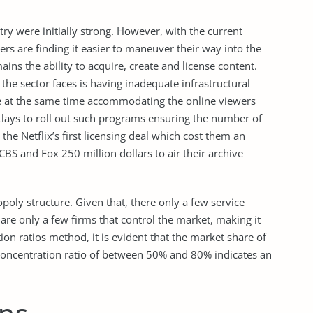
stry were initially strong. However, with the current
s are finding it easier to maneuver their way into the
ains the ability to acquire, create and license content.
 the sector faces is having inadequate infrastructural
le at the same time accommodating the online viewers
utlays to roll out such programs ensuring the number of
he Netflix’s first licensing deal which cost them an
 CBS and Fox 250 million dollars to air their archive
opoly structure. Given that, there only a few service
are only a few firms that control the market, making it
ion ratios method, it is evident that the market share of
concentration ratio of between 50% and 80% indicates an
ns