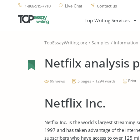
1-866-515-7710
Contact us
Live Chat
Top Writing Services
TopEssayWriting.org
Samples
Information
Netfilx analysis 
Print
99 views
5 pages ~ 1294 words
Netflix Inc.
Netflix Inc. is the world’s largest streaming 
1997 and has taken advantage of the internet
subscribers who have access to over 125 mil