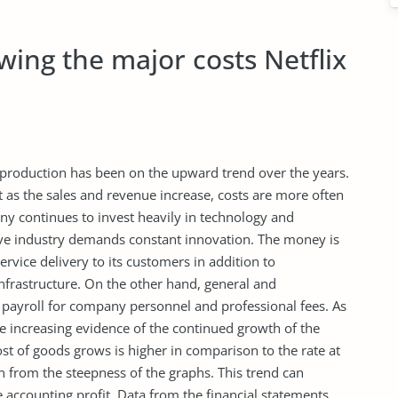
ing the major costs Netflix
of production has been on the upward trend over the years.
 as the sales and revenue increase, costs are more often
ny continues to invest heavily in technology and
ve industry demands constant innovation. The money is
rvice delivery to its customers in addition to
frastructure. On the other hand, general and
payroll for company personnel and professional fees. As
are increasing evidence of the continued growth of the
ost of goods grows is higher in comparison to the rate at
n from the steepness of the graphs. This trend can
 accounting profit. Data from the financial statements