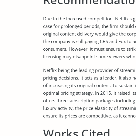
Due to the increased competition, Netflix’s 
case for prolonged periods, the firm shoul
original content delivery would give the co
the company is still paying CBS and Fox to a
consumers. However, it must ensure to strik
licensing may disappoint some viewers who 
Netflix being the leading provider of streami
pricing decisions. It acts as a leader. It also
of increasing its original content. To sustain 
optimal pricing strategy. In 2015, it raised 
offers three subscription packages including
luxury activity, the price elasticity of strea
ensure its prices are competitive, as it cannot
Works Cited