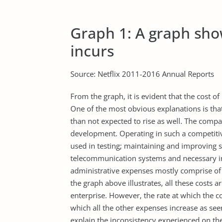
Graph 1: A graph show
incurs
Source: Netflix 2011-2016 Annual Reports
From the graph, it is evident that the cost 
One of the most obvious explanations is that
than not expected to rise as well. The compa
development. Operating in such a competiti
used in testing; maintaining and improving se
telecommunication systems and necessary in
administrative expenses mostly comprise of 
the graph above illustrates, all these costs 
enterprise. However, the rate at which the c
which all the other expenses increase as see
explain the inconsistency experienced on the