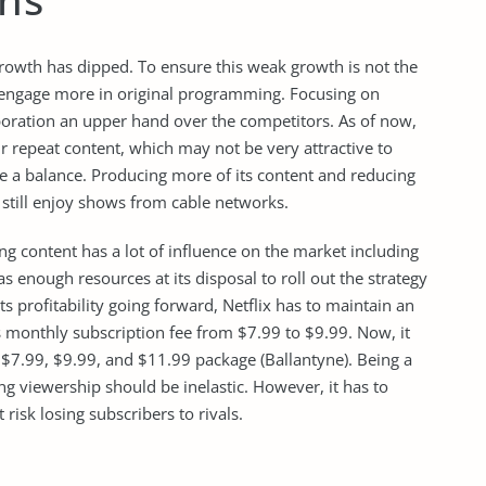
growth has dipped. To ensure this weak growth is not the
d engage more in original programming. Focusing on
rporation an upper hand over the competitors. As of now,
ir repeat content, which may not be very attractive to
e a balance. Producing more of its content and reducing
still enjoy shows from cable networks.
ng content has a lot of influence on the market including
 has enough resources at its disposal to roll out the strategy
its profitability going forward, Netflix has to maintain an
its monthly subscription fee from $7.99 to $9.99. Now, it
 $7.99, $9.99, and $11.99 package (Ballantyne). Being a
ming viewership should be inelastic. However, it has to
 risk losing subscribers to rivals.