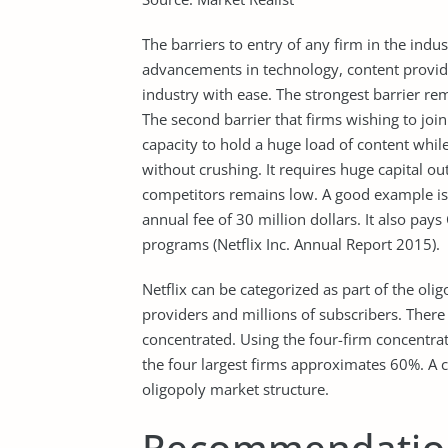
The barriers to entry of any firm in the indu
advancements in technology, content provider
industry with ease. The strongest barrier rem
The second barrier that firms wishing to join
capacity to hold a huge load of content whi
without crushing. It requires huge capital o
competitors remains low. A good example is t
annual fee of 30 million dollars. It also pays
programs (Netflix Inc. Annual Report 2015).
Netflix can be categorized as part of the olig
providers and millions of subscribers. There 
concentrated. Using the four-firm concentrat
the four largest firms approximates 60%. A 
oligopoly market structure.
Recommendatio