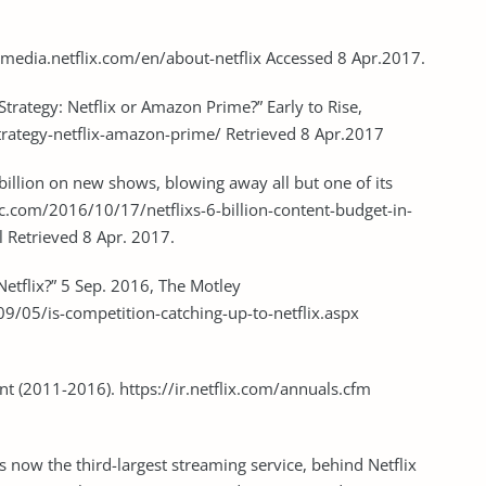
://media.netflix.com/en/about-netflix Accessed 8 Apr.2017.
Strategy: Netflix or Amazon Prime?” Early to Rise,
trategy-netflix-amazon-prime/ Retrieved 8 Apr.2017
6 billion on new shows, blowing away all but one of its
c.com/2016/10/17/netflixs-6-billion-content-budget-in-
 Retrieved 8 Apr. 2017.
etflix?” 5 Sep. 2016, The Motley
9/05/is-competition-catching-up-to-netflix.aspx
nt (2011-2016). https://ir.netflix.com/annuals.cfm
 now the third-largest streaming service, behind Netflix