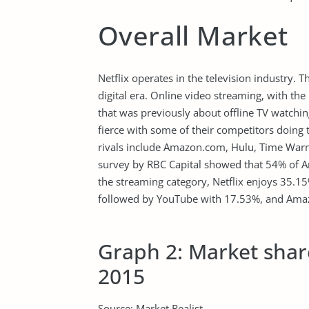
Overall Market
Netflix operates in the television industry. 
digital era. Online video streaming, with the
that was previously about offline TV watching
fierce with some of their competitors doing t
rivals include Amazon.com, Hulu, Time Warn
survey by RBC Capital showed that 54% of A
the streaming category, Netflix enjoys 35.1
followed by YouTube with 17.53%, and Amazo
Graph 2: Market share
2015
Source: Market Realist