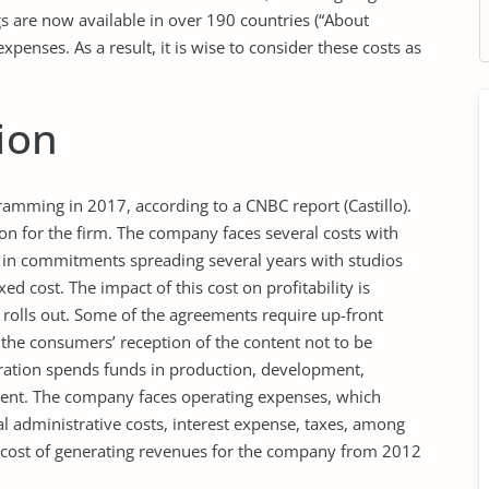
gs are now available in over 190 countries (“About
expenses. As a result, it is wise to consider these costs as
ion
ramming in 2017, according to a CNBC report (Castillo).
ion for the firm. The company faces several costs with
es in commitments spreading several years with studios
d cost. The impact of this cost on profitability is
 rolls out. Some of the agreements require up-front
 the consumers’ reception of the content not to be
poration spends funds in production, development,
ntent. The company faces operating expenses, which
 administrative costs, interest expense, taxes, among
cost of generating revenues for the company from 2012