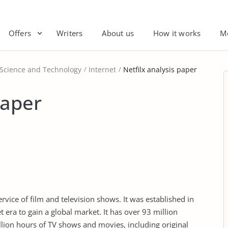
Offers
Writers
About us
How it works
M
 Science and Technology
Internet
Netfilx analysis paper
paper
service of film and television shows. It was established in
 era to gain a global market. It has over 93 million
lion hours of TV shows and movies, including original