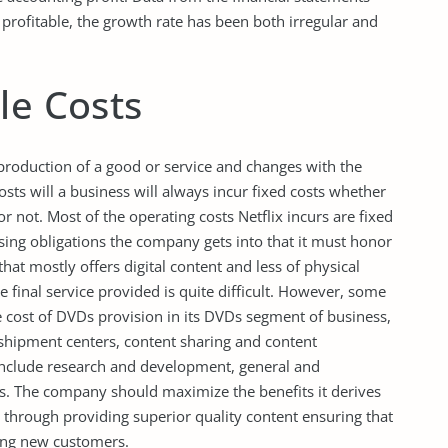
profitable, the growth rate has been both irregular and
le Costs
production of a good or service and changes with the
sts will a business will always incur fixed costs whether
or not. Most of the operating costs Netflix incurs are fixed
ensing obligations the company gets into that it must honor
at mostly offers digital content and less of physical
the final service provided is quite difficult. However, some
the cost of DVDs provision in its DVDs segment of business,
shipment centers, content sharing and content
ts include research and development, general and
s. The company should maximize the benefits it derives
 through providing superior quality content ensuring that
ring new customers.