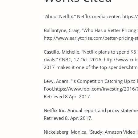
“About Netflix.” Netflix media center. https
Ballantyne, Craig. ”Who Has a Better Pricing 
http://www.earlytorise.com/better-pricing-s
Castillo, Michelle. ”Netflix plans to spend $
rivals.” CNBC, 17 Oct. 2016, http://www.cnb
2017-makes-it-one-of-the-top-spenders.html
Levy, Adam. ”Is Competition Catching Up to N
Fool,https://www.fool.com/investing/2016/0
Retrieved 8 Apr. 2017.
Netflix Inc. Annual report and proxy stateme
Retrieved 8. Apr. 2017.
Nickelsberg, Monica. ”Study: Amazon Video is