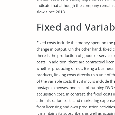
indicate that although the company remains 
slow since 2013.
Fixed and Variab
Fixed costs include the money spent on the 
change in output. On the other hand, fixed co
there is the production of goods or services 
costs. In addition, there are contractual lic
whether producing or not. Being a business th
products, linking costs directly to a unit of 
of the variable costs that it incurs include 
postage expenses, and cost of running DVD 
acquisition cost. In contrast, the fixed cos
administration costs and marketing expense
from licensing and own production activities
it maintains its subscribers as well as acqui