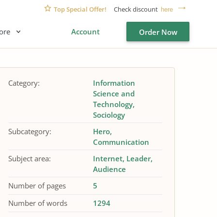
Top Special Offer!
Check discount
here
ore
Account
Order Now
Category:
Information
Science and
Technology
Sociology
Subcategory:
Hero
Communication
Subject area:
Internet
Leader
Audience
Number of pages
5
Number of words
1294