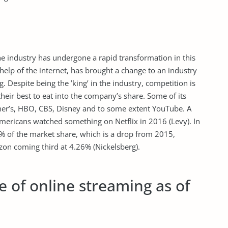
The industry has undergone a rapid transformation in this
 help of the internet, has brought a change to an industry
. Despite being the ’king’ in the industry, competition is
heir best to eat into the company’s share. Some of its
er’s, HBO, CBS, Disney and to some extent YouTube. A
mericans watched something on Netflix in 2016 (Levy). In
5% of the market share, which is a drop from 2015,
n coming third at 4.26% (Nickelsberg).
 of online streaming as of