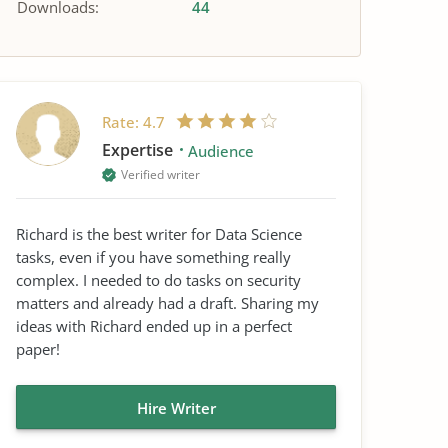
Downloads:
44
Rate:
4.7
Expertise
Audience
Verified writer
Richard is the best writer for Data Science
tasks, even if you have something really
complex. I needed to do tasks on security
matters and already had a draft. Sharing my
ideas with Richard ended up in a perfect
paper!
Hire Writer