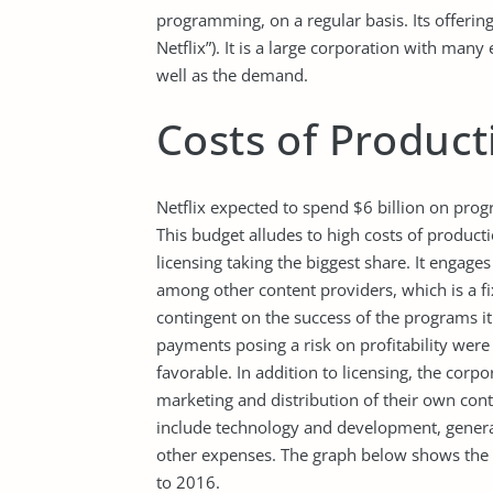
programming, on a regular basis. Its offerin
Netflix”). It is a large corporation with many 
well as the demand.
Costs of Product
Netflix expected to spend $6 billion on prog
This budget alludes to high costs of product
licensing taking the biggest share. It engag
among other content providers, which is a fixe
contingent on the success of the programs it
payments posing a risk on profitability were
favorable. In addition to licensing, the cor
marketing and distribution of their own co
include technology and development, general
other expenses. The graph below shows the 
to 2016.