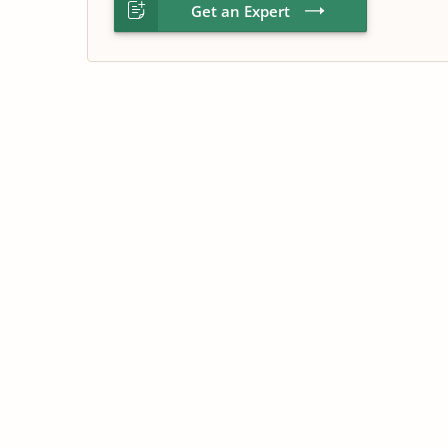
Get an Expert