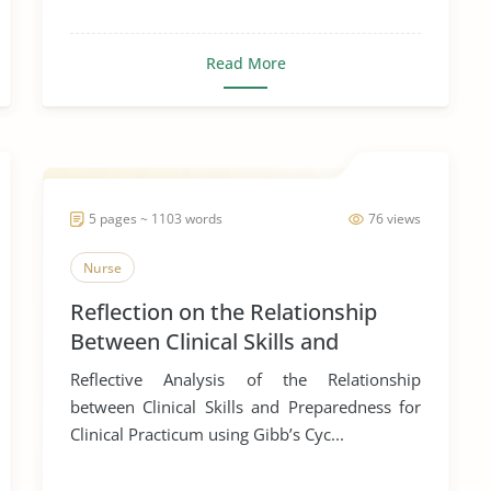
Read More
5 pages ~ 1103 words
76 views
Nurse
Reflection on the Relationship
Between Clinical Skills and
Preparation for Clinical Practicum
Reflective Analysis of the Relationship
between Clinical Skills and Preparedness for
Clinical Practicum using Gibb’s Cyc...