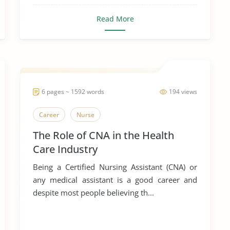
Read More
6 pages ~ 1592 words
194 views
Career
Nurse
The Role of CNA in the Health
Care Industry
Being a Certified Nursing Assistant (CNA) or
any medical assistant is a good career and
despite most people believing th...