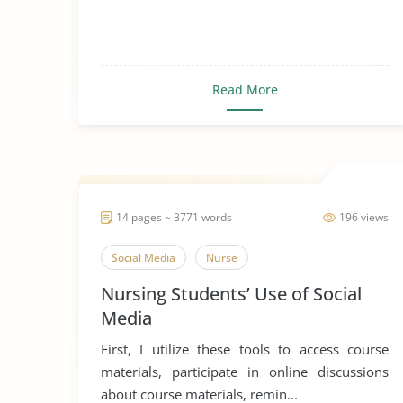
Read More
14 pages ~ 3771 words
196 views
Social Media
Nurse
Nursing Students’ Use of Social
Media
First, I utilize these tools to access course
materials, participate in online discussions
about course materials, remin...