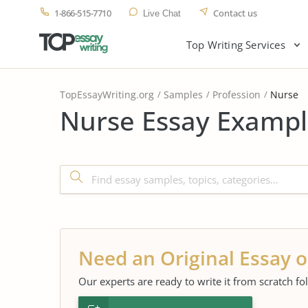
1-866-515-7710
Contact us
Live Chat
Top Writing Services
TopEssayWriting.org
Samples
Profession
Nurse
Nurse Essay Exampl
Need an Original Essay o
Our experts are ready to write it from scratch fo