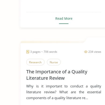
Read More
3 pages ~ 706 words
234 views
Research
Nurse
The Importance of a Quality
Literature Review
Why is it important to conduct a quality
literature review? What are the essential
components of a quality literature re...