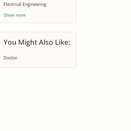
Electrical Engineering
Show more
You Might Also Like:
Doctor