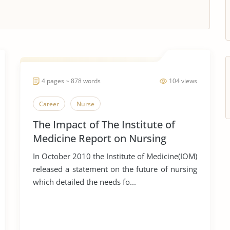
4 pages ~ 878 words
104 views
Career
Nurse
The Impact of The Institute of
Medicine Report on Nursing
Education and Practice
In October 2010 the Institute of Medicine(IOM)
released a statement on the future of nursing
which detailed the needs fo...