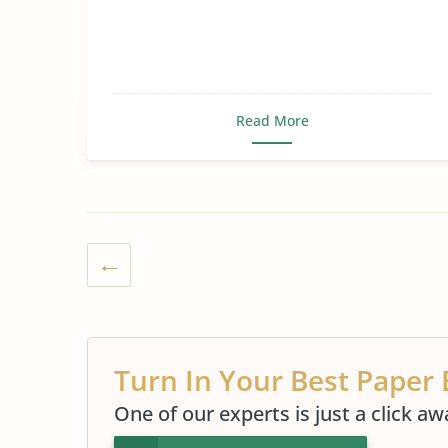
Read More
Turn In Your Best Paper 
One of our experts is just a click aw