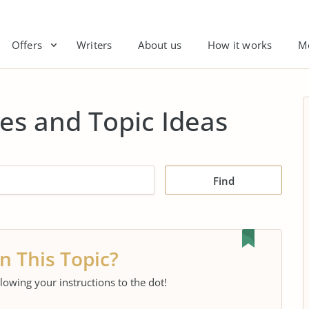
Offers
Writers
About us
How it works
M
es and Topic Ideas
Find
n This Topic?
llowing your instructions to the dot!