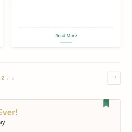
Read More
2
/ 6
Ever!
ay