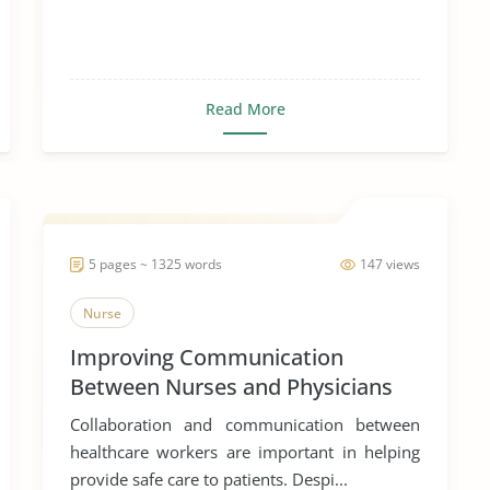
Read More
5 pages ~ 1325 words
147 views
Nurse
Improving Communication
Between Nurses and Physicians
Collaboration and communication between
healthcare workers are important in helping
provide safe care to patients. Despi...