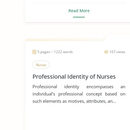
Read More
5 pages ~ 1222 words
167 views
Nurse
Professional Identity of Nurses
Professional identity encompasses an
individual’s professional concept based on
such elements as motives, attributes, an...