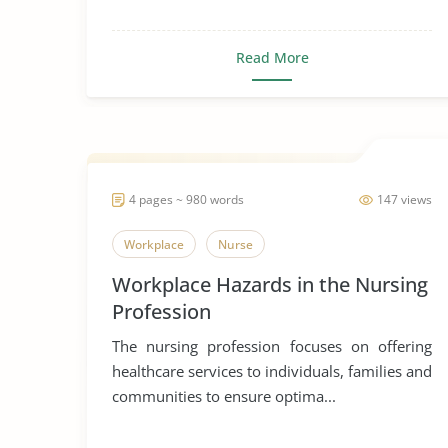
Read More
4 pages ~ 980 words
147 views
Workplace
Nurse
Workplace Hazards in the Nursing
Profession
The nursing profession focuses on offering
healthcare services to individuals, families and
communities to ensure optima...