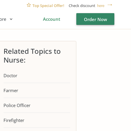
Top Special Offer!
Check discount
here
ore
Account
Order Now
Related Topics to
Nurse:
Doctor
Farmer
Police Officer
Firefighter