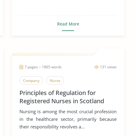
Read More
7 pages ~ 1865 words
131 views
Company
Nurse
Principles of Regulation for
Registered Nurses in Scotland
Nursing is among the most crucial profession
in the healthcare sector, primarily because
their responsibility revolves a...