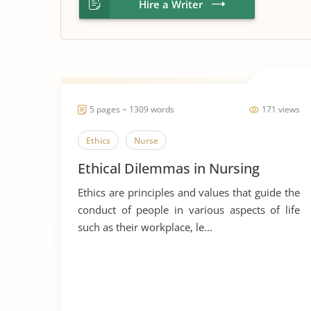
Hire a Writer
5 pages ~ 1309 words
171 views
Ethics
Nurse
Ethical Dilemmas in Nursing
Ethics are principles and values that guide the
conduct of people in various aspects of life
such as their workplace, le...