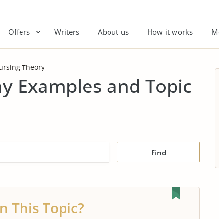
Offers
Writers
About us
How it works
M
ursing Theory
ay Examples and Topic
Find
n This Topic?