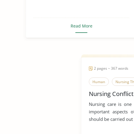
Read More
2 pages ~ 367 words
Human
Nursing T
Nursing Conflict
Nursing care is one
important aspects o
should be carried out 