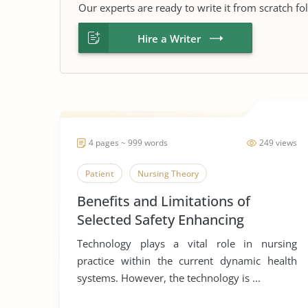
Our experts are ready to write it from scratch fo
Hire a Writer
4 pages ~ 999 words
249 views
Patient
Nursing Theory
Benefits and Limitations of
Selected Safety Enhancing
Technology
Technology plays a vital role in nursing
practice within the current dynamic health
systems. However, the technology is ...