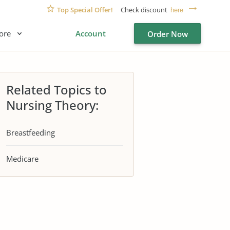
Top Special Offer!
Check discount
here
ore
Account
Order Now
Related Topics to
Nursing Theory:
Breastfeeding
Medicare