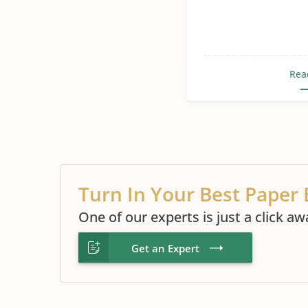
Rea
Turn In Your Best Paper 
One of our experts is just a click aw
Get an Expert