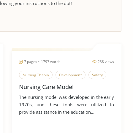
llowing your instructions to the dot!
7 pages ~ 1797 words
238 views
Nursing Theory
Development
Safety
Nursing Care Model
The nursing model was developed in the early
1970s, and these tools were utilized to
provide assistance in the education...