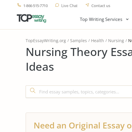
1-866-515-7710
Contact us
Live Chat
Top Writing Services
TopEssayWriting.org
Samples
Health
Nursing
N
Nursing Theory Ess
Ideas
Need an Original Essay o