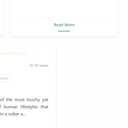
Read More
92 views
heory
 of the most touchy yet
f human lifestyles that
in a sober a...