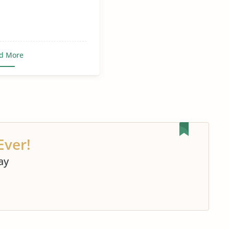
d More
Ever!
ay