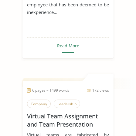
employee that has been deemed to be
inexperience...
Read More
6 pages ~ 1499 words
172 views
Company
Leadership
Virtual Team Assignment
and Team Presentation
Virtual teams are fabricated by