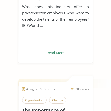
What does this industry offer to
private-sector employers who want to
develop the talents of their employees?
IBISWorld ...
Read More
4 pages ~ 918 words
206 views
Organization
Change
The Importance of