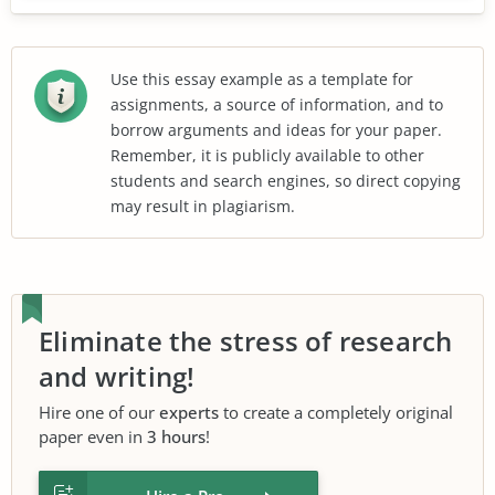
Use this essay example as a template for
assignments, a source of information, and to
borrow arguments and ideas for your paper.
Remember, it is publicly available to other
students and search engines, so direct copying
may result in plagiarism.
Eliminate the stress of research
and writing!
Hire one of our
experts
to create a completely original
paper even in
3 hours
!