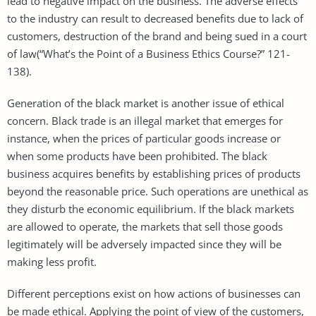
lead to negative impact on the business. The adverse effects
to the industry can result to decreased benefits due to lack of
customers, destruction of the brand and being sued in a court
of law(“What’s the Point of a Business Ethics Course?” 121-
138).
Generation of the black market is another issue of ethical
concern. Black trade is an illegal market that emerges for
instance, when the prices of particular goods increase or
when some products have been prohibited. The black
business acquires benefits by establishing prices of products
beyond the reasonable price. Such operations are unethical as
they disturb the economic equilibrium. If the black markets
are allowed to operate, the markets that sell those goods
legitimately will be adversely impacted since they will be
making less profit.
Different perceptions exist on how actions of businesses can
be made ethical. Applying the point of view of the customers,