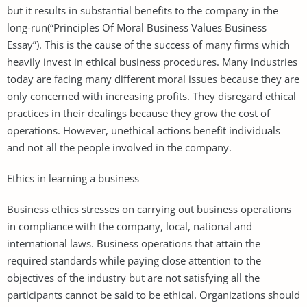
but it results in substantial benefits to the company in the
long-run(“Principles Of Moral Business Values Business
Essay”). This is the cause of the success of many firms which
heavily invest in ethical business procedures. Many industries
today are facing many different moral issues because they are
only concerned with increasing profits. They disregard ethical
practices in their dealings because they grow the cost of
operations. However, unethical actions benefit individuals
and not all the people involved in the company.
Ethics in learning a business
Business ethics stresses on carrying out business operations
in compliance with the company, local, national and
international laws. Business operations that attain the
required standards while paying close attention to the
objectives of the industry but are not satisfying all the
participants cannot be said to be ethical. Organizations should