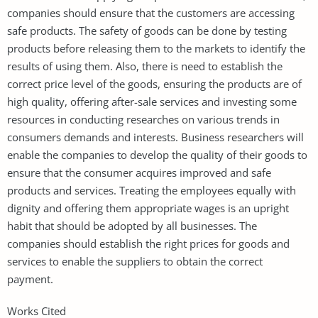
companies should ensure that the customers are accessing
safe products. The safety of goods can be done by testing
products before releasing them to the markets to identify the
results of using them. Also, there is need to establish the
correct price level of the goods, ensuring the products are of
high quality, offering after-sale services and investing some
resources in conducting researches on various trends in
consumers demands and interests. Business researchers will
enable the companies to develop the quality of their goods to
ensure that the consumer acquires improved and safe
products and services. Treating the employees equally with
dignity and offering them appropriate wages is an upright
habit that should be adopted by all businesses. The
companies should establish the right prices for goods and
services to enable the suppliers to obtain the correct
payment.
Works Cited