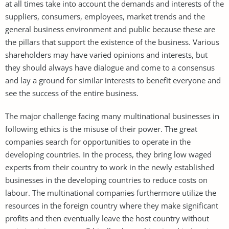
at all times take into account the demands and interests of the
suppliers, consumers, employees, market trends and the
general business environment and public because these are
the pillars that support the existence of the business. Various
shareholders may have varied opinions and interests, but
they should always have dialogue and come to a consensus
and lay a ground for similar interests to benefit everyone and
see the success of the entire business.
The major challenge facing many multinational businesses in
following ethics is the misuse of their power. The great
companies search for opportunities to operate in the
developing countries. In the process, they bring low waged
experts from their country to work in the newly established
businesses in the developing countries to reduce costs on
labour. The multinational companies furthermore utilize the
resources in the foreign country where they make significant
profits and then eventually leave the host country without