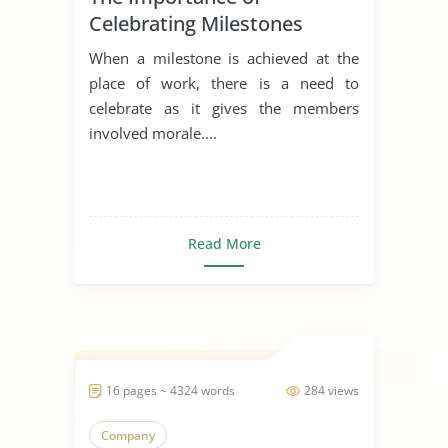
Celebrating Milestones
When a milestone is achieved at the
place of work, there is a need to
celebrate as it gives the members
involved morale....
Read More
16 pages ~ 4324 words
284 views
Company