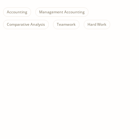
Accounting
Management Accounting
Comparative Analysis
Teamwork
Hard Work