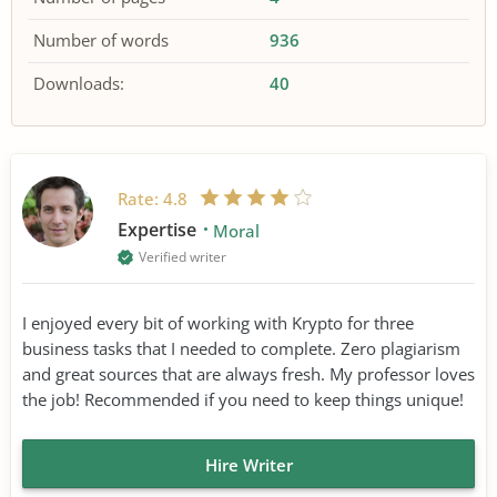
Number of words
936
Downloads:
40
Rate:
4.8
Expertise
Moral
Verified writer
I enjoyed every bit of working with Krypto for three
business tasks that I needed to complete. Zero plagiarism
and great sources that are always fresh. My professor loves
the job! Recommended if you need to keep things unique!
Hire Writer