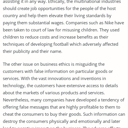
assisting it in any way. Ethically, the multinational industries
should create job opportunities for the people of the host
country and help them elevate their living standards by
paying them substantial wages. Companies such as Nike have
been taken to court of law for misusing children. They used
children to reduce costs and increase benefits as their
techniques of developing football which adversely affected
their publicity and their name.
The other issue on business ethics is misguiding the
customers with false information on particular goods or
services. With the vast innovations and inventions in
technology, the customers have extensive access to details
about the markets of various products and services.
Nevertheless, many companies have developed a tendency of
offering false messages that are highly profitable to them to
cheat the consumers to buy their goods. Such information can
destroy the consumers physically and emotionally and later