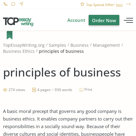
Top Special Offer!
here
Account
Order Now
TopEssayWriting.org
Samples
Business
Management
principles of business
Business Ethics
principles of business
Print
274 views
4 pages ~ 936 words
A basic moral precept that governs any good company is
business ethics. It enables company partners to carry out their
responsibilities in a socially sound way. Because of their
diverse cultures and social identities, businesspeople have