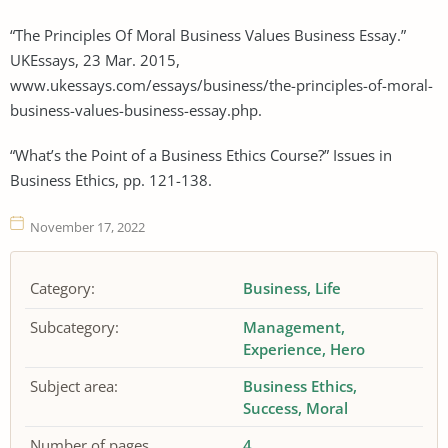
“The Principles Of Moral Business Values Business Essay.”
UKEssays, 23 Mar. 2015,
www.ukessays.com/essays/business/the-principles-of-moral-
business-values-business-essay.php.
“What’s the Point of a Business Ethics Course?” Issues in
Business Ethics, pp. 121-138.
November 17, 2022
Category:
Business
Life
Subcategory:
Management
Experience
Hero
Subject area:
Business Ethics
Success
Moral
Number of pages
4