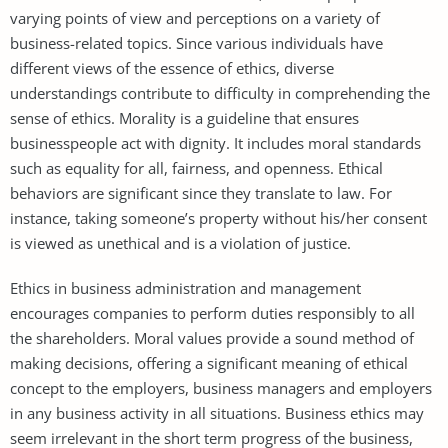
varying points of view and perceptions on a variety of
business-related topics. Since various individuals have
different views of the essence of ethics, diverse
understandings contribute to difficulty in comprehending the
sense of ethics. Morality is a guideline that ensures
businesspeople act with dignity. It includes moral standards
such as equality for all, fairness, and openness. Ethical
behaviors are significant since they translate to law. For
instance, taking someone’s property without his/her consent
is viewed as unethical and is a violation of justice.
Ethics in business administration and management
encourages companies to perform duties responsibly to all
the shareholders. Moral values provide a sound method of
making decisions, offering a significant meaning of ethical
concept to the employers, business managers and employers
in any business activity in all situations. Business ethics may
seem irrelevant in the short term progress of the business,