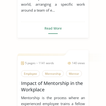
world, arranging a specific work
around a team of e...
Read More
5 pages ~ 1141 words
140 views
Employee
Mentorship
Mentor
Impact of Mentorship in the
Workplace
Mentorship is the process where an
experienced employee trains a fellow