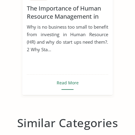
The Importance of Human
Resource Management in
Start Ups
Why is no business too small to benefit
from investing in Human Resource
(HR) and why do start ups need them?.
2 Why Sta...
Read More
Similar Categories