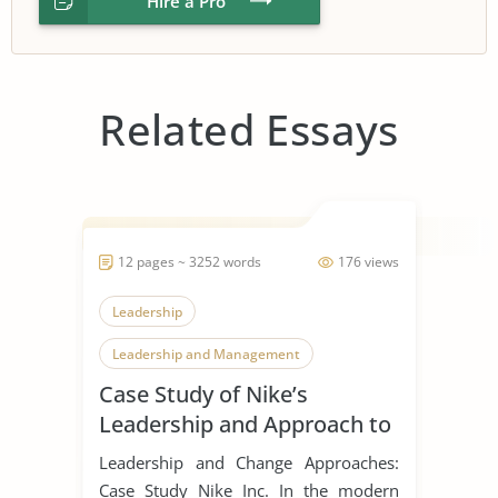
Hire a Pro
Related Essays
12 pages ~ 3252 words
176 views
Leadership
Leadership and Management
Case Study of Nike’s
Leadership Styles
Leadership and Approach to
Change
Leadership and Change Approaches:
Case Study Nike Inc. In the modern