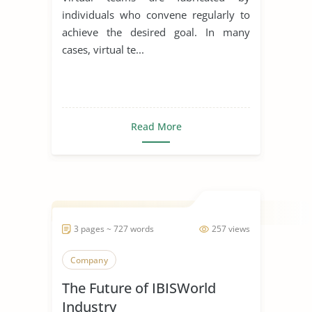
individuals who convene regularly to
achieve the desired goal. In many
cases, virtual te...
Read More
3 pages ~ 727 words
257 views
Company
The Future of IBISWorld
Industry