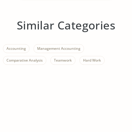
Similar Categories
Accounting
Management Accounting
Comparative Analysis
Teamwork
Hard Work