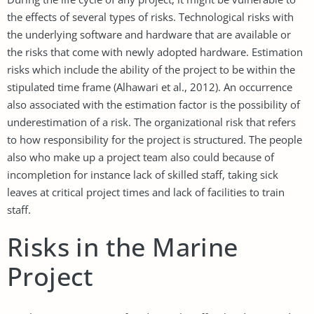
the effects of several types of risks. Technological risks with
the underlying software and hardware that are available or
the risks that come with newly adopted hardware. Estimation
risks which include the ability of the project to be within the
stipulated time frame (Alhawari et al., 2012). An occurrence
also associated with the estimation factor is the possibility of
underestimation of a risk. The organizational risk that refers
to how responsibility for the project is structured. The people
also who make up a project team also could because of
incompletion for instance lack of skilled staff, taking sick
leaves at critical project times and lack of facilities to train
staff.
Risks in the Marine
Project