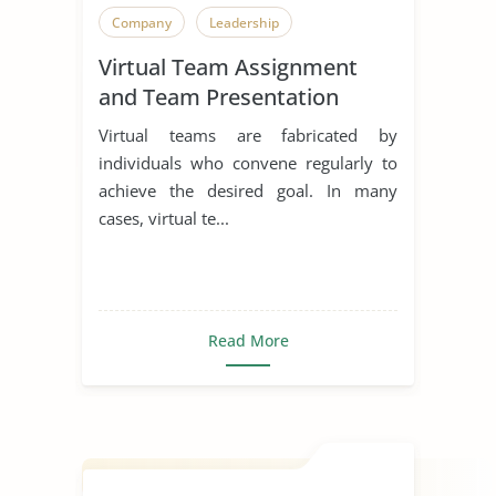
Company
Leadership
Virtual Team Assignment
and Team Presentation
Virtual teams are fabricated by
individuals who convene regularly to
achieve the desired goal. In many
cases, virtual te...
Read More