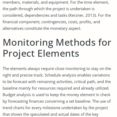
members, materials, and equipment. For the time element,
the path through which the project is undertaken is
considered, dependencies and tasks (Kerzner, 2013). For the
financial component, contingencies, costs, profits, and
alternatives constitute the monetary aspect.
Monitoring Methods for
Project Elements
The elements always require close monitoring to stay on the
right and precise track. Schedule analysis enables variations
to be forecast with remaining activities, critical path, and the
baseline mainly for resources required and already utilized.
Budget analysis is used to keep the money element in check
by forecasting finances concerning a set baseline. The use of
trend charts for every milestone undertaken by the project
that shows the speculated and actual dates of the key