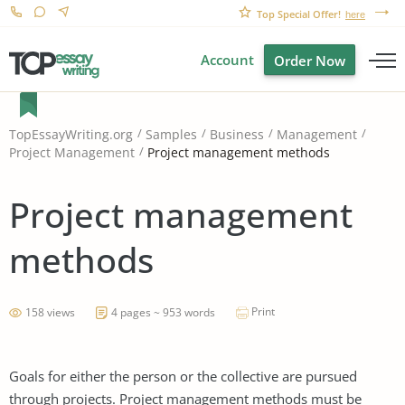
Top Special Offer!
here
Account
Order Now
TopEssayWriting.org
Samples
Business
Management
Project management methods
Project Management
Project management
methods
Print
158 views
4 pages ~ 953 words
Goals for either the person or the collective are pursued
through projects. Project management methods must be