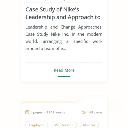
Case Study of Nike’s
Leadership Styles
Leadership and Approach to
Change
Leadership and Change Approaches:
Case Study Nike Inc. In the modern
world, arranging a specific work
around a team of e...
Read More
5 pages ~ 1141 words
140 views
Employee
Mentorship
Mentor