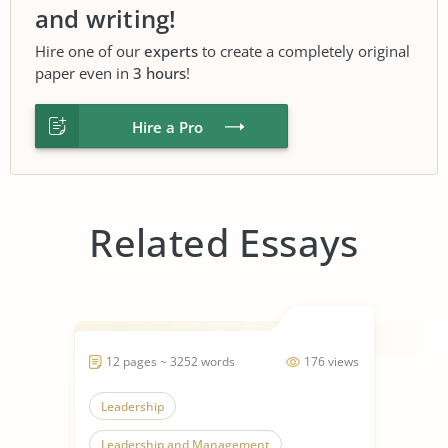
and writing!
Hire one of our
experts
to create a completely original
paper even in
3 hours
!
Hire a Pro
Related Essays
12 pages ~ 3252 words
176 views
Leadership
Leadership and Management