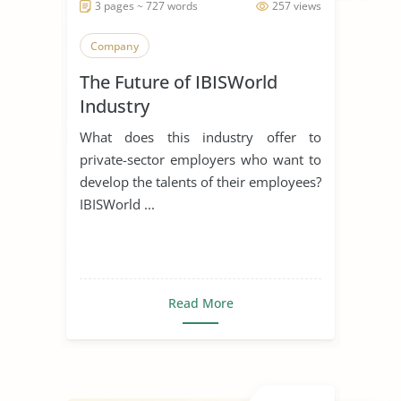
3 pages ~ 727 words
257 views
Company
The Future of IBISWorld
Industry
What does this industry offer to
private-sector employers who want to
develop the talents of their employees?
IBISWorld ...
Read More