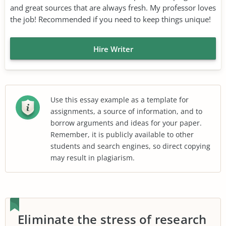
and great sources that are always fresh. My professor loves
the job! Recommended if you need to keep things unique!
Hire Writer
Use this essay example as a template for
assignments, a source of information, and to
borrow arguments and ideas for your paper.
Remember, it is publicly available to other
students and search engines, so direct copying
may result in plagiarism.
Eliminate the stress of research