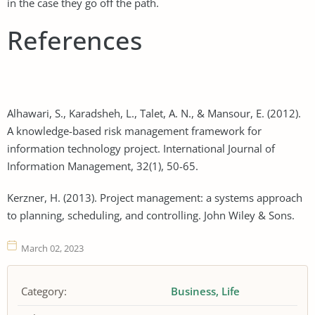
in the case they go off the path.
References
Alhawari, S., Karadsheh, L., Talet, A. N., & Mansour, E. (2012).
A knowledge-based risk management framework for
information technology project. International Journal of
Information Management, 32(1), 50-65.
Kerzner, H. (2013). Project management: a systems approach
to planning, scheduling, and controlling. John Wiley & Sons.
March 02, 2023
Category:
Business
Life