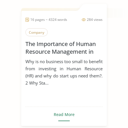
16 pages ~ 4324 words
284 views
Company
The Importance of Human
Resource Management in
Start Ups
Why is no business too small to benefit
from investing in Human Resource
(HR) and why do start ups need them?.
2 Why Sta...
Read More