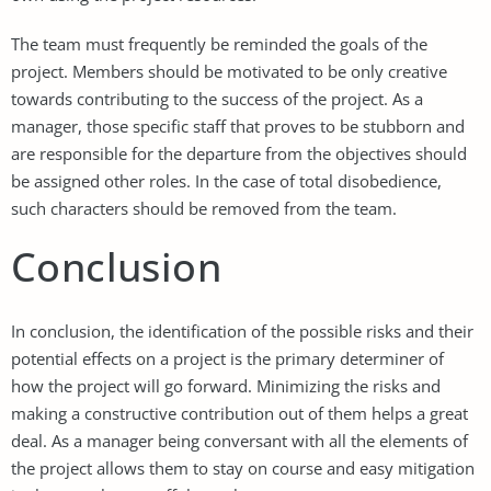
The team must frequently be reminded the goals of the
project. Members should be motivated to be only creative
towards contributing to the success of the project. As a
manager, those specific staff that proves to be stubborn and
are responsible for the departure from the objectives should
be assigned other roles. In the case of total disobedience,
such characters should be removed from the team.
Conclusion
In conclusion, the identification of the possible risks and their
potential effects on a project is the primary determiner of
how the project will go forward. Minimizing the risks and
making a constructive contribution out of them helps a great
deal. As a manager being conversant with all the elements of
the project allows them to stay on course and easy mitigation