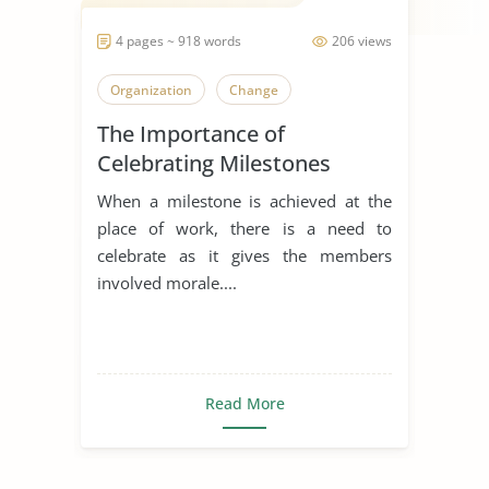
4 pages ~ 918 words
206 views
Organization
Change
The Importance of
Celebrating Milestones
When a milestone is achieved at the
place of work, there is a need to
celebrate as it gives the members
involved morale....
Read More