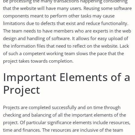
be processing the many transactions happening considering
that the website will have many users. Reusing some software
components meant to perform other tasks may cause
limitations due to defects that exist and reduce functionality.
The team needs to have members who are experts in the web
design and handling of software. It allows for easy upload of
the information files that need to reflect on the website. Lack
of such a competent working team slows the pace that the
project takes towards completion.
Important Elements of a
Project
Projects are completed successfully and on time through
checking and balancing of all the important elements of the
project. Of particular significance elements include resources,
time and finances. The resources are inclusive of the team