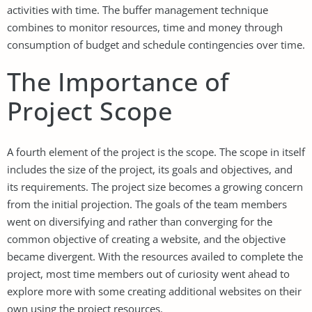
activities with time. The buffer management technique
combines to monitor resources, time and money through
consumption of budget and schedule contingencies over time.
The Importance of
Project Scope
A fourth element of the project is the scope. The scope in itself
includes the size of the project, its goals and objectives, and
its requirements. The project size becomes a growing concern
from the initial projection. The goals of the team members
went on diversifying and rather than converging for the
common objective of creating a website, and the objective
became divergent. With the resources availed to complete the
project, most time members out of curiosity went ahead to
explore more with some creating additional websites on their
own using the project resources.