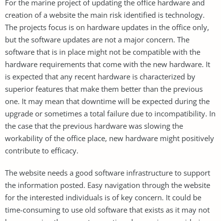
For the marine project of updating the office hardware and
creation of a website the main risk identified is technology.
The projects focus is on hardware updates in the office only,
but the software updates are not a major concern. The
software that is in place might not be compatible with the
hardware requirements that come with the new hardware. It
is expected that any recent hardware is characterized by
superior features that make them better than the previous
one. It may mean that downtime will be expected during the
upgrade or sometimes a total failure due to incompatibility. In
the case that the previous hardware was slowing the
workability of the office place, new hardware might positively
contribute to efficacy.
The website needs a good software infrastructure to support
the information posted. Easy navigation through the website
for the interested individuals is of key concern. It could be
time-consuming to use old software that exists as it may not