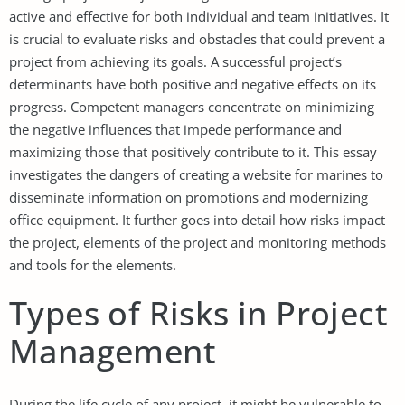
active and effective for both individual and team initiatives. It
is crucial to evaluate risks and obstacles that could prevent a
project from achieving its goals. A successful project’s
determinants have both positive and negative effects on its
progress. Competent managers concentrate on minimizing
the negative influences that impede performance and
maximizing those that positively contribute to it. This essay
investigates the dangers of creating a website for marines to
disseminate information on promotions and modernizing
office equipment. It further goes into detail how risks impact
the project, elements of the project and monitoring methods
and tools for the elements.
Types of Risks in Project
Management
During the life cycle of any project, it might be vulnerable to