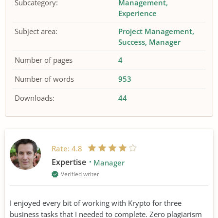
Subcategory:
Management
Experience
Subject area:
Project Management
Success
Manager
Number of pages
4
Number of words
953
Downloads:
44
Rate:
4.8
Expertise
Manager
Verified writer
I enjoyed every bit of working with Krypto for three
business tasks that I needed to complete. Zero plagiarism