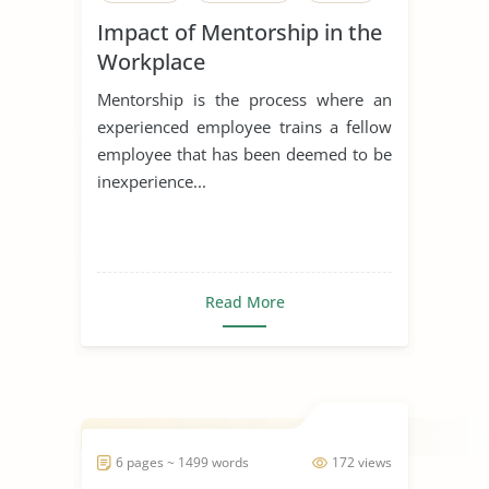
Impact of Mentorship in the
Workplace
Mentorship is the process where an
experienced employee trains a fellow
employee that has been deemed to be
inexperience...
Read More
6 pages ~ 1499 words
172 views