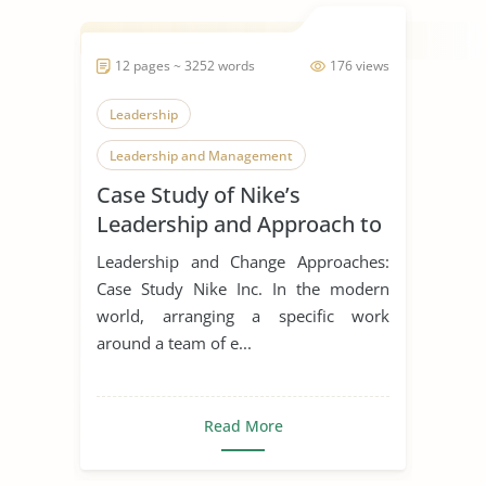
12 pages ~ 3252 words
176 views
Leadership
Leadership and Management
Case Study of Nike’s
Leadership Styles
Leadership and Approach to
Change
Leadership and Change Approaches:
Case Study Nike Inc. In the modern
world, arranging a specific work
around a team of e...
Read More