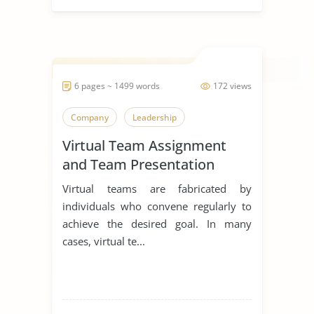
6 pages ~ 1499 words
172 views
Company
Leadership
Virtual Team Assignment
and Team Presentation
Virtual teams are fabricated by
individuals who convene regularly to
achieve the desired goal. In many
cases, virtual te...