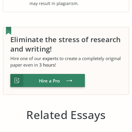
may result in plagiarism.
Eliminate the stress of research
and writing!
Hire one of our
experts
to create a completely original
paper even in
3 hours
!
Hire a Pro
Related Essays