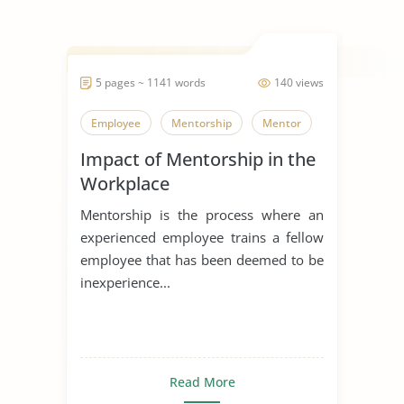
5 pages ~ 1141 words
140 views
Employee
Mentorship
Mentor
Impact of Mentorship in the
Workplace
Mentorship is the process where an
experienced employee trains a fellow
employee that has been deemed to be
inexperience...
Read More