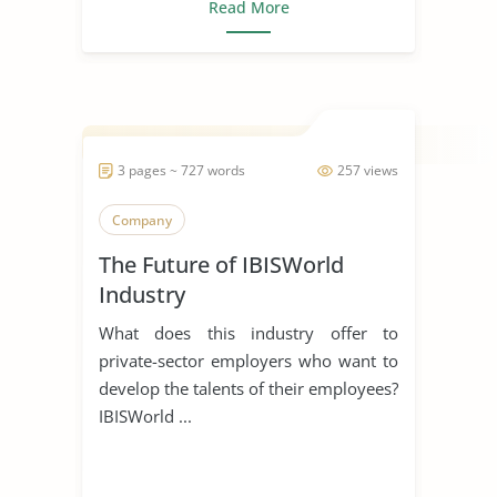
Read More
3 pages ~ 727 words
257 views
Company
The Future of IBISWorld
Industry
What does this industry offer to
private-sector employers who want to
develop the talents of their employees?
IBISWorld ...