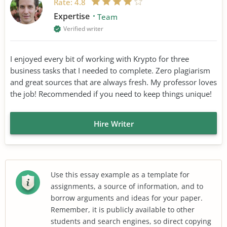
Rate:
4.8
Expertise
Team
Verified writer
I enjoyed every bit of working with Krypto for three
business tasks that I needed to complete. Zero plagiarism
and great sources that are always fresh. My professor loves
the job! Recommended if you need to keep things unique!
Hire Writer
Use this essay example as a template for
assignments, a source of information, and to
borrow arguments and ideas for your paper.
Remember, it is publicly available to other
students and search engines, so direct copying