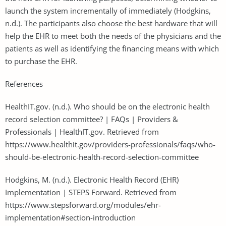
launch the system incrementally of immediately (Hodgkins,
n.d.). The participants also choose the best hardware that will
help the EHR to meet both the needs of the physicians and the
patients as well as identifying the financing means with which
to purchase the EHR.
References
HealthIT.gov. (n.d.). Who should be on the electronic health
record selection committee? | FAQs | Providers &
Professionals | HealthIT.gov. Retrieved from
https://www.healthit.gov/providers-professionals/faqs/who-
should-be-electronic-health-record-selection-committee
Hodgkins, M. (n.d.). Electronic Health Record (EHR)
Implementation | STEPS Forward. Retrieved from
https://www.stepsforward.org/modules/ehr-
implementation#section-introduction