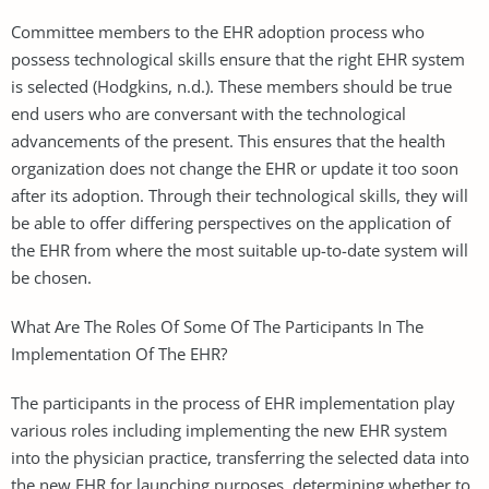
Committee members to the EHR adoption process who
possess technological skills ensure that the right EHR system
is selected (Hodgkins, n.d.). These members should be true
end users who are conversant with the technological
advancements of the present. This ensures that the health
organization does not change the EHR or update it too soon
after its adoption. Through their technological skills, they will
be able to offer differing perspectives on the application of
the EHR from where the most suitable up-to-date system will
be chosen.
What Are The Roles Of Some Of The Participants In The
Implementation Of The EHR?
The participants in the process of EHR implementation play
various roles including implementing the new EHR system
into the physician practice, transferring the selected data into
the new EHR for launching purposes, determining whether to