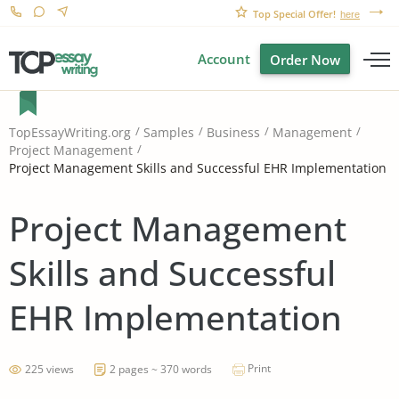
Top Special Offer!
here
Account
Order Now
TopEssayWriting.org
Samples
Business
Management
Project Management
Project Management Skills and Successful EHR Implementation
Project Management
Skills and Successful
EHR Implementation
Print
225 views
2 pages ~ 370 words