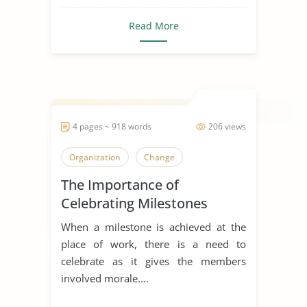
Read More
4 pages ~ 918 words
206 views
Organization
Change
The Importance of
Celebrating Milestones
When a milestone is achieved at the
place of work, there is a need to
celebrate as it gives the members
involved morale....