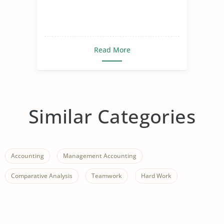
Read More
Similar Categories
Accounting
Management Accounting
Comparative Analysis
Teamwork
Hard Work