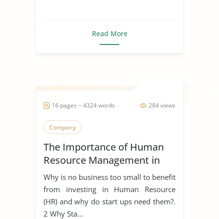
Read More
16 pages ~ 4324 words
284 views
Company
The Importance of Human
Resource Management in
Start Ups
Why is no business too small to benefit
from investing in Human Resource
(HR) and why do start ups need them?.
2 Why Sta...