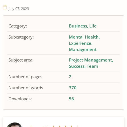
July 07, 2023
Category:
Business
Life
Subcategory:
Mental Health
Experience
Management
Subject area:
Project Management
Success
Team
Number of pages
2
Number of words
370
Downloads:
56