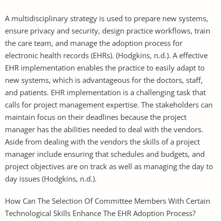
A multidisciplinary strategy is used to prepare new systems,
ensure privacy and security, design practice workflows, train
the care team, and manage the adoption process for
electronic health records (EHRs). (Hodgkins, n.d.). A effective
EHR implementation enables the practice to easily adapt to
new systems, which is advantageous for the doctors, staff,
and patients. EHR implementation is a challenging task that
calls for project management expertise. The stakeholders can
maintain focus on their deadlines because the project
manager has the abilities needed to deal with the vendors.
Aside from dealing with the vendors the skills of a project
manager include ensuring that schedules and budgets, and
project objectives are on track as well as managing the day to
day issues (Hodgkins, n.d.).
How Can The Selection Of Committee Members With Certain
Technological Skills Enhance The EHR Adoption Process?