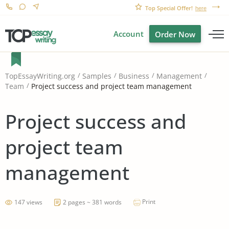
Top Special Offer!
here
Account
Order Now
TopEssayWriting.org
Samples
Business
Management
Project success and project team management
Team
Project success and
project team
management
Print
147 views
2 pages ~ 381 words