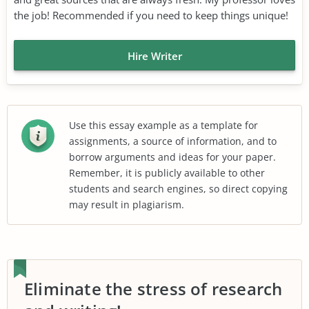
the job! Recommended if you need to keep things unique!
Hire Writer
Use this essay example as a template for
assignments, a source of information, and to
borrow arguments and ideas for your paper.
Remember, it is publicly available to other
students and search engines, so direct copying
may result in plagiarism.
Eliminate the stress of research