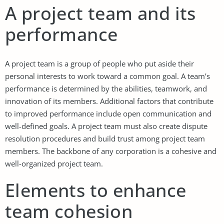
A project team and its
performance
A project team is a group of people who put aside their
personal interests to work toward a common goal. A team’s
performance is determined by the abilities, teamwork, and
innovation of its members. Additional factors that contribute
to improved performance include open communication and
well-defined goals. A project team must also create dispute
resolution procedures and build trust among project team
members. The backbone of any corporation is a cohesive and
well-organized project team.
Elements to enhance
team cohesion