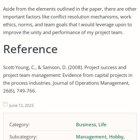
Aside from the elements outlined in the paper, there are other
important factors like conflict resolution mechanisms, work
ethics, norms, and team goals that I would leverage upon to
improve the unity and performance of my project team.
Reference
Scott-Young, C., & Samson, D. (2008). Project success and
project team management: Evidence from capital projects in
the process industries. Journal of Operations Management,
26(6), 749-766.
June 12, 2023
Category:
Business
Life
Subcategory:
Management
Hobby