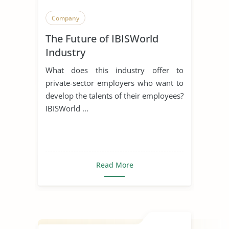
Company
The Future of IBISWorld
Industry
What does this industry offer to
private-sector employers who want to
develop the talents of their employees?
IBISWorld ...
Read More