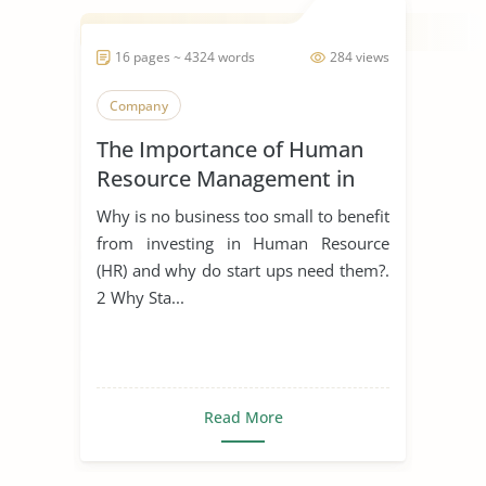
16 pages ~ 4324 words
284 views
Company
The Importance of Human
Resource Management in
Start Ups
Why is no business too small to benefit
from investing in Human Resource
(HR) and why do start ups need them?.
2 Why Sta...
Read More