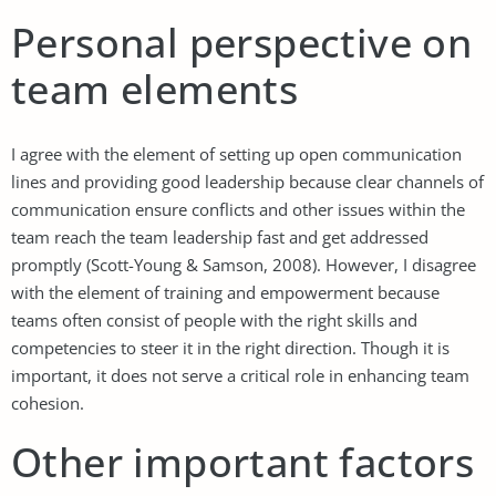
Personal perspective on
team elements
I agree with the element of setting up open communication
lines and providing good leadership because clear channels of
communication ensure conflicts and other issues within the
team reach the team leadership fast and get addressed
promptly (Scott-Young & Samson, 2008). However, I disagree
with the element of training and empowerment because
teams often consist of people with the right skills and
competencies to steer it in the right direction. Though it is
important, it does not serve a critical role in enhancing team
cohesion.
Other important factors