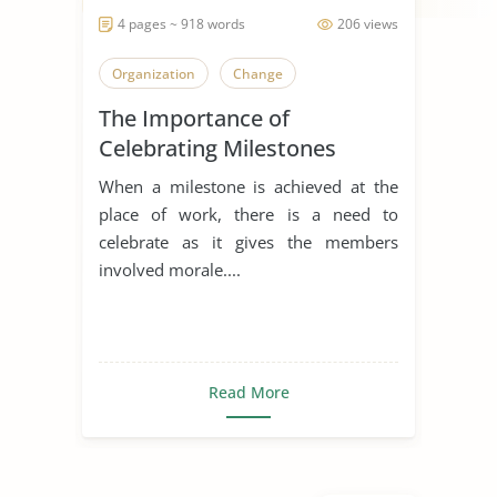
4 pages ~ 918 words
206 views
Organization
Change
The Importance of
Celebrating Milestones
When a milestone is achieved at the
place of work, there is a need to
celebrate as it gives the members
involved morale....
Read More