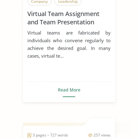
Company
Leadership
Virtual Team Assignment
and Team Presentation
Virtual teams are fabricated by
individuals who convene regularly to
achieve the desired goal. In many
cases, virtual te...
Read More
3 pages ~ 727 words
257 views