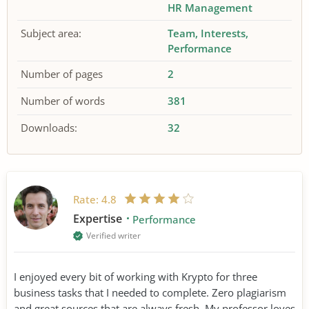
HR Management
Subject area:
Team
Interests
Performance
Number of pages
2
Number of words
381
Downloads:
32
Rate:
4.8
Expertise
Performance
Verified writer
I enjoyed every bit of working with Krypto for three
business tasks that I needed to complete. Zero plagiarism
and great sources that are always fresh. My professor loves