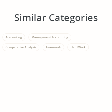
Similar Categories
Accounting
Management Accounting
Comparative Analysis
Teamwork
Hard Work