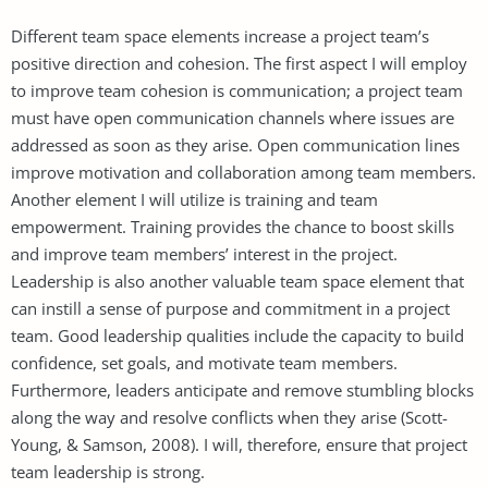
Different team space elements increase a project team’s
positive direction and cohesion. The first aspect I will employ
to improve team cohesion is communication; a project team
must have open communication channels where issues are
addressed as soon as they arise. Open communication lines
improve motivation and collaboration among team members.
Another element I will utilize is training and team
empowerment. Training provides the chance to boost skills
and improve team members’ interest in the project.
Leadership is also another valuable team space element that
can instill a sense of purpose and commitment in a project
team. Good leadership qualities include the capacity to build
confidence, set goals, and motivate team members.
Furthermore, leaders anticipate and remove stumbling blocks
along the way and resolve conflicts when they arise (Scott-
Young, & Samson, 2008). I will, therefore, ensure that project
team leadership is strong.