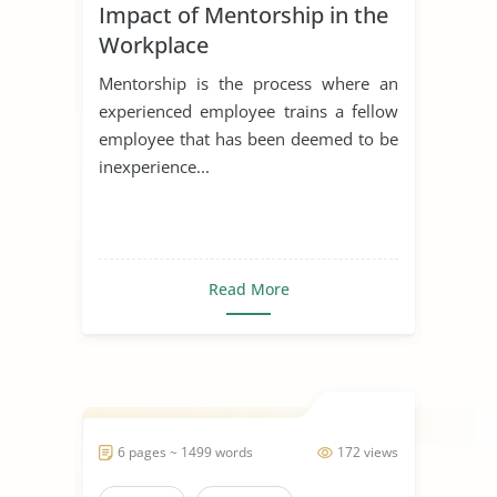
Impact of Mentorship in the
Workplace
Mentorship is the process where an
experienced employee trains a fellow
employee that has been deemed to be
inexperience...
Read More
6 pages ~ 1499 words
172 views