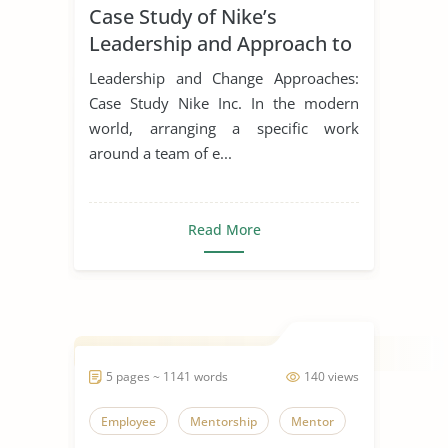
Case Study of Nike’s
Leadership Styles
Leadership and Approach to
Change
Leadership and Change Approaches:
Case Study Nike Inc. In the modern
world, arranging a specific work
around a team of e...
Read More
5 pages ~ 1141 words
140 views
Employee
Mentorship
Mentor