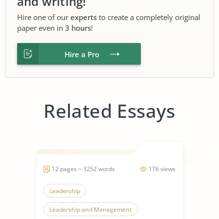
and writing!
Hire one of our
experts
to create a completely original
paper even in
3 hours
!
Hire a Pro
Related Essays
12 pages ~ 3252 words
176 views
Leadership
Leadership and Management