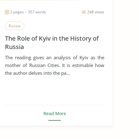
2 pages ~ 357 words
248 views
Russia
The Role of Kyiv in the History of
Russia
The reading gives an analysis of Kyiv as the
mother of Russian Cities. It is estimable how
the author delves into the pa...
Read More