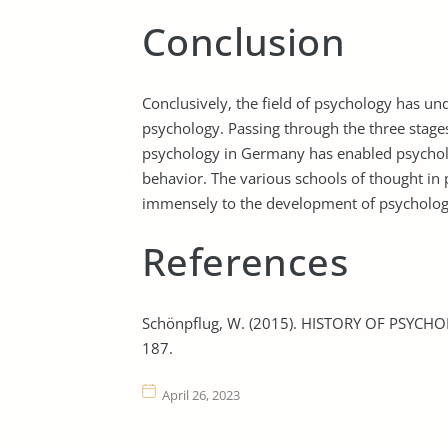
Conclusion
Conclusively, the field of psychology has u
psychology. Passing through the three stage
psychology in Germany has enabled psychol
behavior. The various schools of thought in
immensely to the development of psycholog
References
Schönpflug, W. (2015). HISTORY OF PSYCHO
187.
April 26, 2023