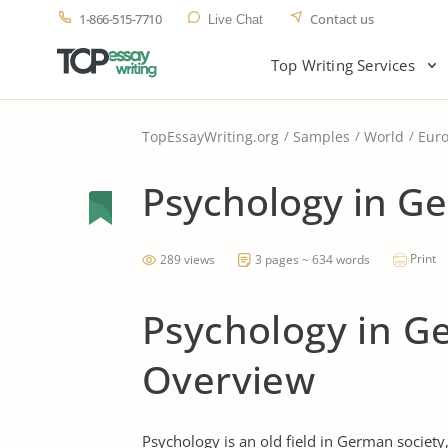
1-866-515-7710
Contact us
Live Chat
Top Writing Services
TopEssayWriting.org
Samples
World
Eur
Psychology in G
Print
289 views
3 pages ~ 634 words
Psychology in Ge
Overview
Psychology is an old field in German society