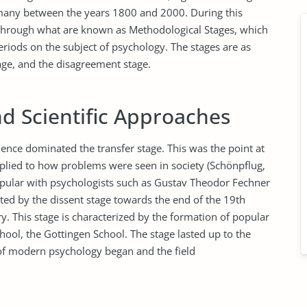
many between the years 1800 and 2000. During this
through what are known as Methodological Stages, which
eriods on the subject of psychology. The stages are as
tage, and the disagreement stage.
nd Scientific Approaches
ence dominated the transfer stage. This was the point at
pplied to how problems were seen in society (Schönpflug,
opular with psychologists such as Gustav Theodor Fechner
ted by the dissent stage towards the end of the 19th
y. This stage is characterized by the formation of popular
ool, the Gottingen School. The stage lasted up to the
n of modern psychology began and the field