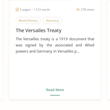
5 pages ~ 1123 words
278 views
World History
Germany
The Versailes Treaty
The Versailles treaty is a 1919 document that
was signed by the associated and Allied
powers and Germany in Versailles p...
Read More