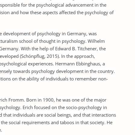
esponsible for the psychological advancement in the
sion and how these aspects affected the psychology of
the development of psychology in Germany, was
cturalism school of thought in psychology. Wilhelm
 Germany. With the help of Edward B. Titchener, the
eveloped (Schönpflug, 2015). In the approach,
of psychological experiences. Hermann Ebbinghaus, a
ensely towards psychology development in the country.
tions on the ability of individuals to remember non-
ich Fromm. Born in 1900, he was one of the major
ychology. Erich focused on the socio-psychology in
that individuals are social beings, and that interactions
 the social requirements and taboos in that society. He
e.