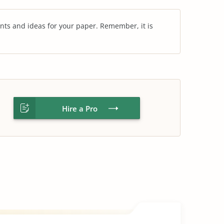
nts and ideas for your paper. Remember, it is
Hire a Pro