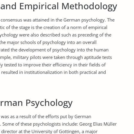
 and Empirical Methodology
of consensus was attained in the German psychology. The
tic of the stage is the creation of a norm of empirical
ychology were also described such as preceding of the
 the major schools of psychology into an overall
rated the development of psychology into the human
mple, military pilots were taken through aptitude tests
 tested to improve their efficiency in their fields of
resulted in institutionalization in both practical and
erman Psychology
as as a result of the efforts put by German
s. Some of these psychologists include: Georg Elias Müller
irector at the University of Gottingen, a major