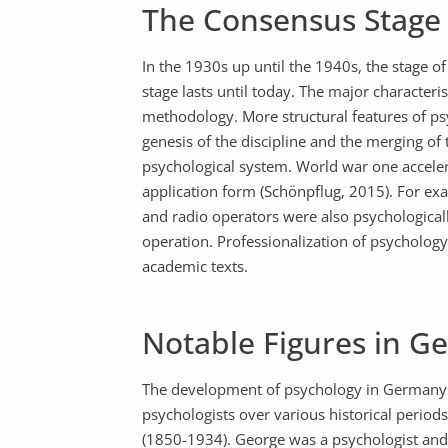
The Consensus Stage
In the 1930s up until the 1940s, the stage 
stage lasts until today. The major characteris
methodology. More structural features of ps
genesis of the discipline and the merging of
psychological system. World war one accele
application form (Schönpflug, 2015). For exa
and radio operators were also psychologically
operation. Professionalization of psychology 
academic texts.
Notable Figures in G
The development of psychology in Germany w
psychologists over various historical period
(1850-1934). George was a psychologist and d