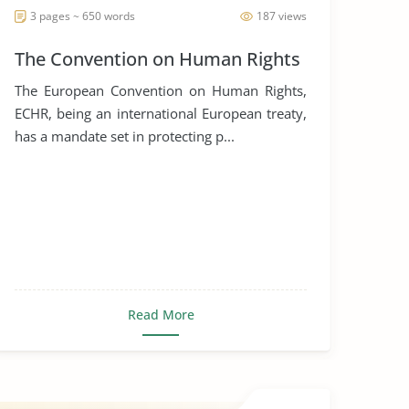
3 pages ~ 650 words
187 views
The Convention on Human Rights
The European Convention on Human Rights,
ECHR, being an international European treaty,
has a mandate set in protecting p...
Read More