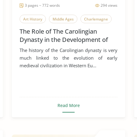
3 pages ~ 772 words
294 views
Art History
Middle Ages
Charlemagne
The Role of The Carolingian
Dynasty in the Development of
Early Medieval Art
The history of the Carolingian dynasty is very
much linked to the evolution of early
medieval civilization in Western Eu...
Read More