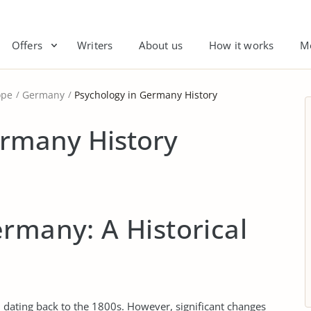
Offers
Writers
About us
How it works
M
ope
Germany
Psychology in Germany History
ermany History
rmany: A Historical
, dating back to the 1800s. However, significant changes