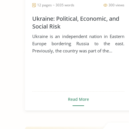
12 pages ~ 3035 words
300 views
Ukraine: Political, Economic, and
Social Risk
Ukraine is an independent nation in Eastern
Europe bordering Russia to the east.
Previously, the country was part of the...
Read More