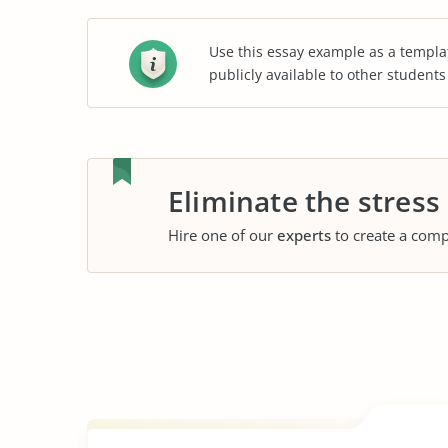
Use this essay example as a templa
publicly available to other student
Eliminate the stress
Hire one of our
experts
to create a comp