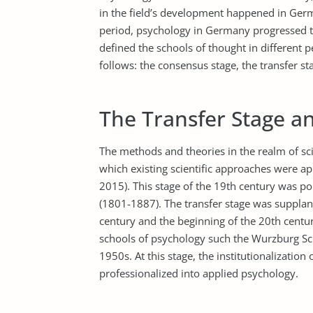
in the field’s development happened in Ger
period, psychology in Germany progressed 
defined the schools of thought in different p
follows: the consensus stage, the transfer s
The Transfer Stage a
The methods and theories in the realm of sci
which existing scientific approaches were a
2015). This stage of the 19th century was p
(1801-1887). The transfer stage was supplan
century and the beginning of the 20th centur
schools of psychology such the Wurzburg Sch
1950s. At this stage, the institutionalizatio
professionalized into applied psychology.