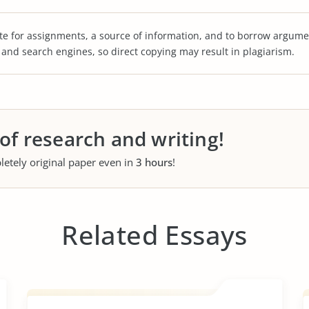
te for assignments, a source of information, and to borrow argume
s and search engines, so direct copying may result in plagiarism.
 of research and writing!
letely original paper even in
3 hours
!
Related Essays