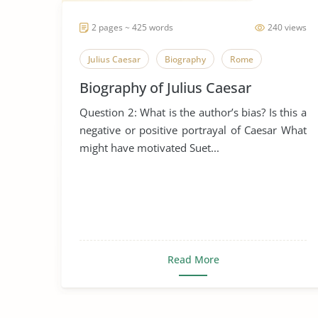
2 pages ~ 425 words
240 views
Julius Caesar
Biography
Rome
Biography of Julius Caesar
Question 2: What is the author’s bias? Is this a
negative or positive portrayal of Caesar What
might have motivated Suet...
Read More