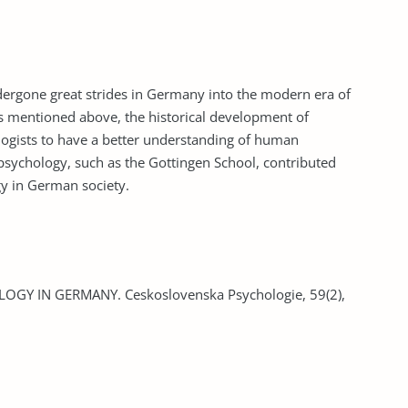
ndergone great strides in Germany into the modern era of
s mentioned above, the historical development of
ogists to have a better understanding of human
 psychology, such as the Gottingen School, contributed
y in German society.
LOGY IN GERMANY. Ceskoslovenska Psychologie, 59(2),