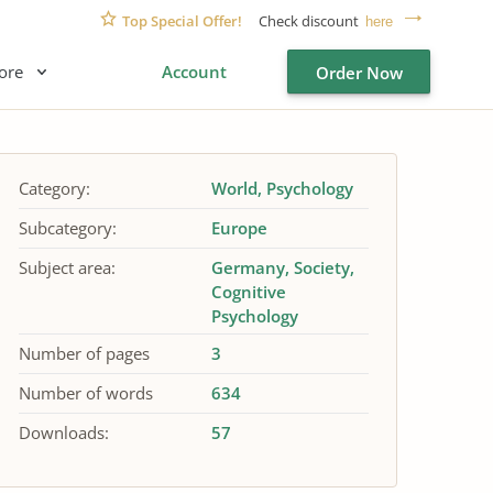
Top Special Offer!
Check discount
here
ore
Account
Order Now
Category:
World
Psychology
Subcategory:
Europe
Subject area:
Germany
Society
Cognitive
Psychology
Number of pages
3
Number of words
634
Downloads:
57