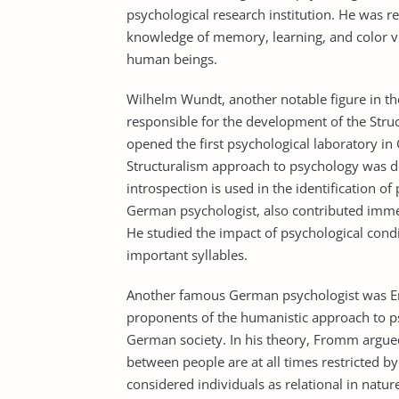
psychological research institution. He was r
knowledge of memory, learning, and color vi
human beings.
Wilhelm Wundt, another notable figure in 
responsible for the development of the Stru
opened the first psychological laboratory in
Structuralism approach to psychology was d
introspection is used in the identification 
German psychologist, also contributed imm
He studied the impact of psychological condi
important syllables.
Another famous German psychologist was Er
proponents of the humanistic approach to ps
German society. In his theory, Fromm argued 
between people are at all times restricted by
considered individuals as relational in natur