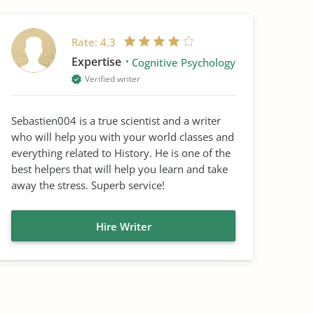
Rate:
4.3
Expertise
Cognitive Psychology
Verified writer
Sebastien004 is a true scientist and a writer
who will help you with your world classes and
everything related to History. He is one of the
best helpers that will help you learn and take
away the stress. Superb service!
Hire Writer