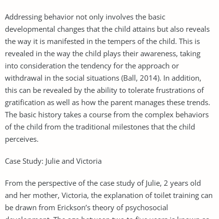
Addressing behavior not only involves the basic
developmental changes that the child attains but also reveals
the way it is manifested in the tempers of the child. This is
revealed in the way the child plays their awareness, taking
into consideration the tendency for the approach or
withdrawal in the social situations (Ball, 2014). In addition,
this can be revealed by the ability to tolerate frustrations of
gratification as well as how the parent manages these trends.
The basic history takes a course from the complex behaviors
of the child from the traditional milestones that the child
perceives.
Case Study: Julie and Victoria
From the perspective of the case study of Julie, 2 years old
and her mother, Victoria, the explanation of toilet training can
be drawn from Erickson’s theory of psychosocial