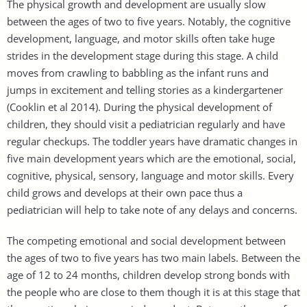
The physical growth and development are usually slow
between the ages of two to five years. Notably, the cognitive
development, language, and motor skills often take huge
strides in the development stage during this stage. A child
moves from crawling to babbling as the infant runs and
jumps in excitement and telling stories as a kindergartener
(Cooklin et al 2014). During the physical development of
children, they should visit a pediatrician regularly and have
regular checkups. The toddler years have dramatic changes in
five main development years which are the emotional, social,
cognitive, physical, sensory, language and motor skills. Every
child grows and develops at their own pace thus a
pediatrician will help to take note of any delays and concerns.
The competing emotional and social development between
the ages of two to five years has two main labels. Between the
age of 12 to 24 months, children develop strong bonds with
the people who are close to them though it is at this stage that