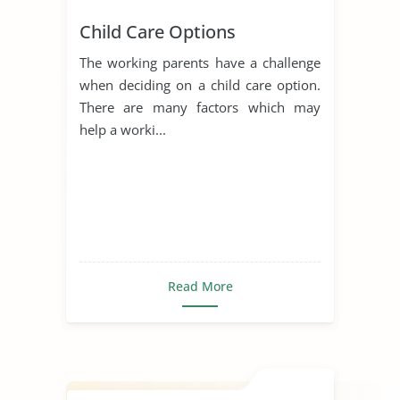
Child Care Options
The working parents have a challenge
when deciding on a child care option.
There are many factors which may
help a worki...
Read More