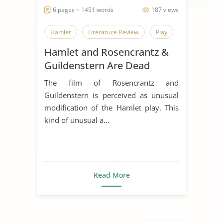
6 pages ~ 1451 words
187 views
Hamlet
Literature Review
Play
Hamlet and Rosencrantz &
Guildenstern Are Dead
Comparative Essay
The film of Rosencrantz and
Guildenstern is perceived as unusual
modification of the Hamlet play. This
kind of unusual a...
Read More