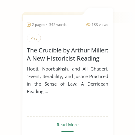
2 pages ~ 342 words
183 views
Play
The Crucible by Arthur Miller:
A New Historicist Reading
Hooti, Noorbakhsh, and Ali Ghaderi.
“Event, Iterability, and Justice Practiced
in the Sense of Law: A Derridean
Reading ...
Read More