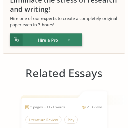
and writing!
Hire one of our
experts
to create a completely original
paper even in
3 hours
!
Hire a Pro
Related Essays
5 pages ~ 1171 words
213 views
Literature Review
Play