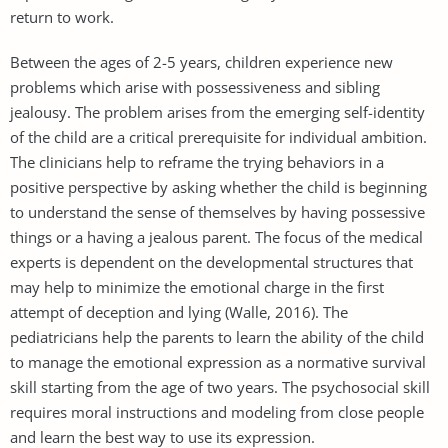
return to work.
Between the ages of 2-5 years, children experience new
problems which arise with possessiveness and sibling
jealousy. The problem arises from the emerging self-identity
of the child are a critical prerequisite for individual ambition.
The clinicians help to reframe the trying behaviors in a
positive perspective by asking whether the child is beginning
to understand the sense of themselves by having possessive
things or a having a jealous parent. The focus of the medical
experts is dependent on the developmental structures that
may help to minimize the emotional charge in the first
attempt of deception and lying (Walle, 2016). The
pediatricians help the parents to learn the ability of the child
to manage the emotional expression as a normative survival
skill starting from the age of two years. The psychosocial skill
requires moral instructions and modeling from close people
and learn the best way to use its expression.