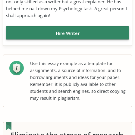
not only skilled as a writer but a great explainer. He has
helped me nail down my Psychology task. A great person I
shall approach again!
Hire Writer
Use this essay example as a template for
assignments, a source of information, and to
borrow arguments and ideas for your paper.
Remember, it is publicly available to other
students and search engines, so direct copying
may result in plagiarism.
Eliminate the stress of research