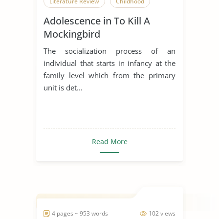
Literature Review
Childhood
Adolescence in To Kill A
Mockingbird
The socialization process of an
individual that starts in infancy at the
family level which from the primary
unit is det...
Read More
4 pages ~ 953 words
102 views