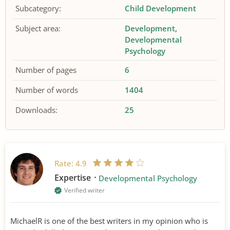
Subcategory:
Child Development
Subject area:
Development
Developmental
Psychology
Number of pages
6
Number of words
1404
Downloads:
25
Rate:
4.9
Expertise
Developmental Psychology
Verified writer
MichaelR is one of the best writers in my opinion who is