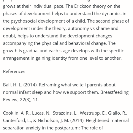
grows at their individual pace. The Erickson theory on the
phases of development helps to understand the dynamics in
the psychosocial development of a child. The second phase of
development under the theory, autonomy vs shame and
doubt, helps to understand the development changes
accompanying the physical and behavioral change. The
growth is gradual and each stage develops with the specific
arrangement in gaining identity from one level to another.
References
Ball, H. L. (2014). Reframing what we tell parents about
normal infant sleep and how we support them. Breastfeeding
Review, 22(3), 11.
Cooklin, A. R., Lucas, N., Strazdins, L., Westrupp, E., Giallo, R.,
Canterford, L., & Nicholson, J. M. (2014). Heightened maternal
separation anxiety in the postpartum: The role of