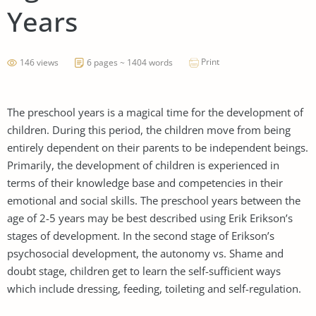
Years
Print
146 views
6 pages ~ 1404 words
The preschool years is a magical time for the development of
children. During this period, the children move from being
entirely dependent on their parents to be independent beings.
Primarily, the development of children is experienced in
terms of their knowledge base and competencies in their
emotional and social skills. The preschool years between the
age of 2-5 years may be best described using Erik Erikson’s
stages of development. In the second stage of Erikson’s
psychosocial development, the autonomy vs. Shame and
doubt stage, children get to learn the self-sufficient ways
which include dressing, feeding, toileting and self-regulation.