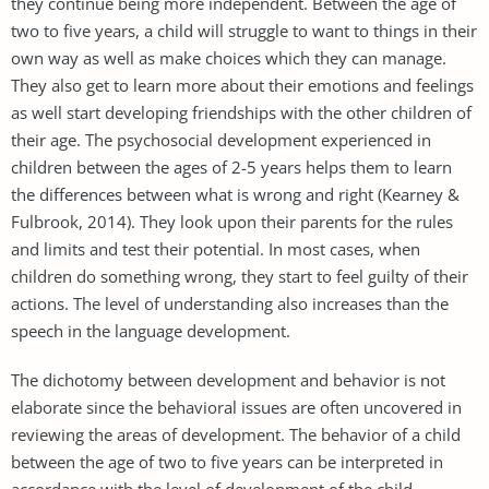
they continue being more independent. Between the age of
two to five years, a child will struggle to want to things in their
own way as well as make choices which they can manage.
They also get to learn more about their emotions and feelings
as well start developing friendships with the other children of
their age. The psychosocial development experienced in
children between the ages of 2-5 years helps them to learn
the differences between what is wrong and right (Kearney &
Fulbrook, 2014). They look upon their parents for the rules
and limits and test their potential. In most cases, when
children do something wrong, they start to feel guilty of their
actions. The level of understanding also increases than the
speech in the language development.
The dichotomy between development and behavior is not
elaborate since the behavioral issues are often uncovered in
reviewing the areas of development. The behavior of a child
between the age of two to five years can be interpreted in
accordance with the level of development of the child.