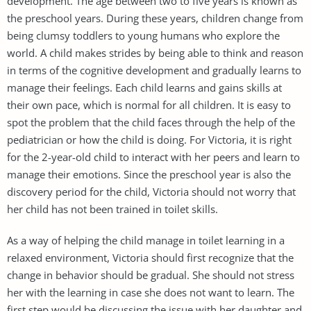
development. The age between two to five years is known as
the preschool years. During these years, children change from
being clumsy toddlers to young humans who explore the
world. A child makes strides by being able to think and reason
in terms of the cognitive development and gradually learns to
manage their feelings. Each child learns and gains skills at
their own pace, which is normal for all children. It is easy to
spot the problem that the child faces through the help of the
pediatrician or how the child is doing. For Victoria, it is right
for the 2-year-old child to interact with her peers and learn to
manage their emotions. Since the preschool year is also the
discovery period for the child, Victoria should not worry that
her child has not been trained in toilet skills.
As a way of helping the child manage in toilet learning in a
relaxed environment, Victoria should first recognize that the
change in behavior should be gradual. She should not stress
her with the learning in case she does not want to learn. The
first step would be discussing the issue with her daughter and