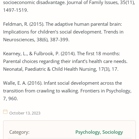
socioeconomic disadvantage. Journal of Family Issues, 35(11),
1497-1519.
Feldman, R. (2015). The adaptive human parental brain:
Implications for children’s social development. Trends in
Neurosciences, 38(6), 387-399.
Kearney, L., & Fulbrook, P. (2014). The first 18 months:
Parental choices regarding their infant’s health care needs.
Neonatal, Paediatric & Child Health Nursing, 17(3), 17.
Walle, E. A. (2016). Infant social development across the
transition from crawling to walking. Frontiers in Psychology,
7, 960.
October 13, 2023
Category:
Psychology
Sociology