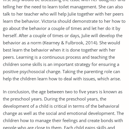
telling her the need to learn toilet management. She can also
talk to her teacher who will help Julie together with her peers
learn the behavior. Victoria should demonstrate to her how to
go about the behavior a couple of times and let her do it by
herself. After a couple of times or days, Julie will develop the
behavior as a norm (Kearney & Fulbrook, 2014). She would
best learn the behavior when it is done together with her
peers. Learning is a continuous process and teaching the
children some skills is an important strategy for ensuring a
positive psychosocial change. Taking the parenting role can
help the children learn how to deal with issues, which arise.
In conclusion, the age between two to five years is known as
the preschool years. During the preschool years, the
development of a child is critical in terms of the behavioral
change as well as the social and emotional development. The
children how to manage their feelings and create bonds with
people who are close to them. Each child gains skills and