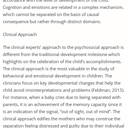
Cognition and emotions are related in a complex mechanism,
which cannot be separated on the basis of causal
consequence but rather through distinct domains.
Clinical Approach
The clinical experts’ approach to the psychosocial approach is
different from the traditional development milestone which
highlights on the celebration of the child’s accomplishments.
The clinical approach is the most valuable in the study of
behavioral and emotional development in children. The
clinicians focus on key developmental changes that help the
child avoid misinterpretations and problems (Feldman, 2015).
For instance, when a baby cries due to being separated with
parents, it is an achievement of the memory capacity since it
is an indication of the signal, “out of sight, out of mind”. The
clinical approach edifies the mothers who may construe the
separation feeling distressed and guilty due to their individual