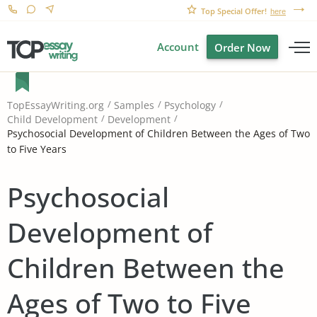
Top Special Offer!
here
Account
Order Now
TopEssayWriting.org
Samples
Psychology
Child Development
Development
Psychosocial Development of Children Between the Ages of Two
to Five Years
Psychosocial
Development of
Children Between the
Ages of Two to Five