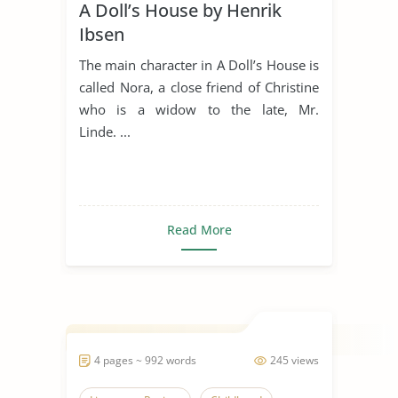
A Doll’s House by Henrik
Ibsen
The main character in A Doll’s House is
called Nora, a close friend of Christine
who is a widow to the late, Mr.
Linde. ...
Read More
4 pages ~ 992 words
245 views