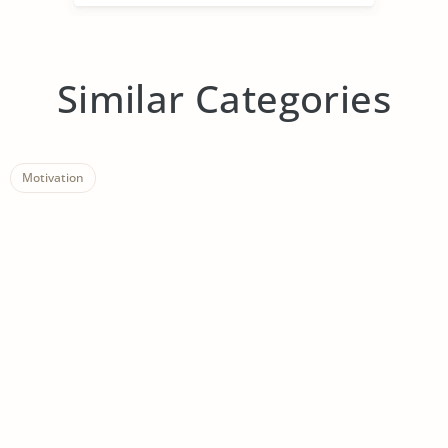
Similar Categories
Motivation