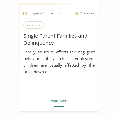
7 pages ~ 1788 words
249 views
Parenting
Single Parent Families and
Delinquency
Family structure affects the negligent
behavior of a child. Adolescent
children are usually affected by the
breakdown of...
Read More