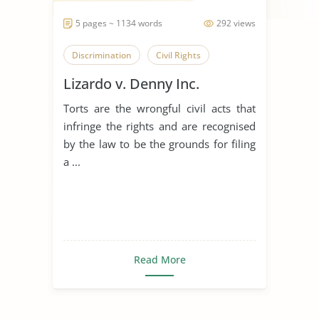
5 pages ~ 1134 words
292 views
Discrimination
Civil Rights
Lizardo v. Denny Inc.
Torts are the wrongful civil acts that
infringe the rights and are recognised
by the law to be the grounds for filing
a ...
Read More