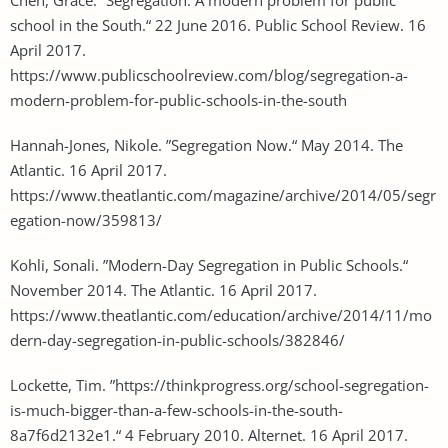
school in the South.“ 22 June 2016. Public School Review. 16
April 2017.
https://www.publicschoolreview.com/blog/segregation-a-
modern-problem-for-public-schools-in-the-south
Hannah-Jones, Nikole. ”Segregation Now.“ May 2014. The
Atlantic. 16 April 2017.
https://www.theatlantic.com/magazine/archive/2014/05/segr
egation-now/359813/
Kohli, Sonali. ”Modern-Day Segregation in Public Schools.“
November 2014. The Atlantic. 16 April 2017.
https://www.theatlantic.com/education/archive/2014/11/mo
dern-day-segregation-in-public-schools/382846/
Lockette, Tim. ”https://thinkprogress.org/school-segregation-
is-much-bigger-than-a-few-schools-in-the-south-
8a7f6d2132e1.“ 4 February 2010. Alternet. 16 April 2017.