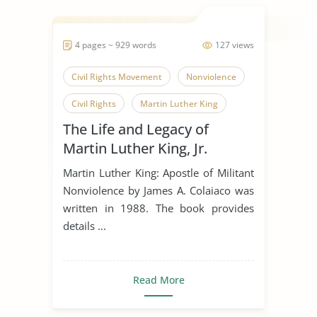
4 pages ~ 929 words
127 views
Civil Rights Movement
Nonviolence
Civil Rights
Martin Luther King
The Life and Legacy of
Martin Luther King, Jr.
Martin Luther King: Apostle of Militant
Nonviolence by James A. Colaiaco was
written in 1988. The book provides
details ...
Read More