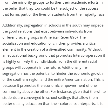
from the minority groups to further their academic efforts in
the belief that they too could be the subject of the success
that forms part of the lives of students from the majority race.
Additionally, segregation in schools in the south may impede
the good relations that exist between individuals from
different racial groups in America (Reber 896). The
socialization and education of children provides a critical
element in the creation of a diversified community. Without
an educational background that promotes Interco-operation it
is highly unlikely that individuals from the different racial
groups will cooperate in the future. Additionally, re-
segregation has the potential to hinder the economic growth
of the southern region and the entire American nation. This is
because it promotes the economic empowerment of one
community above the other. For instance, given that the white
students are converged in school settings that allow them
better quality education than their colored counterparts, it is