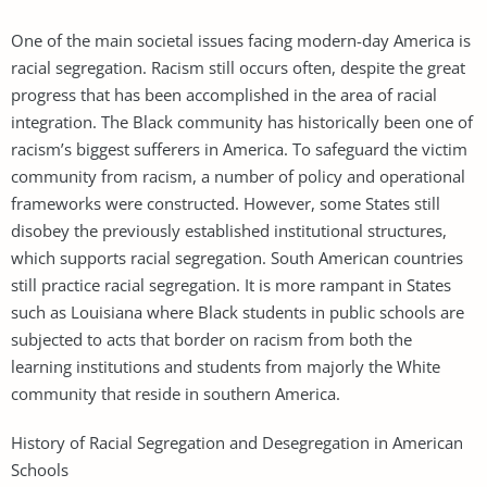
One of the main societal issues facing modern-day America is
racial segregation. Racism still occurs often, despite the great
progress that has been accomplished in the area of racial
integration. The Black community has historically been one of
racism’s biggest sufferers in America. To safeguard the victim
community from racism, a number of policy and operational
frameworks were constructed. However, some States still
disobey the previously established institutional structures,
which supports racial segregation. South American countries
still practice racial segregation. It is more rampant in States
such as Louisiana where Black students in public schools are
subjected to acts that border on racism from both the
learning institutions and students from majorly the White
community that reside in southern America.
History of Racial Segregation and Desegregation in American
Schools