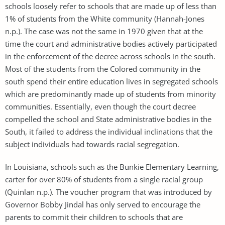
schools loosely refer to schools that are made up of less than
1% of students from the White community (Hannah-Jones
n.p.). The case was not the same in 1970 given that at the
time the court and administrative bodies actively participated
in the enforcement of the decree across schools in the south.
Most of the students from the Colored community in the
south spend their entire education lives in segregated schools
which are predominantly made up of students from minority
communities. Essentially, even though the court decree
compelled the school and State administrative bodies in the
South, it failed to address the individual inclinations that the
subject individuals had towards racial segregation.
In Louisiana, schools such as the Bunkie Elementary Learning,
carter for over 80% of students from a single racial group
(Quinlan n.p.). The voucher program that was introduced by
Governor Bobby Jindal has only served to encourage the
parents to commit their children to schools that are