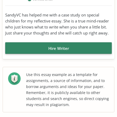
SandyVC has helped me with a case study on special
children for my reflective essay. She is a true mind-reader
who just knows what to write when you share a little bit.
Just share your thoughts and she will catch up right away.
Hire Writer
Use this essay example as a template for
assignments, a source of information, and to
borrow arguments and ideas for your paper.
Remember, it is publicly available to other
students and search engines, so direct copying
may result in plagiarism.