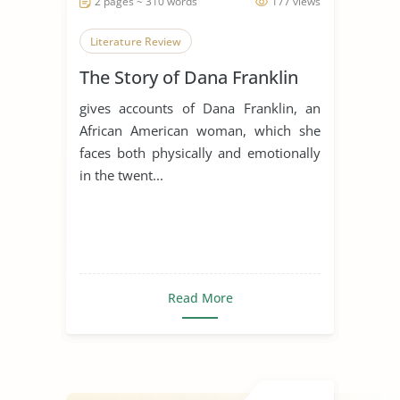
2 pages ~ 310 words
177 views
Literature Review
The Story of Dana Franklin
gives accounts of Dana Franklin, an
African American woman, which she
faces both physically and emotionally
in the twent...
Read More