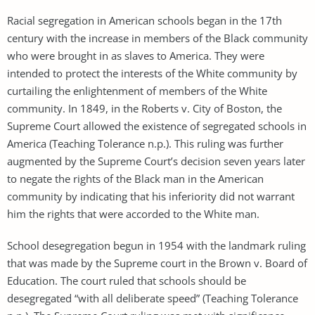
Racial segregation in American schools began in the 17th
century with the increase in members of the Black community
who were brought in as slaves to America. They were
intended to protect the interests of the White community by
curtailing the enlightenment of members of the White
community. In 1849, in the Roberts v. City of Boston, the
Supreme Court allowed the existence of segregated schools in
America (Teaching Tolerance n.p.). This ruling was further
augmented by the Supreme Court’s decision seven years later
to negate the rights of the Black man in the American
community by indicating that his inferiority did not warrant
him the rights that were accorded to the White man.
School desegregation begun in 1954 with the landmark ruling
that was made by the Supreme court in the Brown v. Board of
Education. The court ruled that schools should be
desegregated “with all deliberate speed” (Teaching Tolerance