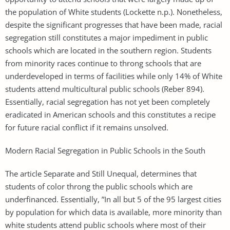
the population of White students (Lockette n.p.). Nonetheless,
despite the significant progresses that have been made, racial
segregation still constitutes a major impediment in public
schools which are located in the southern region. Students
from minority races continue to throng schools that are
underdeveloped in terms of facilities while only 14% of White
students attend multicultural public schools (Reber 894).
Essentially, racial segregation has not yet been completely
eradicated in American schools and this constitutes a recipe
for future racial conflict if it remains unsolved.
Modern Racial Segregation in Public Schools in the South
The article Separate and Still Unequal, determines that
students of color throng the public schools which are
underfinanced. Essentially, ”In all but 5 of the 95 largest cities
by population for which data is available, more minority than
white students attend public schools where most of their