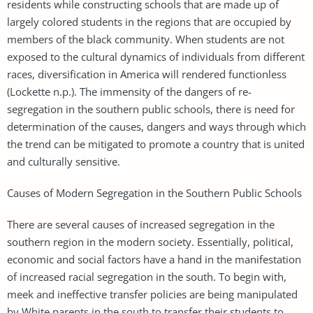
residents while constructing schools that are made up of
largely colored students in the regions that are occupied by
members of the black community. When students are not
exposed to the cultural dynamics of individuals from different
races, diversification in America will rendered functionless
(Lockette n.p.). The immensity of the dangers of re-
segregation in the southern public schools, there is need for
determination of the causes, dangers and ways through which
the trend can be mitigated to promote a country that is united
and culturally sensitive.
Causes of Modern Segregation in the Southern Public Schools
There are several causes of increased segregation in the
southern region in the modern society. Essentially, political,
economic and social factors have a hand in the manifestation
of increased racial segregation in the south. To begin with,
meek and ineffective transfer policies are being manipulated
by White parents in the south to transfer their students to