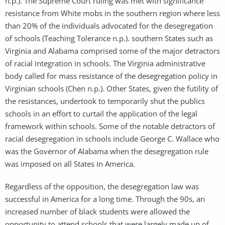
n.p.). The Supreme Court ruling was met with significance
resistance from White mobs in the southern region where less
than 20% of the individuals advocated for the desegregation
of schools (Teaching Tolerance n.p.). southern States such as
Virginia and Alabama comprised some of the major detractors
of racial integration in schools. The Virginia administrative
body called for mass resistance of the desegregation policy in
Virginian schools (Chen n.p.). Other States, given the futility of
the resistances, undertook to temporarily shut the publics
schools in an effort to curtail the application of the legal
framework within schools. Some of the notable detractors of
racial desegregation in schools include George C. Wallace who
was the Governor of Alabama when the desegregation rule
was imposed on all States in America.
Regardless of the opposition, the desegregation law was
successful in America for a long time. Through the 90s, an
increased number of black students were allowed the
opportunity to attend schools that were largely made up of