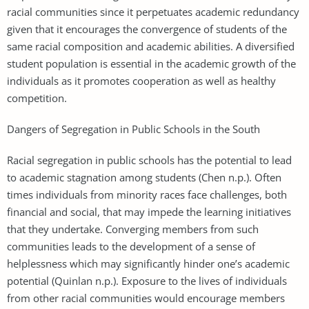
racial communities since it perpetuates academic redundancy
given that it encourages the convergence of students of the
same racial composition and academic abilities. A diversified
student population is essential in the academic growth of the
individuals as it promotes cooperation as well as healthy
competition.
Dangers of Segregation in Public Schools in the South
Racial segregation in public schools has the potential to lead
to academic stagnation among students (Chen n.p.). Often
times individuals from minority races face challenges, both
financial and social, that may impede the learning initiatives
that they undertake. Converging members from such
communities leads to the development of a sense of
helplessness which may significantly hinder one’s academic
potential (Quinlan n.p.). Exposure to the lives of individuals
from other racial communities would encourage members