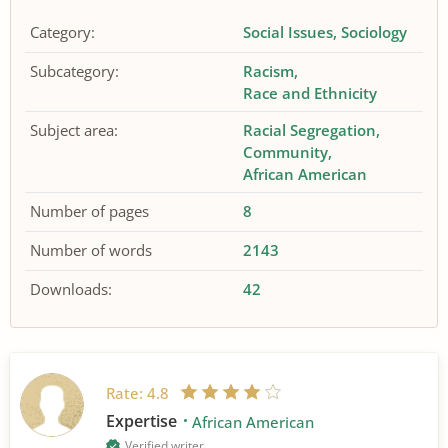
Category:
Social Issues
Sociology
Subcategory:
Racism
Race and Ethnicity
Subject area:
Racial Segregation
Community
African American
Number of pages
8
Number of words
2143
Downloads:
42
Rate:
4.8
Expertise
African American
Verified writer