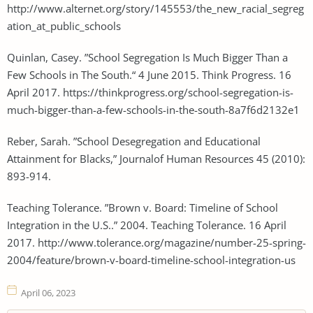
http://www.alternet.org/story/145553/the_new_racial_segreg
ation_at_public_schools
Quinlan, Casey. ”School Segregation Is Much Bigger Than a
Few Schools in The South.“ 4 June 2015. Think Progress. 16
April 2017. https://thinkprogress.org/school-segregation-is-
much-bigger-than-a-few-schools-in-the-south-8a7f6d2132e1
Reber, Sarah. ”School Desegregation and Educational
Attainment for Blacks,” Journalof Human Resources 45 (2010):
893-914.
Teaching Tolerance. ”Brown v. Board: Timeline of School
Integration in the U.S..” 2004. Teaching Tolerance. 16 April
2017. http://www.tolerance.org/magazine/number-25-spring-
2004/feature/brown-v-board-timeline-school-integration-us
April 06, 2023