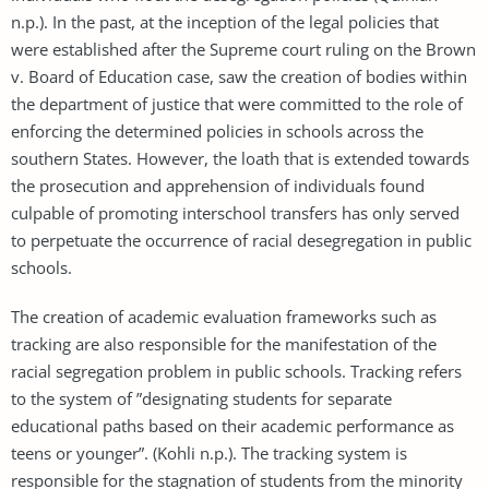
n.p.). In the past, at the inception of the legal policies that
were established after the Supreme court ruling on the Brown
v. Board of Education case, saw the creation of bodies within
the department of justice that were committed to the role of
enforcing the determined policies in schools across the
southern States. However, the loath that is extended towards
the prosecution and apprehension of individuals found
culpable of promoting interschool transfers has only served
to perpetuate the occurrence of racial desegregation in public
schools.
The creation of academic evaluation frameworks such as
tracking are also responsible for the manifestation of the
racial segregation problem in public schools. Tracking refers
to the system of ”designating students for separate
educational paths based on their academic performance as
teens or younger”. (Kohli n.p.). The tracking system is
responsible for the stagnation of students from the minority