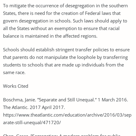
To mitigate the occurrence of desegregation in the southern
States, there is need for the creation of Federal laws that
govern desegregation in schools. Such laws should apply to
all the States without an exemption to ensure that racial
balance is maintained in the affected regions.
Schools should establish stringent transfer policies to ensure
that parents do not manipulate the loophole by transferring
students to schools that are made up individuals from the
same race.
Works Cited
Boschma, Janie. ”Separate and Still Unequal.“ 1 March 2016.
The Atlantic. 2017 April 2017.
https://www.theatlantic.com/education/archive/2016/03/sep
arate-still-unequal/471720/
Chen, Grace. ”Segregation: A modern problem for public