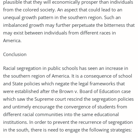
plausible that they will economically prosper than individuals
from the colored society. An aspect that could lead to an
unequal growth pattern in the southern region. Such an
imbalanced growth may further perpetuate the bitterness that
may exist between individuals from different races in
America.
Conclusion
Racial segregation in public schools has seen an increase in
the southern region of America. It is a consequence of school
and State policies which negate the legal frameworks that
were established after the Brown v. Board of Education case
which saw the Supreme court rescind the segregation policies
and untimely encourage the convergence of students from
different racial communities into the same educational
institutions. In order to prevent the recurrence of segregation
in the south, there is need to engage the following strategies: