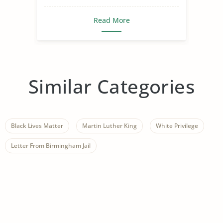
Read More
Similar Categories
Black Lives Matter
Martin Luther King
White Privilege
Letter From Birmingham Jail