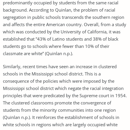
predominantly occupied by students from the same racial
background. According to Quinlan, the problem of racial
segregation in public schools transcends the southern region
and affects the entire American country. Overall, from a study
which was conducted by the University of California, it was
established that ”43% of Latino students and 38% of black
students go to schools where fewer than 10% of their
classmate are white” (Quinlan n.p.).
Similarly, recent times have seen an increase in clustered
schools in the Mississippi school district. This is a
consequence of the policies which were imposed by the
Mississippi school district which negate the racial integration
principles that were predicated by the Supreme court in 1954.
The clustered classrooms promote the convergence of
students from the minority communities into one region
(Quinlan n.p.). It reinforces the establishment of schools in
white schools in regions which are largely occupied white