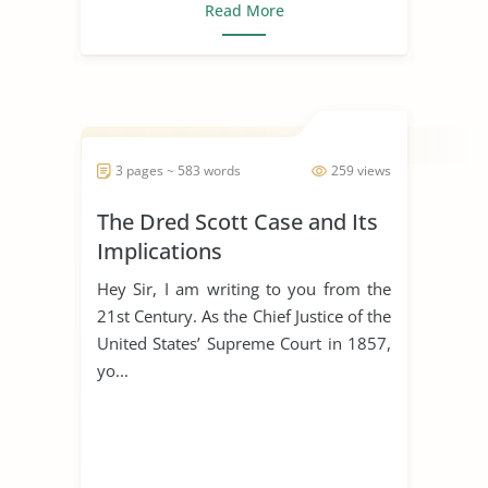
Read More
3 pages ~ 583 words
259 views
The Dred Scott Case and Its
Implications
Hey Sir, I am writing to you from the
21st Century. As the Chief Justice of the
United States’ Supreme Court in 1857,
yo...