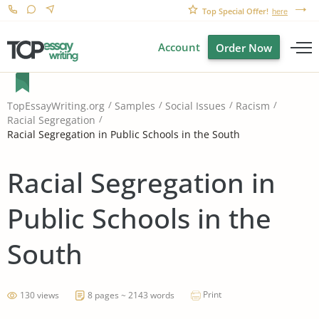
Top Special Offer!
here
Account
Order Now
TopEssayWriting.org
Samples
Social Issues
Racism
Racial Segregation
Racial Segregation in Public Schools in the South
Racial Segregation in
Public Schools in the
South
Print
130 views
8 pages ~ 2143 words