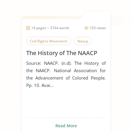
14 pages ~ 3744 words
103 views
Civil Rights Movement
Naacp
The History of The NAACP
Source: NAACP. (n.d). The History of
the NAACP. National Association for
the Advancement of Colored People.
Pp. 10. Avai...
Read More