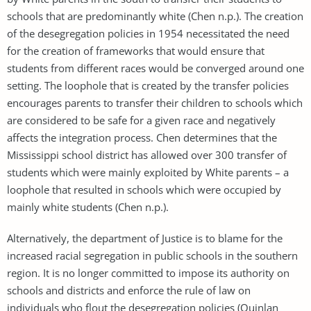
schools that are predominantly white (Chen n.p.). The creation
of the desegregation policies in 1954 necessitated the need
for the creation of frameworks that would ensure that
students from different races would be converged around one
setting. The loophole that is created by the transfer policies
encourages parents to transfer their children to schools which
are considered to be safe for a given race and negatively
affects the integration process. Chen determines that the
Mississippi school district has allowed over 300 transfer of
students which were mainly exploited by White parents – a
loophole that resulted in schools which were occupied by
mainly white students (Chen n.p.).
Alternatively, the department of Justice is to blame for the
increased racial segregation in public schools in the southern
region. It is no longer committed to impose its authority on
schools and districts and enforce the rule of law on
individuals who flout the desegregation policies (Quinlan