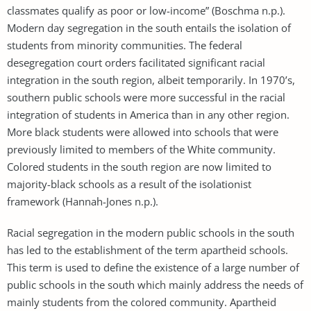
classmates qualify as poor or low-income” (Boschma n.p.).
Modern day segregation in the south entails the isolation of
students from minority communities. The federal
desegregation court orders facilitated significant racial
integration in the south region, albeit temporarily. In 1970’s,
southern public schools were more successful in the racial
integration of students in America than in any other region.
More black students were allowed into schools that were
previously limited to members of the White community.
Colored students in the south region are now limited to
majority-black schools as a result of the isolationist
framework (Hannah-Jones n.p.).
Racial segregation in the modern public schools in the south
has led to the establishment of the term apartheid schools.
This term is used to define the existence of a large number of
public schools in the south which mainly address the needs of
mainly students from the colored community. Apartheid