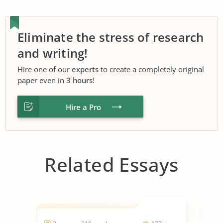
Eliminate the stress of research
and writing!
Hire one of our
experts
to create a completely original
paper even in
3 hours
!
Hire a Pro
Related Essays