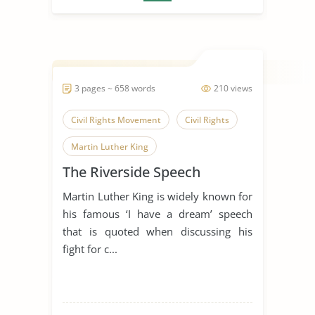
3 pages ~ 658 words
210 views
Civil Rights Movement
Civil Rights
Martin Luther King
The Riverside Speech
Martin Luther King is widely known for
his famous ‘I have a dream’ speech
that is quoted when discussing his
fight for c...